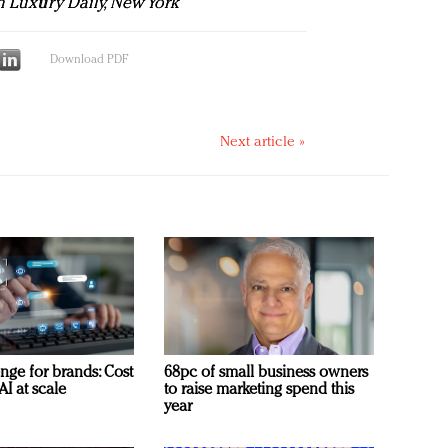
on Luxury Daily, New York
Download PDF
Next article »
nge for brands: Cost
68pc of small business owners
AI at scale
to raise marketing spend this
year