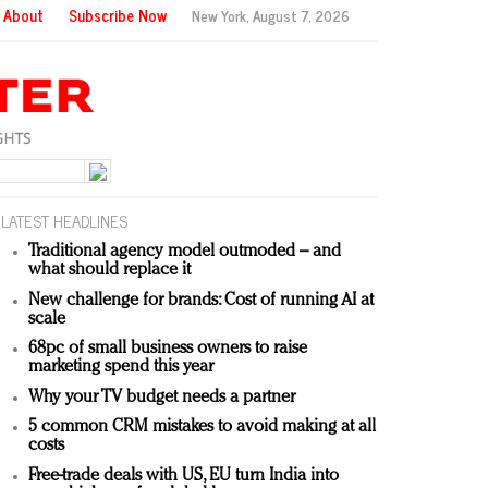
About
Subscribe Now
New York,
August 7, 2026
LATEST HEADLINES
Traditional agency model outmoded – and
what should replace it
New challenge for brands: Cost of running AI at
scale
68pc of small business owners to raise
marketing spend this year
Why your TV budget needs a partner
5 common CRM mistakes to avoid making at all
costs
Free-trade deals with US, EU turn India into