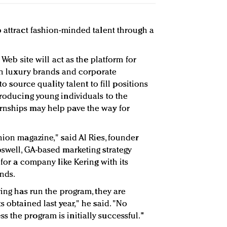
o attract fashion-minded talent through a
 Web site will act as the platform for
oth luxury brands and corporate
 to source quality talent to fill positions
troducing young individuals to the
rnships may help pave the way for
hion magazine," said Al Ries, founder
Roswell, GA-based marketing strategy
 for a company like Kering with its
ands.
ring has run the program, they are
s obtained last year," he said. "No
 the program is initially successful."