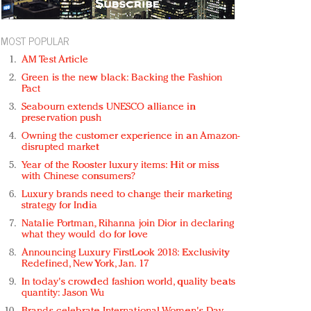
MOST POPULAR
AM Test Article
Green is the new black: Backing the Fashion
Pact
Seabourn extends UNESCO alliance in
preservation push
Owning the customer experience in an Amazon-
disrupted market
Year of the Rooster luxury items: Hit or miss
with Chinese consumers?
Luxury brands need to change their marketing
strategy for India
Natalie Portman, Rihanna join Dior in declaring
what they would do for love
Announcing Luxury FirstLook 2018: Exclusivity
Redefined, New York, Jan. 17
In today's crowded fashion world, quality beats
quantity: Jason Wu