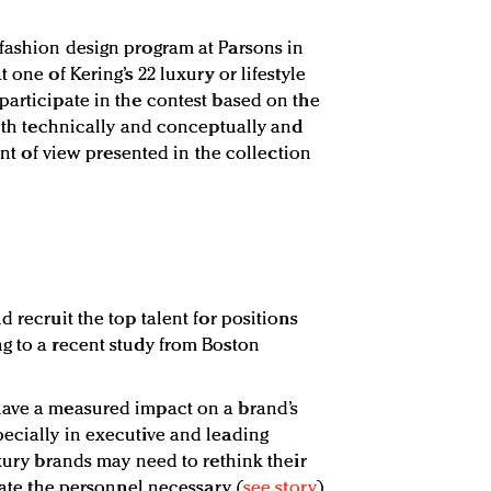
fashion design program at Parsons in
 one of Kering’s 22 luxury or lifestyle
participate in the contest based on the
both technically and conceptually and
oint of view presented in the collection
d recruit the top talent for positions
g to a recent study from Boston
have a measured impact on a brand’s
ecially in executive and leading
uxury brands may need to rethink their
ocate the personnel necessary (
see story
).