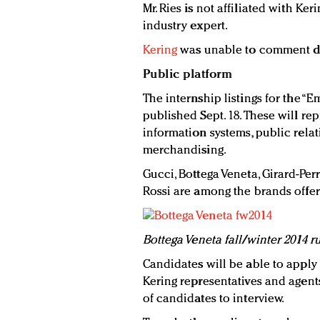
Mr. Ries is not affiliated with Ke
industry expert.
Kering
was unable to comment dir
Public platform
The internship listings for the “
published Sept. 18. These will re
information systems, public rel
merchandising.
Gucci, Bottega Veneta, Girard-Per
Rossi are among the brands offer
B
ottega Veneta fall/winter 2014 
Candidates will be able to apply 
Kering representatives and agents
of candidates to interview.