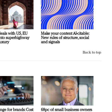
deals with US, EU
Make your content AI-citable:
 into superhighway
New rules of structure, social
luxury
and signals
Back to top
nge for brands: Cost
68pc of small business owners