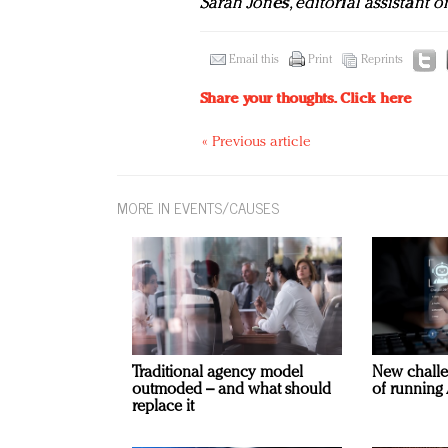
Sarah Jones, editorial assistant 
Email this
Print
Reprints
Share your thoughts.
Click here
« Previous article
MORE IN EVENTS/CAUSES
Traditional agency model
New challe
outmoded – and what should
of running 
replace it