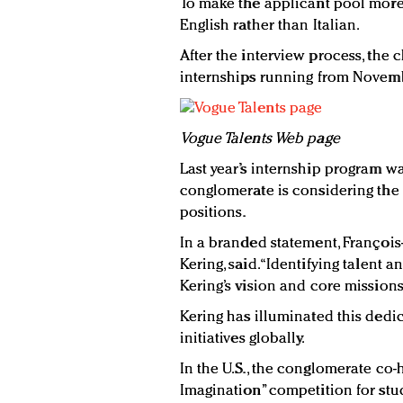
To make the applicant pool more 
English rather than Italian.
After the interview process, the
internships running from Novembe
Vogue Talents Web page
Last year’s internship program wa
conglomerate is considering the
positions.
In a branded statement, François
Kering, said. “Identifying talent 
Kering’s vision and core missions
Kering has illuminated this dedic
initiatives globally.
In the U.S., the conglomerate co
Imagination” competition for st