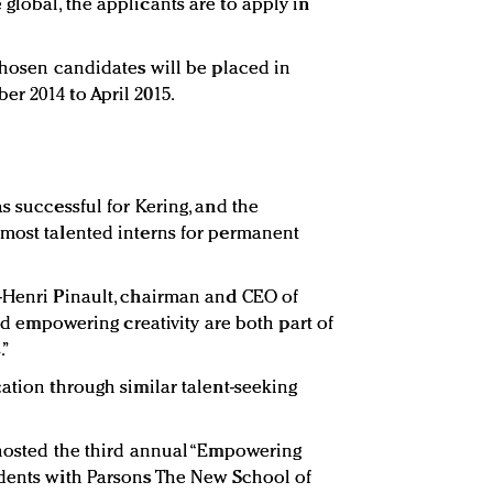
global, the applicants are to apply in
 chosen candidates will be placed in
r 2014 to April 2015.
s successful for Kering, and the
 most talented interns for permanent
-Henri Pinault, chairman and CEO of
and empowering creativity are both part of
.”
ation through similar talent-seeking
-hosted the third annual “Empowering
udents with Parsons The New School of