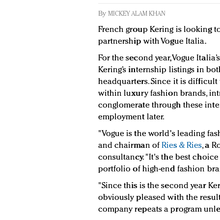
By
MICKEY ALAM KHAN
French group Kering is looking t
partnership with Vogue Italia.
For the second year, Vogue Italia’s
Kering’s internship listings in b
headquarters. Since it is difficult
within luxury fashion brands, in
conglomerate through these inte
employment later.
"Vogue is the world's leading fas
and chairman of
Ries & Ries
, a 
consultancy. "It's the best choice
portfolio of high-end fashion br
"Since this is the second year Ke
obviously pleased with the result
company repeats a program unless