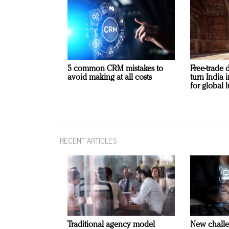
5 common CRM mistakes to
Free-trade 
avoid making at all costs
turn India
for global 
RECENT ARTICLES
Traditional agency model
New challe