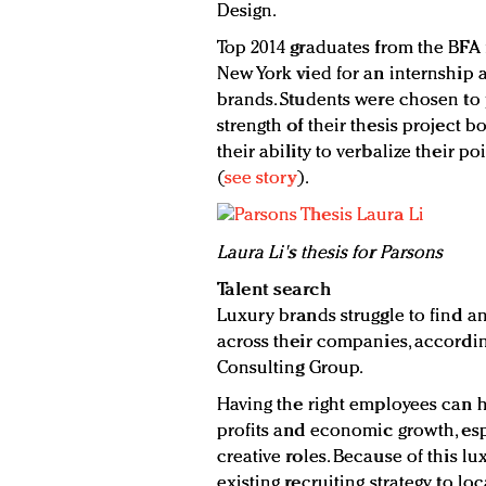
Design.
Top 2014 graduates from the BFA 
New York vied for an internship at
brands. Students were chosen to 
strength of their thesis project 
their ability to verbalize their p
(
see story
).
Laura Li's thesis for Parsons
Talent search
Luxury brands struggle to find an
across their companies, accordin
Consulting Group.
Having the right employees can 
profits and economic growth, esp
creative roles. Because of this l
existing recruiting strategy to l