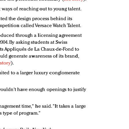
ways of reaching out to young talent.
uted the design process behind its
petition called Versace Watch Talent.
roduced through a licensing agreement
004. By asking students at Swiss
rts Appliqués de La Chaux-de-Fond to
could generate awareness of its brand,
story
).
suited to a larger luxury conglomerate
uldn't have enough openings to justify
agement time," he said. "It takes a large
is type of program."