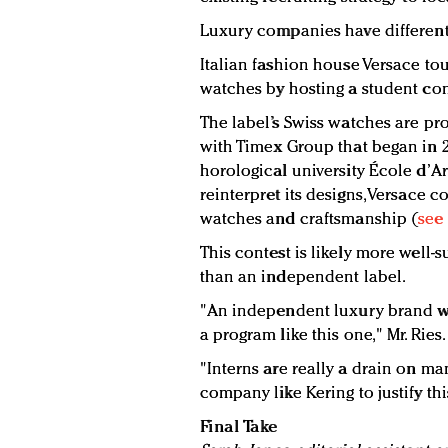
Luxury companies have different 
Italian fashion house Versace to
watches by hosting a student com
The label’s Swiss watches are p
with Timex Group that began in 2
horological university École d’A
reinterpret its designs, Versace 
watches and craftsmanship (
see 
This contest is likely more well-
than an independent label.
"An independent luxury brand wo
a program like this one," Mr. Ries.
"Interns are really a drain on man
company like Kering to justify th
Final Take