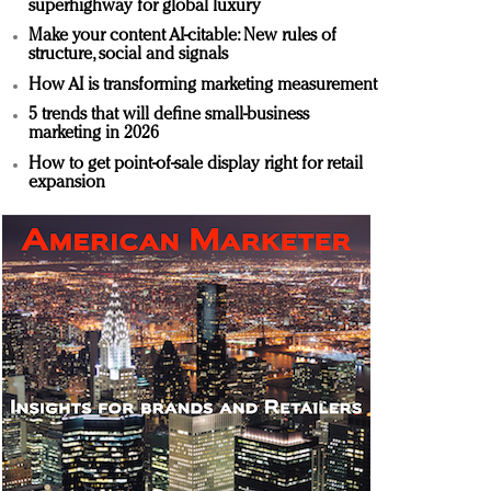
superhighway for global luxury
Make your content AI-citable: New rules of
structure, social and signals
How AI is transforming marketing measurement
5 trends that will define small-business
marketing in 2026
How to get point-of-sale display right for retail
expansion