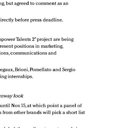
ring, but agreed to comment as an
ectly before press deadline.
Empower Talents 2” project are being
present positions in marketing,
ations, communications and
regaux, Brioni, Pomellato and Sergio
ing internships.
runway look
until Nov. 15, at which point a panel of
 from other brands will pick a short list