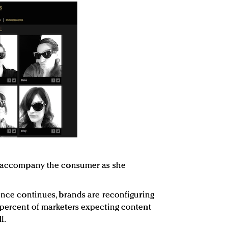
ld accompany the consumer as she
dence continues, brands are reconfiguring
 percent of marketers expecting content
I.