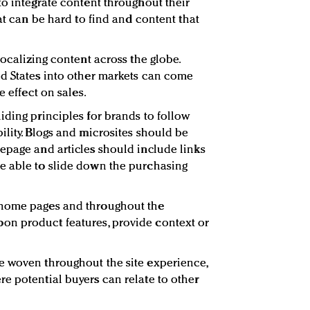
to integrate content throughout their
hat can be hard to find and content that
localizing content across the globe.
d States into other markets can come
e effect on sales.
iding principles for brands to follow
ility. Blogs and microsites should be
epage and articles should include links
e able to slide down the purchasing
 home pages and throughout the
n product features, provide context or
e woven throughout the site experience,
e potential buyers can relate to other