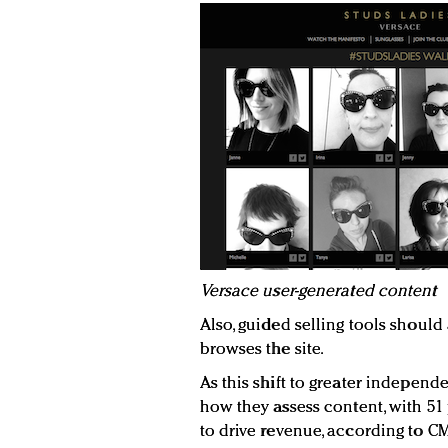
V
ersace user-generated content
Also, guided selling tools shou
browses the site.
As this shift to greater indepen
how they assess content, with 51
to drive revenue, according to CM