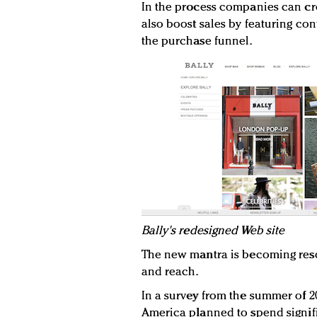
In the process companies can cr
also boost sales by featuring co
the purchase funnel.
B
ally's redesigned Web site
The new mantra is becoming res
and reach.
In a survey from the summer of 20
America planned to spend signi