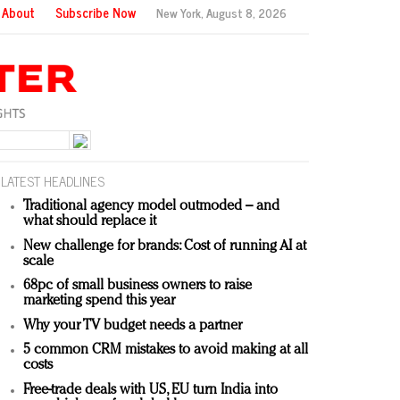
About
Subscribe Now
New York,
August 8, 2026
LATEST HEADLINES
Traditional agency model outmoded – and
what should replace it
New challenge for brands: Cost of running AI at
scale
68pc of small business owners to raise
marketing spend this year
Why your TV budget needs a partner
5 common CRM mistakes to avoid making at all
costs
Free-trade deals with US, EU turn India into