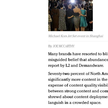
Michael Kors Jet Set event in Shanghai
By
JOE MCCARTHY
Many brands have resorted to bli
misguided belief that abundance 
report by L2 and Demandware.
Seventy-two percent of North Am
significantly more content in the
expense of content quality, visibil
between strong content and comm
shrewd about content deploymen
languish in a crowded space.