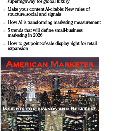
superhighway for global luxury
Make your content AI-citable: New rules of
structure, social and signals
How AI is transforming marketing measurement
5 trends that will define small-business
marketing in 2026
How to get point-of-sale display right for retail
expansion