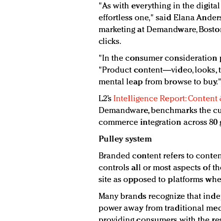
"As with everything in the digital
effortless one," said Elana Ander
marketing at Demandware, Bosto
clicks.
"In the consumer consideration p
"Product content—video, looks,
mental leap from browse to buy.
L2’s
Intelligence Report: Conten
Demandware, benchmarks the cur
commerce integration across 80 
Pulley system
Branded content refers to conte
controls all or most aspects of 
site as opposed to platforms whe
Many brands recognize that inde
power away from traditional med
providing consumers with the r