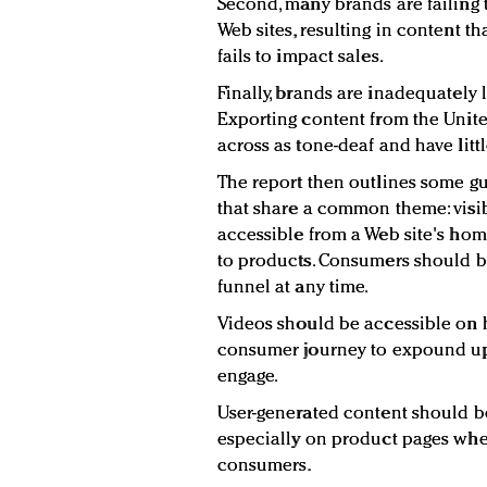
Second, many brands are failing 
Web sites, resulting in content t
fails to impact sales.
Finally, brands are inadequately 
Exporting content from the Unite
across as tone-deaf and have littl
The report then outlines some gu
that share a common theme: visib
accessible from a Web site's hom
to products. Consumers should b
funnel at any time.
Videos should be accessible on
consumer journey to expound upo
engage.
User-generated content should b
especially on product pages wher
consumers.