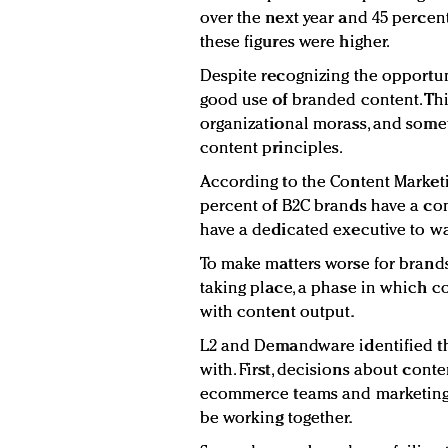
over the next year and 45 percen
these figures were higher.
Despite recognizing the opportuni
good use of branded content. Th
organizational morass, and some
content principles.
According to the Content Marketin
percent of B2C brands have a con
have a dedicated executive to wa
To make matters worse for brands
taking place, a phase in which 
with content output.
L2 and Demandware identified th
with. First, decisions about conte
ecommerce teams and marketing 
be working together.