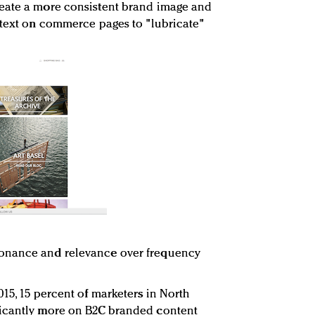
eate a more consistent brand image and
ntext on commerce pages to "lubricate"
onance and relevance over frequency
15, 15 percent of marketers in North
ficantly more on B2C branded content