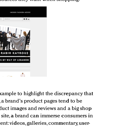
ample to highlight the discrepancy that
 a brand's product pages tend to be
oduct images and reviews and a big shop
 site, a brand can immerse consumers in
nt: videos, galleries, commentary, user-