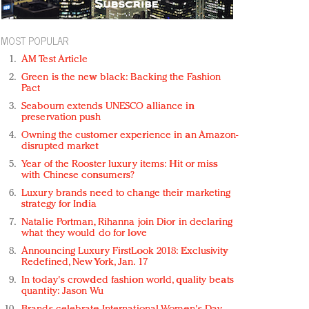
MOST POPULAR
AM Test Article
Green is the new black: Backing the Fashion
Pact
Seabourn extends UNESCO alliance in
preservation push
Owning the customer experience in an Amazon-
disrupted market
Year of the Rooster luxury items: Hit or miss
with Chinese consumers?
Luxury brands need to change their marketing
strategy for India
Natalie Portman, Rihanna join Dior in declaring
what they would do for love
Announcing Luxury FirstLook 2018: Exclusivity
Redefined, New York, Jan. 17
In today's crowded fashion world, quality beats
quantity: Jason Wu