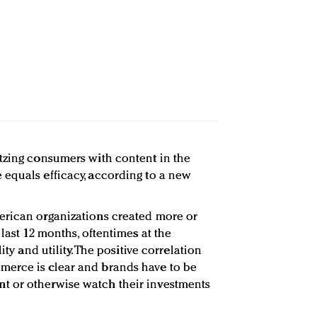
tzing consumers with content in the
equals efficacy, according to a new
erican organizations created more or
 last 12 months, oftentimes at the
ity and utility. The positive correlation
erce is clear and brands have to be
t or otherwise watch their investments