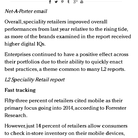
Net-A-Porter email
Overall, speciality retailers improved overall
performances from last year relative to the rising tide,
as more of the brands examined in the report received
higher digital IQs.
Enterprises continued to have a positive effect across
their portfolios due to their ability to quickly enact
best practices, a theme common to many L2 reports.
L2 Speciality Retail report
Fast tracking
Fifty-three percent of retailers cited mobile as their
primary focus going into 2014, according to Forrester
Research.
However, just 14 percent of retailers allow consumers
to check in-store inventory on their mobile devices,