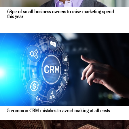
68pc of small business owners to raise marketing spend
this year
5 common CRM mistakes to avoid making at all costs