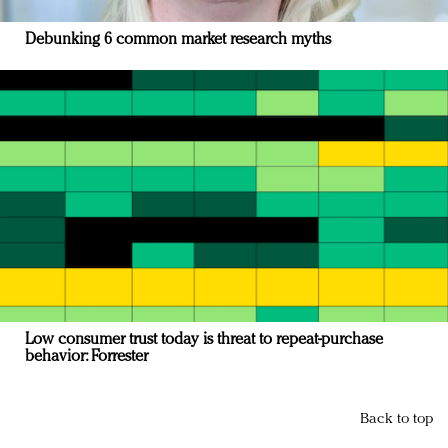
Debunking 6 common market research myths
Low consumer trust today is threat to repeat-purchase
behavior: Forrester
Back to top