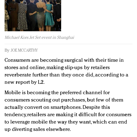
Redefined, New York, Jan. 17
In today's crowded fashion world, quality beats
quantity: Jason Wu
Brands celebrate International Women's Day with
events and promotions
Michael Kors Jet Set event in Shanghai
By
JOE MCCARTHY
Consumers are becoming surgical with their time in
stores and online, making slip-ups by retailers
reverberate further than they once did, according to a
new report by L2.
Mobile is becoming the preferred channel for
consumers scouting out purchases, but few of them
actually convert on smartphones. Despite this
tendency, retailers are making it difficult for consumers
to leverage mobile the way they want, which can end
up diverting sales elsewhere.