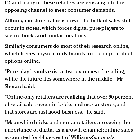
L2, and many of these retailers are crossing into the
opposing channel to meet consumer demands.
Although in-store traffic is down, the bulk of sales still
occur in stores, which forces digital pure-players to
secure bricks-and-mortar locations.
Similarly, consumers do most of their research online,
which forces physical-only brands to open up product
options online.
"Pure play brands exist at two extremes of retailing,
while the future lies somewhere in the middle," Mr.
Sherard said.
"Online-only retailers are realizing that over 90 percent
of retail sales occur in bricks-and-mortar stores, and
that stores are just good business," he said.
"Meanwhile bricks-and-mortar retailers are seeing the
importance of digital as a growth channel: online sales
accounted for 44 percent of Williams-Sonoma's