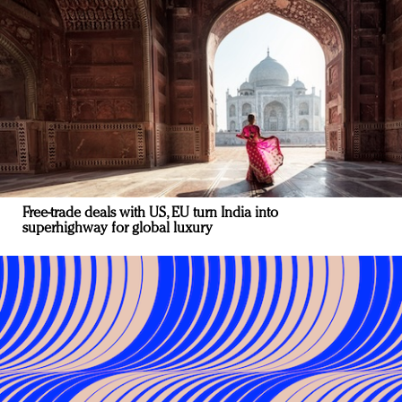
Free-trade deals with US, EU turn India into
superhighway for global luxury