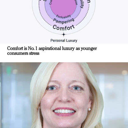
Comfort is No. 1 aspirational luxury as younger
consumers stress