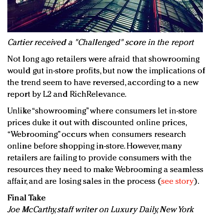
Cartier received a "Challenged" score in the report
Not long ago retailers were afraid that showrooming
would gut in-store profits, but now the implications of
the trend seem to have reversed, according to a new
report by L2 and RichRelevance.
Unlike “showrooming” where consumers let in-store
prices duke it out with discounted online prices,
“Webrooming” occurs when consumers research
online before shopping in-store. However, many
retailers are failing to provide consumers with the
resources they need to make Webrooming a seamless
affair, and are losing sales in the process (
see story
).
Final Take
Joe McCarthy, staff writer on Luxury Daily, New York