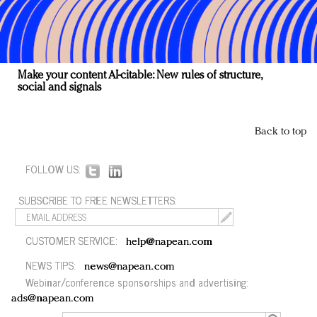
Make your content AI-citable: New rules of structure,
social and signals
Back to top
FOLLOW US:
SUBSCRIBE TO FREE NEWSLETTERS:
CUSTOMER SERVICE:
help@napean.com
NEWS TIPS:
news@napean.com
Webinar/conference sponsorships and advertising:
ads@napean.com