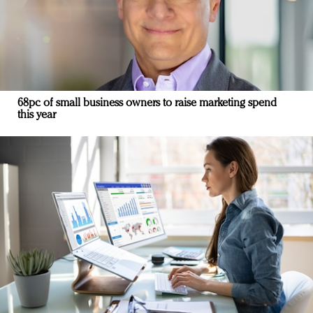
68pc of small business owners to raise marketing spend
this year