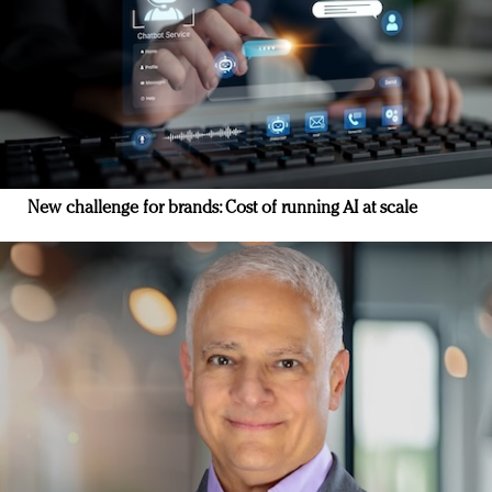
New challenge for brands: Cost of running AI at scale