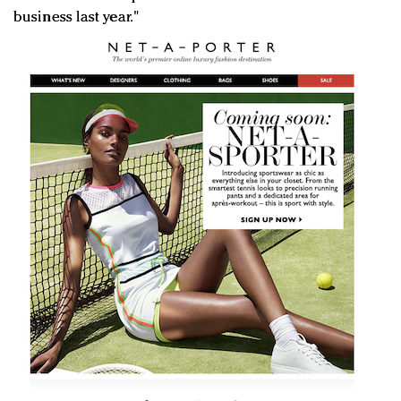
business last year."