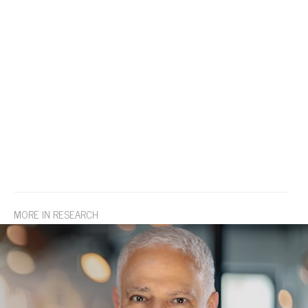
MORE IN RESEARCH