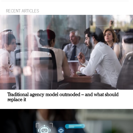
RECENT ARTICLES
Traditional agency model outmoded – and what should
replace it