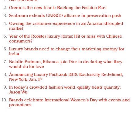
AM Test Article
Green is the new black: Backing the Fashion Pact
Seabourn extends UNESCO alliance in preservation push
Owning the customer experience in an Amazon-disrupted
market
Year of the Rooster luxury items: Hit or miss with Chinese
consumers?
Luxury brands need to change their marketing strategy for
India
Natalie Portman, Rihanna join Dior in declaring what they
would do for love
Announcing Luxury FirstLook 2018: Exclusivity Redefined,
New York, Jan. 17
In today's crowded fashion world, quality beats quantity:
Jason Wu
Brands celebrate International Women's Day with events and
promotions