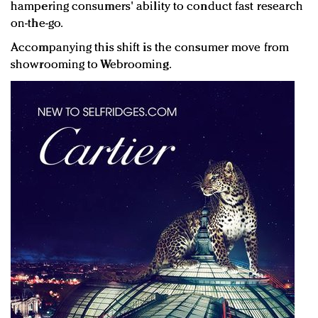
hampering consumers' ability to conduct fast research
on-the-go.
Accompanying this shift is the consumer move from
showrooming to Webrooming.