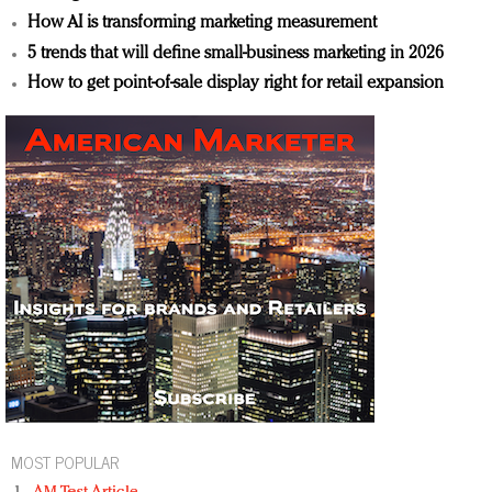
How AI is transforming marketing measurement
5 trends that will define small-business marketing in 2026
How to get point-of-sale display right for retail expansion
MOST POPULAR