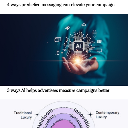
4 ways predictive messaging can elevate your campaign
3 ways AI helps advertisers measure campaigns better