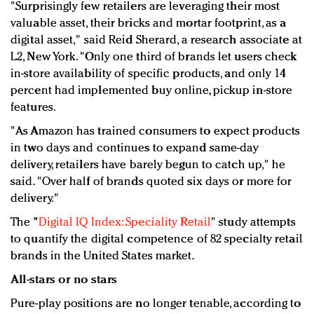
"Surprisingly few retailers are leveraging their most
valuable asset, their bricks and mortar footprint, as a
digital asset," said Reid Sherard, a research associate at
L2, New York. "Only one third of brands let users check
in-store availability of specific products, and only 14
percent had implemented buy online, pickup in-store
features.
"As Amazon has trained consumers to expect products
in two days and continues to expand same-day
delivery, retailers have barely begun to catch up," he
said. "Over half of brands quoted six days or more for
delivery."
The "
Digital IQ Index: Speciality Retail
" study attempts
to quantify the digital competence of 82 specialty retail
brands in the United States market.
All-stars or no stars
Pure-play positions are no longer tenable, according to