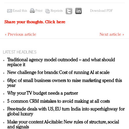
Email this
Print
Reprints
Download PDF
Share your thoughts.
Click here
« Previous article
Next article »
LATEST HEADLINES
Traditional agency model outmoded – and what should
replace it
New challenge for brands: Cost of running AI at scale
68pc of small business owners to raise marketing spend this
year
Why your TV budget needs a partner
5 common CRM mistakes to avoid making at all costs
Free-trade deals with US, EU turn India into superhighway for
global luxury
Make your content AI-citable: New rules of structure, social
and signals