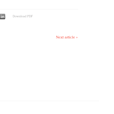
Download PDF
Next article »