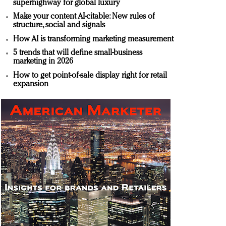
superhighway for global luxury
Make your content AI-citable: New rules of
structure, social and signals
How AI is transforming marketing measurement
5 trends that will define small-business
marketing in 2026
How to get point-of-sale display right for retail
expansion