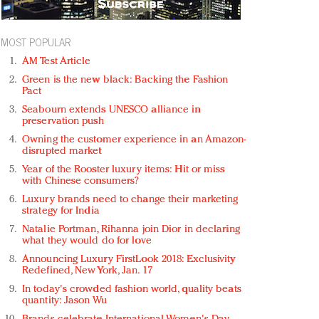
MOST POPULAR
AM Test Article
Green is the new black: Backing the Fashion
Pact
Seabourn extends UNESCO alliance in
preservation push
Owning the customer experience in an Amazon-
disrupted market
Year of the Rooster luxury items: Hit or miss
with Chinese consumers?
Luxury brands need to change their marketing
strategy for India
Natalie Portman, Rihanna join Dior in declaring
what they would do for love
Announcing Luxury FirstLook 2018: Exclusivity
Redefined, New York, Jan. 17
In today's crowded fashion world, quality beats
quantity: Jason Wu