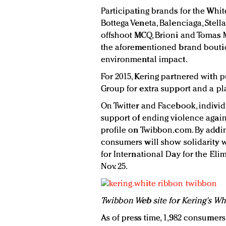
Participating brands for the Whi
Bottega Veneta, Balenciaga, Stel
offshoot MCQ, Brioni and Tomas M
the aforementioned brand boutiq
environmental impact.
For 2015, Kering partnered with
Group for extra support and a plat
On Twitter and Facebook, individ
support of ending violence agai
profile on Twibbon.com. By adding
consumers will show solidarity w
for International Day for the El
Nov. 25.
Twibbon Web site for Kering's Wh
As of press time, 1,982 consumers