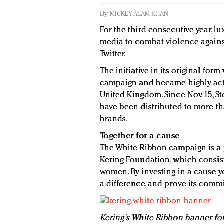
By
MICKEY ALAM KHAN
For the third consecutive year, l
media to combat violence agains
Twitter.
The initiative in its original for
campaign and became highly acti
United Kingdom. Since Nov. 15, S
have been distributed to more t
brands.
Together for a cause
The White Ribbon campaign is a pa
Kering Foundation, which consis
women. By investing in a cause y
a difference, and prove its comm
Kering's White Ribbon banner f