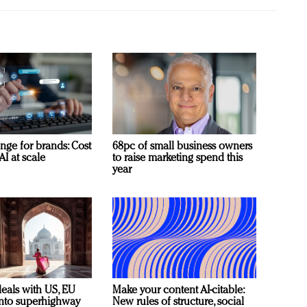
nge for brands: Cost
68pc of small business owners
AI at scale
to raise marketing spend this
year
deals with US, EU
Make your content AI-citable:
 into superhighway
New rules of structure, social