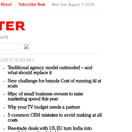
About
Subscribe Now
New York,
August 7, 2026
LATEST HEADLINES
Traditional agency model outmoded – and
what should replace it
New challenge for brands: Cost of running AI at
scale
68pc of small business owners to raise
marketing spend this year
Why your TV budget needs a partner
5 common CRM mistakes to avoid making at all
costs
Free-trade deals with US, EU turn India into