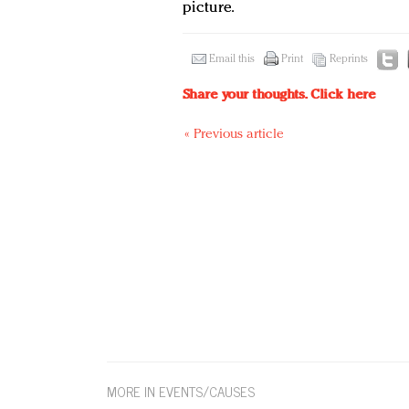
picture.
Email this
Print
Reprints
Share your thoughts.
Click here
« Previous article
MORE IN EVENTS/CAUSES