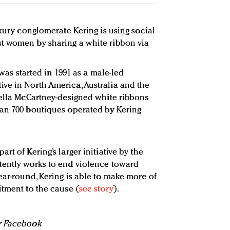
uxury conglomerate Kering is using social
t women by sharing a white ribbon via
m was started in 1991 as a male-led
ve in North America, Australia and the
tella McCartney-designed white ribbons
han 700 boutiques operated by Kering
rt of Kering’s larger initiative by the
tently works to end violence toward
ear-round, Kering is able to make more of
itment to the cause (
see story
).
or Facebook