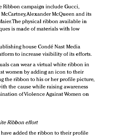
te Ribbon campaign include Gucci,
la McCartney, Alexander McQueen and its
aier. The physical ribbon available in
ues is made of materials with low
 publishing house Condé Nast Media
form to increase visibility of its efforts.
uals can wear a virtual white ribbon in
nst women by adding an icon to their
 the ribbon to his or her profile picture,
ith the cause while raising awareness
imination of Violence Against Women on
ite Ribbon effort
 have added the ribbon to their profile