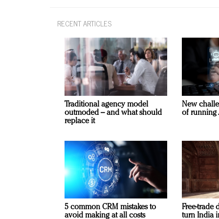
RECENT ARTICLES
Traditional agency model
New challe
outmoded – and what should
of running 
replace it
5 common CRM mistakes to
Free-trade 
avoid making at all costs
turn India