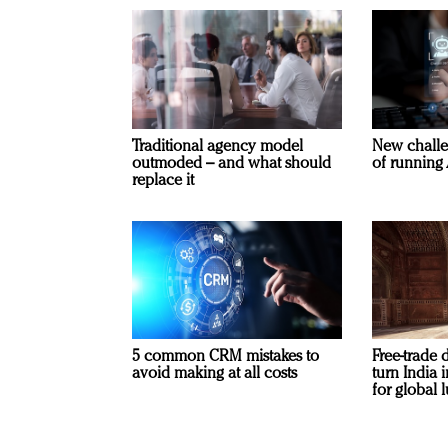
Traditional agency model
New challe
outmoded – and what should
of running 
replace it
5 common CRM mistakes to
Free-trade 
avoid making at all costs
turn India
for global 