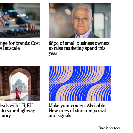
nge for brands: Cost
68pc of small business owners
AI at scale
to raise marketing spend this
year
deals with US, EU
Make your content AI-citable:
 into superhighway
New rules of structure, social
luxury
and signals
Back to top