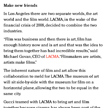
Make new friends
In Los Angeles there are two separate worlds, the art
world and the film world. LACMA, in the wake of the
financial crisis of 2008, decided to combine the two
industries.
“Film was business and then there is art, film has
enough history now and is art and that was the idea to
bring them together has had incredible results,” said
Michael Govan, CEO of
LACMA
. “Filmmakers are artists,
artists make films.”
The inherent nature of film and art allow this
collaboration to meld for LACMA. The museum of art
will sit side-by-side with the museum for film on a
horizontal plane, allowing the two to be equal in the
same city.
Gucci teamed with LACMA to bring art and film
together, because cinema has always been part of the