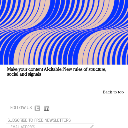
Make your content AI-citable: New rules of structure,
social and signals
Back to top
FOLLOW US:
SUBSCRIBE TO FREE NEWSLETTERS: