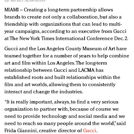
By
MICKEY ALAM KHAN
Redefined, New York, Jan. 17
MIAMI – Creating a long-term partnership allows
In today's crowded fashion world, quality beats
brands to create not only a collaboration, but also a
quantity: Jason Wu
friendship with organizations that can lead to multi-
Brands celebrate International Women's Day with
year campaigns, according to an executive from Gucci
events and promotions
at The New York Times International Conference Dec. 2.
Gucci and the Los Angeles County Museum of Art have
teamed together for a number of years to help combine
art and film within Los Angeles. The long-term
relationship between Gucci and LACMA has
established roots and built relationships within the
film and art worlds, allowing them to consistently
interact and change the industries.
“It is really important, always, to find a very serious
organization to partner with, because of course we
need to provide technology and social media and we
need to reach so many people around the world,” said
Frida Giannini, creative director of
Gucci
.