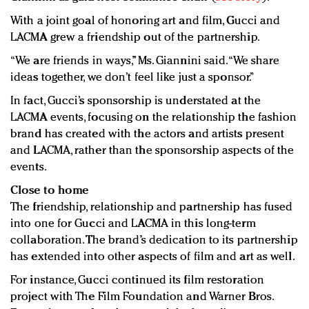
With a joint goal of honoring art and film, Gucci and
LACMA grew a friendship out of the partnership.
“We are friends in ways,” Ms. Giannini said. “We share
ideas together, we don’t feel like just a sponsor.”
In fact, Gucci’s sponsorship is understated at the
LACMA events, focusing on the relationship the fashion
brand has created with the actors and artists present
and LACMA, rather than the sponsorship aspects of the
events.
Close to home
The friendship, relationship and partnership has fused
into one for Gucci and LACMA in this long-term
collaboration. The brand’s dedication to its partnership
has extended into other aspects of film and art as well.
For instance, Gucci continued its film restoration
project with The Film Foundation and Warner Bros.