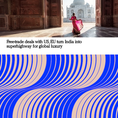
Free-trade deals with US, EU turn India into
superhighway for global luxury