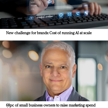
New challenge for brands: Cost of running AI at scale
68pc of small business owners to raise marketing spend