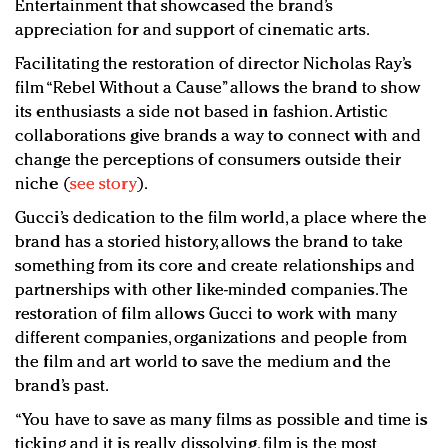
Entertainment that showcased the brand’s
appreciation for and support of cinematic arts.
Facilitating the restoration of director Nicholas Ray’s
film “Rebel Without a Cause” allows the brand to show
its enthusiasts a side not based in fashion. Artistic
collaborations give brands a way to connect with and
change the perceptions of consumers outside their
niche (
see story
).
Gucci’s dedication to the film world, a place where the
brand has a storied history, allows the brand to take
something from its core and create relationships and
partnerships with other like-minded companies. The
restoration of film allows Gucci to work with many
different companies, organizations and people from
the film and art world to save the medium and the
brand’s past.
“You have to save as many films as possible and time is
ticking and it is really dissolving, film is the most