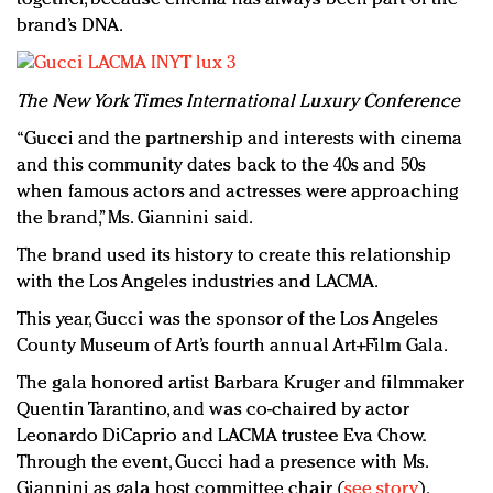
brand’s DNA.
The New York Times International Luxury Conference
“Gucci and the partnership and interests with cinema
and this community dates back to the 40s and 50s
when famous actors and actresses were approaching
the brand,” Ms. Giannini said.
The brand used its history to create this relationship
with the Los Angeles industries and LACMA.
This year, Gucci was the sponsor of the Los Angeles
County Museum of Art’s fourth annual Art+Film Gala.
The gala honored artist Barbara Kruger and filmmaker
Quentin Tarantino, and was co-chaired by actor
Leonardo DiCaprio and LACMA trustee Eva Chow.
Through the event, Gucci had a presence with Ms.
Giannini as gala host committee chair (
see story
).