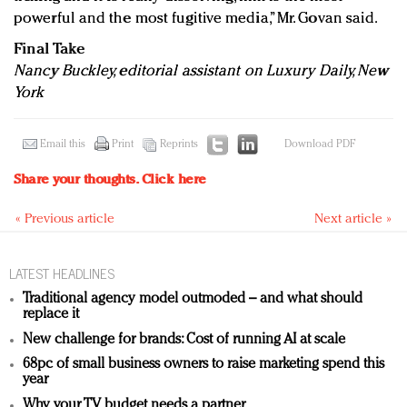
powerful and the most fugitive media,” Mr. Govan said.
Final Take
Nancy Buckley, editorial assistant on Luxury Daily, New
York
Email this
Print
Reprints
Download PDF
Share your thoughts.
Click here
« Previous article
Next article »
LATEST HEADLINES
Traditional agency model outmoded – and what should
replace it
New challenge for brands: Cost of running AI at scale
68pc of small business owners to raise marketing spend this
year
Why your TV budget needs a partner