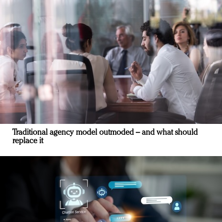
Traditional agency model outmoded – and what should
replace it