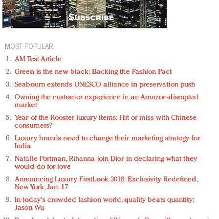
MOST POPULAR
AM Test Article
Green is the new black: Backing the Fashion Pact
Seabourn extends UNESCO alliance in preservation push
Owning the customer experience in an Amazon-disrupted
market
Year of the Rooster luxury items: Hit or miss with Chinese
consumers?
Luxury brands need to change their marketing strategy for
India
Natalie Portman, Rihanna join Dior in declaring what they
would do for love
Announcing Luxury FirstLook 2018: Exclusivity Redefined,
New York, Jan. 17
In today's crowded fashion world, quality beats quantity:
Jason Wu