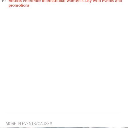
Brands celebrate International Women's Day with events and
promotions
MORE IN EVENTS/CAUSES