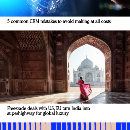
5 common CRM mistakes to avoid making at all costs
Free-trade deals with US, EU turn India into
superhighway for global luxury