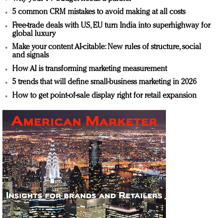
5 common CRM mistakes to avoid making at all costs
Free-trade deals with US, EU turn India into superhighway for
global luxury
Make your content AI-citable: New rules of structure, social
and signals
How AI is transforming marketing measurement
5 trends that will define small-business marketing in 2026
How to get point-of-sale display right for retail expansion