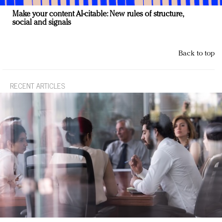
Make your content AI-citable: New rules of structure,
social and signals
Back to top
RECENT ARTICLES