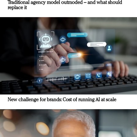
Traditional agency model outmoded – and what should
replace it
New challenge for brands: Cost of running AI at scale