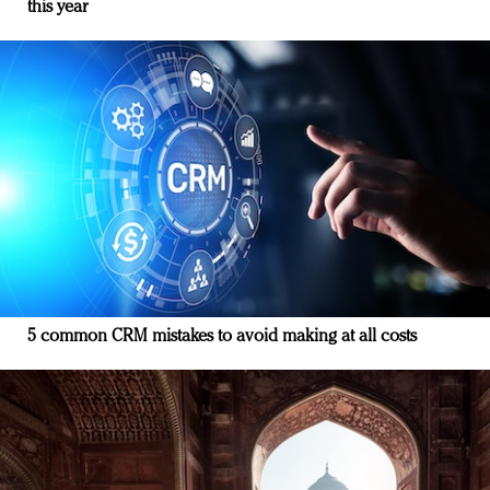
this year
5 common CRM mistakes to avoid making at all costs