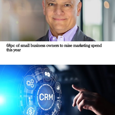
68pc of small business owners to raise marketing spend
this year