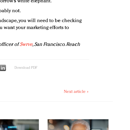
morrow’s white elephant.
bably not.
ndscape, you will need to be checking
ou want your marketing efforts to
fficer of
Swrve
, San Francisco. Reach
Download PDF
Next article »