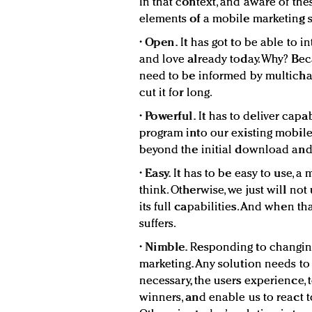
In that context, and aware of the
elements of a mobile marketing s
•
Open.
It has got to be able to i
and love already today. Why? Be
need to be informed by multichan
cut it for long.
•
Powerful.
It has to deliver capa
program into our existing mobile 
beyond the initial download and
•
Easy.
It has to be easy to use, a
think. Otherwise, we just will no
its full capabilities. And when t
suffers.
•
Nimble.
Responding to changing
marketing. Any solution needs to 
necessary, the users experience,
winners, and enable us to react