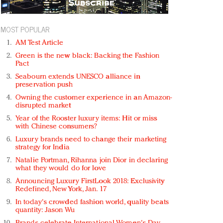
MOST POPULAR
AM Test Article
Green is the new black: Backing the Fashion
Pact
Seabourn extends UNESCO alliance in
preservation push
Owning the customer experience in an Amazon-
disrupted market
Year of the Rooster luxury items: Hit or miss
with Chinese consumers?
Luxury brands need to change their marketing
strategy for India
Natalie Portman, Rihanna join Dior in declaring
what they would do for love
Announcing Luxury FirstLook 2018: Exclusivity
Redefined, New York, Jan. 17
In today's crowded fashion world, quality beats
quantity: Jason Wu