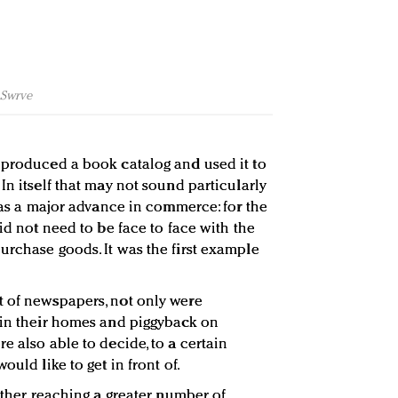
f Swrve
 produced a book catalog and used it to
In itself that may not sound particularly
 was a major advance in commerce: for the
did not need to be face to face with the
urchase goods. It was the first example
t of newspapers, not only were
 in their homes and piggyback on
e also able to decide, to a certain
ould like to get in front of.
rther, reaching a greater number of