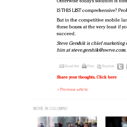
Otherwise today’s solution is to
IS THIS LIST comprehensive? Pro
But in the competitive mobile la
these boxes at the very least if y
succeed.
Steve Gershik is chief marketing o
him at
steve.gershik@swrve.com
.
Email this
Print
Reprints
Share your thoughts.
Click here
« Previous article
MORE IN COLUMNS