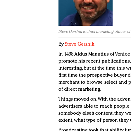
Steve Gershik is chief marketing officer o
By
Steve Gershik
In 1498 Aldus Manutius of Venice
promote his recent publications. 
interesting, but at the time this
first time the prospective buyer 
merchant to browse, select and p
of direct marketing.
Things moved on. With the adven
advertisers able to reach people
somebody else’s content, they wer
extent, what type of person they w
Broadcasting took that ability fu