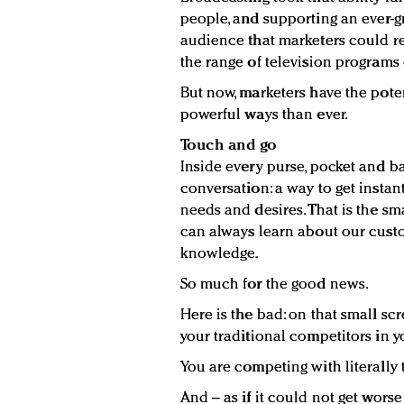
people, and supporting an ever-gr
audience that marketers could rea
the range of television programs 
But now, marketers have the pote
powerful ways than ever.
Touch and go
Inside every purse, pocket and b
conversation: a way to get insta
needs and desires. That is the 
can always learn about our cust
knowledge.
So much for the good news.
Here is the bad: on that small sc
your traditional competitors in y
You are competing with literally 
And – as if it could not get wors