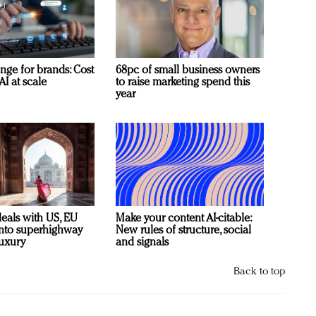
nge for brands: Cost
68pc of small business owners
AI at scale
to raise marketing spend this
year
deals with US, EU
Make your content AI-citable:
 into superhighway
New rules of structure, social
luxury
and signals
Back to top