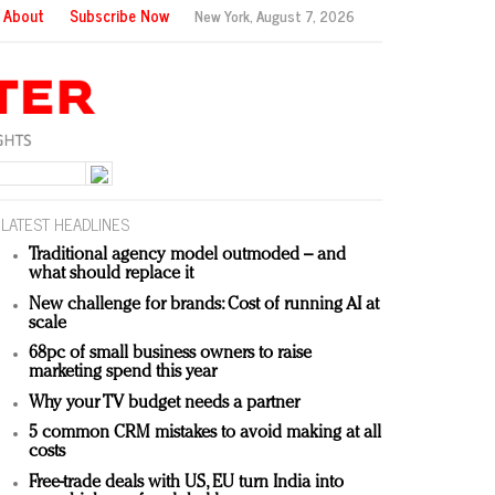
About
Subscribe Now
New York,
August 7, 2026
LATEST HEADLINES
Traditional agency model outmoded – and
what should replace it
New challenge for brands: Cost of running AI at
scale
68pc of small business owners to raise
marketing spend this year
Why your TV budget needs a partner
5 common CRM mistakes to avoid making at all
costs
Free-trade deals with US, EU turn India into