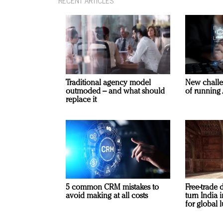
RECENT ARTICLES
Traditional agency model
New challe
outmoded – and what should
of running 
replace it
5 common CRM mistakes to
Free-trade 
avoid making at all costs
turn India
for global 