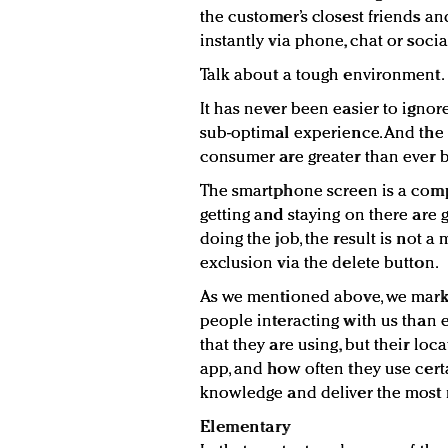
the customer’s closest friends a
instantly via phone, chat or socia
Talk about a tough environment.
It has never been easier to igno
sub-optimal experience. And the 
consumer are greater than ever b
The smartphone screen is a comp
getting and staying on there are 
doing the job, the result is not a
exclusion via the delete button.
As we mentioned above, we mark
people interacting with us than
that they are using, but their loc
app, and how often they use certa
knowledge and deliver the most 
Elementary