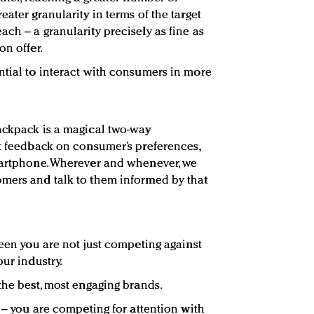
eater granularity in terms of the target
ch – a granularity precisely as fine as
on offer.
ntial to interact with consumers in more
ackpack is a magical two-way
nt feedback on consumer’s preferences,
smartphone. Wherever and whenever, we
omers and talk to them informed by that
reen you are not just competing against
our industry.
the best, most engaging brands.
e – you are competing for attention with