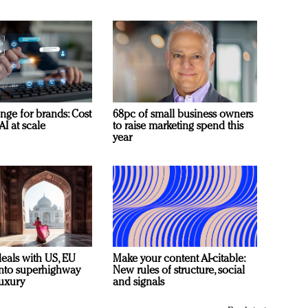
nge for brands: Cost
68pc of small business owners
AI at scale
to raise marketing spend this
year
deals with US, EU
Make your content AI-citable:
 into superhighway
New rules of structure, social
luxury
and signals