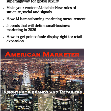
superhighway for global luxury
Make your content AI-citable: New rules of
structure, social and signals
How AI is transforming marketing measurement
5 trends that will define small-business
marketing in 2026
How to get point-of-sale display right for retail
expansion