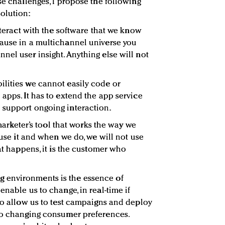
se challenges, I propose the following
olution:
nteract with the software that we know
cause in a multichannel universe you
nel user insight. Anything else will not
bilities we cannot easily code or
apps. It has to extend the app service
 support ongoing interaction.
 marketer’s tool that works the way we
t use it and when we do, we will not use
hat happens, it is the customer who
 environments is the essence of
enable us to change, in real-time if
 to allow us to test campaigns and deploy
 to changing consumer preferences.