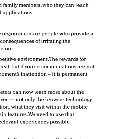
nd family members, who they can reach
l applications.
re organizations or people who provide a
consequences of irritating the
efore.
etitive environment. The rewards for
great, but if your communications are not
 moment’s inattention – it is permanent
eters can now learn more about the
 ever — not only the browser technology
ation, what they visit within the mobile
in features. We need to use that
relevant experiences possible.