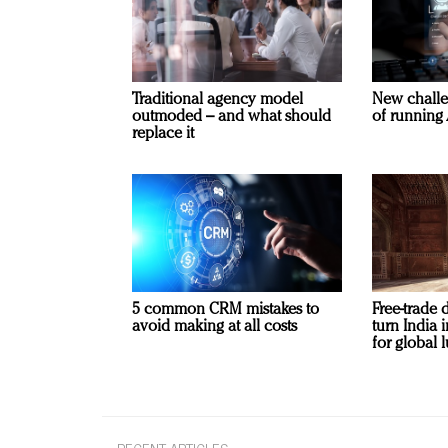
Traditional agency model
New challe
outmoded – and what should
of running 
replace it
5 common CRM mistakes to
Free-trade 
avoid making at all costs
turn India
for global 