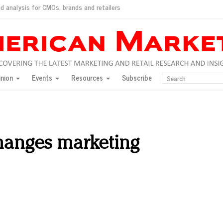
d analysis for CMOs, brands and retailers
ush
pted market
inion
Events
Resources
Subscribe
inese consumers?
 for India
they would do for love
ed, New York, Jan. 17
ty: Jason Wu
anges marketing
ents and promotions