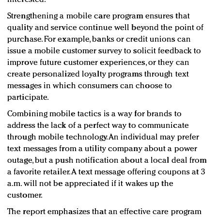
Strengthening a mobile care program ensures that
quality and service continue well beyond the point of
purchase. For example, banks or credit unions can
issue a mobile customer survey to solicit feedback to
improve future customer experiences, or they can
create personalized loyalty programs through text
messages in which consumers can choose to
participate.
Combining mobile tactics is a way for brands to
address the lack of a perfect way to communicate
through mobile technology. An individual may prefer
text messages from a utility company about a power
outage, but a push notification about a local deal from
a favorite retailer. A text message offering coupons at 3
a.m. will not be appreciated if it wakes up the
customer.
The report emphasizes that an effective care program