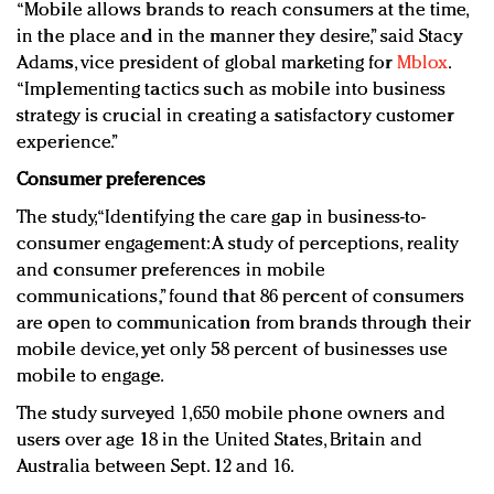
“Mobile allows brands to reach consumers at the time,
in the place and in the manner they desire,” said Stacy
Adams, vice president of global marketing for
Mblox
.
“Implementing tactics such as mobile into business
strategy is crucial in creating a satisfactory customer
experience.”
Consumer preferences
The study, “Identifying the care gap in business-to-
consumer engagement: A study of perceptions, reality
and consumer preferences in mobile
communications,” found that 86 percent of consumers
are open to communication from brands through their
mobile device, yet only 58 percent of businesses use
mobile to engage.
The study surveyed 1,650 mobile phone owners and
users over age 18 in the United States, Britain and
Australia between Sept. 12 and 16.