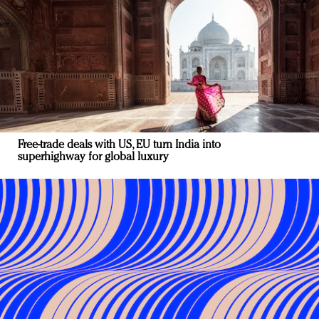
Free-trade deals with US, EU turn India into
superhighway for global luxury