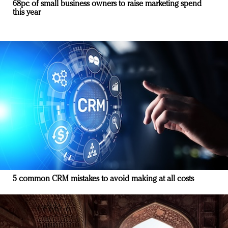
68pc of small business owners to raise marketing spend
this year
5 common CRM mistakes to avoid making at all costs