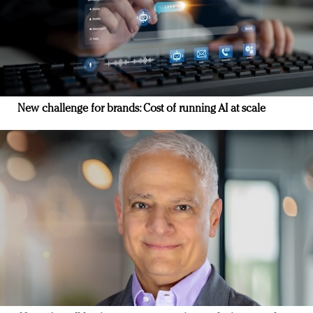
New challenge for brands: Cost of running AI at scale