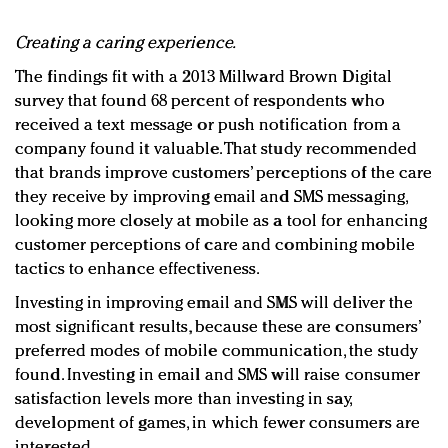
Creating a caring experience.
The findings fit with a 2013 Millward Brown Digital
survey that found 68 percent of respondents who
received a text message or push notification from a
company found it valuable. That study recommended
that brands improve customers’ perceptions of the care
they receive by improving email and SMS messaging,
looking more closely at mobile as a tool for enhancing
customer perceptions of care and combining mobile
tactics to enhance effectiveness.
Investing in improving email and SMS will deliver the
most significant results, because these are consumers’
preferred modes of mobile communication, the study
found. Investing in email and SMS will raise consumer
satisfaction levels more than investing in say,
development of games, in which fewer consumers are
interested.