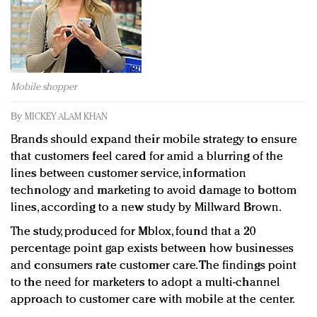
Redefined, New York, Jan. 17
In today's crowded fashion world, quality beats
quantity: Jason Wu
Brands celebrate International Women's Day with
events and promotions
Mobile shopper
By
MICKEY ALAM KHAN
Brands should expand their mobile strategy to ensure
that customers feel cared for amid a blurring of the
lines between customer service, information
technology and marketing to avoid damage to bottom
lines, according to a new study by Millward Brown.
The study, produced for Mblox, found that a 20
percentage point gap exists between how businesses
and consumers rate customer care. The findings point
to the need for marketers to adopt a multi-channel
approach to customer care with mobile at the center.