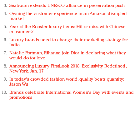
Seabourn extends UNESCO alliance in preservation push
Owning the customer experience in an Amazon-disrupted
market
Year of the Rooster luxury items: Hit or miss with Chinese
consumers?
Luxury brands need to change their marketing strategy for
India
Natalie Portman, Rihanna join Dior in declaring what they
would do for love
Announcing Luxury FirstLook 2018: Exclusivity Redefined,
New York, Jan. 17
In today's crowded fashion world, quality beats quantity:
Jason Wu
Brands celebrate International Women's Day with events and
promotions