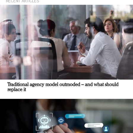
RECENT ARTICLES
Traditional agency model outmoded – and what should
replace it