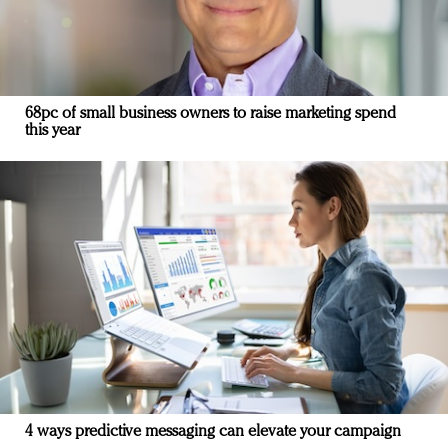
68pc of small business owners to raise marketing spend
this year
4 ways predictive messaging can elevate your campaign