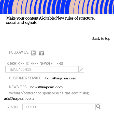
Make your content AI-citable: New rules of structure,
social and signals
Back to top
FOLLOW US:
SUBSCRIBE TO FREE NEWSLETTERS:
CUSTOMER SERVICE:
help@napean.com
NEWS TIPS:
news@napean.com
Webinar/conference sponsorships and advertising:
ads@napean.com
SEARCH: