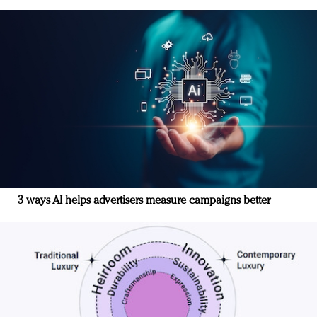
3 ways AI helps advertisers measure campaigns better