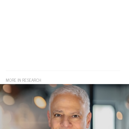
MORE IN RESEARCH