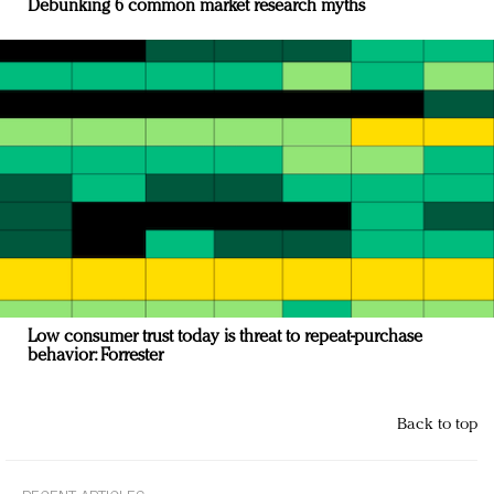
Debunking 6 common market research myths
Low consumer trust today is threat to repeat-purchase
behavior: Forrester
Back to top