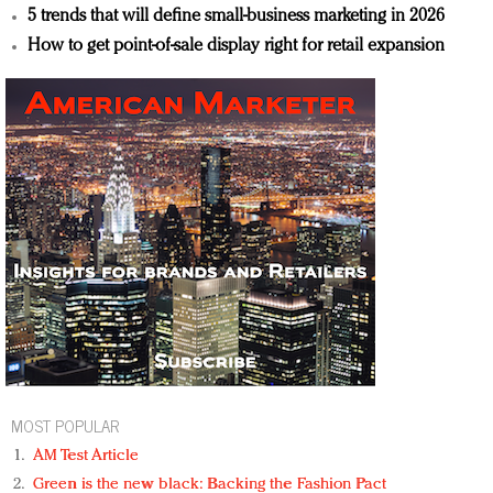
5 trends that will define small-business marketing in 2026
How to get point-of-sale display right for retail expansion
MOST POPULAR
AM Test Article
Green is the new black: Backing the Fashion Pact