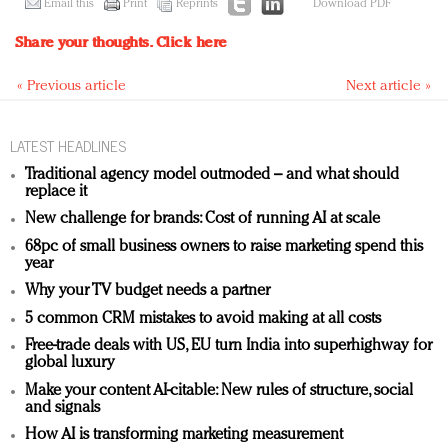
Email this
Print
Reprints
Download PDF
Share your thoughts.
Click here
« Previous article
Next article »
LATEST HEADLINES
Traditional agency model outmoded – and what should
replace it
New challenge for brands: Cost of running AI at scale
68pc of small business owners to raise marketing spend this
year
Why your TV budget needs a partner
5 common CRM mistakes to avoid making at all costs
Free-trade deals with US, EU turn India into superhighway for
global luxury
Make your content AI-citable: New rules of structure, social
and signals
How AI is transforming marketing measurement