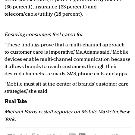
(36 percent), insurance (33 percent) and
telecom/cable/utility (28 percent).
Ensuring consumers feel cared for.
“These findings prove that a multi-channel approach
to customer care is imperative,” Ms. Adams said. “Mobile
devices enable multi-channel communication because
it allows brands to reach customers through their
desired channels – e-mails, SMS, phone calls and apps.
“Mobile must sit at the center of brands’ customer care
strategies,” she said.
Final Take
Michael Barris is staff reporter on Mobile Marketer, New
York.