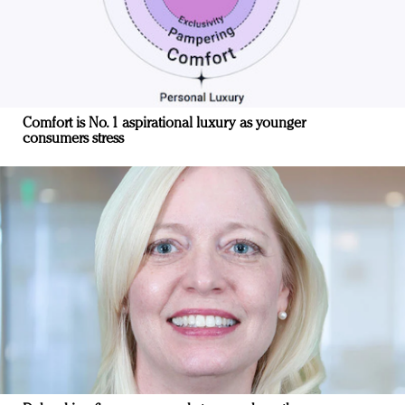
Comfort is No. 1 aspirational luxury as younger
consumers stress