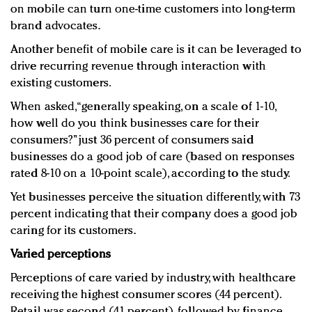
on mobile can turn one-time customers into long-term
brand advocates.
Another benefit of mobile care is it can be leveraged to
drive recurring revenue through interaction with
existing customers.
When asked, “generally speaking, on a scale of 1-10,
how well do you think businesses care for their
consumers?” just 36 percent of consumers said
businesses do a good job of care (based on responses
rated 8-10 on a 10-point scale), according to the study.
Yet businesses perceive the situation differently, with 73
percent indicating that their company does a good job
caring for its customers.
Varied perceptions
Perceptions of care varied by industry, with healthcare
receiving the highest consumer scores (44 percent).
Retail was second (41 percent), followed by finance