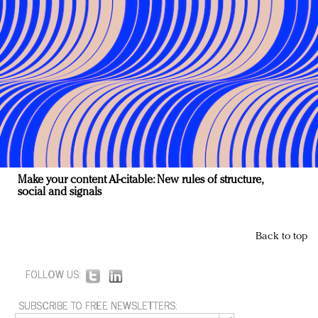
Make your content AI-citable: New rules of structure,
social and signals
Back to top
FOLLOW US:
SUBSCRIBE TO FREE NEWSLETTERS: