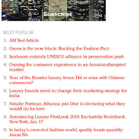
MOST POPULAR
AM Test Article
Green is the new black: Backing the Fashion Pact
Seabourn extends UNESCO alliance in preservation push
Owning the customer experience in an Amazon-disrupted
market
Year of the Rooster luxury items: Hit or miss with Chinese
consumers?
Luxury brands need to change their marketing strategy for
India
Natalie Portman, Rihanna join Dior in declaring what they
would do for love
Announcing Luxury FirstLook 2018: Exclusivity Redefined,
New York, Jan. 17
In today's crowded fashion world, quality beats quantity:
Jason Wu