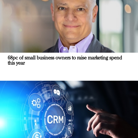
68pc of small business owners to raise marketing spend
this year