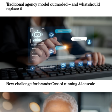
Traditional agency model outmoded – and what should
replace it
New challenge for brands: Cost of running AI at scale