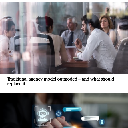
Traditional agency model outmoded – and what should
replace it