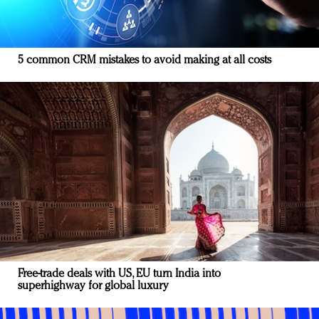
5 common CRM mistakes to avoid making at all costs
Free-trade deals with US, EU turn India into
superhighway for global luxury