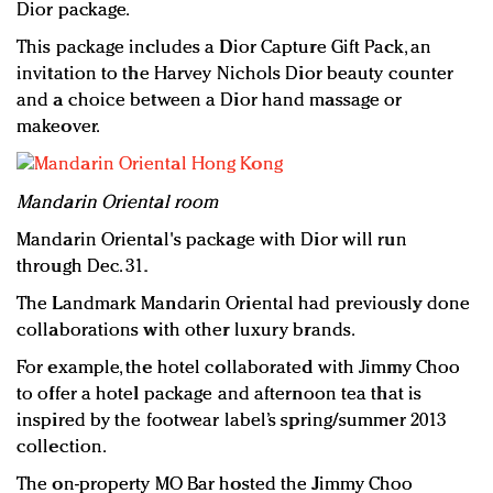
Dior package.
This package includes a Dior Capture Gift Pack, an
invitation to the Harvey Nichols Dior beauty counter
and a choice between a Dior hand massage or
makeover.
Mandarin Oriental room
Mandarin Oriental's package with Dior will run
through Dec. 31.
The Landmark Mandarin Oriental had previously done
collaborations with other luxury brands.
For example, the hotel collaborated with Jimmy Choo
to offer a hotel package and afternoon tea that is
inspired by the footwear label’s spring/summer 2013
collection.
The on-property MO Bar hosted the Jimmy Choo