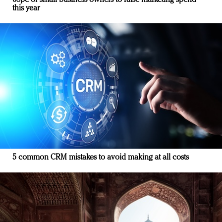
68pc of small business owners to raise marketing spend
this year
5 common CRM mistakes to avoid making at all costs