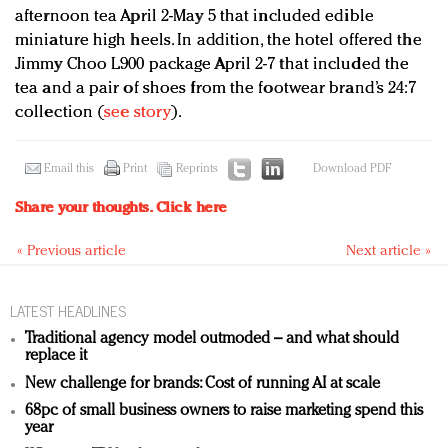
afternoon tea April 2-May 5 that included edible
miniature high heels. In addition, the hotel offered the
Jimmy Choo L900 package April 2-7 that included the
tea and a pair of shoes from the footwear brand’s 24:7
collection (
see story
).
Email this
Print
Reprints
Download PDF
Share your thoughts.
Click here
« Previous article
Next article »
LATEST HEADLINES
Traditional agency model outmoded – and what should
replace it
New challenge for brands: Cost of running AI at scale
68pc of small business owners to raise marketing spend this
year