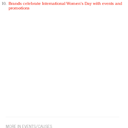
Brands celebrate International Women's Day with events and
promotions
MORE IN EVENTS/CAUSES