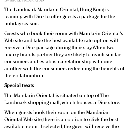
By
MICKEY ALAM KHAN
Redefined, New York, Jan. 17
The Landmark Mandarin Oriental, Hong Kong is
In today's crowded fashion world, quality beats
teaming with Dior to offer guests a package for the
quantity: Jason Wu
holiday season.
Brands celebrate International Women's Day with
events and promotions
Guests who book their room with Mandarin Oriental's
Web site and take the best available rate option will
receive a Dior package during their stay. When two
luxury brands partner, they are likely to reach similar
consumers and establish a relationship with one
another, with the consumers redeeming the benefits of
the collaboration.
Special treats
The Mandarin Oriental is situated on top of The
Landmark shopping mall, which houses a Dior store.
When guests book their room on the Mandarian
Oriental Web site, there is an option to click the best
available room, if selected, the guest will receive the