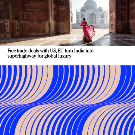
Free-trade deals with US, EU turn India into
superhighway for global luxury