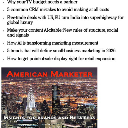
Why your TV budget needs a partner
5 common CRM mistakes to avoid making at all costs
Free-trade deals with US, EU turn India into superhighway for
global luxury
Make your content AI-citable: New rules of structure, social
and signals
How AI is transforming marketing measurement
5 trends that will define small-business marketing in 2026
How to get point-of-sale display right for retail expansion