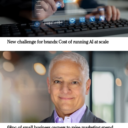
New challenge for brands: Cost of running AI at scale