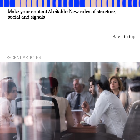
Make your content AI-citable: New rules of structure,
social and signals
Back to top
RECENT ARTICLES