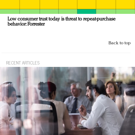
Low consumer trust today is threat to repeat-purchase
behavior: Forrester
Back to top
RECENT ARTICLES