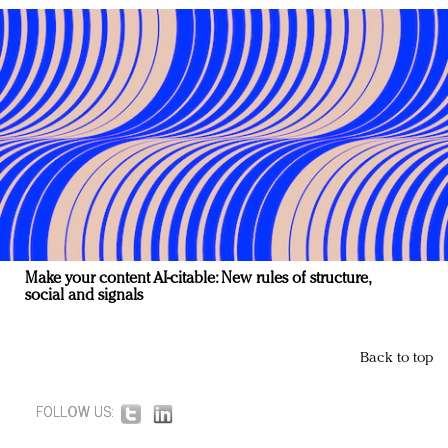
Make your content AI-citable: New rules of structure,
social and signals
Back to top
FOLLOW US: