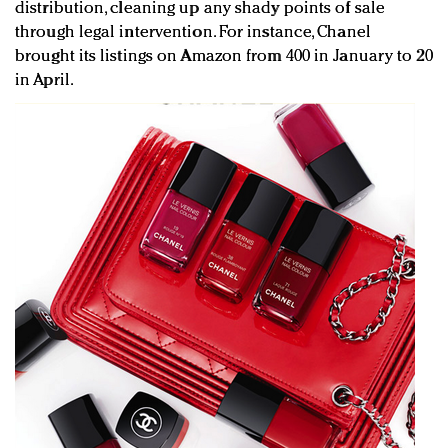
distribution, cleaning up any shady points of sale
through legal intervention. For instance, Chanel
brought its listings on Amazon from 400 in January to 20
in April.