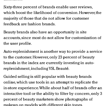
Sixty-three percent of brands enable user reviews,
which boost the likelihood of conversion. However, the
majority of those that do not allow for customer
feedback are fashion brands.
Beauty brands also have an opportunity in site
accounts, since most do not allow for customization of
the user profile.
Auto-replenishment is another way to provide a service
to the customer. However, only 23 percent of beauty
brands in the index are currently investing in auto-
replenishment, including YSL Beauté.
Guided selling is still popular with beauty brands
online, which use tools in an attempt to replicate the
in-store experience. While about half of brands offer an
interactive tool or the ability to filter by concern, only 3
percent of beauty marketers show photographs of
makeup on models with different skin tones.