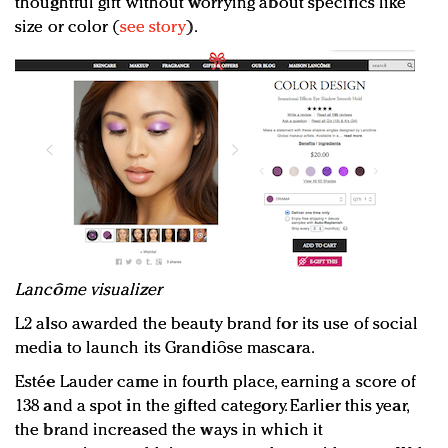
thoughtful gift without worrying about specifics like
size or color (
see story
).
Lancôme visualizer
L2 also awarded the beauty brand for its use of social
media to launch its Grandiôse mascara.
Estée Lauder came in fourth place, earning a score of
138 and a spot in the gifted category. Earlier this year,
the brand increased the ways in which it