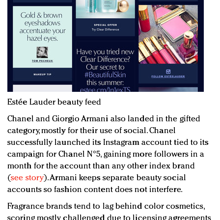
Estée Lauder beauty feed
Chanel and Giorgio Armani also landed in the gifted
category, mostly for their use of social. Chanel
successfully launched its Instagram account tied to its
campaign for Chanel N°5, gaining more followers in a
month for the account than any other index brand
(
see story
). Armani keeps separate beauty social
accounts so fashion content does not interfere.
Fragrance brands tend to lag behind color cosmetics,
scoring mostly challenged due to licensing agreements