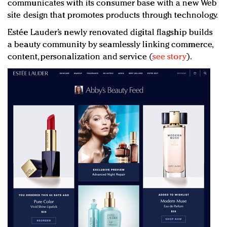
communicates with its consumer base with a new Web
site design that promotes products through technology.
Estée Lauder’s newly renovated digital flagship builds
a beauty community by seamlessly linking commerce,
content, personalization and service (
see story
).