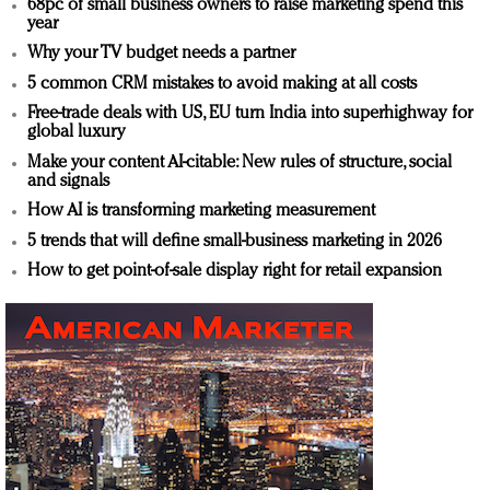
68pc of small business owners to raise marketing spend this
year
Why your TV budget needs a partner
5 common CRM mistakes to avoid making at all costs
Free-trade deals with US, EU turn India into superhighway for
global luxury
Make your content AI-citable: New rules of structure, social
and signals
How AI is transforming marketing measurement
5 trends that will define small-business marketing in 2026
How to get point-of-sale display right for retail expansion