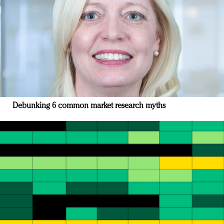
Debunking 6 common market research myths