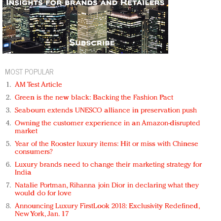
MOST POPULAR
AM Test Article
Green is the new black: Backing the Fashion Pact
Seabourn extends UNESCO alliance in preservation push
Owning the customer experience in an Amazon-disrupted
market
Year of the Rooster luxury items: Hit or miss with Chinese
consumers?
Luxury brands need to change their marketing strategy for
India
Natalie Portman, Rihanna join Dior in declaring what they
would do for love
Announcing Luxury FirstLook 2018: Exclusivity Redefined,
New York, Jan. 17