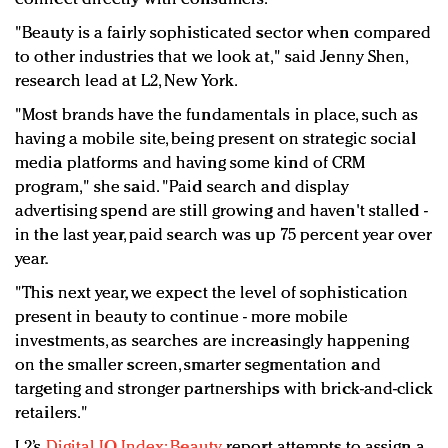
"Beauty is a fairly sophisticated sector when compared
to other industries that we look at," said Jenny Shen,
research lead at L2, New York.
"Most brands have the fundamentals in place, such as
having a mobile site, being present on strategic social
media platforms and having some kind of CRM
program," she said. "Paid search and display
advertising spend are still growing and haven't stalled -
in the last year, paid search was up 75 percent year over
year.
"This next year, we expect the level of sophistication
present in beauty to continue - more mobile
investments, as searches are increasingly happening
on the smaller screen, smarter segmentation and
targeting and stronger partnerships with brick-and-click
retailers."
L2’s
Digital IQ Index: Beauty
report attempts to assign a