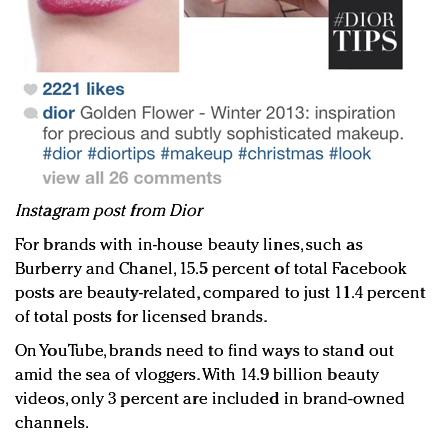
Instagram post from Dior
For brands with in-house beauty lines, such as
Burberry and Chanel, 15.5 percent of total Facebook
posts are beauty-related, compared to just 11.4 percent
of total posts for licensed brands.
On YouTube, brands need to find ways to stand out
amid the sea of vloggers. With 14.9 billion beauty
videos, only 3 percent are included in brand-owned
channels.