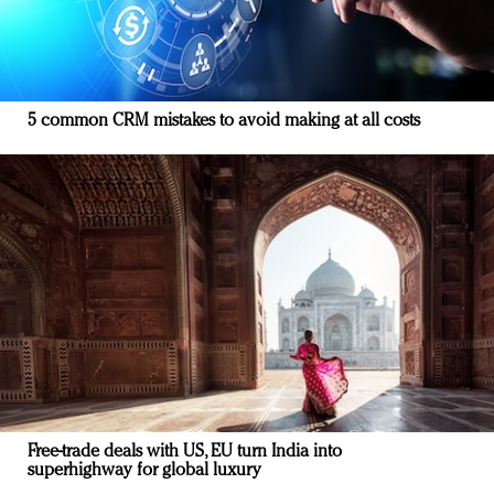
5 common CRM mistakes to avoid making at all costs
Free-trade deals with US, EU turn India into
superhighway for global luxury