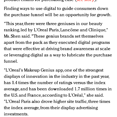
Finding ways to use digital to guide consumers down
the purchase funnel will be an opportunity for growth.
"This year, there were three geniuses in our beauty
ranking, led by L'Oreal Paris, Lancôme and Clinique,"
Ms. Shen said. "These genius brands set themselves
apart from the pack as they executed digital programs
that were effective at driving brand awareness at scale
or leveraging digital as a way to lubricate the purchase
funnel.
"L'Oreal's Makeup Genius app, one of the strongest
displays of innovation in the industry in the past year,
has 1.4 times the number of ratings versus the index
average, and has been downloaded 1.7 million times in
the U.S. and France, according to L'Oréal," she said.
"L'Oreal Paris also drove higher site traffic, three times
the index average, from their display advertising
investments.