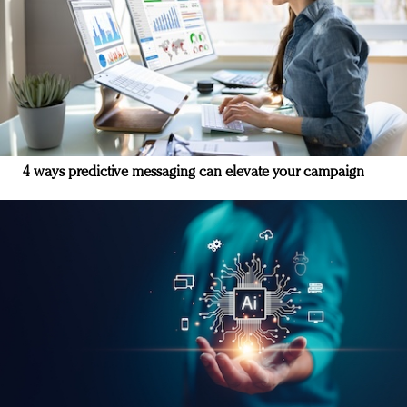
4 ways predictive messaging can elevate your campaign