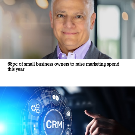
68pc of small business owners to raise marketing spend
this year