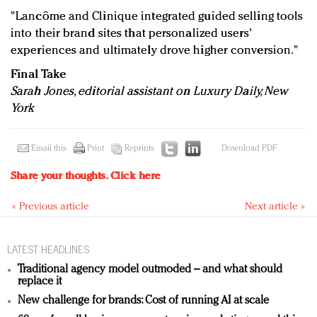
"Lancôme and Clinique integrated guided selling tools
into their brand sites that personalized users'
experiences and ultimately drove higher conversion."
Final Take
Sarah Jones, editorial assistant on Luxury Daily, New
York
Email this
Print
Reprints
Download PDF
Share your thoughts.
Click here
« Previous article
Next article »
LATEST HEADLINES
Traditional agency model outmoded – and what should
replace it
New challenge for brands: Cost of running AI at scale