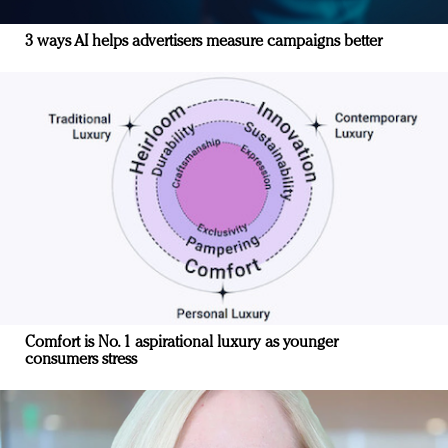
3 ways AI helps advertisers measure campaigns better
Comfort is No. 1 aspirational luxury as younger
consumers stress