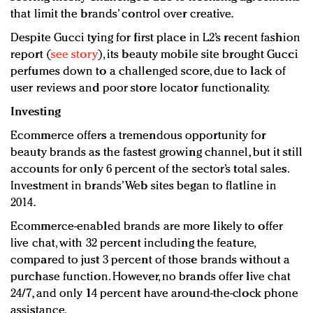
that limit the brands’ control over creative.
Despite Gucci tying for first place in L2’s recent fashion
report (
see story
), its beauty mobile site brought Gucci
perfumes down to a challenged score, due to lack of
user reviews and poor store locator functionality.
Investing
Ecommerce offers a tremendous opportunity for
beauty brands as the fastest growing channel, but it still
accounts for only 6 percent of the sector’s total sales.
Investment in brands’ Web sites began to flatline in
2014.
Ecommerce-enabled brands are more likely to offer
live chat, with 32 percent including the feature,
compared to just 3 percent of those brands without a
purchase function. However, no brands offer live chat
24/7, and only 14 percent have around-the-clock phone
assistance.