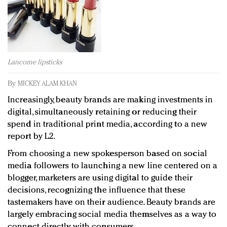
Redefined, New York, Jan. 17
In today's crowded fashion world, quality beats
quantity: Jason Wu
Brands celebrate International Women's Day with
events and promotions
Lancome lipsticks
By
MICKEY ALAM KHAN
Increasingly, beauty brands are making investments in
digital, simultaneously retaining or reducing their
spend in traditional print media, according to a new
report by L2.
From choosing a new spokesperson based on social
media followers to launching a new line centered on a
blogger, marketers are using digital to guide their
decisions, recognizing the influence that these
tastemakers have on their audience. Beauty brands are
largely embracing social media themselves as a way to
connect directly with consumers.