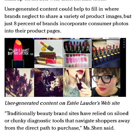
User-generated content could help to fill in where
brands neglect to share a variety of product images, but
just 8 percent of brands incorporate consumer photos
into their product pages.
User-generated content on Estée Lauder's Web site
"Traditionally beauty brand sites have relied on siloed
or clunky diagnostic tools that navigate shoppers away
from the direct path to purchase," Ms. Shen said.