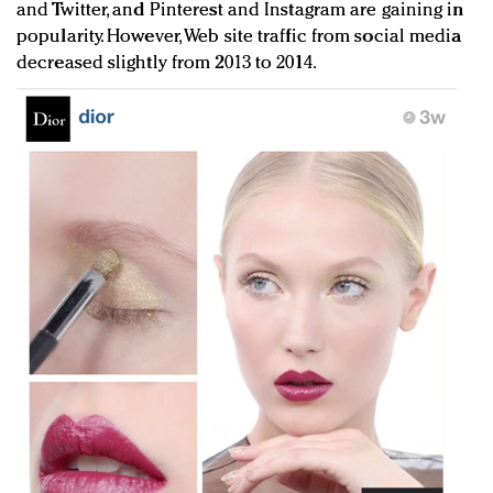
and Twitter, and Pinterest and Instagram are gaining in
popularity. However, Web site traffic from social media
decreased slightly from 2013 to 2014.