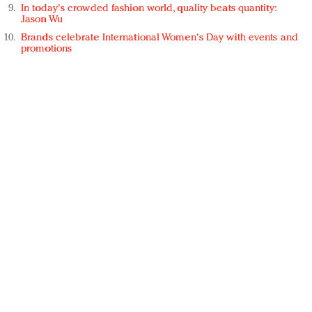
In today's crowded fashion world, quality beats quantity:
Jason Wu
Brands celebrate International Women's Day with events and
promotions