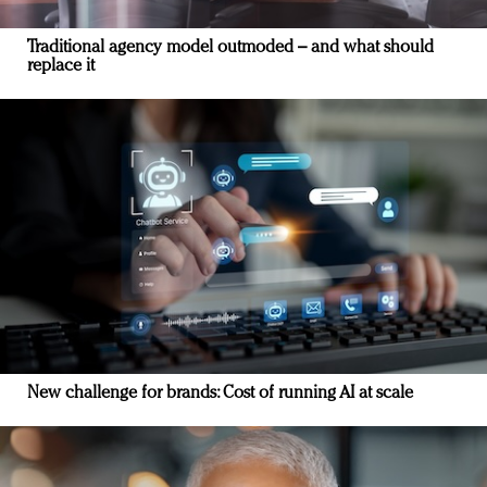
Traditional agency model outmoded – and what should
replace it
New challenge for brands: Cost of running AI at scale