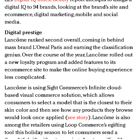
digital IQ to 94 brands, looking at the brand’s site and
ecommerce, digital marketing, mobile and social
media.
Digital prestige
Lancôme ranked second overall, coming in behind
mass brand L’Oreal Paris and earning the classification
genius. Over the course of the year, Lancôme rolled out
a new loyalty program and added features to its
ecommerce site to make the online buying experience
less complicated.
Lancôme is using Sight Commerce’s Infinite cloud-
based visual commerce solution, which allows
consumers to select a model that is the closest to their
skin color and then see how any products they browse
would look once applied (
see story
). Lancôme is also
among the retailers using Loop Commerce’s egifting
tool this holiday season to let consumers send a