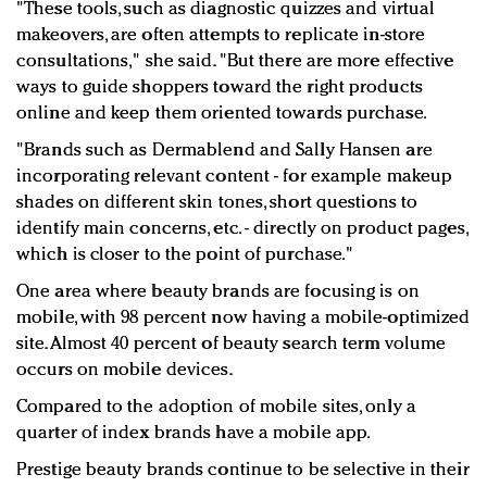
"These tools, such as diagnostic quizzes and virtual
makeovers, are often attempts to replicate in-store
consultations," she said. "But there are more effective
ways to guide shoppers toward the right products
online and keep them oriented towards purchase.
"Brands such as Dermablend and Sally Hansen are
incorporating relevant content - for example makeup
shades on different skin tones, short questions to
identify main concerns, etc. - directly on product pages,
which is closer to the point of purchase."
One area where beauty brands are focusing is on
mobile, with 98 percent now having a mobile-optimized
site. Almost 40 percent of beauty search term volume
occurs on mobile devices.
Compared to the adoption of mobile sites, only a
quarter of index brands have a mobile app.
Prestige beauty brands continue to be selective in their