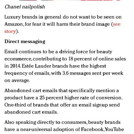
Chanel nailpolish
Luxury brands in general do not want to be seen on
Amazon, for fear it will harm their brand image (
see
story
).
Direct messaging
Email continues to be a driving force for beauty
ecommerce, contributing to 18 percent of online sales
in 2014. Estée Lauder brands have the highest
frequency of emails, with 3.6 messages sent per week
on average.
Abandoned cart emails that specifically mention a
product have a 25 percent higher rate of conversion.
One-third of brands that offer an email signup send
abandoned cart emails.
Also speaking directly to consumers, beauty brands
have a near-universal adoption of Facebook, YouTube