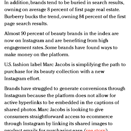
In addition, brands tend to be buried in search results,
owning on average 8 percent of first page real estate.
Burberry bucks the trend, owning 84 percent of the first
page search results.
Almost 90 percent of beauty brands in the index are
now on Instagram and are benefiting from high
engagement rates. Some brands have found ways to
make money on the platform.
U.S. fashion label Marc Jacobs is simplifying the path to
purchase for its beauty collection with a new
Instagram effort.
Brands have struggled to generate conversions through
Instagram because the platform does not allow for
active hyperlinks to be embedded in the captions of
shared photos. Marc Jacobs is looking to give
consumers straightforward access to ecommerce
through Instagram by linking its shared images to
product emails for purchasing ease (
see story
).