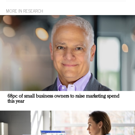
MORE IN RESEARCH
68pc of small business owners to raise marketing spend
this year