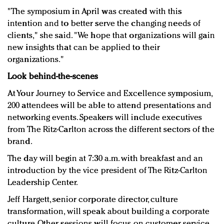
"The symposium in April was created with this
intention and to better serve the changing needs of
clients," she said. "We hope that organizations will gain
new insights that can be applied to their
organizations."
Look behind-the-scenes
At Your Journey to Service and Excellence symposium,
200 attendees will be able to attend presentations and
networking events. Speakers will include executives
from The Ritz-Carlton across the different sectors of the
brand.
The day will begin at 7:30 a.m. with breakfast and an
introduction by the vice president of The Ritz-Carlton
Leadership Center.
Jeff Hargett, senior corporate director, culture
transformation, will speak about building a corporate
culture. Other sessions will focus on customer service,