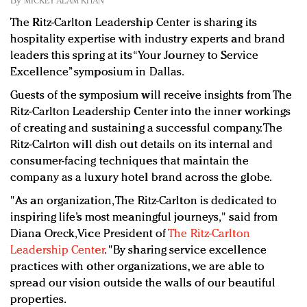
By
MICKEY ALAM KHAN
Redefined, New York, Jan. 17
The Ritz-Carlton Leadership Center is sharing its
In today's crowded fashion world, quality beats
hospitality expertise with industry experts and brand
quantity: Jason Wu
leaders this spring at its “Your Journey to Service
Brands celebrate International Women's Day with
Excellence” symposium in Dallas.
events and promotions
Guests of the symposium will receive insights from The
Ritz-Carlton Leadership Center into the inner workings
of creating and sustaining a successful company. The
Ritz-Calrton will dish out details on its internal and
consumer-facing techniques that maintain the
company as a luxury hotel brand across the globe.
"As an organization, The Ritz-Carlton is dedicated to
inspiring life’s most meaningful journeys," said from
Diana Oreck, Vice President of
The Ritz-Carlton
Leadership Center
. "By sharing service excellence
practices with other organizations, we are able to
spread our vision outside the walls of our beautiful
properties.