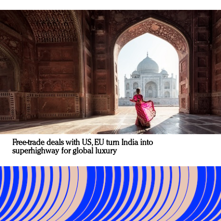
Free-trade deals with US, EU turn India into
superhighway for global luxury