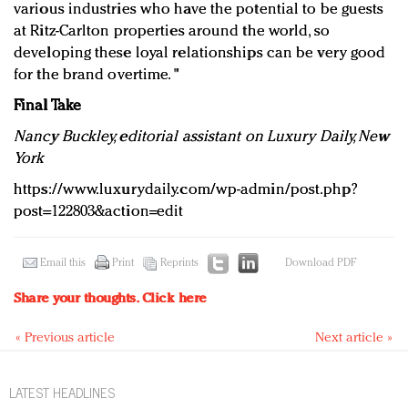
various industries who have the potential to be guests
at Ritz-Carlton properties around the world, so
developing these loyal relationships can be very good
for the brand overtime. "
Final Take
Nancy Buckley, editorial assistant on Luxury Daily, New
York
https://www.luxurydaily.com/wp-admin/post.php?
post=122803&action=edit
Email this
Print
Reprints
Download PDF
Share your thoughts.
Click here
« Previous article
Next article »
LATEST HEADLINES