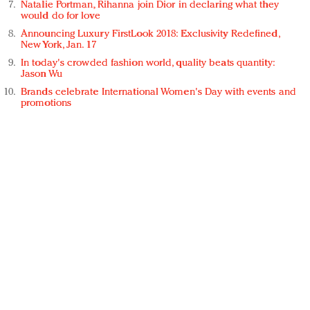
Natalie Portman, Rihanna join Dior in declaring what they
would do for love
Announcing Luxury FirstLook 2018: Exclusivity Redefined,
New York, Jan. 17
In today's crowded fashion world, quality beats quantity:
Jason Wu
Brands celebrate International Women's Day with events and
promotions