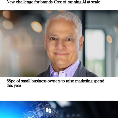
New challenge for brands: Cost of running AI at scale
68pc of small business owners to raise marketing spend
this year