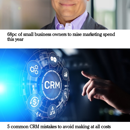
68pc of small business owners to raise marketing spend
this year
5 common CRM mistakes to avoid making at all costs