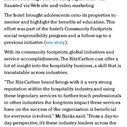
flaunted via Web site and video marketing.
The hotel brought adolescents onto its properties to
mentor and highlight the benefits of education. This
effort was part of the hotel’s Community Footprints
social responsibility program and a follow-up to a
previous initiative (
see story
).
With its community footprints, global initiatives and
service accomplishments, The Ritz-Carlton can offer a
lot of insight into the hospitality business, a skill that is
translatable across industries.
"The Ritz-Carlton brand brings with it a very strong
reputation within the hospitality industry, and using
these legendary services to further teach professionals
in other industries the long-term impact these services
have on the success of the organization is beneficial
for everyone involved," Mr. Banks said. "From a day-to-
day perspective, it’s these industry leaders across the