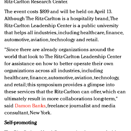
Ritz-Carlton Research Center.
The event costs $899 and will be held on April 13.
Although The Ritz-Carlton is a hospitality brand, The
Ritz-Carlton Leadership Center is a public university
that helps all industries, including healthcare, finance,
automotive, aviation, technology and retail.
"Since there are already organizations around the
world that look to The Ritz-Carlton Leadership Center
for assistance on how to better operate their own
organizations across all industries, including
healthcare, finance, automotive, aviation, technology,
and retail; this symposium provides a glimpse into
these services that the Ritz-Carlton can offer, which can
ultimately result in more collaborations long-term,"
said
Damon Banks
, freelance journalist and media
consultant, New York.
Self-promoting