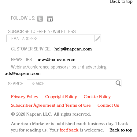
Back to top
FOLLOW US:
SUBSCRIBE TO FREE NEWSLETTERS:
CUSTOMER SERVICE:
help@napean.com
NEWS TIPS:
news@napean.com
Webinar/conference sponsorships and advertising:
ads@napean.com
SEARCH:
Privacy Policy
Copyright Policy
Cookie Policy
Subscriber Agreement and Terms of Use
Contact Us
© 2026 Napean LLC. All rights reserved.
American Marketer is published each business day. Thank
you for reading us. Your
feedback
is welcome.
Back to top