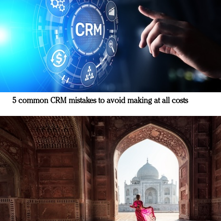
5 common CRM mistakes to avoid making at all costs