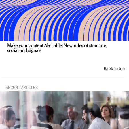
Make your content AI-citable: New rules of structure,
social and signals
Back to top
RECENT ARTICLES