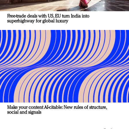
Free-trade deals with US, EU turn India into
superhighway for global luxury
Make your content AI-citable: New rules of structure,
social and signals