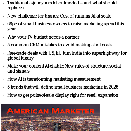
Traditional agency model outmoded – and what should
replace it
New challenge for brands: Cost of running AI at scale
68pc of small business owners to raise marketing spend this
year
Why your TV budget needs a partner
5 common CRM mistakes to avoid making at all costs
Free-trade deals with US, EU turn India into superhighway for
global luxury
Make your content AI-citable: New rules of structure, social
and signals
How AI is transforming marketing measurement
5 trends that will define small-business marketing in 2026
How to get point-of-sale display right for retail expansion