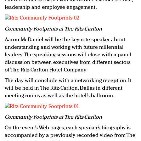
leadership and employee engagement.
Community Footprints at The Ritz-Carlton
Aaron McDaniel will be the keynote speaker about
understanding and working with future millennial
leaders. The speaking sessions will close with a panel
discussion between executives from different sectors
of The Ritz-Carlton Hotel Company.
The day will conclude with a networking reception. It
will be held in The Ritz-Carlton, Dallas in different
meeting rooms as well as the hotel’s ballroom.
Community Footprints at The Ritz-Carlton
On the event’s Web pages, each speaker’s biography is
accompanied by a previously recorded video from The