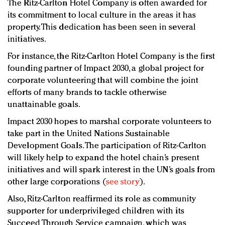
The Ritz-Carlton Hotel Company is often awarded for
its commitment to local culture in the areas it has
property. This dedication has been seen in several
initiatives.
For instance, the Ritz-Carlton Hotel Company is the first
founding partner of Impact 2030, a global project for
corporate volunteering that will combine the joint
efforts of many brands to tackle otherwise
unattainable goals.
Impact 2030 hopes to marshal corporate volunteers to
take part in the United Nations Sustainable
Development Goals. The participation of Ritz-Carlton
will likely help to expand the hotel chain’s present
initiatives and will spark interest in the UN’s goals from
other large corporations (
see story
).
Also, Ritz-Carlton reaffirmed its role as community
supporter for underprivileged children with its
Succeed Through Service campaign, which was