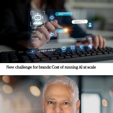
New challenge for brands: Cost of running AI at scale