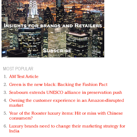
MOST POPULAR
AM Test Article
Green is the new black: Backing the Fashion Pact
Seabourn extends UNESCO alliance in preservation push
Owning the customer experience in an Amazon-disrupted
market
Year of the Rooster luxury items: Hit or miss with Chinese
consumers?
Luxury brands need to change their marketing strategy for
India