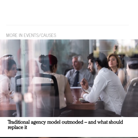
MORE IN EVENTS/CAUSES
Traditional agency model outmoded – and what should
replace it