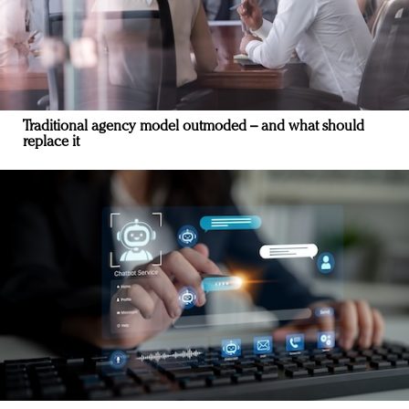
Traditional agency model outmoded – and what should
replace it