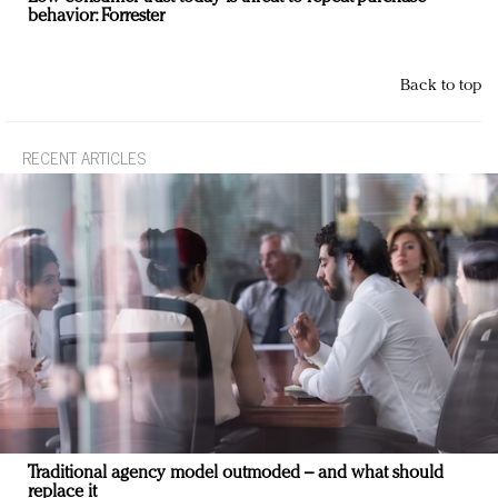
behavior: Forrester
Back to top
RECENT ARTICLES
Traditional agency model outmoded – and what should
replace it