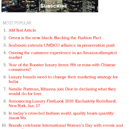
MOST POPULAR
AM Test Article
Green is the new black: Backing the Fashion Pact
Seabourn extends UNESCO alliance in preservation push
Owning the customer experience in an Amazon-disrupted
market
Year of the Rooster luxury items: Hit or miss with Chinese
consumers?
Luxury brands need to change their marketing strategy for
India
Natalie Portman, Rihanna join Dior in declaring what they
would do for love
Announcing Luxury FirstLook 2018: Exclusivity Redefined,
New York, Jan. 17
In today's crowded fashion world, quality beats quantity:
Jason Wu
Brands celebrate International Women's Day with events and