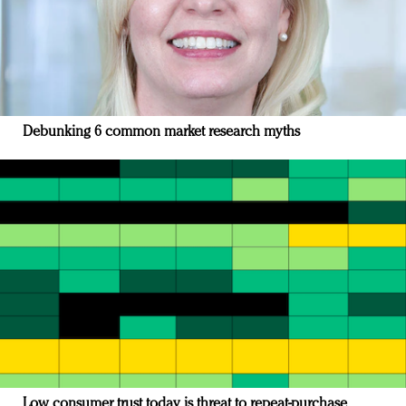
Debunking 6 common market research myths
Low consumer trust today is threat to repeat-purchase