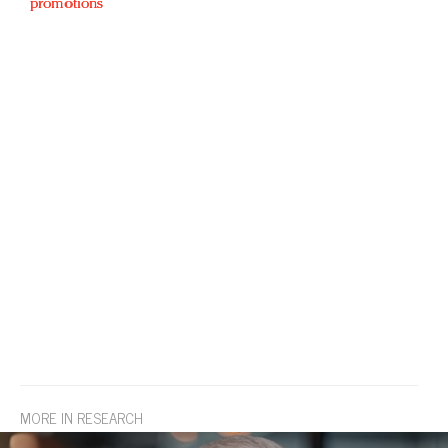
promotions
MORE IN RESEARCH