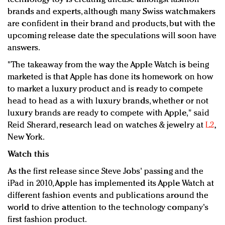
brands and experts, although many Swiss watchmakers
are confident in their brand and products, but with the
upcoming release date the speculations will soon have
answers.
"The takeaway from the way the Apple Watch is being
marketed is that Apple has done its homework on how
to market a luxury product and is ready to compete
head to head as a with luxury brands, whether or not
luxury brands are ready to compete with Apple," said
Reid Sherard, research lead on watches & jewelry at
L2
,
New York.
Watch this
As the first release since Steve Jobs' passing and the
iPad in 2010, Apple has implemented its Apple Watch at
different fashion events and publications around the
world to drive attention to the technology company's
first fashion product.