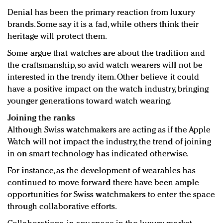
Denial has been the primary reaction from luxury
brands. Some say it is a fad, while others think their
heritage will protect them.
Some argue that watches are about the tradition and
the craftsmanship, so avid watch wearers will not be
interested in the trendy item. Other believe it could
have a positive impact on the watch industry, bringing
younger generations toward watch wearing.
Joining the ranks
Although Swiss watchmakers are acting as if the Apple
Watch will not impact the industry, the trend of joining
in on smart technology has indicated otherwise.
For instance, as the development of wearables has
continued to move forward there have been ample
opportunities for Swiss watchmakers to enter the space
through collaborative efforts.