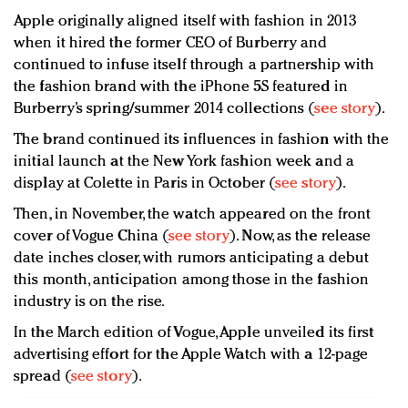
Apple originally aligned itself with fashion in 2013
when it hired the former CEO of Burberry and
continued to infuse itself through a partnership with
the fashion brand with the iPhone 5S featured in
Burberry’s spring/summer 2014 collections (
see story
).
The brand continued its influences in fashion with the
initial launch at the New York fashion week and a
display at Colette in Paris in October (
see story
).
Then, in November, the watch appeared on the front
cover of Vogue China (
see story
). Now, as the release
date inches closer, with rumors anticipating a debut
this month, anticipation among those in the fashion
industry is on the rise.
In the March edition of Vogue, Apple unveiled its first
advertising effort for the Apple Watch with a 12-page
spread (
see story
).