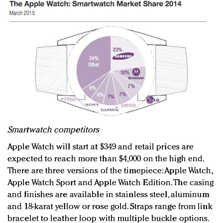
Smartwatch competitors
Apple Watch will start at $349 and retail prices are
expected to reach more than $4,000 on the high end.
There are three versions of the timepiece: Apple Watch,
Apple Watch Sport and Apple Watch Edition. The casing
and finishes are available in stainless steel, aluminum
and 18-karat yellow or rose gold. Straps range from link
bracelet to leather loop with multiple buckle options.