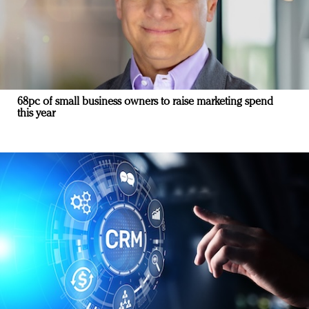
68pc of small business owners to raise marketing spend
this year