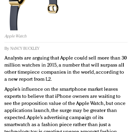
Redefined, New York, Jan. 17
In today's crowded fashion world, quality beats
quantity: Jason Wu
Brands celebrate International Women's Day with
events and promotions
Apple Watch
By
NANCY BUCKLEY
Analysts are arguing that Apple could sell more than 30
million watches in 2015, a number that will surpass all
other timepiece companies in the world, according to
a new report from L2.
Apple’s influence on the smartphone market leaves
experts to believe that iPhone owners are waiting to
see the proposition value of the Apple Watch, but once
applications launch, the surge may be greater than
expected. Apple’s advertising campaign of its
smartwatch as a fashion piece rather than just a
technology toy is creating unease amongst fashion