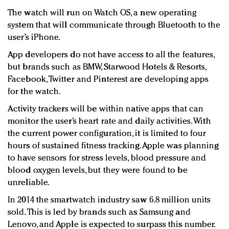
The watch will run on Watch OS, a new operating
system that will communicate through Bluetooth to the
user’s iPhone.
App developers do not have access to all the features,
but brands such as BMW, Starwood Hotels & Resorts,
Facebook, Twitter and Pinterest are developing apps
for the watch.
Activity trackers will be within native apps that can
monitor the user’s heart rate and daily activities. With
the current power configuration, it is limited to four
hours of sustained fitness tracking. Apple was planning
to have sensors for stress levels, blood pressure and
blood oxygen levels, but they were found to be
unreliable.
In 2014 the smartwatch industry saw 6.8 million units
sold. This is led by brands such as Samsung and
Lenovo, and Apple is expected to surpass this number.