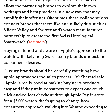
Collaborations, in any space in the luxury market,
allow the partnering brands to explore their own
heritages and best practices in a new way that may
amplify their offerings. Oftentimes, these collaborations
connect brands that seem like an unlikely duo such as
Silicon Valley and Switzerland’s watch manufacturer
partnership to create the first Swiss Horological
Smartwatch (
see story
).
Staying in-tuned and aware of Apple's approach to the
watch will likely help Swiss luxury brands understand
consumers' desires.
"Luxury brands should be carefully watching how
Apple approaches the sales process," Mr. Sherard said.
"Apple is really good at making buying its products
easy, and if they train consumers to expect one-touch
click-and-collect checkout through Apple Pay in-store
for a $5,000 watch, that's going to change how
consumers approach walking into Wempe expecting to