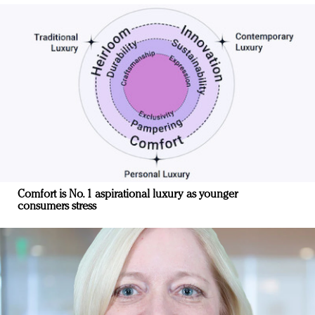
Comfort is No. 1 aspirational luxury as younger
consumers stress