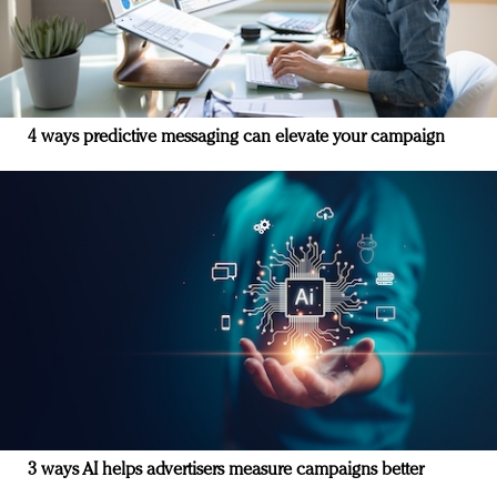
4 ways predictive messaging can elevate your campaign
3 ways AI helps advertisers measure campaigns better