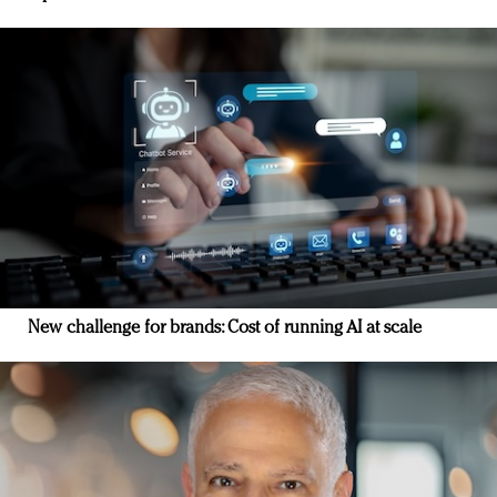
New challenge for brands: Cost of running AI at scale