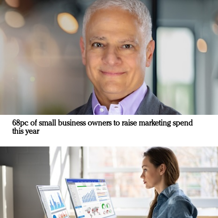
68pc of small business owners to raise marketing spend
this year