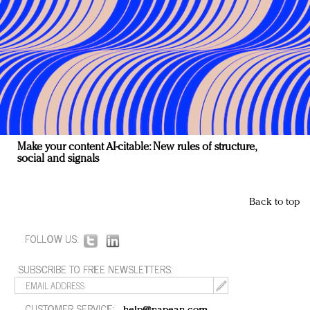
Make your content AI-citable: New rules of structure,
social and signals
Back to top
FOLLOW US:
SUBSCRIBE TO FREE NEWSLETTERS:
CUSTOMER SERVICE: