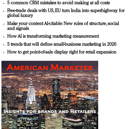
5 common CRM mistakes to avoid making at all costs
Free-trade deals with US, EU turn India into superhighway for
global luxury
Make your content AI-citable: New rules of structure, social
and signals
How AI is transforming marketing measurement
5 trends that will define small-business marketing in 2026
How to get point-of-sale display right for retail expansion