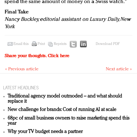
spend the same amount of money on a Swiss watch."
Final Take
Nancy Buckley, editorial assistant on Luxury Daily, New
York
Email this
Print
Reprints
Download PDF
Share your thoughts.
Click here
« Previous article
Next article »
LATEST HEADLINES
Traditional agency model outmoded – and what should
replace it
New challenge for brands: Cost of running AI at scale
68pc of small business owners to raise marketing spend this
year
Why your TV budget needs a partner