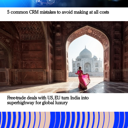
5 common CRM mistakes to avoid making at all costs
Free-trade deals with US, EU turn India into
superhighway for global luxury