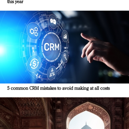
this year
5 common CRM mistakes to avoid making at all costs