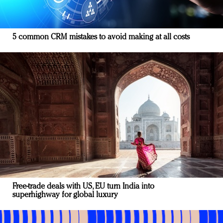
5 common CRM mistakes to avoid making at all costs
Free-trade deals with US, EU turn India into
superhighway for global luxury