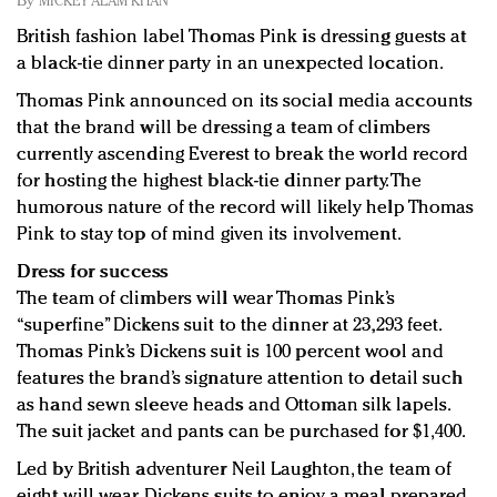
By
MICKEY ALAM KHAN
Redefined, New York, Jan. 17
British fashion label Thomas Pink is dressing guests at
In today's crowded fashion world, quality beats
a black-tie dinner party in an unexpected location.
quantity: Jason Wu
Brands celebrate International Women's Day with
Thomas Pink announced on its social media accounts
events and promotions
that the brand will be dressing a team of climbers
currently ascending Everest to break the world record
for hosting the highest black-tie dinner party. The
humorous nature of the record will likely help Thomas
Pink to stay top of mind given its involvement.
Dress for success
The team of climbers will wear Thomas Pink’s
“superfine” Dickens suit to the dinner at 23,293 feet.
Thomas Pink’s Dickens suit is 100 percent wool and
features the brand’s signature attention to detail such
as hand sewn sleeve heads and Ottoman silk lapels.
The suit jacket and pants can be purchased for $1,400.
Led by British adventurer Neil Laughton, the team of
eight will wear Dickens suits to enjoy a meal prepared