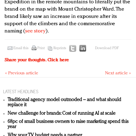
Expedition in the remote mountains to literally put the
brand on the map with Mount Christopher Ward. The
brand likely saw an increase in exposure after its
support of the climbers and the commemorative
naming (
see story
).
Email this
Print
Reprints
Download PDF
Share your thoughts.
Click here
« Previous article
Next article »
LATEST HEADLINES
Traditional agency model outmoded – and what should
replace it
New challenge for brands: Cost of running AI at scale
68pc of small business owners to raise marketing spend this
year
Why your TV budget needs a partner