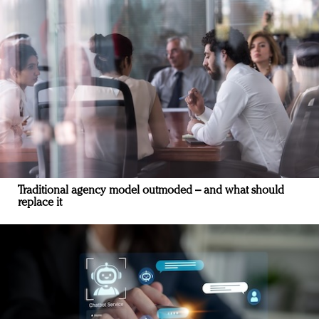
Traditional agency model outmoded – and what should
replace it