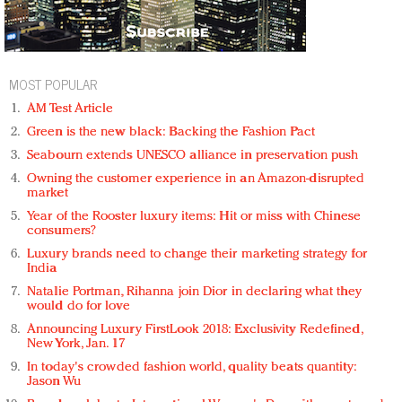
MOST POPULAR
AM Test Article
Green is the new black: Backing the Fashion Pact
Seabourn extends UNESCO alliance in preservation push
Owning the customer experience in an Amazon-disrupted
market
Year of the Rooster luxury items: Hit or miss with Chinese
consumers?
Luxury brands need to change their marketing strategy for
India
Natalie Portman, Rihanna join Dior in declaring what they
would do for love
Announcing Luxury FirstLook 2018: Exclusivity Redefined,
New York, Jan. 17
In today's crowded fashion world, quality beats quantity:
Jason Wu