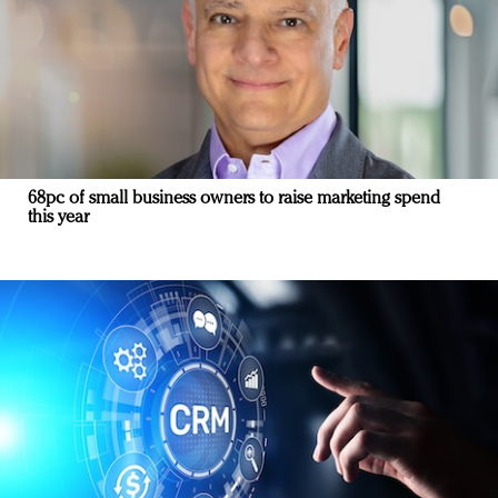
68pc of small business owners to raise marketing spend
this year