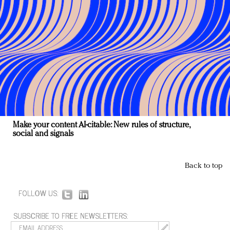
Make your content AI-citable: New rules of structure,
social and signals
Back to top
FOLLOW US:
SUBSCRIBE TO FREE NEWSLETTERS: