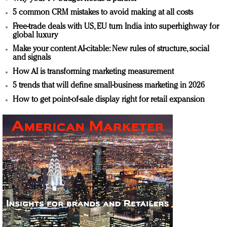
5 common CRM mistakes to avoid making at all costs
Free-trade deals with US, EU turn India into superhighway for
global luxury
Make your content AI-citable: New rules of structure, social
and signals
How AI is transforming marketing measurement
5 trends that will define small-business marketing in 2026
How to get point-of-sale display right for retail expansion