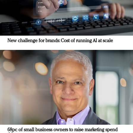
New challenge for brands: Cost of running AI at scale
68pc of small business owners to raise marketing spend