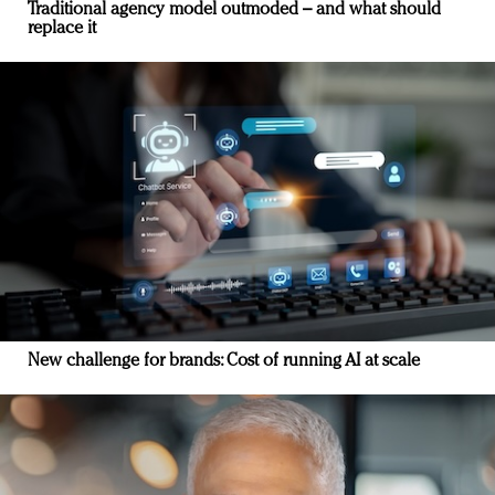
Traditional agency model outmoded – and what should
replace it
New challenge for brands: Cost of running AI at scale