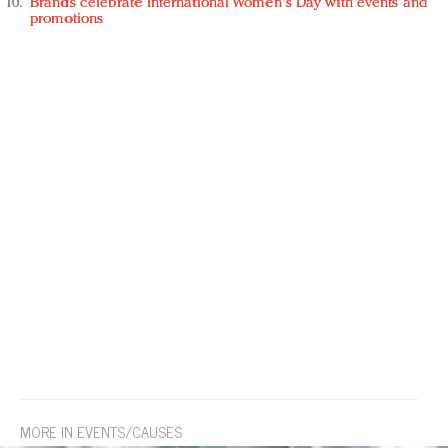
Brands celebrate International Women's Day with events and
promotions
MORE IN EVENTS/CAUSES