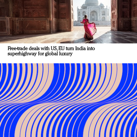
Free-trade deals with US, EU turn India into
superhighway for global luxury