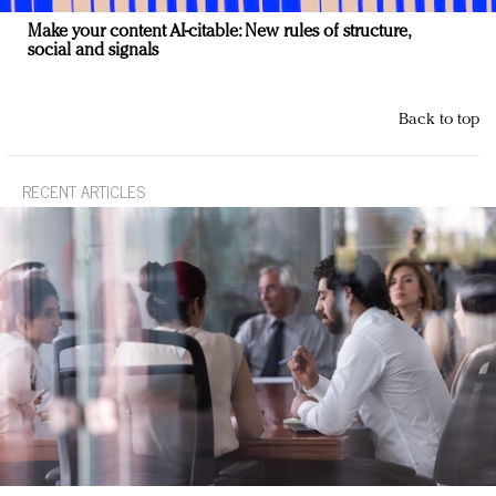
Make your content AI-citable: New rules of structure,
social and signals
Back to top
RECENT ARTICLES