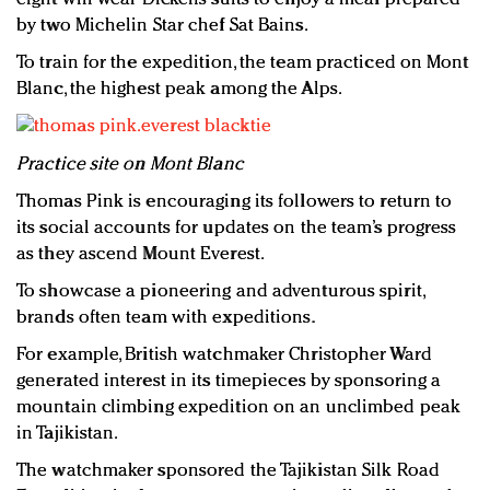
by two Michelin Star chef Sat Bains.
To train for the expedition, the team practiced on Mont
Blanc, the highest peak among the Alps.
Practice site on Mont Blanc
Thomas Pink is encouraging its followers to return to
its social accounts for updates on the team’s progress
as they ascend Mount Everest.
To showcase a pioneering and adventurous spirit,
brands often team with expeditions.
For example, British watchmaker Christopher Ward
generated interest in its timepieces by sponsoring a
mountain climbing expedition on an unclimbed peak
in Tajikistan.
The watchmaker sponsored the Tajikistan Silk Road