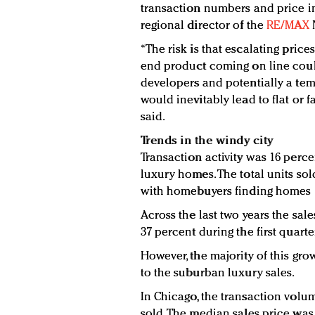
transaction numbers and price inc
regional director of the
RE/MAX
“The risk is that escalating price
end product coming on line cou
developers and potentially a tem
would inevitably lead to flat or f
said.
Trends in the windy city
Transaction activity was 16 perce
luxury homes. The total units sol
with homebuyers finding homes 1
Across the last two years the sa
37 percent during the first quarte
However, the majority of this gr
to the suburban luxury sales.
In Chicago, the transaction volu
sold. The median sales price was 