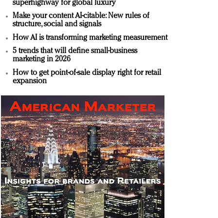
superhighway for global luxury
Make your content AI-citable: New rules of
structure, social and signals
How AI is transforming marketing measurement
5 trends that will define small-business
marketing in 2026
How to get point-of-sale display right for retail
expansion