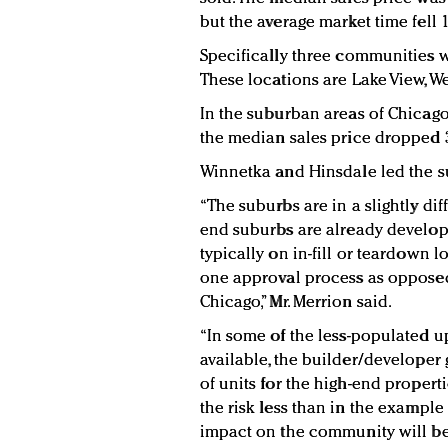
but the average market time fell 
Specifically three communities 
These locations are Lake View, W
In the suburban areas of Chicago
the median sales price dropped 
Winnetka and Hinsdale led the su
“The suburbs are in a slightly dif
end suburbs are already develop
typically on in-fill or teardown l
one approval process as opposed 
Chicago,” Mr. Merrion said.
“In some of the less-populated 
available, the builder/developer
of units for the high-end propertie
the risk less than in the example 
impact on the community will be 