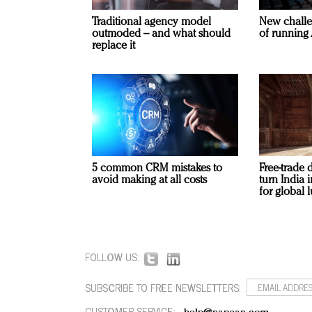
Traditional agency model
New challe
outmoded – and what should
of running 
replace it
5 common CRM mistakes to
Free-trade 
avoid making at all costs
turn India
for global 
FOLLOW US:
SUBSCRIBE TO FREE NEWSLETTERS:
CUSTOMER SERVICE: