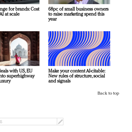
nge for brands: Cost
68pc of small business owners
AI at scale
to raise marketing spend this
year
deals with US, EU
Make your content AI-citable:
 into superhighway
New rules of structure, social
luxury
and signals
Back to top