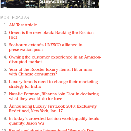
MOST POPULAR
AM Test Article
Green is the new black: Backing the Fashion
Pact
Seabourn extends UNESCO alliance in
preservation push
Owning the customer experience in an Amazon-
disrupted market
Year of the Rooster luxury items: Hit or miss
with Chinese consumers?
Luxury brands need to change their marketing
strategy for India
Natalie Portman, Rihanna join Dior in declaring
what they would do for love
Announcing Luxury FirstLook 2018: Exclusivity
Redefined, New York, Jan. 17
In today's crowded fashion world, quality beats
quantity: Jason Wu