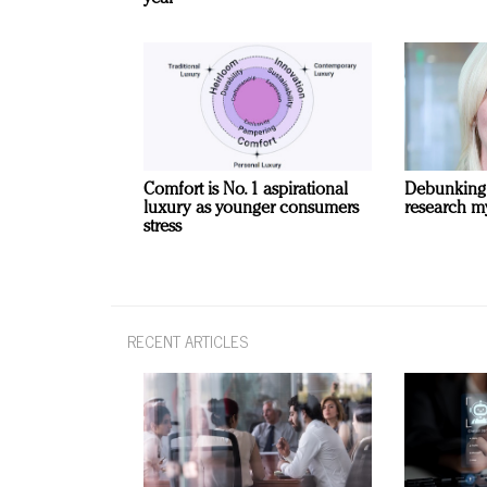
Comfort is No. 1 aspirational
Debunking
luxury as younger consumers
research m
stress
RECENT ARTICLES