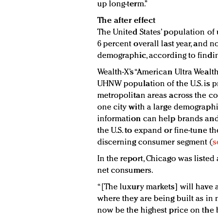
up long-term.”
The after effect
The United States’ population of 
6 percent overall last year, and n
demographic, according to findin
Wealth-X’s “American Ultra Wealt
UHNW population of the U.S. is p
metropolitan areas across the co
one city with a large demographic
information can help brands and 
the U.S. to expand or fine-tune the
discerning consumer segment (
s
In the report, Chicago was listed
net consumers.
“[The luxury markets] will have 
where they are being built as in 
now be the highest price on the b