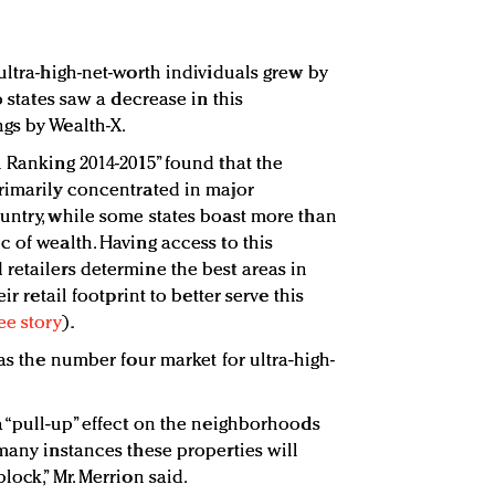
ultra-high-net-worth individuals grew by
o states saw a decrease in this
gs by Wealth-X.
h Ranking 2014-2015” found that the
rimarily concentrated in major
untry, while some states boast more than
 of wealth. Having access to this
retailers determine the best areas in
ir retail footprint to better serve this
ee story
).
 as the number four market for ultra-high-
a “pull-up” effect on the neighborhoods
many instances these properties will
lock,” Mr. Merrion said.