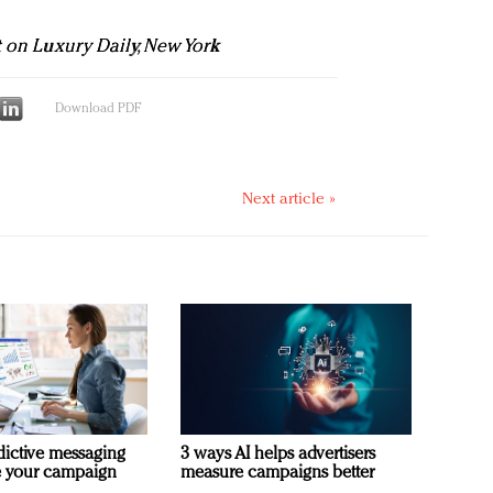
t on Luxury Daily, New York
Download PDF
Next article »
dictive messaging
3 ways AI helps advertisers
e your campaign
measure campaigns better