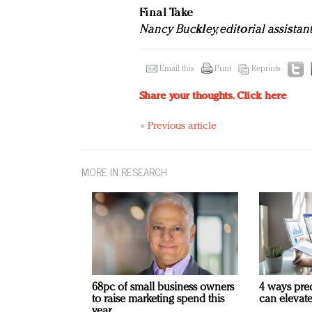
Final Take
Nancy Buckley, editorial assistan
Email this
Print
Reprints
Share your thoughts.
Click here
« Previous article
MORE IN RESEARCH
68pc of small business owners
4 ways pre
to raise marketing spend this
can elevat
year