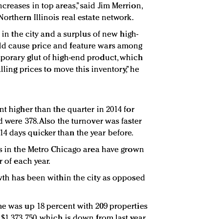
reases in top areas,” said Jim Merrion,
Northern Illinois real estate network.
s in the city and a surplus of new high-
ld cause price and feature wars among
porary glut of high-end product, which
alling prices to move this inventory,” he
nt higher than the quarter in 2014 for
d were 378. Also the turnover was faster
4 days quicker than the year before.
les in the Metro Chicago area have grown
r of each year.
owth has been within the city as opposed
me was up 18 percent with 209 properties
$1,373,750, which is down from last year,