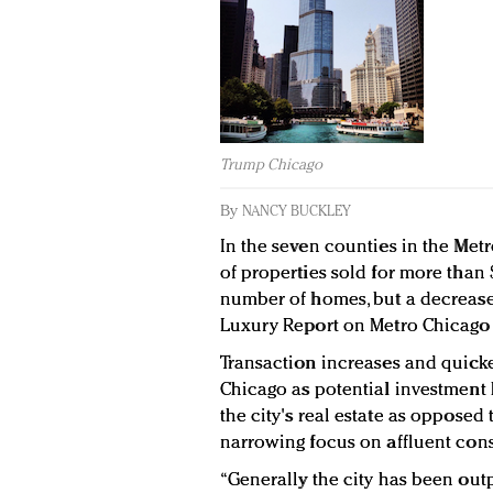
Trump Chicago
By
NANCY BUCKLEY
In the seven counties in the Metr
of properties sold for more than 
number of homes, but a decrease
Luxury Report on Metro Chicago 
Transaction increases and quicke
Chicago as potential investment h
the city's real estate as opposed
narrowing focus on affluent cons
“Generally the city has been out