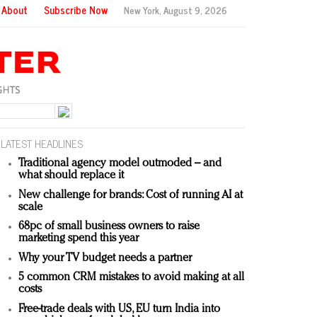
About
Subscribe Now
New York,
August 9, 2026
LATEST HEADLINES
Traditional agency model outmoded – and
what should replace it
New challenge for brands: Cost of running AI at
scale
68pc of small business owners to raise
marketing spend this year
Why your TV budget needs a partner
5 common CRM mistakes to avoid making at all
costs
Free-trade deals with US, EU turn India into