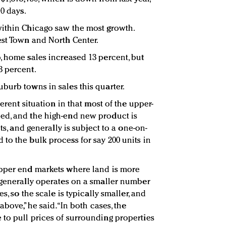
10 days.
within Chicago saw the most growth.
est Town and North Center.
, home sales increased 13 percent, but
3 percent.
burb towns in sales this quarter.
ferent situation in that most of the upper-
ed, and the high-end new product is
ots, and generally is subject to a one-on-
to the bulk process for say 200 units in
upper end markets where land is more
 generally operates on a smaller number
s, so the scale is typically smaller, and
above,” he said. “In both cases, the
to pull prices of surrounding properties