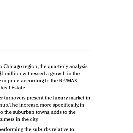
o Chicago region, the quarterly analysis
$1 million witnessed a growth in the
 in price, according to the RE/MAX
Real Estate.
r turnovers present the luxury market in
ub. The increase, more specifically, in
 to the suburban towns, adds to the
umers in the city.
performing the suburbs relative to