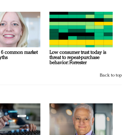
 6 common market
Low consumer trust today is
yths
threat to repeat-purchase
behavior: Forrester
Back to top