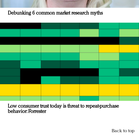
Debunking 6 common market research myths
Low consumer trust today is threat to repeat-purchase
behavior: Forrester
Back to top