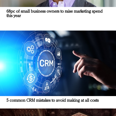
68pc of small business owners to raise marketing spend
this year
5 common CRM mistakes to avoid making at all costs