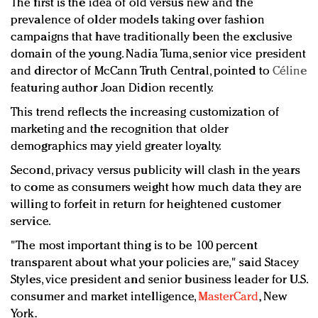
The first is the idea of old versus new and the
prevalence of older models taking over fashion
campaigns that have traditionally been the exclusive
domain of the young. Nadia Tuma, senior vice president
and director of McCann Truth Central, pointed to
Céline
featuring author Joan Didion recently.
This trend reflects the increasing customization of
marketing and the recognition that older
demographics may yield greater loyalty.
Second, privacy versus publicity will clash in the years
to come as consumers weight how much data they are
willing to forfeit in return for heightened customer
service.
"The most important thing is to be 100 percent
transparent about what your policies are," said
Stacey
Styles, vice president and senior business leader for U.S.
consumer and market intelligence,
MasterCard
, New
York.