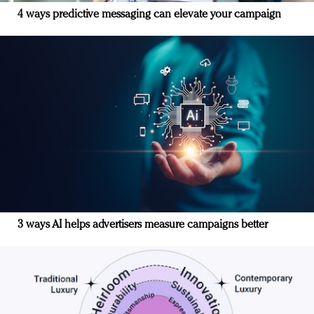
4 ways predictive messaging can elevate your campaign
3 ways AI helps advertisers measure campaigns better