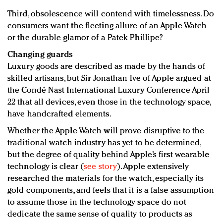
Third, obsolescence will contend with timelessness. Do
consumers want the fleeting allure of an Apple Watch
or the durable glamor of a Patek Phillipe?
Changing guards
Luxury goods are described as made by the hands of
skilled artisans, but Sir Jonathan Ive of Apple argued at
the Condé Nast International Luxury Conference April
22 that all devices, even those in the technology space,
have handcrafted elements.
Whether the Apple Watch will prove disruptive to the
traditional watch industry has yet to be determined,
but the degree of quality behind Apple’s first wearable
technology is clear (
see story
). Apple extensively
researched the materials for the watch, especially its
gold components, and feels that it is a false assumption
to assume those in the technology space do not
dedicate the same sense of quality to products as