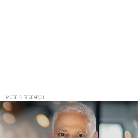
MORE IN RESEARCH