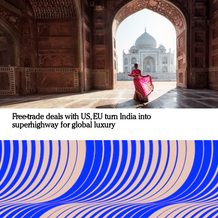
Free-trade deals with US, EU turn India into
superhighway for global luxury