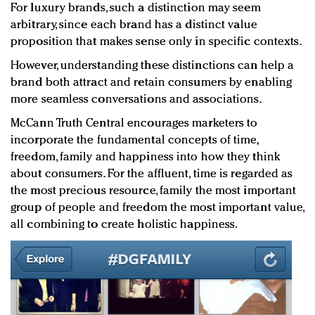
For luxury brands, such a distinction may seem
arbitrary, since each brand has a distinct value
proposition that makes sense only in specific contexts.
However, understanding these distinctions can help a
brand both attract and retain consumers by enabling
more seamless conversations and associations.
McCann Truth Central encourages marketers to
incorporate the fundamental concepts of time,
freedom, family and happiness into how they think
about consumers. For the affluent, time is regarded as
the most precious resource, family the most important
group of people and freedom the most important value,
all combining to create holistic happiness.