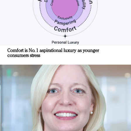
Comfort is No. 1 aspirational luxury as younger
consumers stress