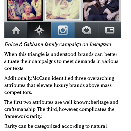
Dolce & Gabbana family campaign on Instagram
When this triangle is understood, brands can better
situate their campaigns to meet demands in various
contexts.
Additionally, McCann identified three overarching
attributes that elevate luxury brands above mass
competitors.
The first two attributes are well known: heritage and
craftsmanship. The third, however, complicates the
framework: rarity.
Rarity can be categorized according to natural