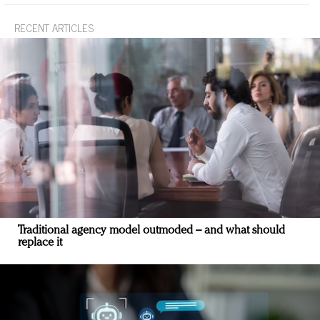
RECENT ARTICLES
Traditional agency model outmoded – and what should
replace it