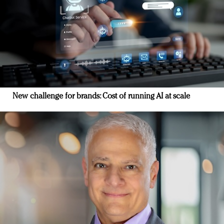
New challenge for brands: Cost of running AI at scale