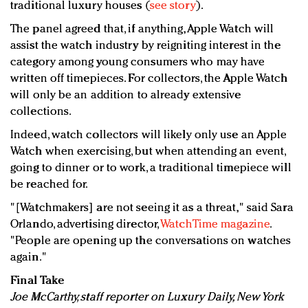
traditional luxury houses (
see story
).
The panel agreed that, if anything, Apple Watch will
assist the watch industry by reigniting interest in the
category among young consumers who may have
written off timepieces. For collectors, the Apple Watch
will only be an addition to already extensive
collections.
Indeed, watch collectors will likely only use an Apple
Watch when exercising, but when attending an event,
going to dinner or to work, a traditional timepiece will
be reached for.
"[Watchmakers] are not seeing it as a threat," said Sara
Orlando, advertising director,
WatchTime magazine
.
"People are opening up the conversations on watches
again."
Final Take
Joe McCarthy, staff reporter on Luxury Daily, New York