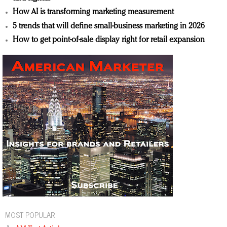
How AI is transforming marketing measurement
5 trends that will define small-business marketing in 2026
How to get point-of-sale display right for retail expansion
MOST POPULAR