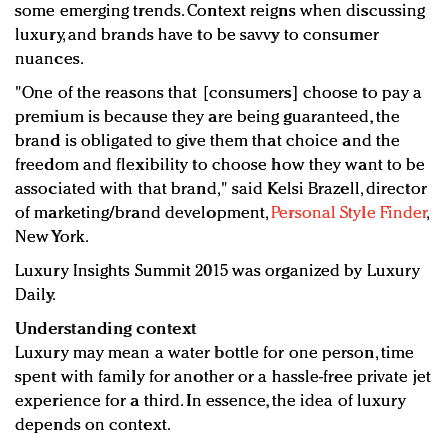
some emerging trends. Context reigns when discussing
luxury, and brands have to be savvy to consumer
nuances.
"One of the reasons that [consumers] choose to pay a
premium is because they are being guaranteed, the
brand is obligated to give them that choice and the
freedom and flexibility to choose how they want to be
associated with that brand," said Kelsi Brazell, director
of marketing/brand development,
Personal Style Finder
,
New York.
Luxury Insights Summit 2015 was organized by Luxury
Daily.
Understanding context
Luxury may mean a water bottle for one person, time
spent with family for another or a hassle-free private jet
experience for a third. In essence, the idea of luxury
depends on context.