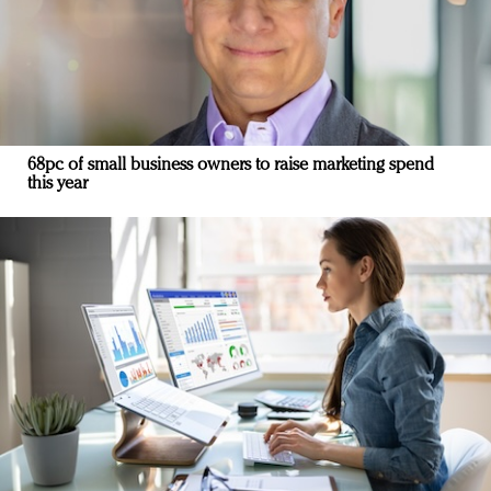
68pc of small business owners to raise marketing spend
this year