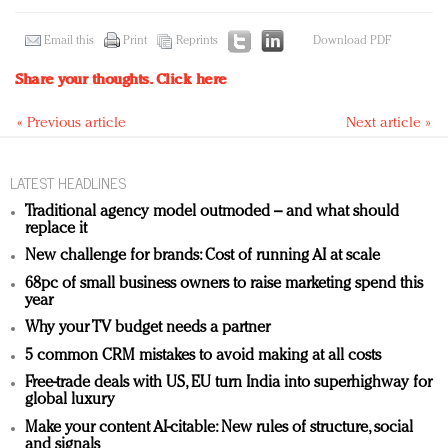
Email this
Print
Reprints
Download PDF
Share your thoughts.
Click here
« Previous article
Next article »
LATEST HEADLINES
Traditional agency model outmoded – and what should
replace it
New challenge for brands: Cost of running AI at scale
68pc of small business owners to raise marketing spend this
year
Why your TV budget needs a partner
5 common CRM mistakes to avoid making at all costs
Free-trade deals with US, EU turn India into superhighway for
global luxury
Make your content AI-citable: New rules of structure, social
and signals