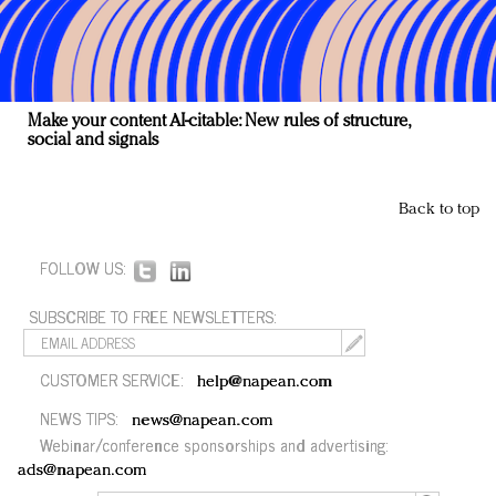
Make your content AI-citable: New rules of structure,
social and signals
Back to top
FOLLOW US:
SUBSCRIBE TO FREE NEWSLETTERS:
CUSTOMER SERVICE:
help@napean.com
NEWS TIPS:
news@napean.com
Webinar/conference sponsorships and advertising:
ads@napean.com