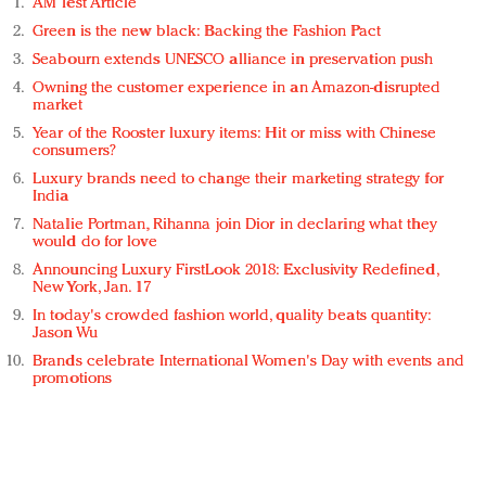
AM Test Article
Green is the new black: Backing the Fashion Pact
Seabourn extends UNESCO alliance in preservation push
Owning the customer experience in an Amazon-disrupted
market
Year of the Rooster luxury items: Hit or miss with Chinese
consumers?
Luxury brands need to change their marketing strategy for
India
Natalie Portman, Rihanna join Dior in declaring what they
would do for love
Announcing Luxury FirstLook 2018: Exclusivity Redefined,
New York, Jan. 17
In today's crowded fashion world, quality beats quantity:
Jason Wu
Brands celebrate International Women's Day with events and
promotions