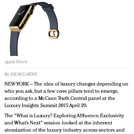
Redefined, New York, Jan. 17
In today's crowded fashion world, quality beats
quantity: Jason Wu
Brands celebrate International Women's Day with
events and promotions
Apple Watch
By
JOE MCCARTHY
NEW YORK
–
The idea of luxury changes depending on
who you ask, but a few core pillars tend to emerge,
according to a McCann Truth Central panel at the
Luxury Insights Summit 2015 April 29.
The "What is Luxury? Exploring Affluence, Exclusivity
and What’s Next" session looked at the inherent
atomization of the luxury industry across sectors and