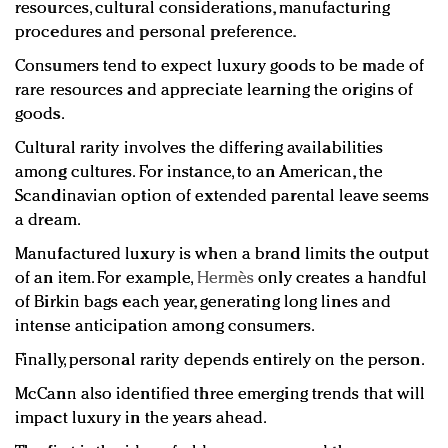
resources, cultural considerations, manufacturing
procedures and personal preference.
Consumers tend to expect luxury goods to be made of
rare resources and appreciate learning the origins of
goods.
Cultural rarity involves the differing availabilities
among cultures. For instance, to an American, the
Scandinavian option of extended parental leave seems
a dream.
Manufactured luxury is when a brand limits the output
of an item. For example,
Hermès
only creates a handful
of Birkin bags each year, generating long lines and
intense anticipation among consumers.
Finally, personal rarity depends entirely on the person.
McCann also identified three emerging trends that will
impact luxury in the years ahead.