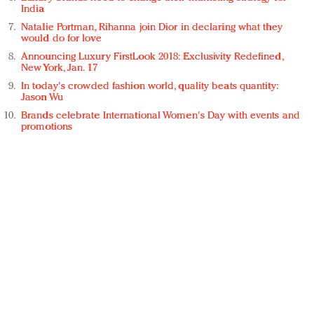
India
Natalie Portman, Rihanna join Dior in declaring what they
would do for love
Announcing Luxury FirstLook 2018: Exclusivity Redefined,
New York, Jan. 17
In today's crowded fashion world, quality beats quantity:
Jason Wu
Brands celebrate International Women's Day with events and
promotions