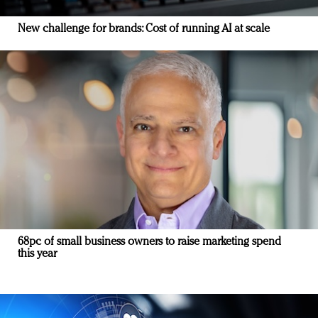
New challenge for brands: Cost of running AI at scale
68pc of small business owners to raise marketing spend
this year