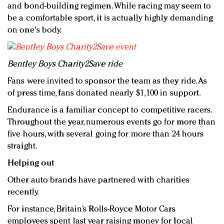
and bond-building regimen. While racing may seem to
be a comfortable sport, it is actually highly demanding
on one's body.
Bentley Boys Charity2Save ride
Fans were invited to sponsor the team as they ride. As
of press time, fans donated nearly $1,100 in support.
Endurance is a familiar concept to competitive racers.
Throughout the year, numerous events go for more than
five hours, with several going for more than 24 hours
straight.
Helping out
Other auto brands have partnered with charities
recently.
For instance, Britain’s Rolls-Royce Motor Cars
employees spent last year raising money for local