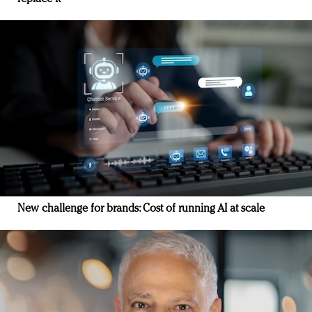
New challenge for brands: Cost of running AI at scale