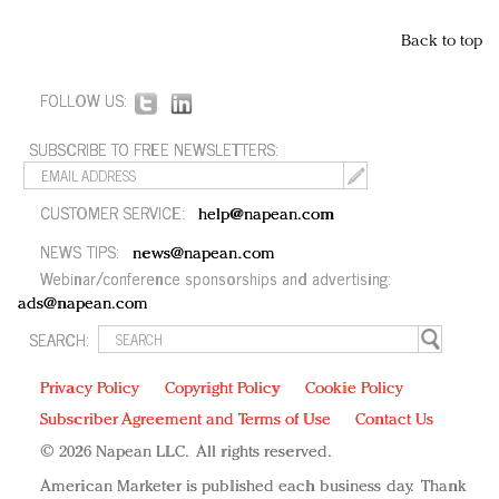
Back to top
FOLLOW US:
SUBSCRIBE TO FREE NEWSLETTERS:
CUSTOMER SERVICE:
help@napean.com
NEWS TIPS:
news@napean.com
Webinar/conference sponsorships and advertising:
ads@napean.com
SEARCH:
Privacy Policy
Copyright Policy
Cookie Policy
Subscriber Agreement and Terms of Use
Contact Us
© 2026 Napean LLC. All rights reserved.
American Marketer is published each business day. Thank