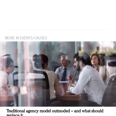
MORE IN EVENTS/CAUSES
Traditional agency model outmoded – and what should
replace it