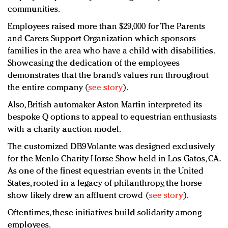
communities.
Employees raised more than $29,000 for The Parents
and Carers Support Organization which sponsors
families in the area who have a child with disabilities.
Showcasing the dedication of the employees
demonstrates that the brand’s values run throughout
the entire company (
see story
).
Also, British automaker Aston Martin interpreted its
bespoke Q options to appeal to equestrian enthusiasts
with a charity auction model.
The customized DB9 Volante was designed exclusively
for the Menlo Charity Horse Show held in Los Gatos, CA.
As one of the finest equestrian events in the United
States, rooted in a legacy of philanthropy, the horse
show likely drew an affluent crowd (
see story
).
Oftentimes, these initiatives build solidarity among
employees.