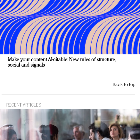
Make your content AI-citable: New rules of structure,
social and signals
Back to top
RECENT ARTICLES