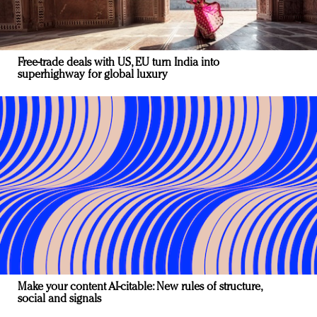
Free-trade deals with US, EU turn India into
superhighway for global luxury
Make your content AI-citable: New rules of structure,
social and signals