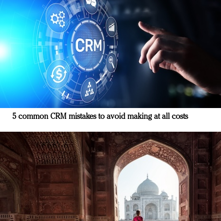
5 common CRM mistakes to avoid making at all costs