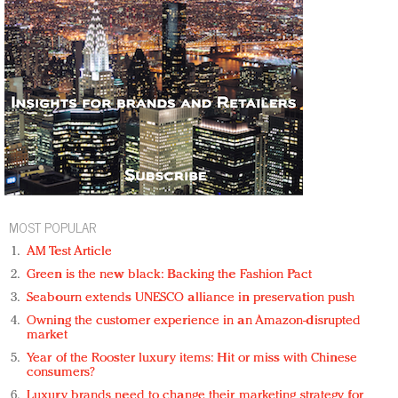
MOST POPULAR
AM Test Article
Green is the new black: Backing the Fashion Pact
Seabourn extends UNESCO alliance in preservation push
Owning the customer experience in an Amazon-disrupted
market
Year of the Rooster luxury items: Hit or miss with Chinese
consumers?
Luxury brands need to change their marketing strategy for