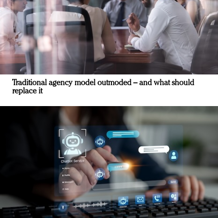
Traditional agency model outmoded – and what should
replace it