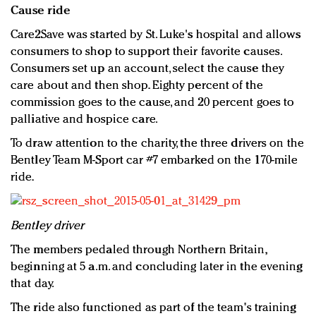
Cause ride
Care2Save was started by St. Luke's hospital and allows
consumers to shop to support their favorite causes.
Consumers set up an account, select the cause they
care about and then shop. Eighty percent of the
commission goes to the cause, and 20 percent goes to
palliative and hospice care.
To draw attention to the charity, the three drivers on the
Bentley Team M-Sport car #7 embarked on the 170-mile
ride.
Bentley driver
The members pedaled through Northern Britain,
beginning at 5 a.m. and concluding later in the evening
that day.
The ride also functioned as part of the team's training