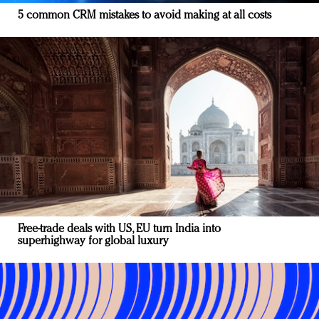
5 common CRM mistakes to avoid making at all costs
Free-trade deals with US, EU turn India into
superhighway for global luxury