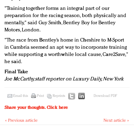
"Training together forms an integral part of our
preparation for the racing season, both physically and
mentally," said Guy Smith, Bentley Boy for Bentley
Motors, London.
"The race from Bentley’s home in Cheshire to M-Sport
in Cumbria seemed an apt way to incorporate training
while supporting a worthwhile local cause, Care2Save,"
he said.
Final Take
Joe McCarthy, staff reporter on Luxury Daily, New York
Email this
Print
Reprints
Download PDF
Share your thoughts.
Click here
« Previous article
Next article »