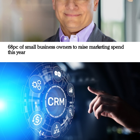
68pc of small business owners to raise marketing spend
this year