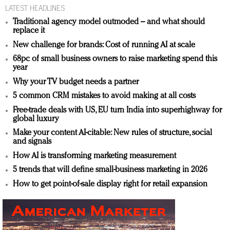
LATEST HEADLINES
Traditional agency model outmoded – and what should
replace it
New challenge for brands: Cost of running AI at scale
68pc of small business owners to raise marketing spend this
year
Why your TV budget needs a partner
5 common CRM mistakes to avoid making at all costs
Free-trade deals with US, EU turn India into superhighway for
global luxury
Make your content AI-citable: New rules of structure, social
and signals
How AI is transforming marketing measurement
5 trends that will define small-business marketing in 2026
How to get point-of-sale display right for retail expansion