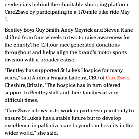
Redefined, New York, Jan. 17
credentials behind the charitable shopping platform
In today's crowded fashion world, quality beats
Care2Save by participating in a 170-mile bike ride May
quantity: Jason Wu
1.
Brands celebrate International Women's Day with
Bentley Boys Guy Smith, Andy Meyrick and Steven Kane
events and promotions
shifted from four wheels to two to raise awareness for
the charity. The 12-hour race generated donations
throughout and helps align the brand's motor sports
division with a broader cause.
"Bentley has supported St Luke’s Hospice for many
years," said Andrea Fragata Ladeira, CEO of
Care2Save
,
Cheshire, Britain. "The hospice has in turn offered
support to Bentley staff and their families at very
difficult times.
"Care2Save allows us to work in partnership not only to
ensure St Luke’s has a stable future but to develop
excellence in palliative care beyond our locality in the
wider world," she said.