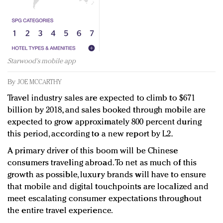
Redefined, New York, Jan. 17
In today's crowded fashion world, quality beats
quantity: Jason Wu
Brands celebrate International Women's Day with
events and promotions
Starwood's mobile app
By
JOE MCCARTHY
Travel industry sales are expected to climb to $671
billion by 2018, and sales booked through mobile are
expected to grow approximately 800 percent during
this period, according to a new report by L2.
A primary driver of this boom will be Chinese
consumers traveling abroad. To net as much of this
growth as possible, luxury brands will have to ensure
that mobile and digital touchpoints are localized and
meet escalating consumer expectations throughout
the entire travel experience.