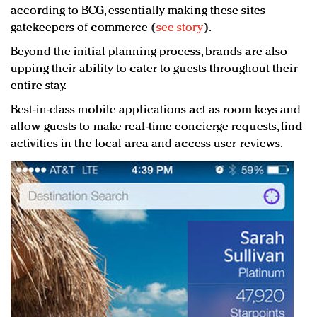
according to BCG, essentially making these sites
gatekeepers of commerce (
see story
).
Beyond the initial planning process, brands are also
upping their ability to cater to guests throughout their
entire stay.
Best-in-class mobile applications act as room keys and
allow guests to make real-time concierge requests, find
activities in the local area and access user reviews.