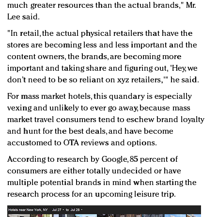
much greater resources than the actual brands," Mr.
Lee said.
"In retail, the actual physical retailers that have the
stores are becoming less and less important and the
content owners, the brands, are becoming more
important and taking share and figuring out, 'Hey, we
don’t need to be so reliant on xyz retailers,'" he said.
For mass market hotels, this quandary is especially
vexing and unlikely to ever go away, because mass
market travel consumers tend to eschew brand loyalty
and hunt for the best deals, and have become
accustomed to OTA reviews and options.
According to research by Google, 85 percent of
consumers are either totally undecided or have
multiple potential brands in mind when starting the
research process for an upcoming leisure trip.