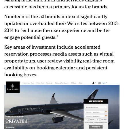
Making these amenities and services digitally
accessible has been a primary focus for brands.
Nineteen of the 50 brands indexed significantly
updated or overhauled their Web sites between 2013-
2014 to "enhance the user experience and better
engage potential guests."
Key areas of investment include accelerated
reservation processes, media assets such as virtual
property tours, user review visibility, real-time room
availability on booking calendar and persistent
booking boxes.