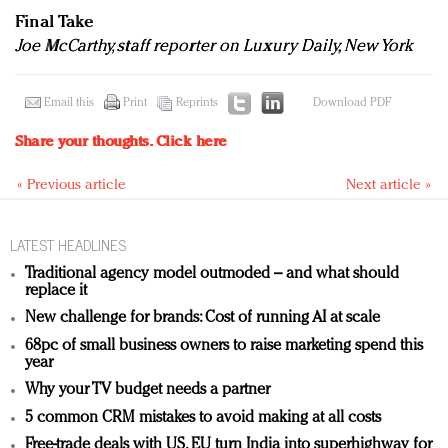
Final Take
Joe McCarthy, staff reporter on Luxury Daily, New York
Email this
Print
Reprints
Download PDF
Share your thoughts.
Click here
« Previous article
Next article »
LATEST HEADLINES
Traditional agency model outmoded – and what should
replace it
New challenge for brands: Cost of running AI at scale
68pc of small business owners to raise marketing spend this
year
Why your TV budget needs a partner
5 common CRM mistakes to avoid making at all costs
Free-trade deals with US, EU turn India into superhighway for