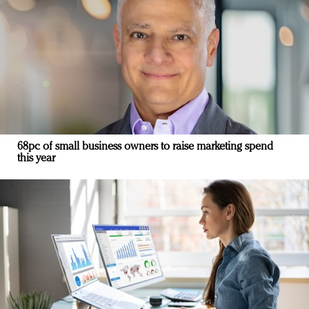
68pc of small business owners to raise marketing spend
this year