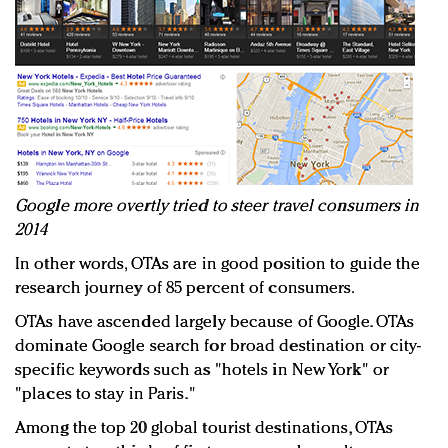
Google more overtly tried to steer travel consumers in
2014
In other words, OTAs are in good position to guide the
research journey of 85 percent of consumers.
OTAs have ascended largely because of Google. OTAs
dominate Google search for broad destination or city-
specific keywords such as "hotels in New York" or
"places to stay in Paris."
Among the top 20 global tourist destinations, OTAs