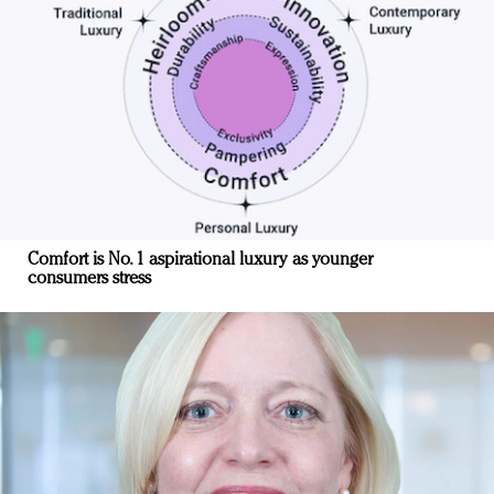
Comfort is No. 1 aspirational luxury as younger
consumers stress