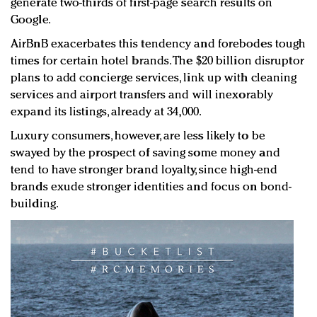
generate two-thirds of first-page search results on
Google.
AirBnB exacerbates this tendency and forebodes tough
times for certain hotel brands. The $20 billion disruptor
plans to add concierge services, link up with cleaning
services and airport transfers and will inexorably
expand its listings, already at 34,000.
Luxury consumers, however, are less likely to be
swayed by the prospect of saving some money and
tend to have stronger brand loyalty, since high-end
brands exude stronger identities and focus on bond-
building.