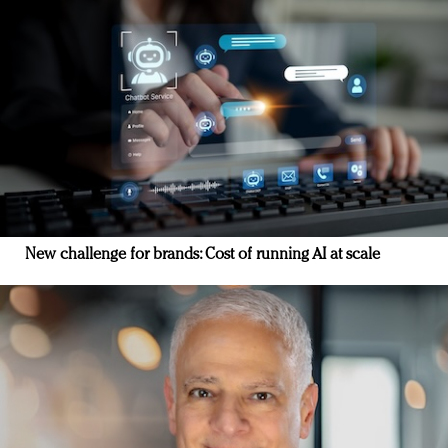
New challenge for brands: Cost of running AI at scale