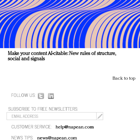
Make your content AI-citable: New rules of structure,
social and signals
Back to top
FOLLOW US:
SUBSCRIBE TO FREE NEWSLETTERS:
CUSTOMER SERVICE:
help@napean.com
NEWS TIPS:
news@napean.com