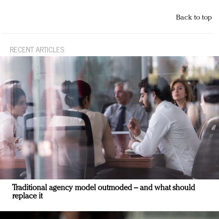
Back to top
RECENT ARTICLES
Traditional agency model outmoded – and what should
replace it