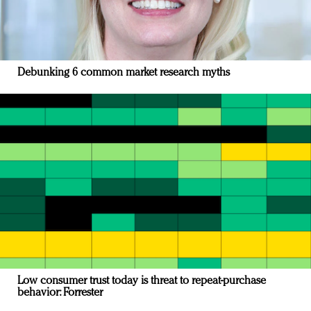
Debunking 6 common market research myths
Low consumer trust today is threat to repeat-purchase
behavior: Forrester