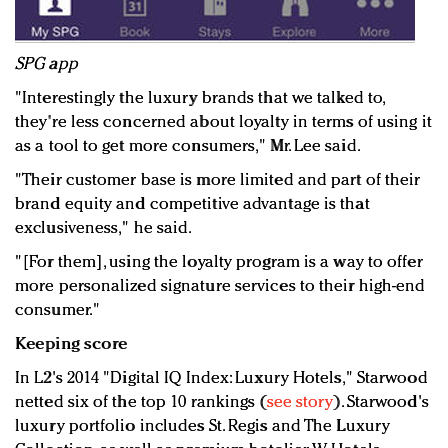
SPG app
"Interestingly the luxury brands that we talked to,
they're less concerned about loyalty in terms of using it
as a tool to get more consumers," Mr. Lee said.
"Their customer base is more limited and part of their
brand equity and competitive advantage is that
exclusiveness," he said.
"[For them], using the loyalty program is a way to offer
more personalized signature services to their high-end
consumer."
Keeping score
In L2's 2014 "Digital IQ Index: Luxury Hotels," Starwood
netted six of the top 10 rankings (
see story
). Starwood's
luxury portfolio includes St. Regis and The Luxury