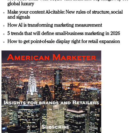
global luxury
Make your content AI-citable: New rules of structure, social
and signals
How AI is transforming marketing measurement
5 trends that will define small-business marketing in 2026
How to get point-of-sale display right for retail expansion