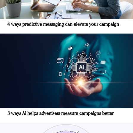
4 ways predictive messaging can elevate your campaign
3 ways AI helps advertisers measure campaigns better