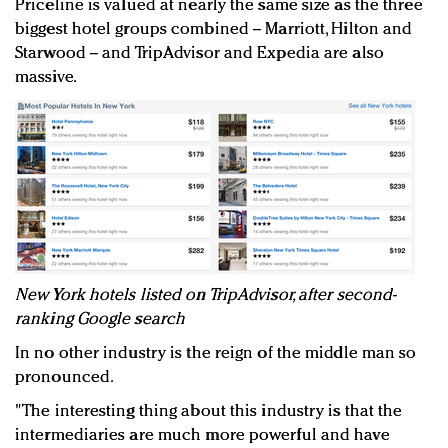
Priceline is valued at nearly the same size as the three
biggest hotel groups combined -- Marriott, Hilton and
Starwood -- and TripAdvisor and Expedia are also
massive.
New York hotels listed on TripAdvisor, after second-
ranking Google search
In no other industry is the reign of the middle man so
pronounced.
"The interesting thing about this industry is that the
intermediaries are much more powerful and have