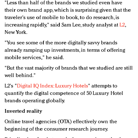
"Less than half of the brands we studied even have
their own brand app, which is surprising given that the
traveler's use of mobile to book, to do research, is
increasing rapidly," said Sam Lee, study analyst at
L2
,
New York.
"You see some of the more digitally savvy brands
already ramping up investments, in terms of offering
mobile services," he said.
"But the vast majority of brands that we studied are still
well behind."
L2's "
Digital IQ Index: Luxury Hotels
" attempts to
quantify the digital competence of 50 Luxury Hotel
brands operating globally.
Inverted reality
Online travel agencies (OTA) effectively own the
beginning of the consumer research journey.