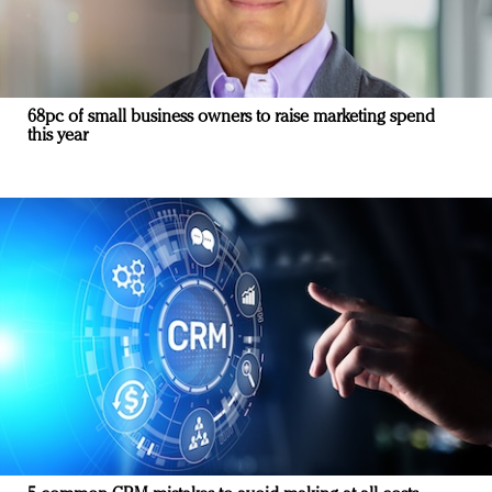
68pc of small business owners to raise marketing spend
this year