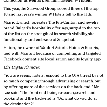
Collection, as well as premium hotelier W Hotels.
This year, the Starwood Group scored three of the top
10 and last year's winner W Hotels fell to the 11th.
Marriott, which operates The Ritz-Carlton and jewelry
brand Bulgari's hospitality offerings, surged to the top
of the list on the strength of its search visibility, site
functionality and embrace of Snapchat.
Hilton, the owner of Waldorf Astoria Hotels & Resorts,
tied with Marriott because of compelling and targeted
Facebook content, site localization and its loyalty app.
L2's Digital IQ index
"You are seeing hotels respond to the OTA threat by not
so much competing through advertising or search, but
by offering more of the services on the back-end," Mr.
Lee said. "The front-end being research, search and
booking, and the back-end is, 'Ok, what do you do at
the destination?"