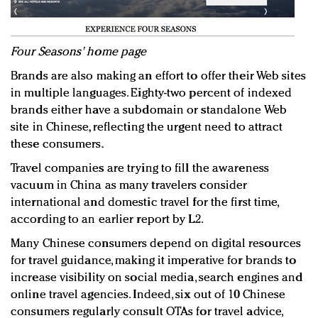
Four Seasons' home page
Brands are also making an effort to offer their Web sites
in multiple languages. Eighty-two percent of indexed
brands either have a subdomain or standalone Web
site in Chinese, reflecting the urgent need to attract
these consumers.
Travel companies are trying to fill the awareness
vacuum in China as many travelers consider
international and domestic travel for the first time,
according to an earlier report by L2.
Many Chinese consumers depend on digital resources
for travel guidance, making it imperative for brands to
increase visibility on social media, search engines and
online travel agencies. Indeed, six out of 10 Chinese
consumers regularly consult OTAs for travel advice,