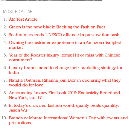
MOST POPULAR
AM Test Article
Green is the new black: Backing the Fashion Pact
Seabourn extends UNESCO alliance in preservation push
Owning the customer experience in an Amazon-disrupted
market
Year of the Rooster luxury items: Hit or miss with Chinese
consumers?
Luxury brands need to change their marketing strategy for
India
Natalie Portman, Rihanna join Dior in declaring what they
would do for love
Announcing Luxury FirstLook 2018: Exclusivity Redefined,
New York, Jan. 17
In today's crowded fashion world, quality beats quantity:
Jason Wu
Brands celebrate International Women's Day with events and
promotions