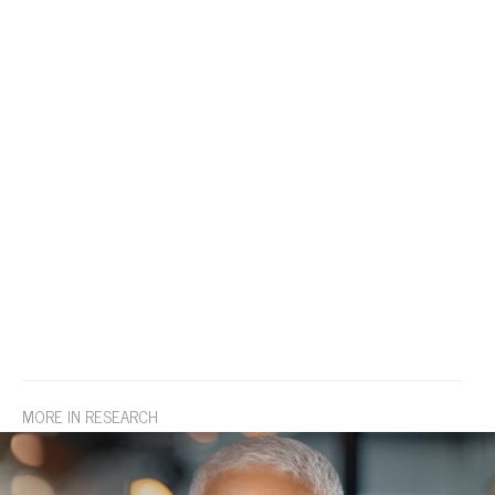
MORE IN RESEARCH