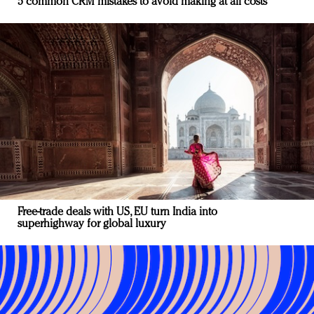
5 common CRM mistakes to avoid making at all costs
Free-trade deals with US, EU turn India into
superhighway for global luxury