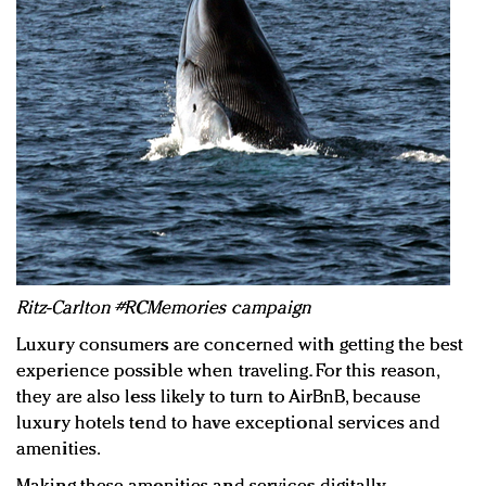
Ritz-Carlton #RCMemories campaign
Luxury consumers are concerned with getting the best
experience possible when traveling. For this reason,
they are also less likely to turn to AirBnB, because
luxury hotels tend to have exceptional services and
amenities.