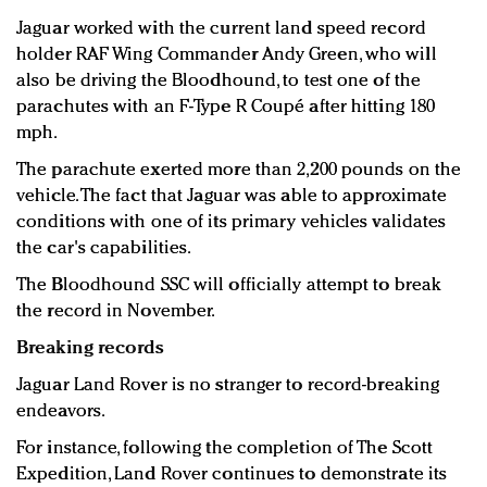
Jaguar worked with the current land speed record
holder RAF Wing Commander Andy Green, who will
also be driving the Bloodhound, to test one of the
parachutes with an F-Type R Coupé after hitting 180
mph.
The parachute exerted more than 2,200 pounds on the
vehicle. The fact that Jaguar was able to approximate
conditions with one of its primary vehicles validates
the car's capabilities.
The Bloodhound SSC will officially attempt to break
the record in November.
Breaking records
Jaguar Land Rover is no stranger to record-breaking
endeavors.
For instance, following the completion of The Scott
Expedition, Land Rover continues to demonstrate its