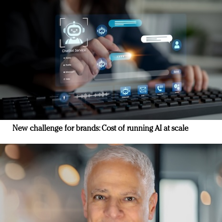
New challenge for brands: Cost of running AI at scale