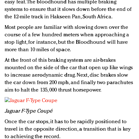
easy feat. The bloodhound has multiple braking
systems to ensure that it slows down before the end of
the 12-mile track in Hakseen Pan, South Africa.
Most people are familiar with slowing down over the
course of a few hundred meters when approaching a
stop light, for instance, but the Bloodhound will have
more than 10 miles of space.
At the front of this braking system are air-brakes
mounted on the side of the car that open up like wings
to increase aerodynamic drag. Next, disc brakes slow
the car down from 200 mph, and finally two parachutes
aim to halt the 135, 000 thrust horsepower.
Jaguar F-Type Coupé
Once the car stops, it has to be rapidly positioned to
travel in the opposite direction, a transition that is key
to achieving the record.