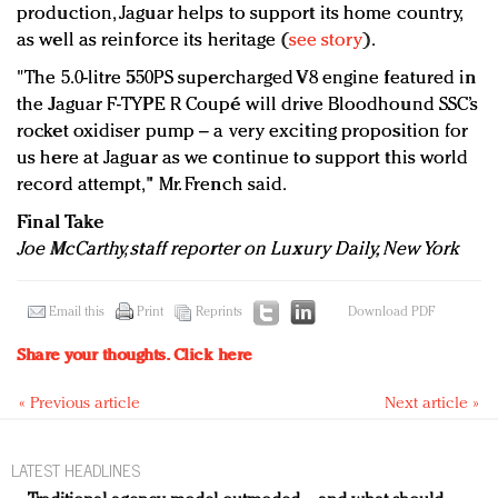
production, Jaguar helps to support its home country,
as well as reinforce its heritage (
see story
).
"The 5.0-litre 550PS supercharged V8 engine featured in
the Jaguar F-TYPE R Coupé will drive Bloodhound SSC’s
rocket oxidiser pump – a very exciting proposition for
us here at Jaguar as we continue to support this world
record attempt," Mr. French said.
Final Take
Joe McCarthy, staff reporter on Luxury Daily, New York
Email this
Print
Reprints
Download PDF
Share your thoughts.
Click here
« Previous article
Next article »
LATEST HEADLINES