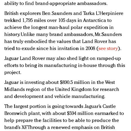
ability to find brand-appropriate ambassadors.
British explorers Ben Saunders and Tarka L’Herpiniere
trekked 1,795 miles over 105 days in Antarctica to
achieve the longest man-haul polar expedition in
history. Unlike many brand ambassadors, Mr. Saunders
has truly embodied the values that Land Rover has
tried to exude since his invitation in 2008 (
see story
).
Jaguar Land Rover may also shed light on ramped-up
efforts to bring its manufacturing in-house through this
project.
Jaguar is investing about $890.5 million in the West
Midlands region of the United Kingdom for research
and development and vehicle manufacturing.
The largest portion is going towards Jaguar’s Castle
Bromwich plant, with about $594 million earmarked to
help prepare the facilities to be able to produce the
brand’s XF. Through a renewed emphasis on British