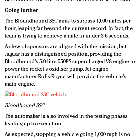
Going further
The Bloundhound SSC aims to surpass 1,000 miles per
hour, leaping far beyond the current record. In fact, the
team is trying to achieve a mile in under 3.6 seconds.
A slew of sponsors are aligned with the mission, but
Jaguar has a distinguished position, providing the
Bloodhound's 5.0-litre 550PS supercharged V8 engine to
power the rocket's oxidiser pump. Jet engine
manufacturer Rolls-Royce will provide the vehicle's
main engine.
Bloodhound SSC
The automaker is also involved in the testing phases
leading up to execution.
As expected, stopping a vehicle going 1,000 mph is no