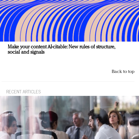
Make your content AI-citable: New rules of structure,
social and signals
Back to top
RECENT ARTICLES