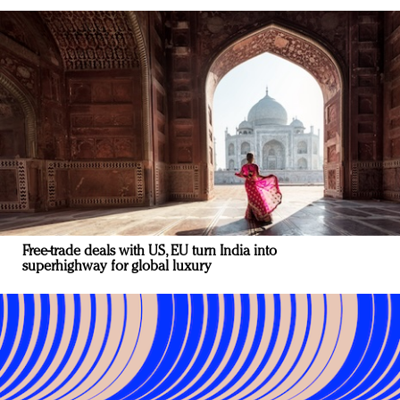
Free-trade deals with US, EU turn India into
superhighway for global luxury