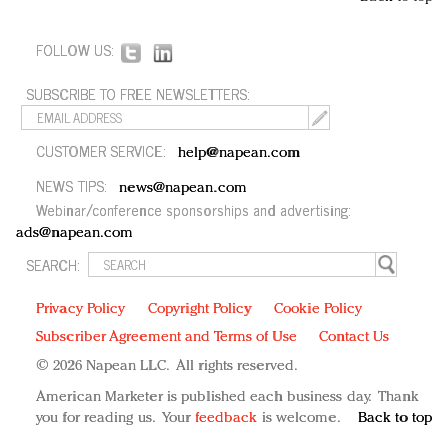
FOLLOW US:
SUBSCRIBE TO FREE NEWSLETTERS:
CUSTOMER SERVICE:
help@napean.com
NEWS TIPS:
news@napean.com
Webinar/conference sponsorships and advertising:
ads@napean.com
SEARCH:
Privacy Policy
Copyright Policy
Cookie Policy
Subscriber Agreement and Terms of Use
Contact Us
© 2026 Napean LLC. All rights reserved.
American Marketer is published each business day. Thank
you for reading us. Your
feedback
is welcome.
Back to top