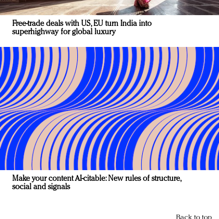
Free-trade deals with US, EU turn India into
superhighway for global luxury
Make your content AI-citable: New rules of structure,
social and signals
Back to top