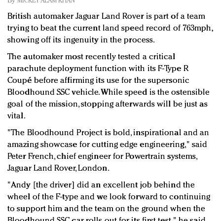
By
MICKEY ALAM KHAN
Redefined, New York, Jan. 17
British automaker Jaguar Land Rover is part of a team
In today's crowded fashion world, quality beats
trying to beat the current land speed record of 763mph,
quantity: Jason Wu
showing off its ingenuity in the process.
Brands celebrate International Women's Day with
events and promotions
The automaker most recently tested a critical
parachute deployment function with its F-Type R
Coupé before affirming its use for the supersonic
Bloodhound SSC vehicle. While speed is the ostensible
goal of the mission, stopping afterwards will be just as
vital.
"The Bloodhound Project is bold, inspirational and an
amazing showcase for cutting edge engineering," said
Peter French, chief engineer for Powertrain systems,
Jaguar Land Rover, London.
"Andy [the driver] did an excellent job behind the
wheel of the F-type and we look forward to continuing
to support him and the team on the ground when the
Bloodhound SSC car rolls out for its first test," he said.