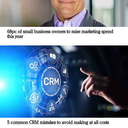
68pc of small business owners to raise marketing spend
this year
5 common CRM mistakes to avoid making at all costs