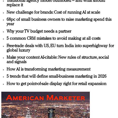
Traditional agency model outmoded – and what should
replace it
New challenge for brands: Cost of running AI at scale
68pc of small business owners to raise marketing spend this
year
Why your TV budget needs a partner
5 common CRM mistakes to avoid making at all costs
Free-trade deals with US, EU turn India into superhighway for
global luxury
Make your content AI-citable: New rules of structure, social
and signals
How AI is transforming marketing measurement
5 trends that will define small-business marketing in 2026
How to get point-of-sale display right for retail expansion