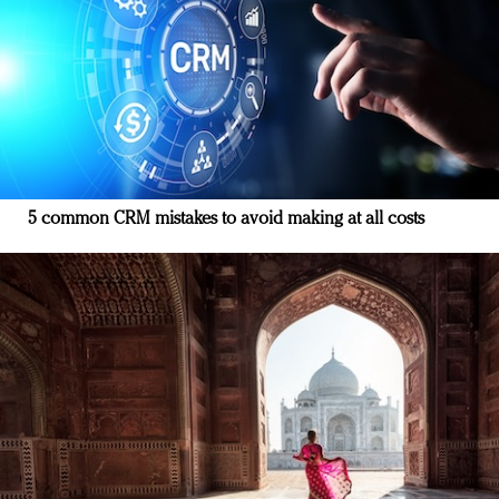
5 common CRM mistakes to avoid making at all costs