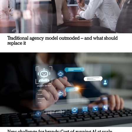
Traditional agency model outmoded – and what should
replace it