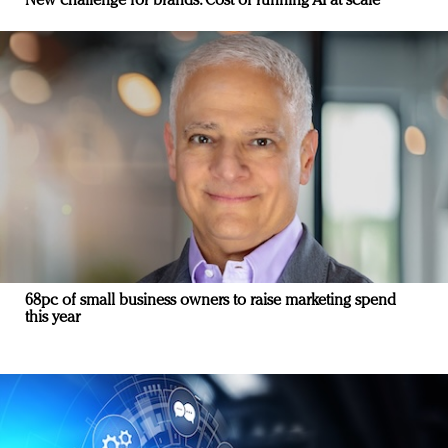
New challenge for brands: Cost of running AI at scale
68pc of small business owners to raise marketing spend
this year