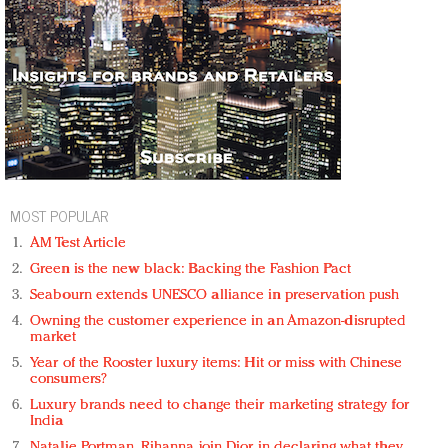
MOST POPULAR
AM Test Article
Green is the new black: Backing the Fashion Pact
Seabourn extends UNESCO alliance in preservation push
Owning the customer experience in an Amazon-disrupted
market
Year of the Rooster luxury items: Hit or miss with Chinese
consumers?
Luxury brands need to change their marketing strategy for
India
Natalie Portman, Rihanna join Dior in declaring what they