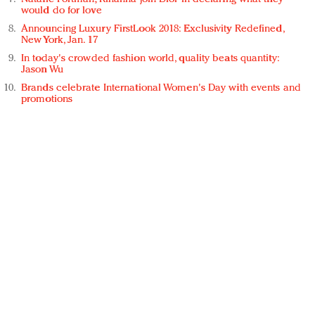
would do for love
Announcing Luxury FirstLook 2018: Exclusivity Redefined,
New York, Jan. 17
In today's crowded fashion world, quality beats quantity:
Jason Wu
Brands celebrate International Women's Day with events and
promotions