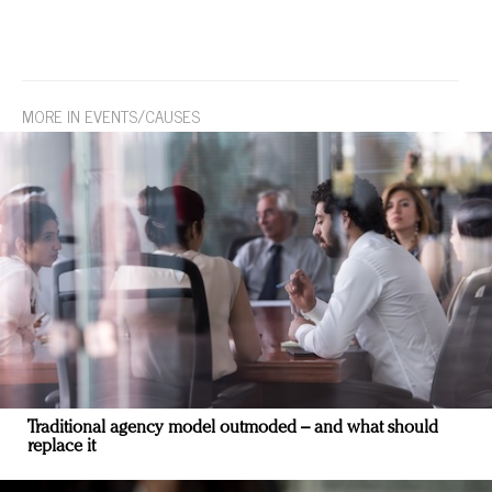
MORE IN EVENTS/CAUSES
Traditional agency model outmoded – and what should
replace it