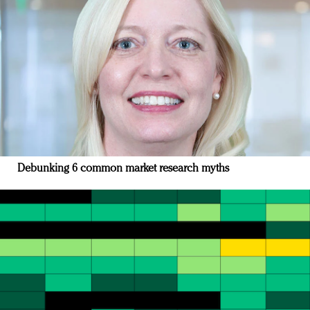
Debunking 6 common market research myths