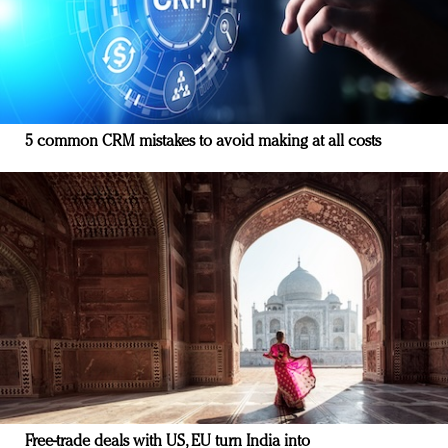
5 common CRM mistakes to avoid making at all costs
Free-trade deals with US, EU turn India into