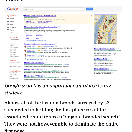
Google search is an important part of marketing
strategy
Almost all of the fashion brands surveyed by L2
succeeded in holding the first place result for
associated brand terms or “organic branded search.”
They were not, however, able to dominate the entire
first page.