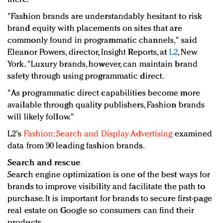
"Fashion brands are understandably hesitant to risk
brand equity with placements on sites that are
commonly found in programmatic channels," said
Eleanor Powers, director, Insight Reports, at
L2
, New
York. "Luxury brands, however, can maintain brand
safety through using programmatic direct.
"As programmatic direct capabilities become more
available through quality publishers, Fashion brands
will likely follow."
L2's
Fashion: Search and Display Advertising
examined
data from 90 leading fashion brands.
Search and rescue
Search engine optimization is one of the best ways for
brands to improve visibility and facilitate the path to
purchase. It is important for brands to secure first-page
real estate on Google so consumers can find their
products.