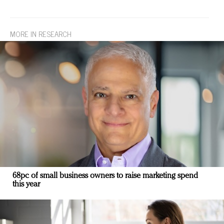
MORE IN RESEARCH
68pc of small business owners to raise marketing spend
this year