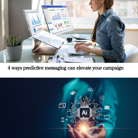
4 ways predictive messaging can elevate your campaign