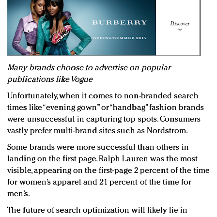
Many brands choose to advertise on popular
publications like Vogue
Unfortunately, when it comes to non-branded search
times like “evening gown” or “handbag” fashion brands
were unsuccessful in capturing top spots. Consumers
vastly prefer multi-brand sites such as Nordstrom.
Some brands were more successful than others in
landing on the first page. Ralph Lauren was the most
visible, appearing on the first-page 2 percent of the time
for women’s apparel and 21 percent of the time for
men’s.
The future of search optimization will likely lie in