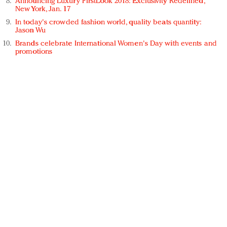
Announcing Luxury FirstLook 2018: Exclusivity Redefined,
New York, Jan. 17
In today's crowded fashion world, quality beats quantity:
Jason Wu
Brands celebrate International Women's Day with events and
promotions