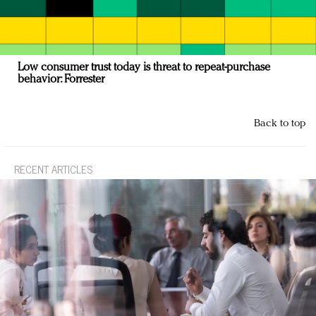
Low consumer trust today is threat to repeat-purchase
behavior: Forrester
Back to top
RECENT ARTICLES