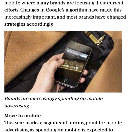
mobile where many brands are focusing their current
efforts. Changes in Google’s algorithm have made this
increasingly important, and most brands have changed
strategies accordingly.
Brands are increasingly spending on mobile
advertising
Move to mobile
This year marks a significant turning point for mobile
advertising as spending on mobile is expected to