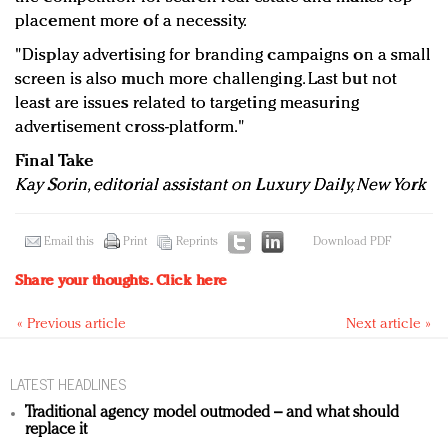
placement more of a necessity.
"Display advertising for branding campaigns on a small
screen is also much more challenging. Last but not
least are issues related to targeting measuring
advertisement cross-platform."
Final Take
Kay Sorin, editorial assistant on Luxury Daily, New York
Email this
Print
Reprints
Download PDF
Share your thoughts.
Click here
« Previous article
Next article »
LATEST HEADLINES
Traditional agency model outmoded – and what should
replace it