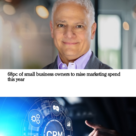
68pc of small business owners to raise marketing spend
this year