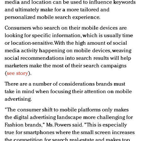
media and location can be used to influence keywords
and ultimately make for a more tailored and
personalized mobile search experience.
Consumers who search on their mobile devices are
looking for specific information, which is usually time
or location-sensitive. With the high amount of social
media activity happening on mobile devices, weaving
social recommendations into search results will help
marketers make the most of their search campaigns
(
see story
).
There are a number of considerations brands must
take in mind when focusing their attention on mobile
advertising.
"The consumer shift to mobile platforms only makes
the digital advertising landscape more challenging for
Fashion brands," Ms. Powers said. "This is especially
true for smartphones where the small screen increases
the competition for search real-estate and makes top