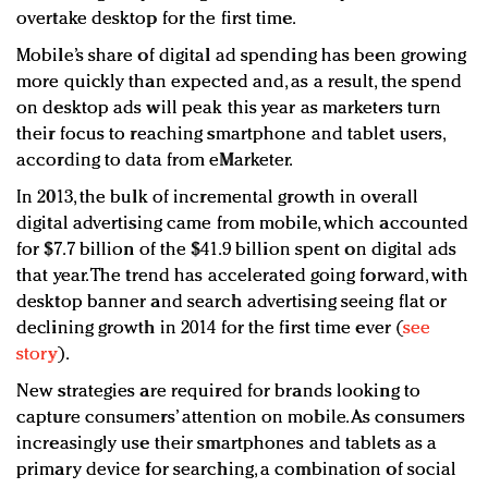
overtake desktop for the first time.
Mobile’s share of digital ad spending has been growing
more quickly than expected and, as a result, the spend
on desktop ads will peak this year as marketers turn
their focus to reaching smartphone and tablet users,
according to data from eMarketer.
In 2013, the bulk of incremental growth in overall
digital advertising came from mobile, which accounted
for $7.7 billion of the $41.9 billion spent on digital ads
that year. The trend has accelerated going forward, with
desktop banner and search advertising seeing flat or
declining growth in 2014 for the first time ever (
see
story
).
New strategies are required for brands looking to
capture consumers’ attention on mobile. As consumers
increasingly use their smartphones and tablets as a
primary device for searching, a combination of social