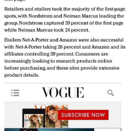
Retailers and etailers took the majority of the first-page
spots, with Nordstrom and Neiman Marcus leading the
group. Nordstrom captured 39 percent of the first page
while Neiman Marcus took 24 percent.
Etailers Net-A-Porter and Amazon were also successful
with Net-A-Porter taking 26 percent and Amazon and its
affiliates controlling 39 percent. Consumers are
increasingly looking to research products online
before purchasing, and these sites provide extensive
product details.