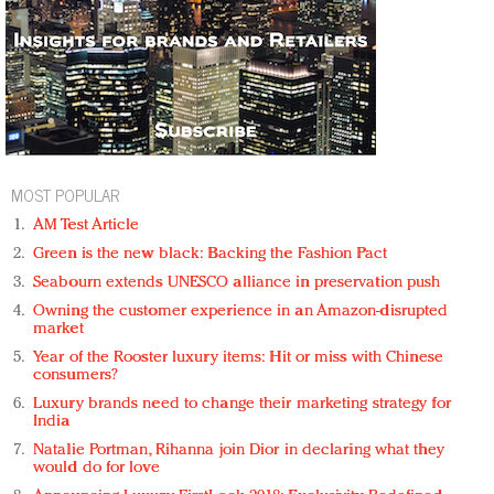
MOST POPULAR
AM Test Article
Green is the new black: Backing the Fashion Pact
Seabourn extends UNESCO alliance in preservation push
Owning the customer experience in an Amazon-disrupted
market
Year of the Rooster luxury items: Hit or miss with Chinese
consumers?
Luxury brands need to change their marketing strategy for
India
Natalie Portman, Rihanna join Dior in declaring what they
would do for love