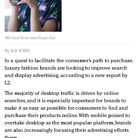
Redefined, New York, Jan. 17
In today's crowded fashion world, quality beats
quantity: Jason Wu
Brands celebrate International Women's Day with
events and promotions
Michael Kors uses Snapchat
By
KAY SORIN
In a quest to facilitate the consumer’s path to purchase,
luxury fashion brands are looking to improve search
and display advertising, according to a new report by
L2.
The majority of desktop traffic is driven by online
searches, and it is especially important for brands to
make it as easy as possible for consumers to find and
purchase their products online. With mobile poised to
overtake desktop as the most popular platform, brands
are also increasingly focusing their advertising efforts
there.