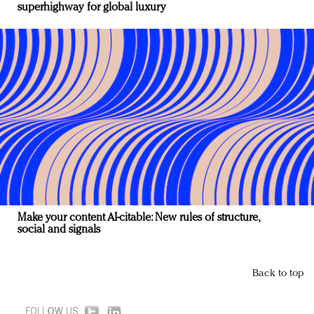
superhighway for global luxury
Make your content AI-citable: New rules of structure,
social and signals
Back to top
FOLLOW US: