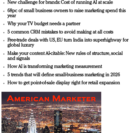
New challenge for brands: Cost of running AI at scale
68pc of small business owners to raise marketing spend this
year
Why your TV budget needs a partner
5 common CRM mistakes to avoid making at all costs
Free-trade deals with US, EU turn India into superhighway for
global luxury
Make your content AI-citable: New rules of structure, social
and signals
How AI is transforming marketing measurement
5 trends that will define small-business marketing in 2026
How to get point-of-sale display right for retail expansion