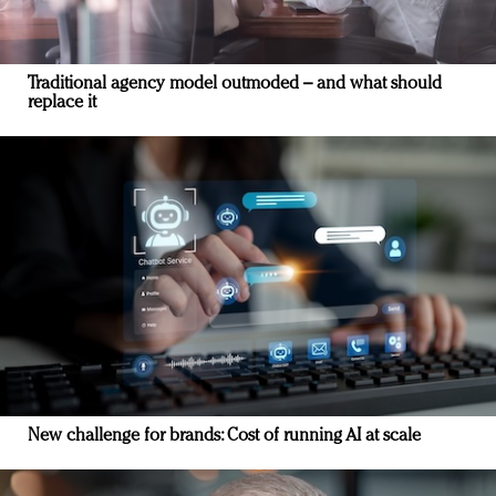
Traditional agency model outmoded – and what should
replace it
New challenge for brands: Cost of running AI at scale