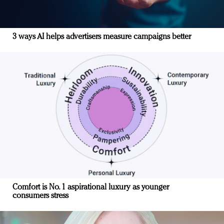
3 ways AI helps advertisers measure campaigns better
Comfort is No. 1 aspirational luxury as younger
consumers stress