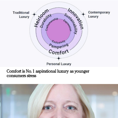
Comfort is No. 1 aspirational luxury as younger
consumers stress