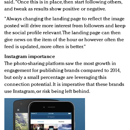
said. "Once this is in place, then start following others,
and tweak as results show positive or negative.
"Always changing the landing page to reflect the image
posted will drive more interest from followers and keep
the social profile relevant. The landing page can then
give news on the item of the hour or however often the
feed is updated, more often is better."
Instagram importance
The photo-sharing platform saw the most growth in
engagement for publishing brands compared to 2014,
but only a small percentage are leveraging this
connection potential. It is imperative that these brands
use Instagram, or risk being left behind.