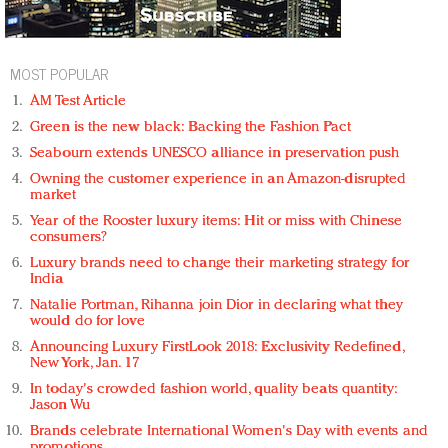
MOST POPULAR
AM Test Article
Green is the new black: Backing the Fashion Pact
Seabourn extends UNESCO alliance in preservation push
Owning the customer experience in an Amazon-disrupted
market
Year of the Rooster luxury items: Hit or miss with Chinese
consumers?
Luxury brands need to change their marketing strategy for
India
Natalie Portman, Rihanna join Dior in declaring what they
would do for love
Announcing Luxury FirstLook 2018: Exclusivity Redefined,
New York, Jan. 17
In today's crowded fashion world, quality beats quantity:
Jason Wu
Brands celebrate International Women's Day with events and
promotions