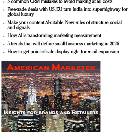
5 common CRM mistakes to avoid making at all costs
Free-trade deals with US, EU turn India into superhighway for
global luxury
Make your content AI-citable: New rules of structure, social
and signals
How AI is transforming marketing measurement
5 trends that will define small-business marketing in 2026
How to get point-of-sale display right for retail expansion