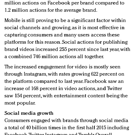
million actions on Facebook per brand compared to
1.2 million actions for the average brand.
Mobile is still proving to be a significant factor within
social channels and growing, as it is most effective in
capturing consumers and many users access these
platforms for this reason. Social actions for publishing
brand videos increased 255 percent since last year, with
a combined 746 million actions all together.
The increased engagement for video is mostly seen
through Instagram, with rates growing 622 percent on
the platform compared to last year. Facebook saw an
increase of 168 percent in video actions, and Twitter
saw 154 percent, with entertainment content being the
most popular.
Social media growth
Consumers engaged with brands through social media
a total of 40 billion times in the first half 2015 including