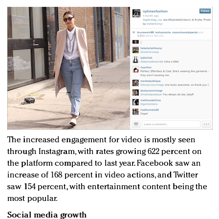
The increased engagement for video is mostly seen
through Instagram, with rates growing 622 percent on
the platform compared to last year. Facebook saw an
increase of 168 percent in video actions, and Twitter
saw 154 percent, with entertainment content being the
most popular.
Social media growth