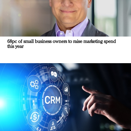
68pc of small business owners to raise marketing spend
this year