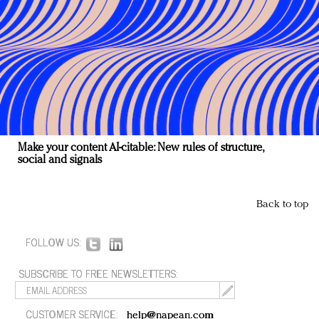
Make your content AI-citable: New rules of structure,
social and signals
Back to top
FOLLOW US:
SUBSCRIBE TO FREE NEWSLETTERS:
CUSTOMER SERVICE:
help@napean.com