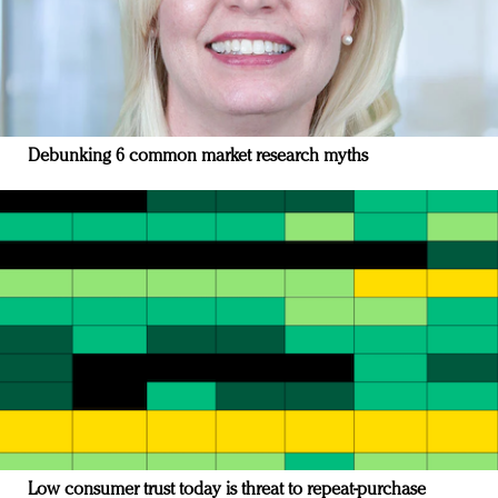
Debunking 6 common market research myths
Low consumer trust today is threat to repeat-purchase