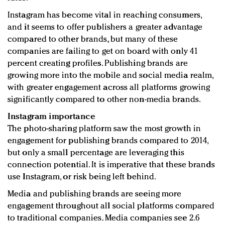
Instagram has become vital in reaching consumers,
and it seems to offer publishers a greater advantage
compared to other brands, but many of these
companies are failing to get on board with only 41
percent creating profiles. Publishing brands are
growing more into the mobile and social media realm,
with greater engagement across all platforms growing
significantly compared to other non-media brands.
Instagram importance
The photo-sharing platform saw the most growth in
engagement for publishing brands compared to 2014,
but only a small percentage are leveraging this
connection potential. It is imperative that these brands
use Instagram, or risk being left behind.
Media and publishing brands are seeing more
engagement throughout all social platforms compared
to traditional companies. Media companies see 2.6