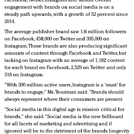
Facebook, Twitter, Instagram and Tumblr. Overall
engagement with brands on social media is on a
steady path upwards, with a growth of 52 percent since
2014.
The average publisher brand saw 1.6 million followers
on Facebook, 458,000 on Twitter and 395,000 on
Instagram. These brands are also producing significant
amounts of content through Facebook and Twitter, but
lacking on Instagram with an average of 1,182 content
for each brand on Facebook, 2,529 on Twitter and only
318 on Instagram.
"With 300 million active users, Instagram is a 'must' for
brands to engage," Ms. Troutman said. "Brands should
always represent where their consumers are present.
"Social media in this digital age is mission critical for
brands," she said. "Social media is the new billboard
for all facets of marketing and advertising and if
ignored will be to the detriment of the brands longevity