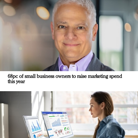
68pc of small business owners to raise marketing spend
this year