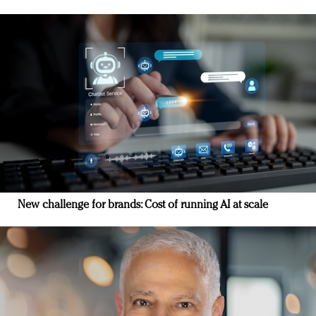
New challenge for brands: Cost of running AI at scale