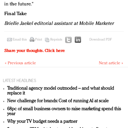
in the future."
Final Take
Brielle Jaekel editorial assistant at Mobile Marketer
Email this
Print
Reprints
Download PDF
Share your thoughts.
Click here
« Previous article
Next article »
LATEST HEADLINES
Traditional agency model outmoded – and what should
replace it
New challenge for brands: Cost of running AI at scale
68pc of small business owners to raise marketing spend this
year
Why your TV budget needs a partner