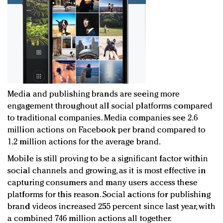
Media and publishing brands are seeing more
engagement throughout all social platforms compared
to traditional companies. Media companies see 2.6
million actions on Facebook per brand compared to
1.2 million actions for the average brand.
Mobile is still proving to be a significant factor within
social channels and growing, as it is most effective in
capturing consumers and many users access these
platforms for this reason. Social actions for publishing
brand videos increased 255 percent since last year, with
a combined 746 million actions all together.