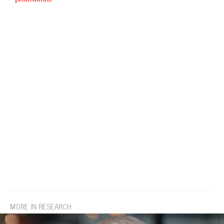
MORE IN RESEARCH