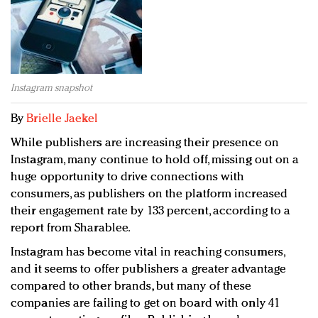
Redefined, New York, Jan. 17
In today's crowded fashion world, quality beats
quantity: Jason Wu
Brands celebrate International Women's Day with
events and promotions
Instagram snapshot
By
Brielle Jaekel
While publishers are increasing their presence on
Instagram, many continue to hold off, missing out on a
huge opportunity to drive connections with
consumers, as publishers on the platform increased
their engagement rate by 133 percent, according to a
report from Sharablee.
Instagram has become vital in reaching consumers,
and it seems to offer publishers a greater advantage
compared to other brands, but many of these
companies are failing to get on board with only 41