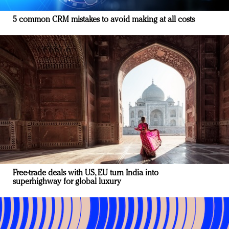
5 common CRM mistakes to avoid making at all costs
Free-trade deals with US, EU turn India into
superhighway for global luxury