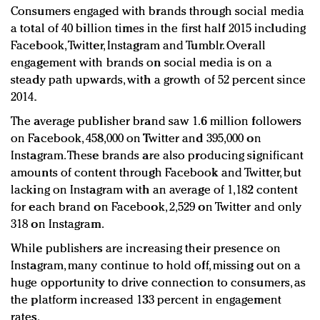
Consumers engaged with brands through social media
a total of 40 billion times in the first half 2015 including
Facebook, Twitter, Instagram and Tumblr. Overall
engagement with brands on social media is on a
steady path upwards, with a growth of 52 percent since
2014.
The average publisher brand saw 1.6 million followers
on Facebook, 458,000 on Twitter and 395,000 on
Instagram. These brands are also producing significant
amounts of content through Facebook and Twitter, but
lacking on Instagram with an average of 1,182 content
for each brand on Facebook, 2,529 on Twitter and only
318 on Instagram.
While publishers are increasing their presence on
Instagram, many continue to hold off, missing out on a
huge opportunity to drive connection to consumers, as
the platform increased 133 percent in engagement
rates.