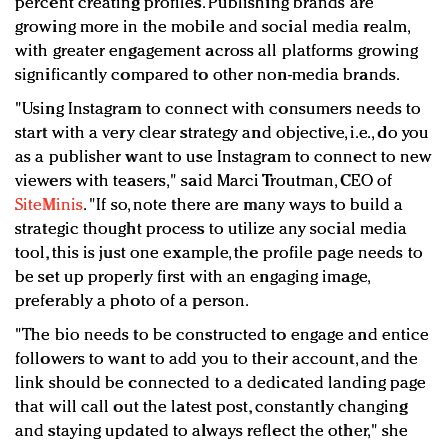
percent creating profiles. Publishing brands are
growing more in the mobile and social media realm,
with greater engagement across all platforms growing
significantly compared to other non-media brands.
"Using Instagram to connect with consumers needs to
start with a very clear strategy and objective, i.e., do you
as a publisher want to use Instagram to connect to new
viewers with teasers," said Marci Troutman, CEO of
SiteMinis
. "If so, note there are many ways to build a
strategic thought process to utilize any social media
tool, this is just one example, the profile page needs to
be set up properly first with an engaging image,
preferably a photo of a person.
"The bio needs to be constructed to engage and entice
followers to want to add you to their account, and the
link should be connected to a dedicated landing page
that will call out the latest post, constantly changing
and staying updated to always reflect the other," she