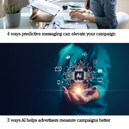
4 ways predictive messaging can elevate your campaign
3 ways AI helps advertisers measure campaigns better