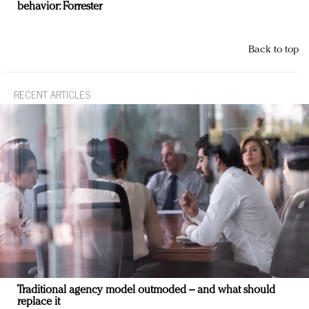
behavior: Forrester
Back to top
RECENT ARTICLES
Traditional agency model outmoded – and what should
replace it