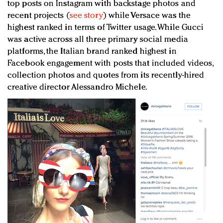
top posts on Instagram with backstage photos and
recent projects (
see story
) while Versace was the
highest ranked in terms of Twitter usage. While Gucci
was active across all three primary social media
platforms, the Italian brand ranked highest in
Facebook engagement with posts that included videos,
collection photos and quotes from its recently-hired
creative director Alessandro Michele.