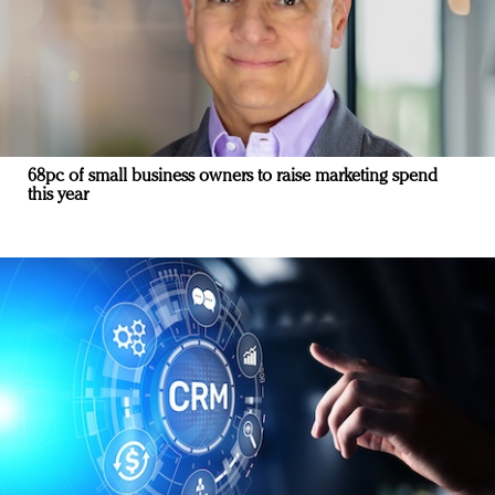
68pc of small business owners to raise marketing spend
this year