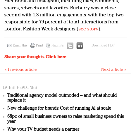
Facebook and Instagram, including likes, comments,
shares, retweets and favorites. Burberry was a close
second with 1.3 million engagements, with the top two
responsible for 79 percent of total interactions from
London Fashion Week designers (
see story
).
Email this
Print
Reprints
Download PDF
Share your thoughts.
Click here
« Previous article
Next article »
LATEST HEADLINES
Traditional agency model outmoded – and what should
replace it
New challenge for brands: Cost of running AI at scale
68pc of small business owners to raise marketing spend this
year
Why your TV budget needs a partner