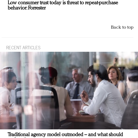
Low consumer trust today is threat to repeat-purchase
behavior: Forrester
Back to top
RECENT ARTICLES
Traditional agency model outmoded – and what should