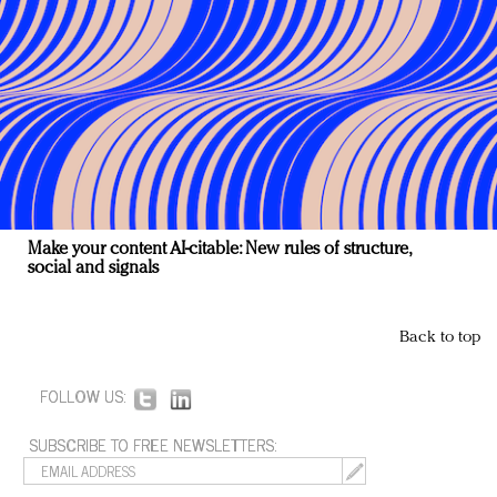
Make your content AI-citable: New rules of structure,
social and signals
Back to top
FOLLOW US:
SUBSCRIBE TO FREE NEWSLETTERS: