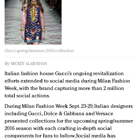
Redefined, New York, Jan. 17
In today's crowded fashion world, quality beats
quantity: Jason Wu
Brands celebrate International Women's Day with
events and promotions
Gucci spring/summer 2016 collection
By
MICKEY ALAM KHAN
Italian fashion house Gucci’s ongoing revitalization
efforts extended to social media during Milan Fashion
Week, with the brand capturing more than 2 million
total social actions.
During Milan Fashion Week Sept. 23-29, Italian designers
including Gucci, Dolce & Gabbana and Versace
presented collections for the upcoming spring/summer
2016 season with each crafting in-depth social
components for fans to follow. Social media has