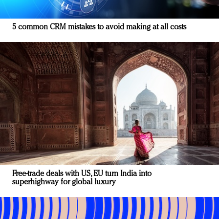
5 common CRM mistakes to avoid making at all costs
Free-trade deals with US, EU turn India into
superhighway for global luxury