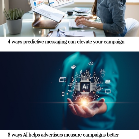
4 ways predictive messaging can elevate your campaign
3 ways AI helps advertisers measure campaigns better