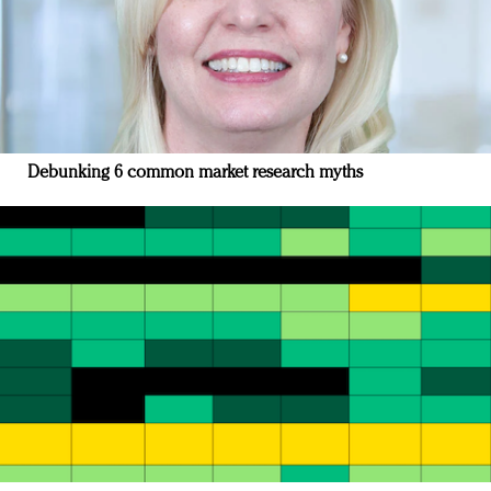
Debunking 6 common market research myths