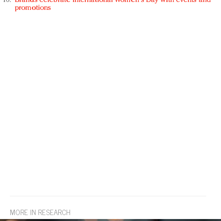
Brands celebrate International Women's Day with events and
promotions
MORE IN RESEARCH