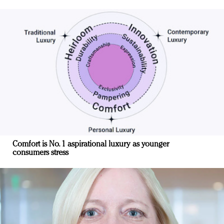
Comfort is No. 1 aspirational luxury as younger
consumers stress