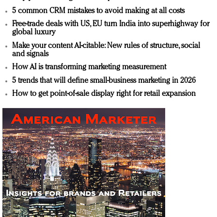
5 common CRM mistakes to avoid making at all costs
Free-trade deals with US, EU turn India into superhighway for
global luxury
Make your content AI-citable: New rules of structure, social
and signals
How AI is transforming marketing measurement
5 trends that will define small-business marketing in 2026
How to get point-of-sale display right for retail expansion