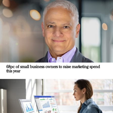
68pc of small business owners to raise marketing spend
this year