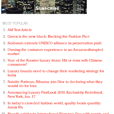
MOST POPULAR
AM Test Article
Green is the new black: Backing the Fashion Pact
Seabourn extends UNESCO alliance in preservation push
Owning the customer experience in an Amazon-disrupted
market
Year of the Rooster luxury items: Hit or miss with Chinese
consumers?
Luxury brands need to change their marketing strategy for
India
Natalie Portman, Rihanna join Dior in declaring what they
would do for love
Announcing Luxury FirstLook 2018: Exclusivity Redefined,
New York, Jan. 17
In today's crowded fashion world, quality beats quantity:
Jason Wu