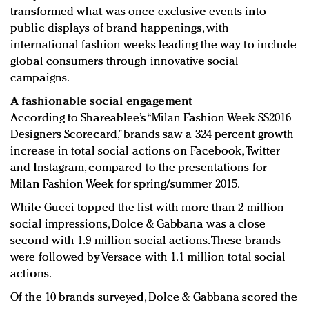
transformed what was once exclusive events into
public displays of brand happenings, with
international fashion weeks leading the way to include
global consumers through innovative social
campaigns.
A fashionable social engagement
According to Shareablee’s “Milan Fashion Week SS2016
Designers Scorecard,” brands saw a 324 percent growth
increase in total social actions on Facebook, Twitter
and Instagram, compared to the presentations for
Milan Fashion Week for spring/summer 2015.
While Gucci topped the list with more than 2 million
social impressions, Dolce & Gabbana was a close
second with 1.9 million social actions. These brands
were followed by Versace with 1.1 million total social
actions.
Of the 10 brands surveyed, Dolce & Gabbana scored the