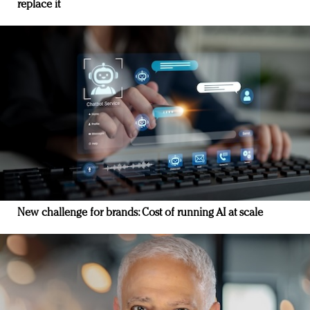
replace it
New challenge for brands: Cost of running AI at scale