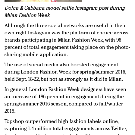
D
olce & Gabbana model selfie Instagram post during
Milan Fashion Week
Although the three social networks are useful in their
own right, Instagram was the platform of choice across
brands participating in Milan Fashion Week, with 96
percent of total engagement taking place on the photo-
sharing mobile application.
The use of social media also boosted engagement
during London Fashion Week for spring/summer 2016,
held Sept. 18-22, but not as strongly as it did in Milan.
In general, London Fashion Week designers have seen
an increase of 186 percent in engagement during the
spring/summer 2016 season, compared to fall/winter
2015.
Topshop outperformed high fashion labels online,
capturing 1.4 million total engagements across Twitter,