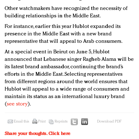
Other watchmakers have recognized the necessity of
building relationships in the Middle East.
For instance, earlier this year Hublot expanded its
presence in the Middle East with a new brand
representative that will appeal to Arab consumers.
At a special event in Beirut on June 5, Hublot
announced that Lebanese singer Ragheb Alama will be
its latest brand ambassador, continuing the brand’s
efforts in the Middle East. Selecting representatives
from different regions around the world ensures that
Hublot will appeal to a wide range of consumers and
maintain its status as an international luxury brand
(
see story
).
Email this
Print
Reprints
Download PDF
Share your thoughts.
Click here