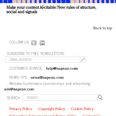
Make your content AI-citable: New rules of structure,
social and signals
Back to top
FOLLOW US:
SUBSCRIBE TO FREE NEWSLETTERS:
CUSTOMER SERVICE:
help@napean.com
NEWS TIPS:
news@napean.com
Webinar/conference sponsorships and advertising:
ads@napean.com
SEARCH:
Privacy Policy
Copyright Policy
Cookie Policy