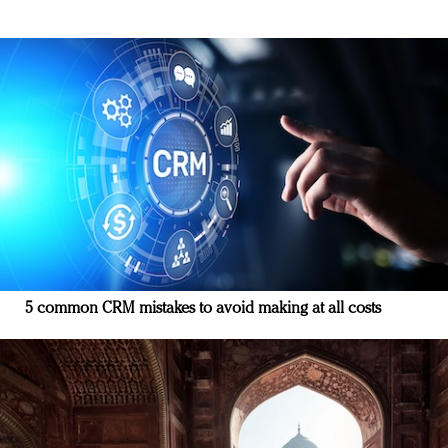
5 common CRM mistakes to avoid making at all costs