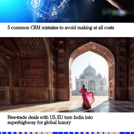
5 common CRM mistakes to avoid making at all costs
Free-trade deals with US, EU turn India into
superhighway for global luxury