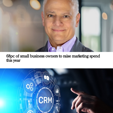
68pc of small business owners to raise marketing spend
this year