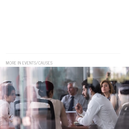
MORE IN EVENTS/CAUSES