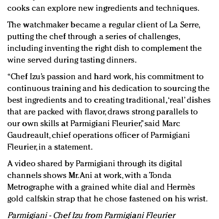
cooks can explore new ingredients and techniques.
The watchmaker became a regular client of La Serre,
putting the chef through a series of challenges,
including inventing the right dish to complement the
wine served during tasting dinners.
“Chef Izu’s passion and hard work, his commitment to
continuous training and his dedication to sourcing the
best ingredients and to creating traditional, ‘real’ dishes
that are packed with flavor, draws strong parallels to
our own skills at Parmigiani Fleurier,” said Marc
Gaudreault, chief operations officer of Parmigiani
Fleurier, in a statement.
A video shared by Parmigiani through its digital
channels shows Mr. Ani at work, with a Tonda
Metrographe with a grained white dial and Hermès
gold calfskin strap that he chose fastened on his wrist.
Parmigiani - Chef Izu from Parmigiani Fleurier