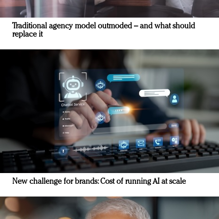
Traditional agency model outmoded – and what should
replace it
New challenge for brands: Cost of running AI at scale