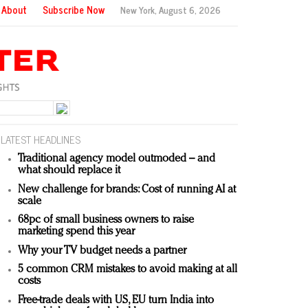
About
Subscribe Now
New York,
August 6, 2026
LATEST HEADLINES
Traditional agency model outmoded – and
what should replace it
New challenge for brands: Cost of running AI at
scale
68pc of small business owners to raise
marketing spend this year
Why your TV budget needs a partner
5 common CRM mistakes to avoid making at all
costs
Free-trade deals with US, EU turn India into