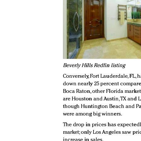
Beverly Hills Redfin listing
Conversely, Fort Lauderdale, FL, h
down nearly 25 percent compared 
Boca Raton, other Florida markets
are Houston and Austin, TX and L
though Huntington Beach and Palm
were among big winners.
The drop in prices has expected
market; only Los Angeles saw pr
increase in sales.