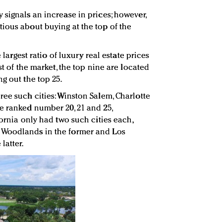
 signals an increase in prices; however,
ious about buying at the top of the
e largest ratio of luxury real estate prices
st of the market, the top nine are located
g out the top 25.
ree such cities: Winston Salem, Charlotte
e ranked number 20, 21 and 25,
fornia only had two such cities each,
 Woodlands in the former and Los
latter.