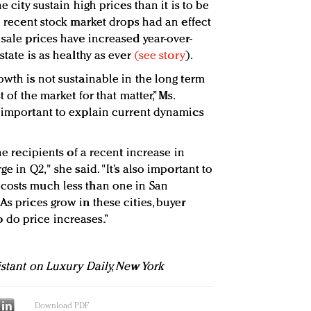
e city sustain high prices than it is to be
le recent stock market drops had an effect
 sale prices have increased year-over-
state is as healthy as ever
(see story
).
owth is not sustainable in the long term
t of the market for that matter,” Ms.
s important to explain current dynamics
the recipients of a recent increase in
ge in Q2," she said. "It’s also important to
 costs much less than one in San
As prices grow in these cities, buyer
do price increases.”
istant on Luxury Daily, New York
Download PDF