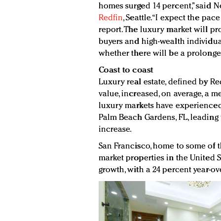
homes surged 14 percent,” said N
Redfin
, Seattle. “I expect the pac
report. The luxury market will pr
buyers and high-wealth individua
whether there will be a prolonge
Coast to coast
Luxury real estate, defined by Re
value, increased, on average, a me
luxury markets have experienced
Palm Beach Gardens, FL, leading
increase.
San Francisco, home to some of 
market properties in the United 
growth, with a 24 percent year-ove