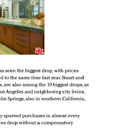
as seen the biggest drop, with prices
to the same time last year. Stuart and
, are also among the 10 biggest drops, as
os Angeles and neighboring city Irvine,
 Springs, also in southern California,
ly spurred purchases in almost every
ices drop without a compensatory