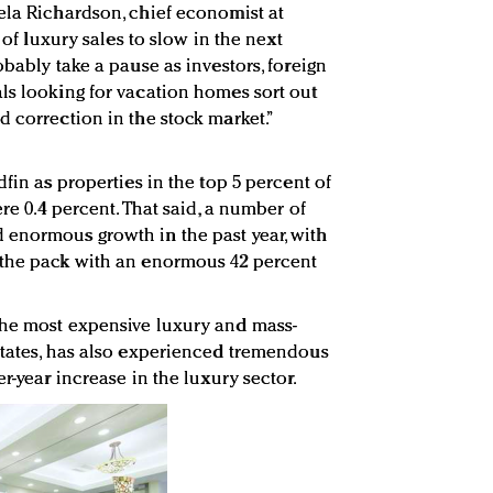
ela Richardson, chief economist at
e of luxury sales to slow in the next
obably take a pause as investors, foreign
ls looking for vacation homes sort out
d correction in the stock market.”
dfin as properties in the top 5 percent of
re 0.4 percent. That said, a number of
 enormous growth in the past year, with
 the pack with an enormous 42 percent
the most expensive luxury and mass-
States, has also experienced tremendous
r-year increase in the luxury sector.