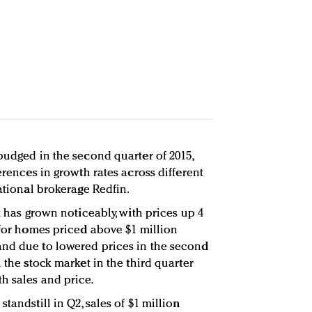
budged in the second quarter of 2015,
erences in growth rates across different
national brokerage Redfin.
t has grown noticeably, with prices up 4
 for homes priced above $1 million
and due to lowered prices in the second
 the stock market in the third quarter
h sales and price.
tandstill in Q2, sales of $1 million