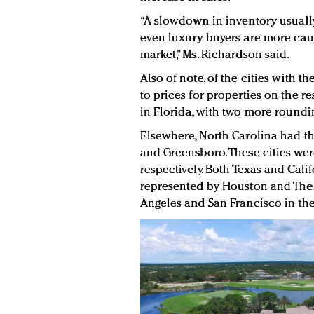
“A slowdown in inventory usually
even luxury buyers are more caut
market,” Ms. Richardson said.
Also of note, of the cities with th
to prices for properties on the re
in Florida, with two more roundin
Elsewhere, North Carolina had th
and Greensboro. These cities wer
respectively. Both Texas and Cali
represented by Houston and The
Angeles and San Francisco in the 