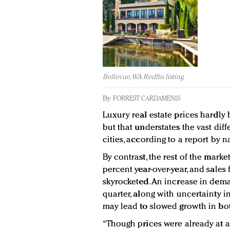
Bellevue, WA Redfin listing
By
FORREST CARDAMENIS
Luxury real estate prices hardly 
but that understates the vast diff
cities, according to a report by 
By contrast, the rest of the marke
percent year-over-year, and sales
skyrocketed. An increase in dem
quarter, along with uncertainty in
may lead to slowed growth in bot
“Though prices were already at a s