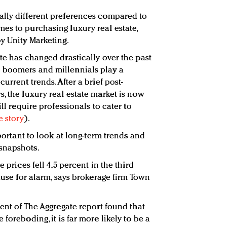
ally different preferences compared to
es to purchasing luxury real estate,
by Unity Marketing.
te has changed drastically over the past
 boomers and millennials play a
urrent trends. After a brief post-
, the luxury real estate market is now
ill require professionals to cater to
e story
).
mportant to look at long-term trends and
snapshots.
e prices fell 4.5 percent in the third
cause for alarm, says brokerage firm Town
ment of The Aggregate report found that
foreboding, it is far more likely to be a