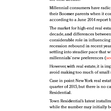
Millennial consumers have radic
their Boomer parents when it com
according to a June 2014 report 
The market for high-end real esta
decade, and differences between
considerable role in influencing c
recession rebound in recent years
settling into steadier pace that w
millennials’ new preferences (
se
However, with real estate, it is i
avoid making too much of small 
Case in point: New York real estat
quarter of 2015, but there is no 
Residential.
Town Residential’s latest install
while the number may initially be 