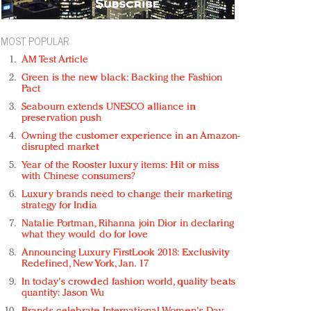
MOST POPULAR
AM Test Article
Green is the new black: Backing the Fashion
Pact
Seabourn extends UNESCO alliance in
preservation push
Owning the customer experience in an Amazon-
disrupted market
Year of the Rooster luxury items: Hit or miss
with Chinese consumers?
Luxury brands need to change their marketing
strategy for India
Natalie Portman, Rihanna join Dior in declaring
what they would do for love
Announcing Luxury FirstLook 2018: Exclusivity
Redefined, New York, Jan. 17
In today's crowded fashion world, quality beats
quantity: Jason Wu