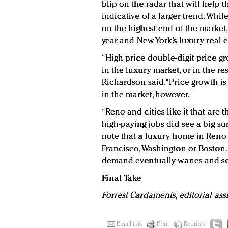
blip on the radar that will help th
indicative of a larger trend. Whi
on the highest end of the market,
year, and New York’s luxury real e
“High price double-digit price gr
in the luxury market, or in the res
Richardson said. “Price growth i
in the market, however.
“Reno and cities like it that are 
high-paying jobs did see a big sur
note that a luxury home in Reno
Francisco, Washington or Boston. 
demand eventually wanes and so 
Final Take
Forrest Cardamenis, editorial ass
Email this
Print
Reprints