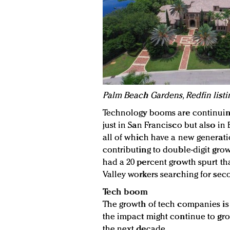
Palm Beach Gardens, Redfin listi
Technology booms are continuing
just in San Francisco but also in 
all of which have a new generatio
contributing to double-digit grow
had a 20 percent growth spurt th
Valley workers searching for se
Tech boom
The growth of tech companies is a
the impact might continue to gro
the next decade.