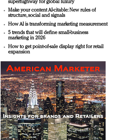
superhighway for global luxury
Make your content AI-citable: New rules of
structure, social and signals
How AI is transforming marketing measurement
5 trends that will define small-business
marketing in 2026
How to get point-of-sale display right for retail
expansion