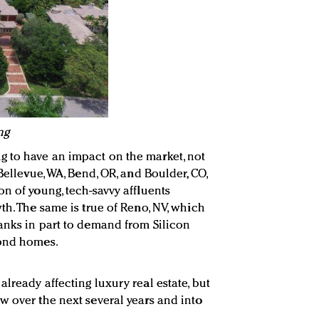
ng
 to have an impact on the market, not
Bellevue, WA, Bend, OR, and Boulder, CO,
n of young, tech-savvy affluents
th. The same is true of Reno, NV, which
anks in part to demand from Silicon
cond homes.
lready affecting luxury real estate, but
w over the next several years and into