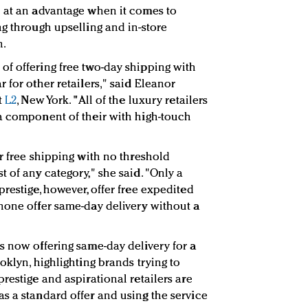
e at an advantage when it comes to
ng through upselling and in-store
n.
f offering free two-day shipping with
 for other retailers," said
Eleanor
t
L2
, New York.
"All of the luxury retailers
a component of their with high-touch
r free shipping with no threshold
 of any category," she said. "Only a
restige, however, offer free expedited
none offer same-day delivery without a
s now offering same-day delivery for a
oklyn, highlighting brands trying to
restige and aspirational retailers are
s a standard offer and using the service