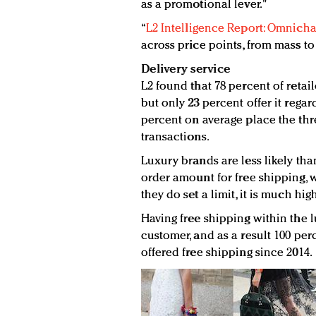
as a promotional lever."
“
L2 Intelligence Report: Omnicha
across price points, from mass to
Delivery service
L2 found that 78 percent of retail
but only 23 percent offer it rega
percent on average place the thre
transactions.
Luxury brands are less likely t
order amount for free shipping, 
they do set a limit, it is much hi
Having free shipping within the l
customer, and as a result 100 pe
offered free shipping since 2014.