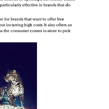
articularly effective in brands that do
on for brands that want to offer free
t incurring high costs. It also offers an
 as the consumer comes in-store to pick