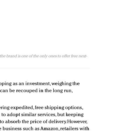
he brand is one of the only ones to offer free next-
ipping as an investment, weighing the
can be recouped in the long run,
ring expedited, free shipping options,
to adopt similar services, but keeping
to absorb the price of delivery. However,
business such as Amazon, retailers with