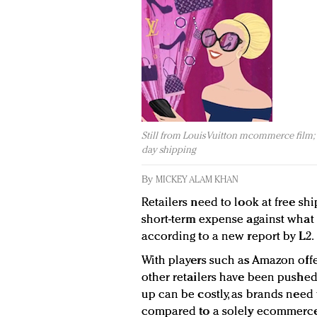
Still from Louis Vuitton mcommerce film; t
day shipping
By
MICKEY ALAM KHAN
Retailers need to look at free sh
short-term expense against what 
according to a new report by L2.
With players such as Amazon offe
other retailers have been pushed 
up can be costly, as brands need 
compared to a solely ecommerce 