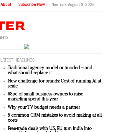
About
Subscribe Now
New York,
August 9, 2026
LATEST HEADLINES
Traditional agency model outmoded – and
what should replace it
New challenge for brands: Cost of running AI at
scale
68pc of small business owners to raise
marketing spend this year
Why your TV budget needs a partner
5 common CRM mistakes to avoid making at all
costs
Free-trade deals with US, EU turn India into