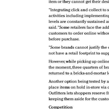
item or they cannot get their desi
"Integrating click and collect to
activities including implementing
levels are constantly sustained a
said. "Some retailers face the ad
customers to order online withou
before purchase.
"Some brands cannot justify the 
not have a retail footprint to sup
However, while picking up online
the moment, three quarters of b
returned to a bricks-and-mortar l
Another option being tested by a
place items on hold in-store via 
Outfitters lets shoppers reserve f
keeping them aside for the custo
Competition