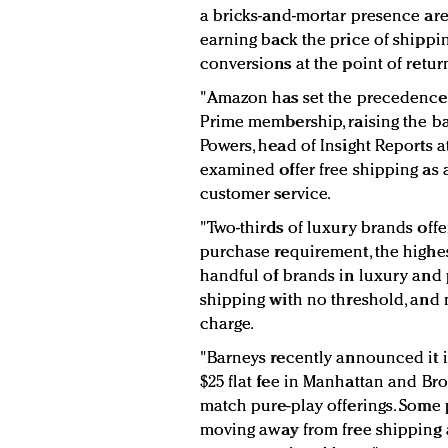
a bricks-and-mortar presence ar
earning back the price of shippi
conversions at the point of retur
"Amazon has set the precedence o
Prime membership, raising the bar
Powers, head of Insight Reports a
examined offer free shipping as 
customer service.
"Two-thirds of luxury brands offe
purchase requirement, the highest
handful of brands in luxury and p
shipping with no threshold, and 
charge.
"Barneys recently announced it i
$25 flat fee in Manhattan and Bro
match pure-play offerings. Some p
moving away from free shipping a