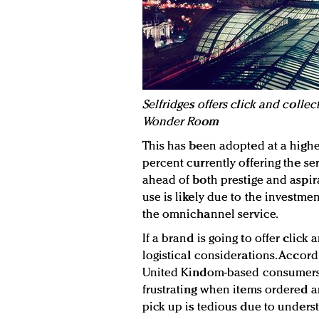
S
elfridges offers click and collec
Wonder Room
This has been adopted at a highe
percent currently offering the ser
ahead of both prestige and aspira
use is likely due to the investm
the omnichannel service.
If a brand is going to offer click
logistical considerations. Accord
United Kindom-based consumers,
frustrating when items ordered ar
pick up is tedious due to underst