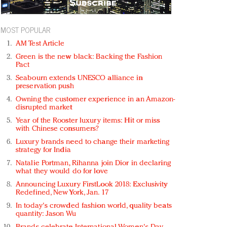
MOST POPULAR
AM Test Article
Green is the new black: Backing the Fashion
Pact
Seabourn extends UNESCO alliance in
preservation push
Owning the customer experience in an Amazon-
disrupted market
Year of the Rooster luxury items: Hit or miss
with Chinese consumers?
Luxury brands need to change their marketing
strategy for India
Natalie Portman, Rihanna join Dior in declaring
what they would do for love
Announcing Luxury FirstLook 2018: Exclusivity
Redefined, New York, Jan. 17
In today's crowded fashion world, quality beats
quantity: Jason Wu