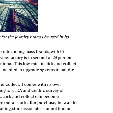
t for the jewelry brands housed in its
r rate among mass brands, with 67
vice. Luxury is in second at 29 percent,
tional. This low rate of click and collect
ent needed to upgrade systems to handle
 and collect, it comes with its own
ing to a JDA and Centiro survey of
 click and collect can become
e out of stock after purchase, the wait to
affing, store associates cannot find an