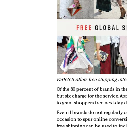
Farfetch offers free shipping inte
Of the 80 percent of brands in the
but six charge for the service. A
to grant shoppers free next-day d
Even if brands do not regularly of
occasion to spur online conversio
free shipping can be used to inci