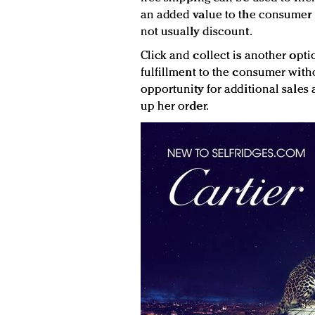
an added value to the consumer p
not usually discount.
Click and collect is another opti
fulfillment to the consumer withou
opportunity for additional sales
up her order.