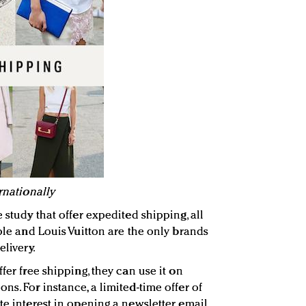
rnationally
 study that offer expedited shipping, all
pple and Louis Vuitton are the only brands
elivery.
fer free shipping, they can use it on
ns. For instance, a limited-time offer of
te interest in opening a newsletter email,