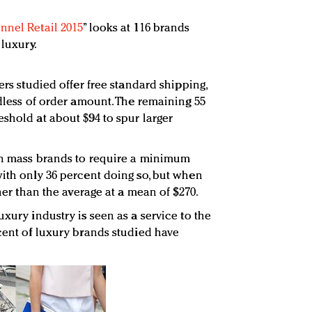
nnel Retail 2015
” looks at 116 brands
 luxury.
ers studied offer free standard shipping,
rdless of order amount. The remaining 55
shold at about $94 to spur larger
han mass brands to require a minimum
with only 36 percent doing so, but when
gher than the average at a mean of $270.
uxury industry is seen as a service to the
rcent of luxury brands studied have