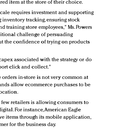
red item at the store of their choice.
 scale requires investment and supporting
 inventory tracking, ensuring stock
nd training store employees," Ms. Powers
ditional challenge of persuading
t the confidence of trying on products
capex associated with the strategy or do
port click and collect."
 orders in-store is not very common at
rands allow ecommerce purchases to be
ocation.
 few retailers is allowing consumers to
digital. For instance, American Eagle
ive items through its mobile application,
mer for the business day.