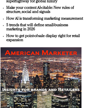
superhighway for global luxury
Make your content AI-citable: New rules of
structure, social and signals
How AI is transforming marketing measurement
5 trends that will define small-business
marketing in 2026
How to get point-of-sale display right for retail
expansion