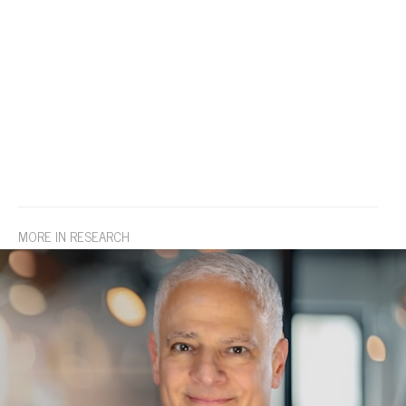
MORE IN RESEARCH