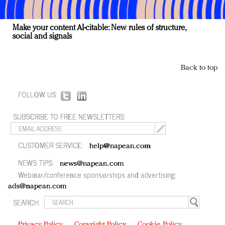
Make your content AI-citable: New rules of structure,
social and signals
Back to top
FOLLOW US:
SUBSCRIBE TO FREE NEWSLETTERS:
CUSTOMER SERVICE:
help@napean.com
NEWS TIPS:
news@napean.com
Webinar/conference sponsorships and advertising:
ads@napean.com
SEARCH:
Privacy Policy
Copyright Policy
Cookie Policy