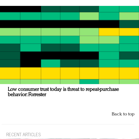
Low consumer trust today is threat to repeat-purchase
behavior: Forrester
Back to top
RECENT ARTICLES