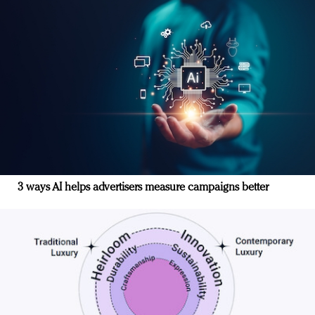
3 ways AI helps advertisers measure campaigns better