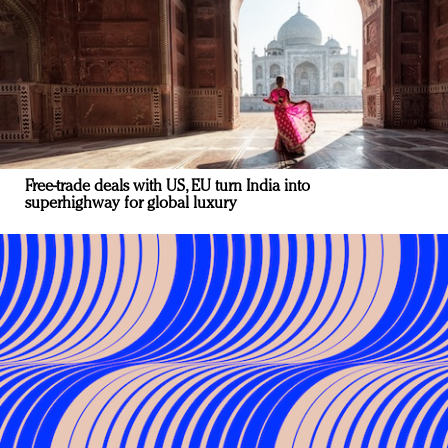
Free-trade deals with US, EU turn India into
superhighway for global luxury