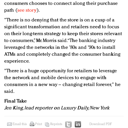
consumers chooses to connect along their purchase
path (
see story
).
"There is no denying that the store is on a cusp of a
significant transformation and retailers need to focus
on their long-term strategy to keep their stores relevant
to consumers,” Mr. Morris said. “The banking industry
leveraged the networks in the '80s and '90s to install
ATMs and completely changed the consumer banking
experience.
"There is a huge opportunity for retailers to leverage
the network and mobile devices to engage with
consumers in a new way – changing retail forever," he
said.
Final Take
Jen King, lead reporter on Luxury Daily, New York
Email this
Print
Reprints
Download PDF