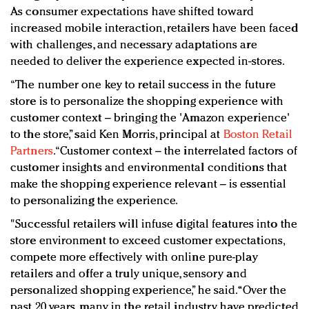
As consumer expectations have shifted toward
increased mobile interaction, retailers have been faced
with challenges, and necessary adaptations are
needed to deliver the experience expected in-stores.
“The number one key to retail success in the future
store is to personalize the shopping experience with
customer context – bringing the 'Amazon experience'
to the store,” said Ken Morris, principal at
Boston Retail
Partners
. “Customer context – the interrelated factors of
customer insights and environmental conditions that
make the shopping experience relevant – is essential
to personalizing the experience.
"Successful retailers will infuse digital features into the
store environment to exceed customer expectations,
compete more effectively with online pure-play
retailers and offer a truly unique, sensory and
personalized shopping experience,” he said. “Over the
past 20 years, many in the retail industry have predicted