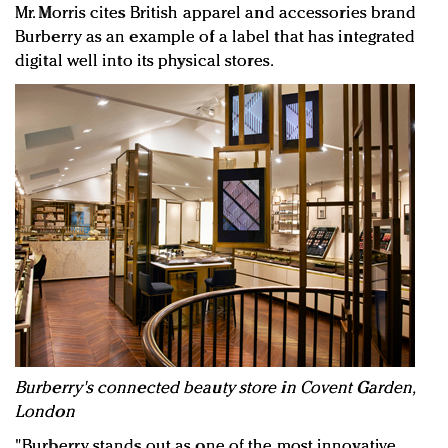
Mr. Morris cites British apparel and accessories brand
Burberry as an example of a label that has integrated
digital well into its physical stores.
Burberry's connected beauty store in Covent Garden,
London
"Burberry stands out as one of the most innovative