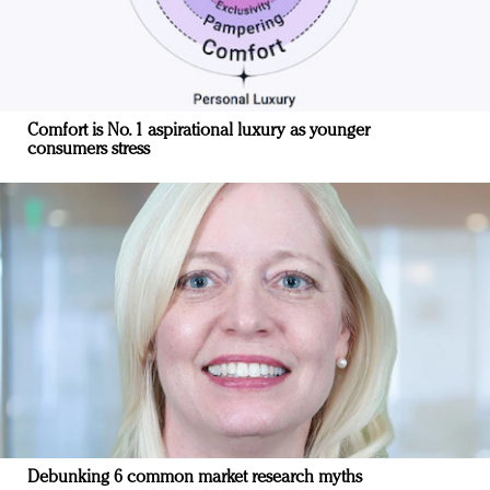
Comfort is No. 1 aspirational luxury as younger
consumers stress
Debunking 6 common market research myths