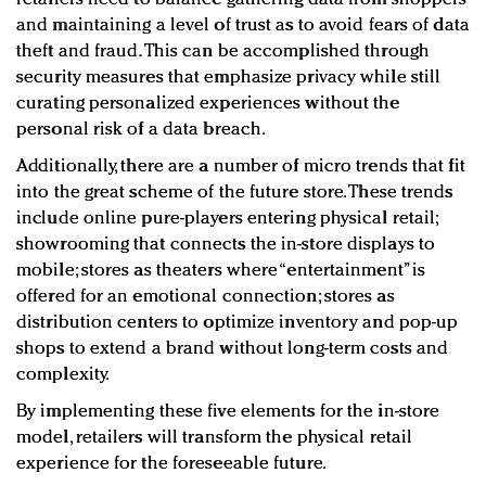
and maintaining a level of trust as to avoid fears of data
theft and fraud. This can be accomplished through
security measures that emphasize privacy while still
curating personalized experiences without the
personal risk of a data breach.
Additionally, there are a number of micro trends that fit
into the great scheme of the future store. These trends
include online pure-players entering physical retail;
showrooming that connects the in-store displays to
mobile; stores as theaters where “entertainment” is
offered for an emotional connection; stores as
distribution centers to optimize inventory and pop-up
shops to extend a brand without long-term costs and
complexity.
By implementing these five elements for the in-store
model, retailers will transform the physical retail
experience for the foreseeable future.