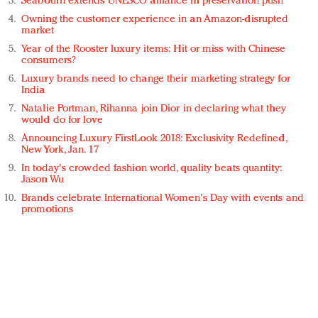
Seabourn extends UNESCO alliance in preservation push
Owning the customer experience in an Amazon-disrupted
market
Year of the Rooster luxury items: Hit or miss with Chinese
consumers?
Luxury brands need to change their marketing strategy for
India
Natalie Portman, Rihanna join Dior in declaring what they
would do for love
Announcing Luxury FirstLook 2018: Exclusivity Redefined,
New York, Jan. 17
In today's crowded fashion world, quality beats quantity:
Jason Wu
Brands celebrate International Women's Day with events and
promotions