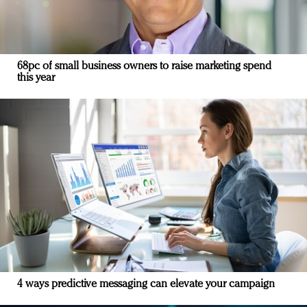
68pc of small business owners to raise marketing spend
this year
4 ways predictive messaging can elevate your campaign