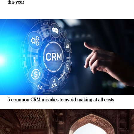
this year
5 common CRM mistakes to avoid making at all costs