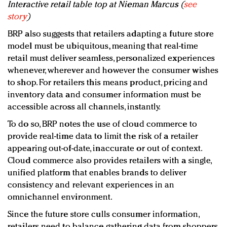
Interactive retail table top at Nieman Marcus (
see
story
)
BRP also suggests that retailers adapting a future store
model must be ubiquitous, meaning that real-time
retail must deliver seamless, personalized experiences
whenever, wherever and however the consumer wishes
to shop. For retailers this means product, pricing and
inventory data and consumer information must be
accessible across all channels, instantly.
To do so, BRP notes the use of cloud commerce to
provide real-time data to limit the risk of a retailer
appearing out-of-date, inaccurate or out of context.
Cloud commerce also provides retailers with a single,
unified platform that enables brands to deliver
consistency and relevant experiences in an
omnichannel environment.
Since the future store culls consumer information,
retailers need to balance gathering data from shoppers