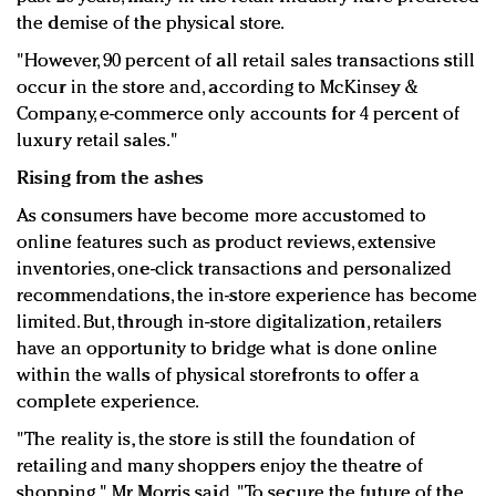
the demise of the physical store.
"However, 90 percent of all retail sales transactions still
occur in the store and, according to McKinsey &
Company, e-commerce only accounts for 4 percent of
luxury retail sales."
Rising from the ashes
As consumers have become more accustomed to
online features such as product reviews, extensive
inventories, one-click transactions and personalized
recommendations, the in-store experience has become
limited. But, through in-store digitalization, retailers
have an opportunity to bridge what is done online
within the walls of physical storefronts to offer a
complete experience.
"The reality is, the store is still the foundation of
retailing and many shoppers enjoy the theatre of
shopping," Mr. Morris said. "To secure the future of the