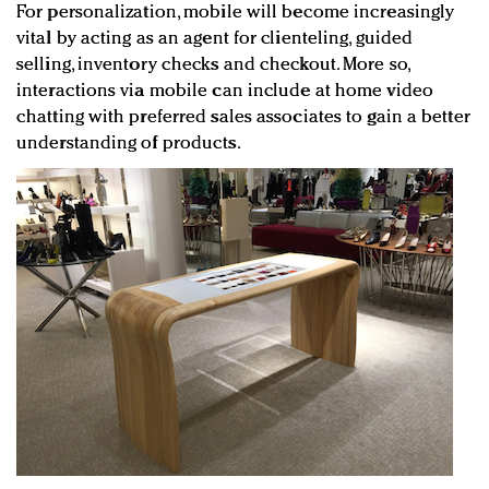
For personalization, mobile will become increasingly
vital by acting as an agent for clienteling, guided
selling, inventory checks and checkout. More so,
interactions via mobile can include at home video
chatting with preferred sales associates to gain a better
understanding of products.