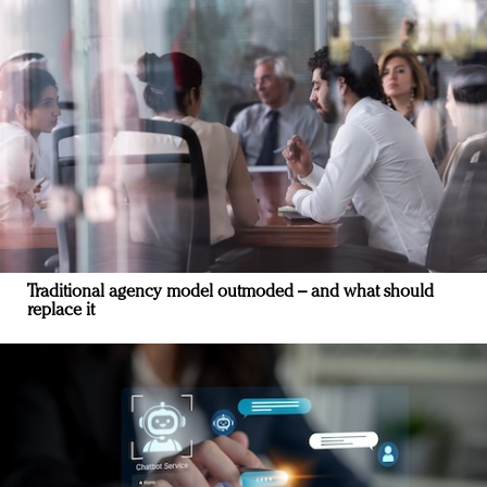
Traditional agency model outmoded – and what should
replace it