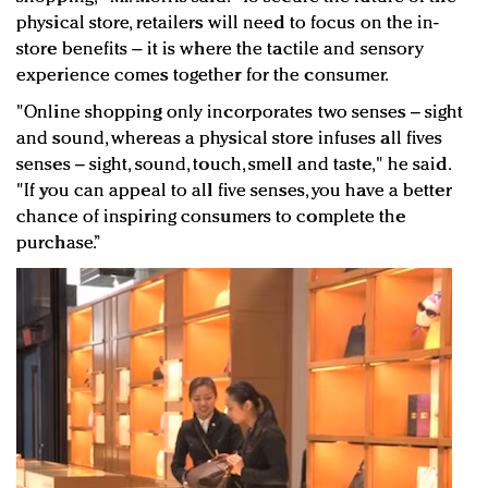
physical store, retailers will need to focus on the in-
store benefits – it is where the tactile and sensory
experience comes together for the consumer.
"Online shopping only incorporates two senses – sight
and sound, whereas a physical store infuses all fives
senses – sight, sound, touch, smell and taste," he said.
"If you can appeal to all five senses, you have a better
chance of inspiring consumers to complete the
purchase.”