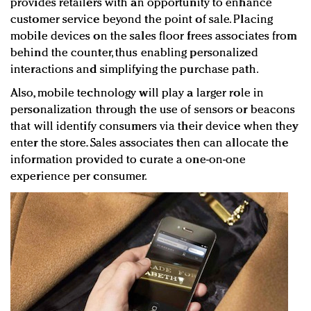
provides retailers with an opportunity to enhance
customer service beyond the point of sale. Placing
mobile devices on the sales floor frees associates from
behind the counter, thus enabling personalized
interactions and simplifying the purchase path.
Also, mobile technology will play a larger role in
personalization through the use of sensors or beacons
that will identify consumers via their device when they
enter the store. Sales associates then can allocate the
information provided to curate a one-on-one
experience per consumer.