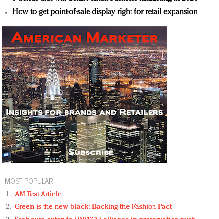
How to get point-of-sale display right for retail expansion
MOST POPULAR
AM Test Article
Green is the new black: Backing the Fashion Pact