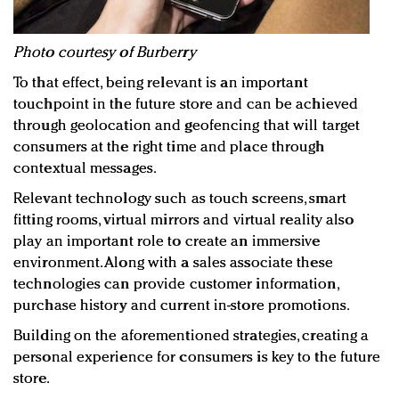
Photo courtesy of Burberry
To that effect, being relevant is an important
touchpoint in the future store and can be achieved
through geolocation and geofencing that will target
consumers at the right time and place through
contextual messages.
Relevant technology such as touch screens, smart
fitting rooms, virtual mirrors and virtual reality also
play an important role to create an immersive
environment. Along with a sales associate these
technologies can provide customer information,
purchase history and current in-store promotions.
Building on the aforementioned strategies, creating a
personal experience for consumers is key to the future
store.