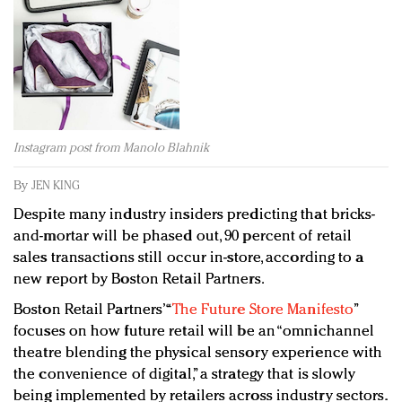
Redefined, New York, Jan. 17
In today's crowded fashion world, quality beats
quantity: Jason Wu
Brands celebrate International Women's Day with
events and promotions
Instagram post from Manolo Blahnik
By
JEN KING
Despite many industry insiders predicting that bricks-
and-mortar will be phased out, 90 percent of retail
sales transactions still occur in-store, according to a
new report by Boston Retail Partners.
Boston Retail Partners’ “
The Future Store Manifesto
”
focuses on how future retail will be an “omnichannel
theatre blending the physical sensory experience with
the convenience of digital,” a strategy that is slowly
being implemented by retailers across industry sectors.