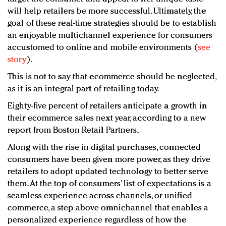
will help retailers be more successful. Ultimately, the
goal of these real-time strategies should be to establish
an enjoyable multichannel experience for consumers
accustomed to online and mobile environments (
see
story
).
This is not to say that ecommerce should be neglected,
as it is an integral part of retailing today.
Eighty-five percent of retailers anticipate a growth in
their ecommerce sales next year, according to a new
report from Boston Retail Partners.
Along with the rise in digital purchases, connected
consumers have been given more power, as they drive
retailers to adopt updated technology to better serve
them. At the top of consumers’ list of expectations is a
seamless experience across channels, or unified
commerce, a step above omnichannel that enables a
personalized experience regardless of how the