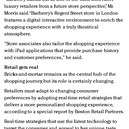
luxury retailers from a future store perspective,” Mr.
Morris said. “Burberry’s Regent Street store in London
features a digital interactive environment to enrich the
shopping experience with a truly theatrical
atmosphere.
"Store associates also tailor the shopping experience
with iPad applications that provide purchase history
and customer preferences," he said.
Retail gets real
Bricks-and-mortar remains as the central hub of the
shopping journey, but its role is certainly changing.
Retailers must adapt to changing consumer
preferences by adopting real-time retail strategies that
deliver a more personalized shopping experience,
according to a special report by Boston Retail Partners.
Real-time strategies that use the latest technology to
target the consumer and appeal to her unique taste