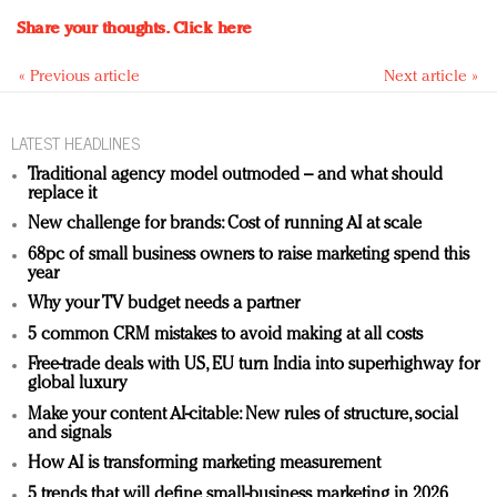
Share your thoughts.
Click here
« Previous article
Next article »
LATEST HEADLINES
Traditional agency model outmoded – and what should
replace it
New challenge for brands: Cost of running AI at scale
68pc of small business owners to raise marketing spend this
year
Why your TV budget needs a partner
5 common CRM mistakes to avoid making at all costs
Free-trade deals with US, EU turn India into superhighway for
global luxury
Make your content AI-citable: New rules of structure, social
and signals
How AI is transforming marketing measurement
5 trends that will define small-business marketing in 2026