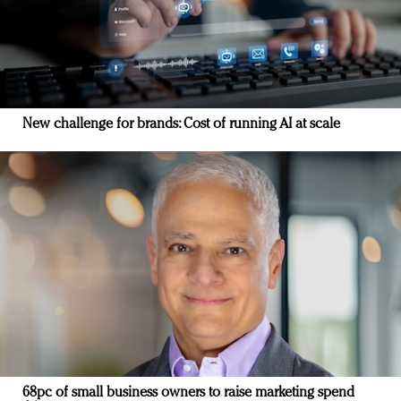
New challenge for brands: Cost of running AI at scale
68pc of small business owners to raise marketing spend