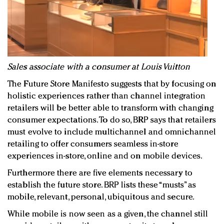
Sales associate with a consumer at Louis Vuitton
The Future Store Manifesto suggests that by focusing on
holistic experiences rather than channel integration
retailers will be better able to transform with changing
consumer expectations. To do so, BRP says that retailers
must evolve to include multichannel and omnichannel
retailing to offer consumers seamless in-store
experiences in-store, online and on mobile devices.
Furthermore there are five elements necessary to
establish the future store. BRP lists these “musts” as
mobile, relevant, personal, ubiquitous and secure.
While mobile is now seen as a given, the channel still