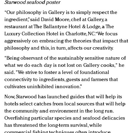
Starwood seafood poster
“Our philosophy in Gallery is to simply respect the
ingredient,” said David Moore, chef at Gallery, a
restaurant at The Ballantyne Hotel & Lodge, a The
Luxury Collection Hotel in Charlotte, NC. “We focus
aggressively on embracing the theories that impact that
philosophy and this, in turn, affects our creativity.
"Being observant of the sustainably sensitive nature of
what we do each day is not lost on Gallery cooks," he
said. "We strive to foster a level of foundational
connectivity to ingredients, guests and farmers that
cultivates uninhibited innovation.”
Now, Starwood has launched guides that will help its
hotels select catches from local sources that will help
the community and environment in the long run.
Overfishing particular species and seafood delicacies
has threatened the long-term survival, while
commercial fishing techniques often introduce