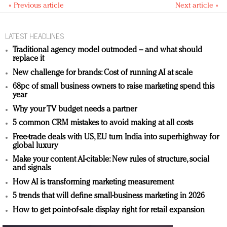
« Previous article
Next article »
LATEST HEADLINES
Traditional agency model outmoded – and what should
replace it
New challenge for brands: Cost of running AI at scale
68pc of small business owners to raise marketing spend this
year
Why your TV budget needs a partner
5 common CRM mistakes to avoid making at all costs
Free-trade deals with US, EU turn India into superhighway for
global luxury
Make your content AI-citable: New rules of structure, social
and signals
How AI is transforming marketing measurement
5 trends that will define small-business marketing in 2026
How to get point-of-sale display right for retail expansion