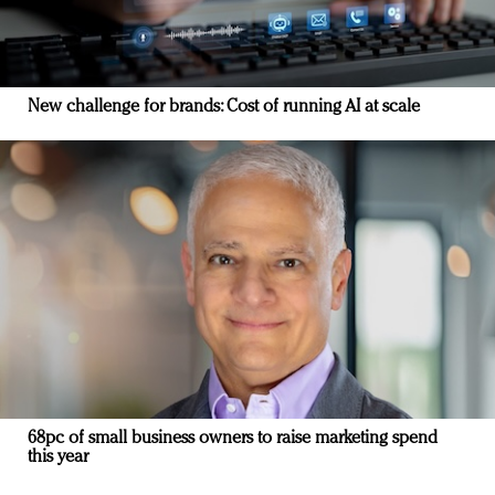
New challenge for brands: Cost of running AI at scale
68pc of small business owners to raise marketing spend
this year