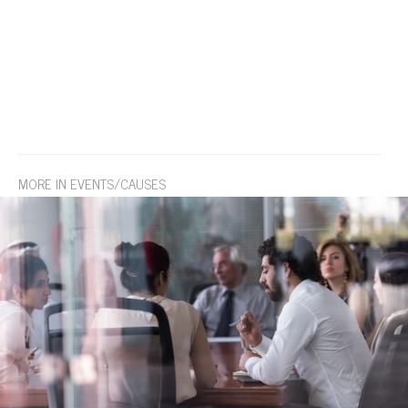
MORE IN EVENTS/CAUSES