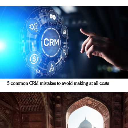
5 common CRM mistakes to avoid making at all costs