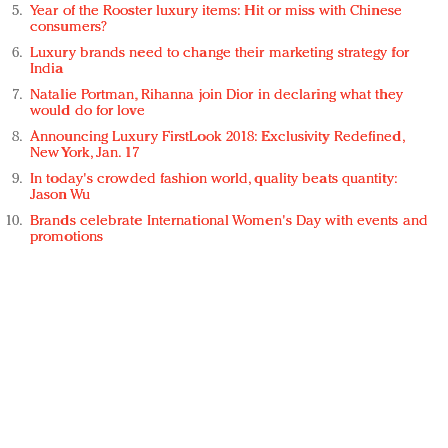
Year of the Rooster luxury items: Hit or miss with Chinese
consumers?
Luxury brands need to change their marketing strategy for
India
Natalie Portman, Rihanna join Dior in declaring what they
would do for love
Announcing Luxury FirstLook 2018: Exclusivity Redefined,
New York, Jan. 17
In today's crowded fashion world, quality beats quantity:
Jason Wu
Brands celebrate International Women's Day with events and
promotions