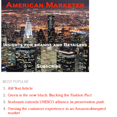
MOST POPULAR
AM Test Article
Green is the new black: Backing the Fashion Pact
Seabourn extends UNESCO alliance in preservation push
Owning the customer experience in an Amazon-disrupted
market