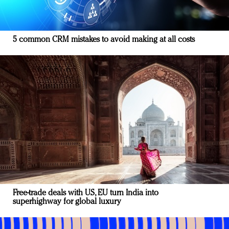
5 common CRM mistakes to avoid making at all costs
Free-trade deals with US, EU turn India into
superhighway for global luxury