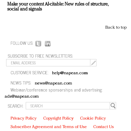
Make your content AI-citable: New rules of structure,
social and signals
Back to top
FOLLOW US:
SUBSCRIBE TO FREE NEWSLETTERS:
CUSTOMER SERVICE:
help@napean.com
NEWS TIPS:
news@napean.com
Webinar/conference sponsorships and advertising:
ads@napean.com
SEARCH:
Privacy Policy
Copyright Policy
Cookie Policy
Subscriber Agreement and Terms of Use
Contact Us