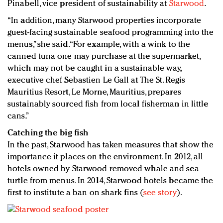
Pinabell, vice president of sustainability at
Starwood
.
“In addition, many Starwood properties incorporate
guest-facing sustainable seafood programming into the
menus,” she said. “For example, with a wink to the
canned tuna one may purchase at the supermarket,
which may not be caught in a sustainable way,
executive chef Sebastien Le Gall at The St. Regis
Mauritius Resort, Le Morne, Mauritius, prepares
sustainably sourced fish from local fisherman in little
cans.”
Catching the big fish
In the past, Starwood has taken measures that show the
importance it places on the environment. In 2012, all
hotels owned by Starwood removed whale and sea
turtle from menus. In 2014, Starwood hotels became the
first to institute a ban on shark fins (
see story
).