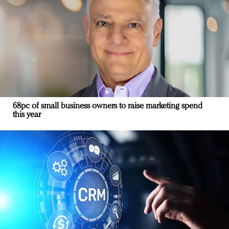
68pc of small business owners to raise marketing spend
this year