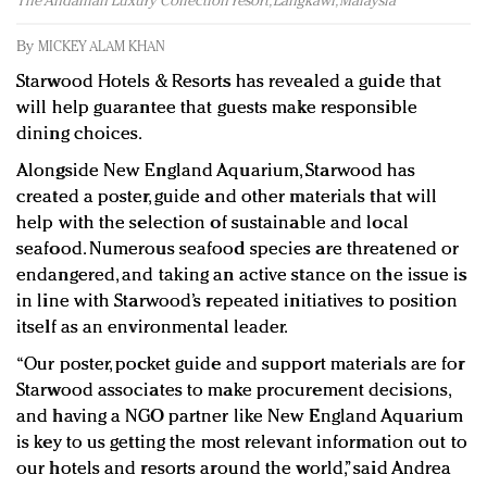
The Andaman Luxury Collection resort, Langkawi, Malaysia
Redefined, New York, Jan. 17
In today's crowded fashion world, quality beats
By
MICKEY ALAM KHAN
quantity: Jason Wu
Starwood Hotels & Resorts has revealed a guide that
Brands celebrate International Women's Day with
will help guarantee that guests make responsible
events and promotions
dining choices.
Alongside New England Aquarium, Starwood has
created a poster, guide and other materials that will
help with the selection of sustainable and local
seafood. Numerous seafood species are threatened or
endangered, and taking an active stance on the issue is
in line with Starwood’s repeated initiatives to position
itself as an environmental leader.
“Our poster, pocket guide and support materials are for
Starwood associates to make procurement decisions,
and having a NGO partner like New England Aquarium
is key to us getting the most relevant information out to
our hotels and resorts around the world,” said Andrea