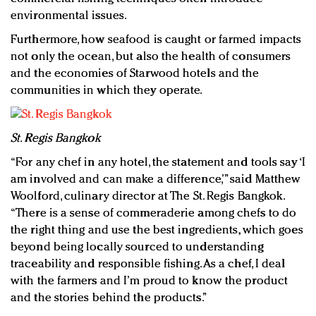
environmental issues.
Furthermore, how seafood is caught or farmed impacts
not only the ocean, but also the health of consumers
and the economies of Starwood hotels and the
communities in which they operate.
St. Regis Bangkok
“For any chef in any hotel, the statement and tools say ‘I
am involved and can make a difference,’” said Matthew
Woolford, culinary director at The St. Regis Bangkok.
“There is a sense of commeraderie among chefs to do
the right thing and use the best ingredients, which goes
beyond being locally sourced to understanding
traceability and responsible fishing. As a chef, I deal
with the farmers and I’m proud to know the product
and the stories behind the products.”