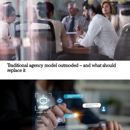
Traditional agency model outmoded – and what should
replace it