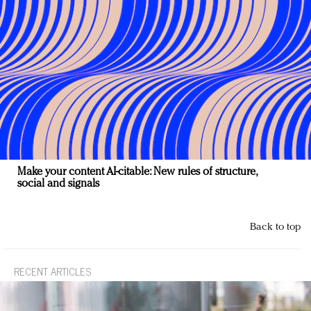
Make your content AI-citable: New rules of structure,
social and signals
Back to top
RECENT ARTICLES