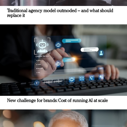
Traditional agency model outmoded – and what should
replace it
New challenge for brands: Cost of running AI at scale