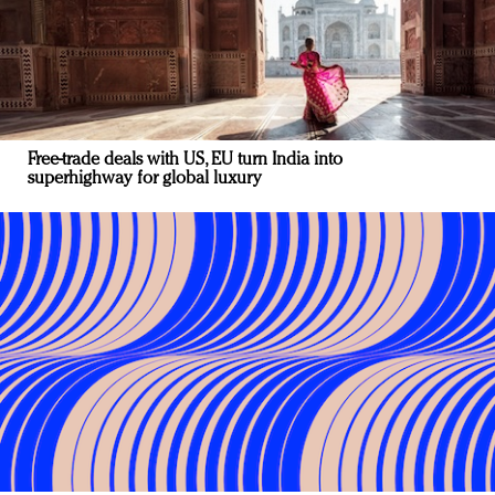
Free-trade deals with US, EU turn India into
superhighway for global luxury