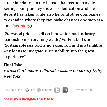
circle in relation to the impact that has been made.
Kering’s transparency shows its dedication and the
steps it has taken while also helping other companies
to examine where they can make changes one step at a
time (
see story
).
“Starwood prides itself on innovation and industry
leadership in everything we do,” Ms. Pinabell said.
“Sustainable seafood is no exception as it is a tangible
way for us to integrate sustainability into the guest
experience.”
Final Take
Forrest Cardamenis, editorial assistant on Luxury Daily,
New York
Email this
Print
Reprints
Download PDF
Share your thoughts.
Click here