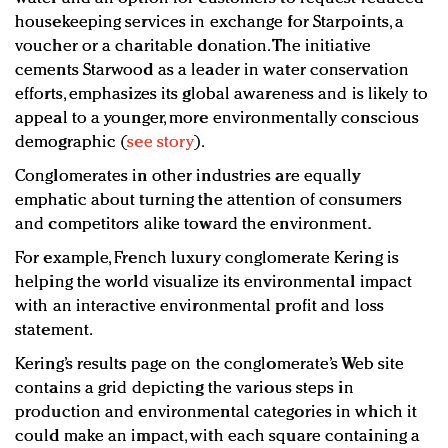
housekeeping services in exchange for Starpoints, a
voucher or a charitable donation. The initiative
cements Starwood as a leader in water conservation
efforts, emphasizes its global awareness and is likely to
appeal to a younger, more environmentally conscious
demographic (
see story
).
Conglomerates in other industries are equally
emphatic about turning the attention of consumers
and competitors alike toward the environment.
For example, French luxury conglomerate Kering is
helping the world visualize its environmental impact
with an interactive environmental profit and loss
statement.
Kering’s results page on the conglomerate’s Web site
contains a grid depicting the various steps in
production and environmental categories in which it
could make an impact, with each square containing a