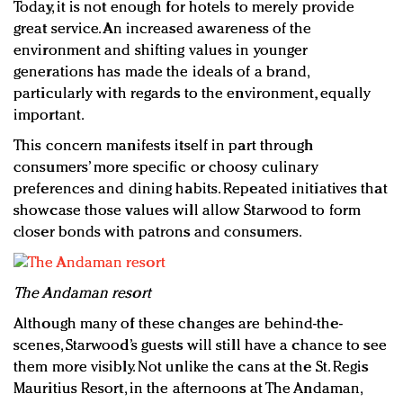
Today, it is not enough for hotels to merely provide
great service. An increased awareness of the
environment and shifting values in younger
generations has made the ideals of a brand,
particularly with regards to the environment, equally
important.
This concern manifests itself in part through
consumers’ more specific or choosy culinary
preferences and dining habits. Repeated initiatives that
showcase those values will allow Starwood to form
closer bonds with patrons and consumers.
The Andaman resort
Although many of these changes are behind-the-
scenes, Starwood’s guests will still have a chance to see
them more visibly. Not unlike the cans at the St. Regis
Mauritius Resort, in the afternoons at The Andaman,