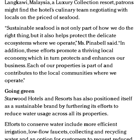
Langkawi, Malaysia, a Luxury Collection resort, patrons
might find the hotel’s culinary team negotiating with
locals on the priced of seafood.
“Sustainable seafood is not only part of how we do the
right thing, but it also helps protect the delicate
ecosystems where we operate,” Ms. Pinabell said. “In
addition, these efforts promote a thriving local
economy, which in turn protects and enhances our
business. Each of our properties is part of and
contributes to the local communities where we
operate.”
Going green
Starwood Hotels and Resorts has also positioned itself
as a sustainable brand by furthering its efforts to
reduce water usage across all its properties.
Efforts to conserve water include more efficient
irrigation, low-flow faucets, collecting and recycling
water and an option for customers to request reduced