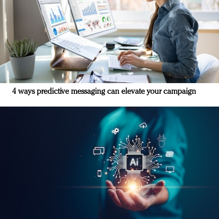
4 ways predictive messaging can elevate your campaign