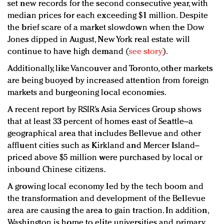
set new records for the second consecutive year, with
median prices for each exceeding $1 million. Despite
the brief scare of a market slowdown when the Dow
Jones dipped in August, New York real estate will
continue to have high demand (
see story
).
Additionally, like Vancouver and Toronto, other markets
are being buoyed by increased attention from foreign
markets and burgeoning local economies.
A recent report by RSIR’s Asia Services Group shows
that at least 33 percent of homes east of Seattle–a
geographical area that includes Bellevue and other
affluent cities such as Kirkland and Mercer Island–
priced above $5 million were purchased by local or
inbound Chinese citizens.
A growing local economy led by the tech boom and
the transformation and development of the Bellevue
area are causing the area to gain traction. In addition,
Washington is home to elite universities and primary