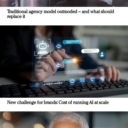
Traditional agency model outmoded – and what should
replace it
New challenge for brands: Cost of running AI at scale