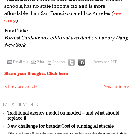
schools, has no state income tax and is more
affordable than San Francisco and Los Angeles (
see
story
)
Final Take
Forrest Cardamenis, editorial assistant on Luxury Daily,
New York
Email this
Print
Reprints
Download PDF
Share your thoughts.
Click here
« Previous article
Next article »
LATEST HEADLINES
Traditional agency model outmoded – and what should
replace it
New challenge for brands: Cost of running AI at scale