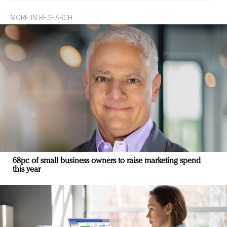
MORE IN RESEARCH
68pc of small business owners to raise marketing spend
this year