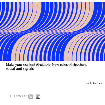
Make your content AI-citable: New rules of structure,
social and signals
Back to top
FOLLOW US: