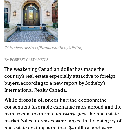
Redefined, New York, Jan. 17
In today's crowded fashion world, quality beats
quantity: Jason Wu
Brands celebrate International Women's Day with
events and promotions
24 Hedgerow Street, Toronto; Sotheby's listing
By
FORREST CARDAMENIS
The weakening Canadian dollar has made the
country’s real estate especially attractive to foreign
buyers, according to a new report by Sotheby’s
International Realty Canada.
While drops in oil prices hurt the economy, the
consequent favorable exchange rates abroad and the
more recent economic recovery grew the real estate
market. Sales increases were largest in the category of
real estate costing more than $4 million and were