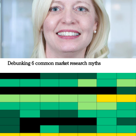
Debunking 6 common market research myths