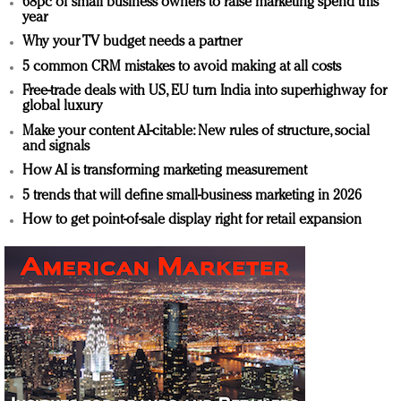
68pc of small business owners to raise marketing spend this
year
Why your TV budget needs a partner
5 common CRM mistakes to avoid making at all costs
Free-trade deals with US, EU turn India into superhighway for
global luxury
Make your content AI-citable: New rules of structure, social
and signals
How AI is transforming marketing measurement
5 trends that will define small-business marketing in 2026
How to get point-of-sale display right for retail expansion