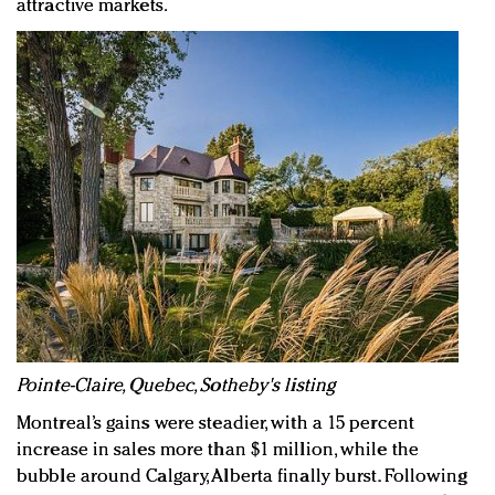
attractive markets.
Pointe-Claire, Quebec, Sotheby's listing
Montreal’s gains were steadier, with a 15 percent
increase in sales more than $1 million, while the
bubble around Calgary, Alberta finally burst. Following