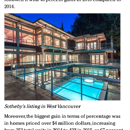
2014.
Sotheby's listing in West Vancouver
Moreover, the biggest gain in terms of percentage was
in homes priced over $4 million dollars, increasing