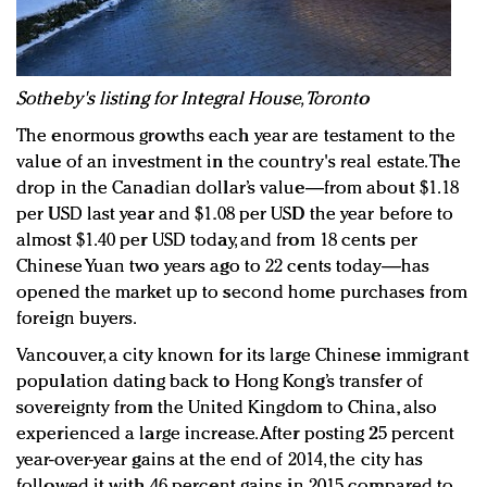
Sotheby's listing for Integral House, Toronto
The enormous growths each year are testament to the
value of an investment in the country's real estate. The
drop in the Canadian dollar’s value—from about $1.18
per USD last year and $1.08 per USD the year before to
almost $1.40 per USD today, and from 18 cents per
Chinese Yuan two years ago to 22 cents today—has
opened the market up to second home purchases from
foreign buyers.
Vancouver, a city known for its large Chinese immigrant
population dating back to Hong Kong’s transfer of
sovereignty from the United Kingdom to China, also
experienced a large increase. After posting 25 percent
year-over-year gains at the end of 2014, the city has
followed it with 46 percent gains in 2015 compared to