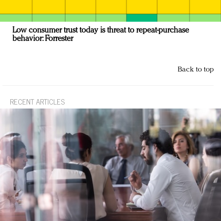
Low consumer trust today is threat to repeat-purchase
behavior: Forrester
Back to top
RECENT ARTICLES