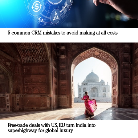
5 common CRM mistakes to avoid making at all costs
Free-trade deals with US, EU turn India into
superhighway for global luxury