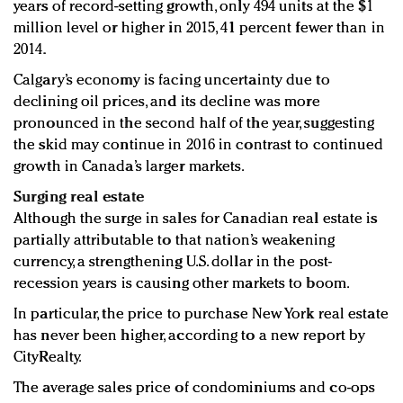
years of record-setting growth, only 494 units at the $1
million level or higher in 2015, 41 percent fewer than in
2014.
Calgary’s economy is facing uncertainty due to
declining oil prices, and its decline was more
pronounced in the second half of the year, suggesting
the skid may continue in 2016 in contrast to continued
growth in Canada’s larger markets.
Surging real estate
Although the surge in sales for Canadian real estate is
partially attributable to that nation’s weakening
currency, a strengthening U.S. dollar in the post-
recession years is causing other markets to boom.
In particular, the price to purchase New York real estate
has never been higher, according to a new report by
CityRealty.
The average sales price of condominiums and co-ops