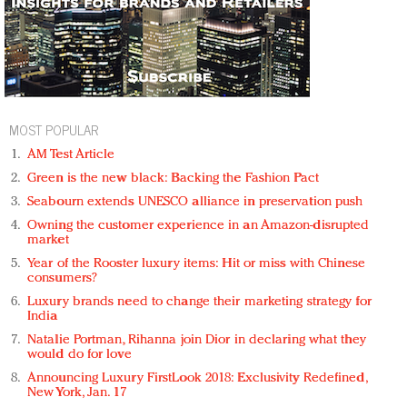
MOST POPULAR
AM Test Article
Green is the new black: Backing the Fashion Pact
Seabourn extends UNESCO alliance in preservation push
Owning the customer experience in an Amazon-disrupted
market
Year of the Rooster luxury items: Hit or miss with Chinese
consumers?
Luxury brands need to change their marketing strategy for
India
Natalie Portman, Rihanna join Dior in declaring what they
would do for love
Announcing Luxury FirstLook 2018: Exclusivity Redefined,
New York, Jan. 17