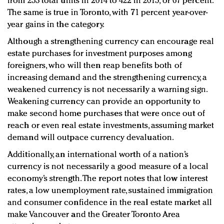
from 253 total units in 2014 to 422 in 2015, or 67 percent.
The same is true in Toronto, with 71 percent year-over-
year gains in the category.
Although a strengthening currency can encourage real
estate purchases for investment purposes among
foreigners, who will then reap benefits both of
increasing demand and the strengthening currency, a
weakened currency is not necessarily a warning sign.
Weakening currency can provide an opportunity to
make second home purchases that were once out of
reach or even real estate investments, assuming market
demand will outpace currency devaluation.
Additionally, an international worth of a nation’s
currency is not necessarily a good measure of a local
economy’s strength. The report notes that low interest
rates, a low unemployment rate, sustained immigration
and consumer confidence in the real estate market all
make Vancouver and the Greater Toronto Area