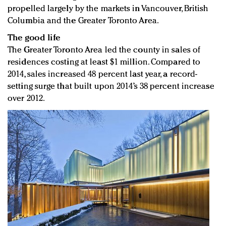
propelled largely by the markets in Vancouver, British
Columbia and the Greater Toronto Area.
The good life
The Greater Toronto Area led the county in sales of
residences costing at least $1 million. Compared to
2014, sales increased 48 percent last year, a record-
setting surge that built upon 2014’s 38 percent increase
over 2012.