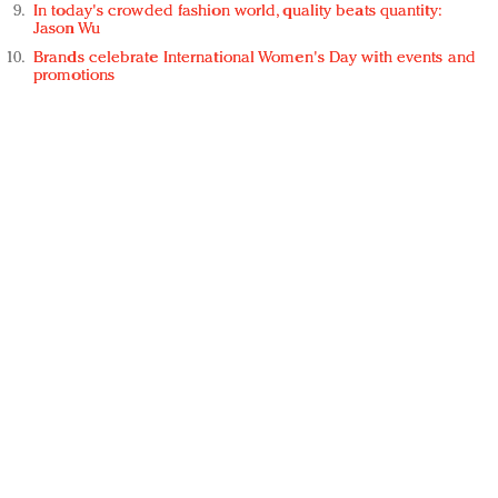
In today's crowded fashion world, quality beats quantity:
Jason Wu
Brands celebrate International Women's Day with events and
promotions