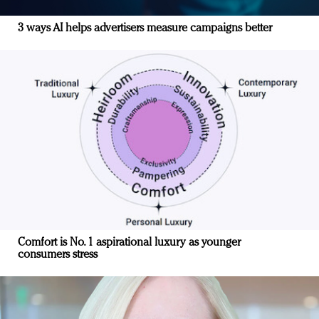
3 ways AI helps advertisers measure campaigns better
Comfort is No. 1 aspirational luxury as younger
consumers stress