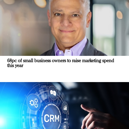
68pc of small business owners to raise marketing spend
this year