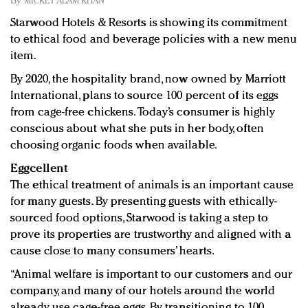
By
MICKEY ALAM KHAN
Redefined, New York, Jan. 17
Starwood Hotels & Resorts is showing its commitment
In today's crowded fashion world, quality beats
to ethical food and beverage policies with a new menu
quantity: Jason Wu
item.
Brands celebrate International Women's Day with
events and promotions
By 2020, the hospitality brand, now owned by Marriott
International, plans to source 100 percent of its eggs
from cage-free chickens. Today’s consumer is highly
conscious about what she puts in her body, often
choosing organic foods when available.
Eggcellent
The ethical treatment of animals is an important cause
for many guests. By presenting guests with ethically-
sourced food options, Starwood is taking a step to
prove its properties are trustworthy and aligned with a
cause close to many consumers’ hearts.
“Animal welfare is important to our customers and our
company, and many of our hotels around the world
already use cage-free eggs. By transitioning to 100