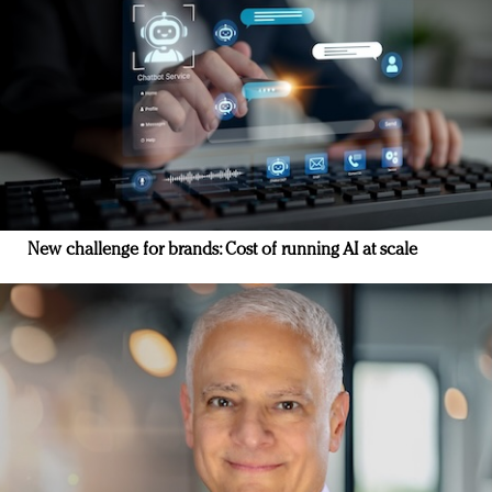
New challenge for brands: Cost of running AI at scale