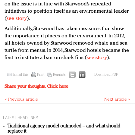
on the issue is in line with Starwood’s repeated
initiatives to position itself as an environmental leader
(
see story
).
Additionally, Starwood has taken measures that show
the importance it places on the environment. In 2012,
all hotels owned by Starwood removed whale and sea
turtle from menus. In 2014, Starwood hotels became the
first to institute a ban on shark fins (
see story
).
Email this
Print
Reprints
Download PDF
Share your thoughts.
Click here
« Previous article
Next article »
LATEST HEADLINES
Traditional agency model outmoded – and what should
replace it