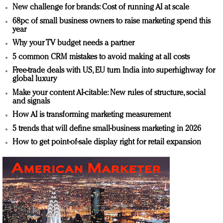
New challenge for brands: Cost of running AI at scale
68pc of small business owners to raise marketing spend this
year
Why your TV budget needs a partner
5 common CRM mistakes to avoid making at all costs
Free-trade deals with US, EU turn India into superhighway for
global luxury
Make your content AI-citable: New rules of structure, social
and signals
How AI is transforming marketing measurement
5 trends that will define small-business marketing in 2026
How to get point-of-sale display right for retail expansion