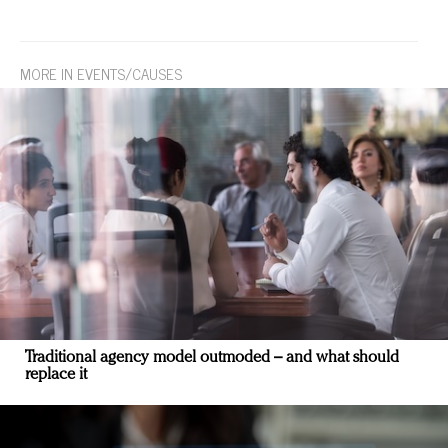
MORE IN EVENTS/CAUSES
Traditional agency model outmoded – and what should
replace it