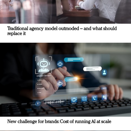
Traditional agency model outmoded – and what should
replace it
New challenge for brands: Cost of running AI at scale