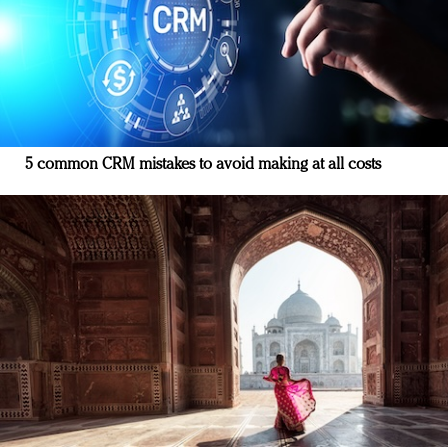
5 common CRM mistakes to avoid making at all costs