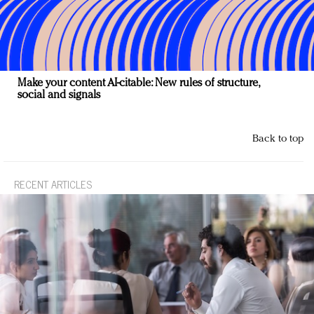
Make your content AI-citable: New rules of structure,
social and signals
Back to top
RECENT ARTICLES