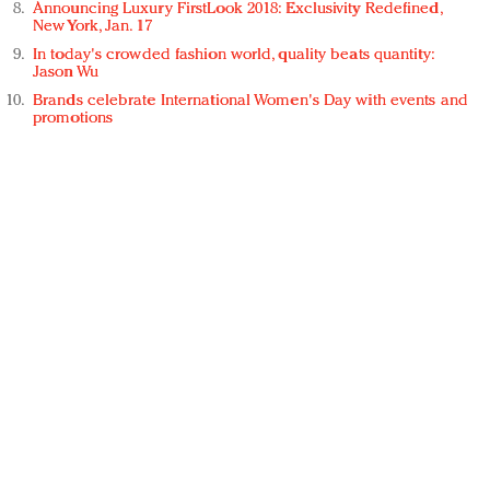
Announcing Luxury FirstLook 2018: Exclusivity Redefined,
New York, Jan. 17
In today's crowded fashion world, quality beats quantity:
Jason Wu
Brands celebrate International Women's Day with events and
promotions