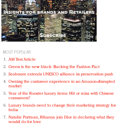
MOST POPULAR
AM Test Article
Green is the new black: Backing the Fashion Pact
Seabourn extends UNESCO alliance in preservation push
Owning the customer experience in an Amazon-disrupted
market
Year of the Rooster luxury items: Hit or miss with Chinese
consumers?
Luxury brands need to change their marketing strategy for
India
Natalie Portman, Rihanna join Dior in declaring what they
would do for love