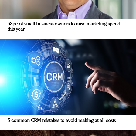
68pc of small business owners to raise marketing spend
this year
5 common CRM mistakes to avoid making at all costs