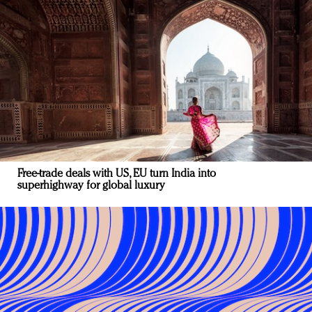
Free-trade deals with US, EU turn India into
superhighway for global luxury