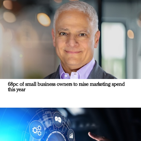
68pc of small business owners to raise marketing spend
this year