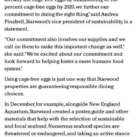
percent cage-free eggs by 2020, we further our
commitment to doing the right thing,” said Andrea
Pinabell, Starwood’s vice president of sustainability, in a
statement.
“Our commitment also involves our supplies and we
call on them to make this important change as well,”
she said. “We’re excited about our commitment and
look forward to helping foster a more humane food
system.”
Using cage-free eggs is just one way that Starwood
properties are guaranteeing responsible dining
choices.
In December, for example, alongside New England
Aquarium, Starwood created a poster, guide and other
materials that help with the selection of sustainable
and local seafood. Numerous seafood species are
threatened or endangered, and taking an active stance