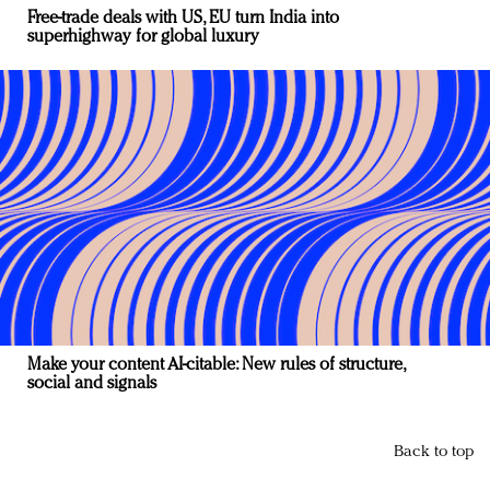
Free-trade deals with US, EU turn India into
superhighway for global luxury
Make your content AI-citable: New rules of structure,
social and signals
Back to top