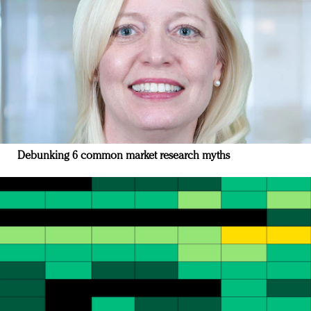
Debunking 6 common market research myths