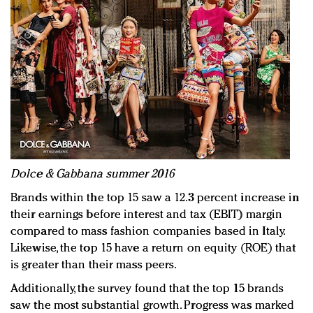
Dolce & Gabbana summer 2016
Brands within the top 15 saw a 12.3 percent increase in
their earnings before interest and tax (EBIT) margin
compared to mass fashion companies based in Italy.
Likewise, the top 15 have a return on equity (ROE) that
is greater than their mass peers.
Additionally, the survey found that the top 15 brands
saw the most substantial growth. Progress was marked