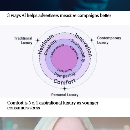
3 ways AI helps advertisers measure campaigns better
Comfort is No. 1 aspirational luxury as younger
consumers stress