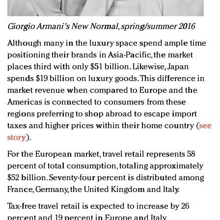
G
iorgio Armani's New Normal, spring/summer 2016
Although many in the luxury space spend ample time
positioning their brands in Asia-Pacific, the market
places third with only $51 billion. Likewise, Japan
spends $19 billion on luxury goods. This difference in
market revenue when compared to Europe and the
Americas is connected to consumers from these
regions preferring to shop abroad to escape import
taxes and higher prices within their home country (
see
story
).
For the European market, travel retail represents 58
percent of total consumption, totaling approximately
$52 billion. Seventy-four percent is distributed among
France, Germany, the United Kingdom and Italy.
Tax-free travel retail is expected to increase by 26
percent and 19 percent in Europe and Italy,