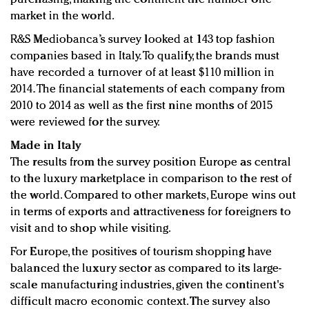
market in the world.
R&S Mediobanca’s survey looked at 143 top fashion
companies based in Italy. To qualify, the brands must
have recorded a turnover of at least $110 million in
2014. The financial statements of each company from
2010 to 2014 as well as the first nine months of 2015
were reviewed for the survey.
Made in Italy
The results from the survey position Europe as central
to the luxury marketplace in comparison to the rest of
the world. Compared to other markets, Europe wins out
in terms of exports and attractiveness for foreigners to
visit and to shop while visiting.
For Europe, the positives of tourism shopping have
balanced the luxury sector as compared to its large-
scale manufacturing industries, given the continent's
difficult macro economic context. The survey also