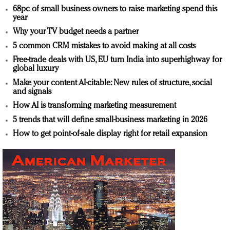
68pc of small business owners to raise marketing spend this
year
Why your TV budget needs a partner
5 common CRM mistakes to avoid making at all costs
Free-trade deals with US, EU turn India into superhighway for
global luxury
Make your content AI-citable: New rules of structure, social
and signals
How AI is transforming marketing measurement
5 trends that will define small-business marketing in 2026
How to get point-of-sale display right for retail expansion