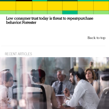
Low consumer trust today is threat to repeat-purchase
behavior: Forrester
Back to top
RECENT ARTICLES