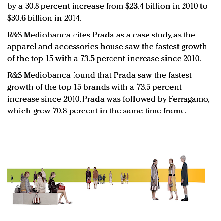
by a 30.8 percent increase from $23.4 billion in 2010 to
$30.6 billion in 2014.
R&S Mediobanca cites Prada as a case study, as the
apparel and accessories house saw the fastest growth
of the top 15 with a 73.5 percent increase since 2010.
R&S Mediobanca found that Prada saw the fastest
growth of the top 15 brands with a 73.5 percent
increase since 2010. Prada was followed by Ferragamo,
which grew 70.8 percent in the same time frame.