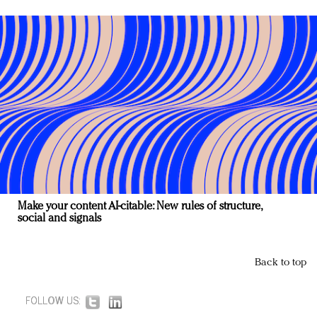
Make your content AI-citable: New rules of structure,
social and signals
Back to top
FOLLOW US: