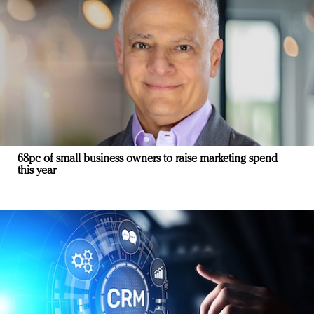
68pc of small business owners to raise marketing spend
this year