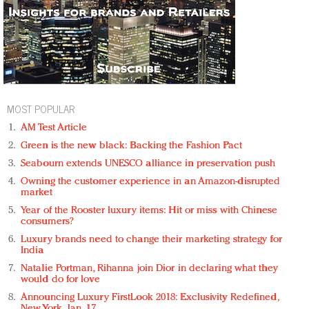
MOST POPULAR
AM Test Article
Green is the new black: Backing the Fashion Pact
Seabourn extends UNESCO alliance in preservation push
Owning the customer experience in an Amazon-disrupted
market
Year of the Rooster luxury items: Hit or miss with Chinese
consumers?
Luxury brands need to change their marketing strategy for
India
Natalie Portman, Rihanna join Dior in declaring what they
would do for love
Announcing Luxury FirstLook 2018: Exclusivity Redefined,
New York, Jan. 17