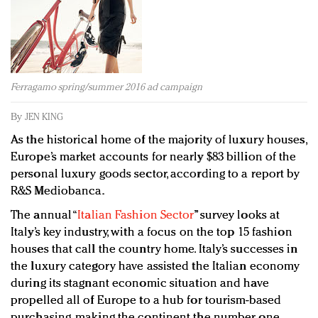
Redefined, New York, Jan. 17
In today's crowded fashion world, quality beats
quantity: Jason Wu
Brands celebrate International Women's Day with
events and promotions
Ferragamo spring/summer 2016 ad campaign
By
JEN KING
As the historical home of the majority of luxury houses,
Europe’s market accounts for nearly $83 billion of the
personal luxury goods sector, according to a report by
R&S Mediobanca.
The annual “
Italian Fashion Sector
” survey looks at
Italy’s key industry, with a focus on the top 15 fashion
houses that call the country home. Italy’s successes in
the luxury category have assisted the Italian economy
during its stagnant economic situation and have
propelled all of Europe to a hub for tourism-based
purchasing, making the continent the number one