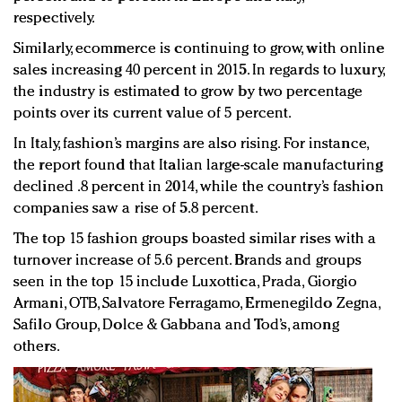
respectively.
Similarly, ecommerce is continuing to grow, with online
sales increasing 40 percent in 2015. In regards to luxury,
the industry is estimated to grow by two percentage
points over its current value of 5 percent.
In Italy, fashion’s margins are also rising. For instance,
the report found that Italian large-scale manufacturing
declined .8 percent in 2014, while the country’s fashion
companies saw a rise of 5.8 percent.
The top 15 fashion groups boasted similar rises with a
turnover increase of 5.6 percent. Brands and groups
seen in the top 15 include Luxottica, Prada, Giorgio
Armani, OTB, Salvatore Ferragamo, Ermenegildo Zegna,
Safilo Group, Dolce & Gabbana and Tod’s, among
others.