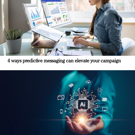
4 ways predictive messaging can elevate your campaign