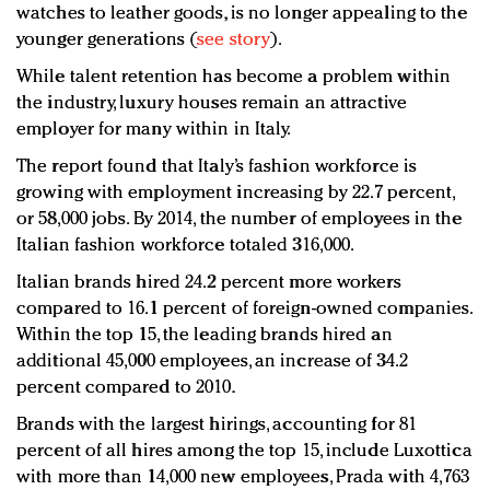
watches to leather goods, is no longer appealing to the
younger generations (
see story
).
While talent retention has become a problem within
the industry, luxury houses remain an attractive
employer for many within in Italy.
The report found that Italy’s fashion workforce is
growing with employment increasing by 22.7 percent,
or 58,000 jobs. By 2014, the number of employees in the
Italian fashion workforce totaled 316,000.
Italian brands hired 24.2 percent more workers
compared to 16.1 percent of foreign-owned companies.
Within the top 15, the leading brands hired an
additional 45,000 employees, an increase of 34.2
percent compared to 2010.
Brands with the largest hirings, accounting for 81
percent of all hires among the top 15, include Luxottica
with more than 14,000 new employees, Prada with 4,763