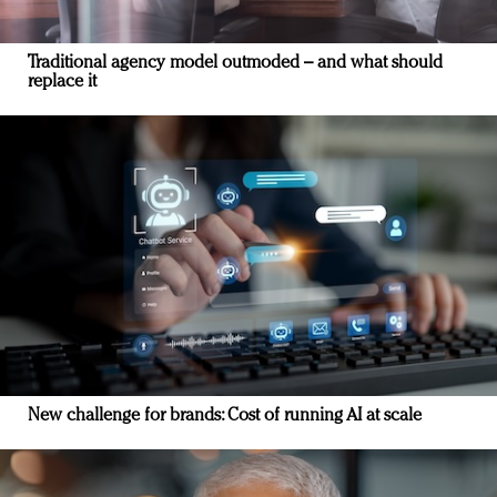
Traditional agency model outmoded – and what should
replace it
New challenge for brands: Cost of running AI at scale