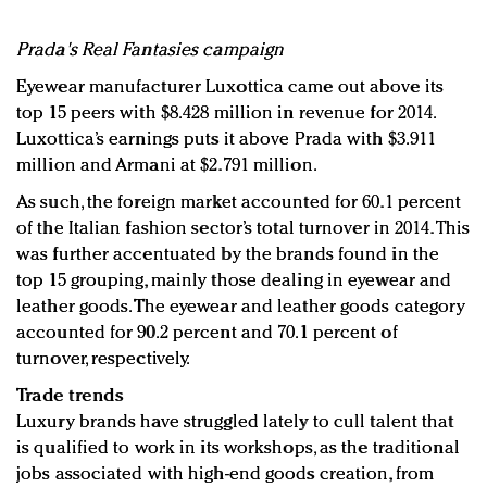
Prada's Real Fantasies campaign
Eyewear manufacturer Luxottica came out above its
top 15 peers with $8.428 million in revenue for 2014.
Luxottica’s earnings puts it above Prada with $3.911
million and Armani at $2.791 million.
As such, the foreign market accounted for 60.1 percent
of the Italian fashion sector’s total turnover in 2014. This
was further accentuated by the brands found in the
top 15 grouping, mainly those dealing in eyewear and
leather goods. The eyewear and leather goods category
accounted for 90.2 percent and 70.1 percent of
turnover, respectively.
Trade trends
Luxury brands have struggled lately to cull talent that
is qualified to work in its workshops, as the traditional
jobs associated with high-end goods creation, from