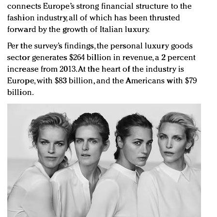
connects Europe’s strong financial structure to the
fashion industry, all of which has been thrusted
forward by the growth of Italian luxury.
Per the survey’s findings, the personal luxury goods
sector generates $264 billion in revenue, a 2 percent
increase from 2013. At the heart of the industry is
Europe, with $83 billion, and the Americans with $79
billion.