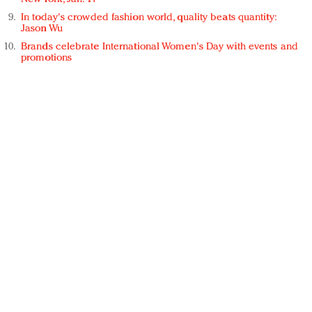
In today's crowded fashion world, quality beats quantity:
Jason Wu
Brands celebrate International Women's Day with events and
promotions