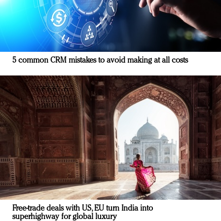
5 common CRM mistakes to avoid making at all costs
Free-trade deals with US, EU turn India into
superhighway for global luxury