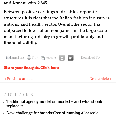
and Armani with 2,845.
Between positive earnings and stable corporate
structures, it is clear that the Italian fashion industry is
a strong and healthy sector. Overall, the sector has
outpaced fellow Italian companies in the large-scale
manufacturing industry in growth, profitability and
financial solidity.
Email this
Print
Reprints
Download PDF
Share your thoughts.
Click here
« Previous article
Next article »
LATEST HEADLINES
Traditional agency model outmoded – and what should
replace it
New challenge for brands: Cost of running AI at scale