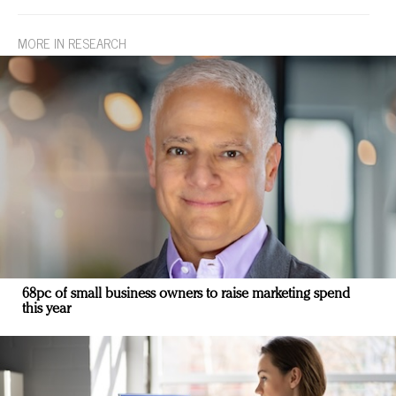
MORE IN RESEARCH
68pc of small business owners to raise marketing spend
this year