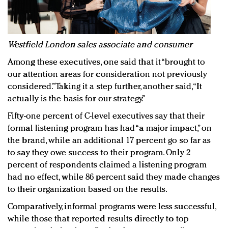
Westfield London sales associate and consumer
Among these executives, one said that it “brought to
our attention areas for consideration not previously
considered.” Taking it a step further, another said, “It
actually is the basis for our strategy.”
Fifty-one percent of C-level executives say that their
formal listening program has had “a major impact,” on
the brand, while an additional 17 percent go so far as
to say they owe success to their program. Only 2
percent of respondents claimed a listening program
had no effect, while 86 percent said they made changes
to their organization based on the results.
Comparatively, informal programs were less successful,
while those that reported results directly to top