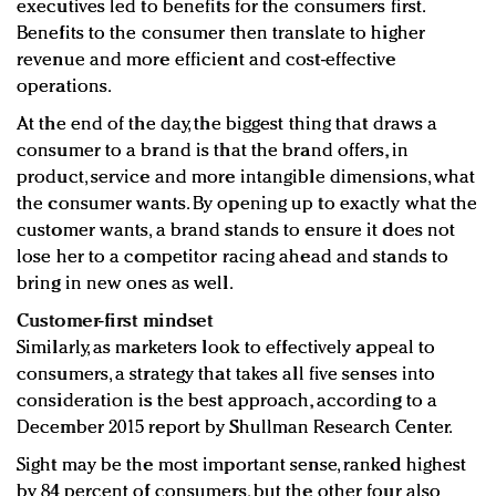
executives led to benefits for the consumers first.
Benefits to the consumer then translate to higher
revenue and more efficient and cost-effective
operations.
At the end of the day, the biggest thing that draws a
consumer to a brand is that the brand offers, in
product, service and more intangible dimensions, what
the consumer wants. By opening up to exactly what the
customer wants, a brand stands to ensure it does not
lose her to a competitor racing ahead and stands to
bring in new ones as well.
Customer-first mindset
Similarly, as marketers look to effectively appeal to
consumers, a strategy that takes all five senses into
consideration is the best approach, according to a
December 2015 report by Shullman Research Center.
Sight may be the most important sense, ranked highest
by 84 percent of consumers, but the other four also