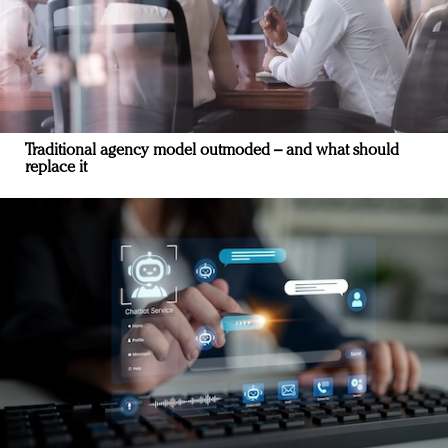
Traditional agency model outmoded – and what should
replace it