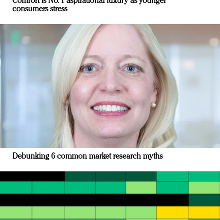
Comfort is No. 1 aspirational luxury as younger
consumers stress
Debunking 6 common market research myths