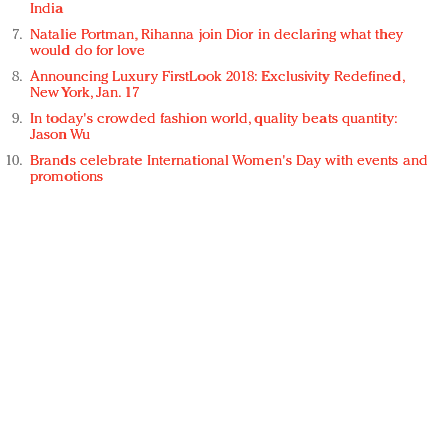
India
Natalie Portman, Rihanna join Dior in declaring what they
would do for love
Announcing Luxury FirstLook 2018: Exclusivity Redefined,
New York, Jan. 17
In today's crowded fashion world, quality beats quantity:
Jason Wu
Brands celebrate International Women's Day with events and
promotions