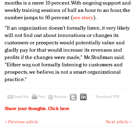
months is a mere 10 percent. With ongoing support and
weekly training sessions of half an hour to an hour, the
number jumps to 95 percent (
see story
).
"If an organization doesn’t formally listen, it very likely
will not find out about innovations or changes its
customers or prospects would potentially value and
gladly pay for that would increase its revenues and
profits if the changes were made," Mr. Shullman said.
"Either way, not formally listening to customers and
prospects, we believe, is not a smart organizational
practice."
Email this
Print
Reprints
Download PDF
Share your thoughts.
Click here
« Previous article
Next article »