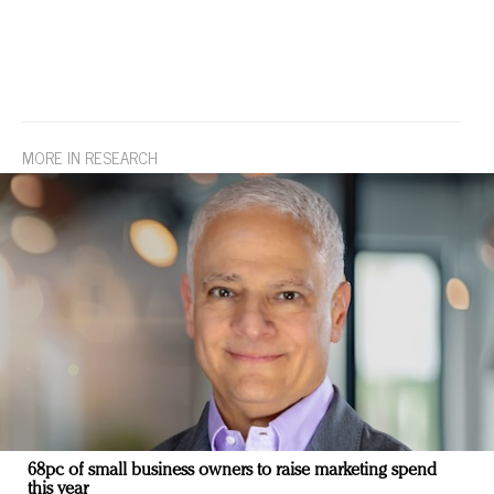
MORE IN RESEARCH
68pc of small business owners to raise marketing spend
this year