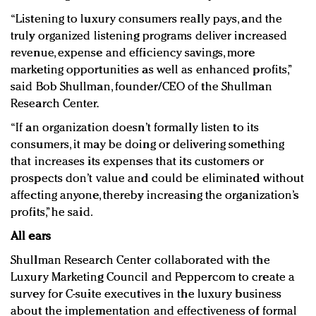
“Listening to luxury consumers really pays, and the
truly organized listening programs deliver increased
revenue, expense and efficiency savings, more
marketing opportunities as well as enhanced profits,”
said Bob Shullman, founder/CEO of the Shullman
Research Center.
“If an organization doesn’t formally listen to its
consumers, it may be doing or delivering something
that increases its expenses that its customers or
prospects don’t value and could be eliminated without
affecting anyone, thereby increasing the organization’s
profits,” he said.
All ears
Shullman Research Center collaborated with the
Luxury Marketing Council and Peppercom to create a
survey for C-suite executives in the luxury business
about the implementation and effectiveness of formal