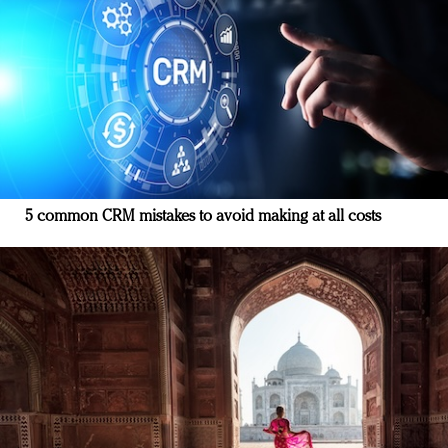
5 common CRM mistakes to avoid making at all costs