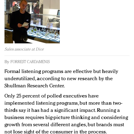
Redefined, New York, Jan. 17
In today's crowded fashion world, quality beats
quantity: Jason Wu
Brands celebrate International Women's Day with
events and promotions
Sales associate at Dior
By
FORREST CARDAMENIS
Formal listening programs are effective but heavily
underutilized, according to new research by the
Shullman Research Center.
Only 25 percent of polled executives have
implemented listening programs, but more than two-
thirds say it has had a significant impact. Running a
business requires big-picture thinking and considering
growth from several different angles, but brands must
not lose sight of the consumer in the process.