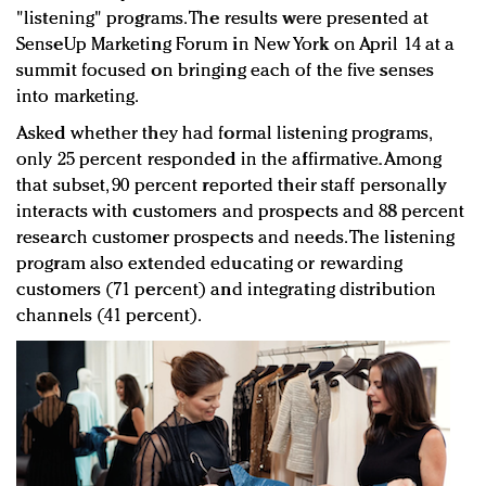
"listening" programs. The results were presented at
SenseUp Marketing Forum in New York on April 14 at a
summit focused on bringing each of the five senses
into marketing.
Asked whether they had formal listening programs,
only 25 percent responded in the affirmative. Among
that subset, 90 percent reported their staff personally
interacts with customers and prospects and 88 percent
research customer prospects and needs. The listening
program also extended educating or rewarding
customers (71 percent) and integrating distribution
channels (41 percent).