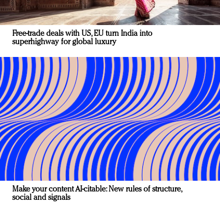
Free-trade deals with US, EU turn India into
superhighway for global luxury
Make your content AI-citable: New rules of structure,
social and signals