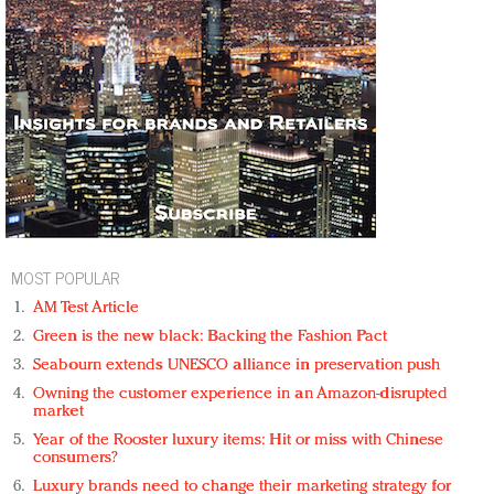
MOST POPULAR
AM Test Article
Green is the new black: Backing the Fashion Pact
Seabourn extends UNESCO alliance in preservation push
Owning the customer experience in an Amazon-disrupted
market
Year of the Rooster luxury items: Hit or miss with Chinese
consumers?
Luxury brands need to change their marketing strategy for