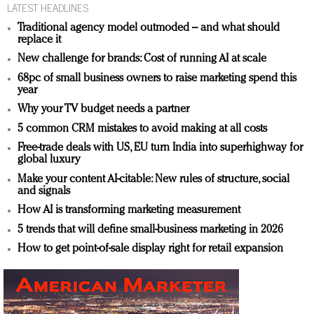
LATEST HEADLINES
Traditional agency model outmoded – and what should
replace it
New challenge for brands: Cost of running AI at scale
68pc of small business owners to raise marketing spend this
year
Why your TV budget needs a partner
5 common CRM mistakes to avoid making at all costs
Free-trade deals with US, EU turn India into superhighway for
global luxury
Make your content AI-citable: New rules of structure, social
and signals
How AI is transforming marketing measurement
5 trends that will define small-business marketing in 2026
How to get point-of-sale display right for retail expansion