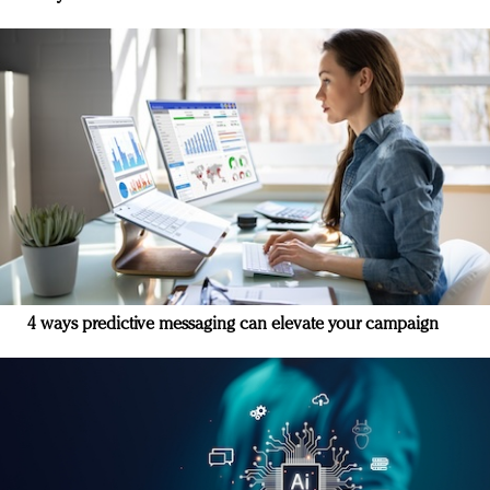
4 ways predictive messaging can elevate your campaign