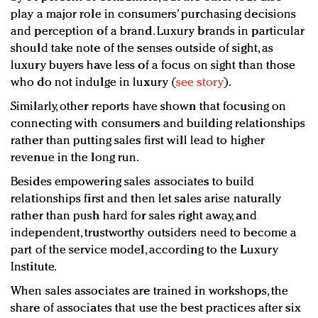
play a major role in consumers’ purchasing decisions
and perception of a brand. Luxury brands in particular
should take note of the senses outside of sight, as
luxury buyers have less of a focus on sight than those
who do not indulge in luxury (
see story
).
Similarly, other reports have shown that focusing on
connecting with consumers and building relationships
rather than putting sales first will lead to higher
revenue in the long run.
Besides empowering sales associates to build
relationships first and then let sales arise naturally
rather than push hard for sales right away, and
independent, trustworthy outsiders need to become a
part of the service model, according to the Luxury
Institute.
When sales associates are trained in workshops, the
share of associates that use the best practices after six