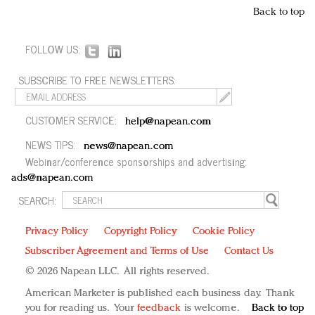
Back to top
FOLLOW US:
SUBSCRIBE TO FREE NEWSLETTERS:
CUSTOMER SERVICE:
help@napean.com
NEWS TIPS:
news@napean.com
Webinar/conference sponsorships and advertising:
ads@napean.com
SEARCH:
Privacy Policy
Copyright Policy
Cookie Policy
Subscriber Agreement and Terms of Use
Contact Us
© 2026 Napean LLC. All rights reserved.
American Marketer is published each business day. Thank
you for reading us. Your
feedback
is welcome.
Back to top