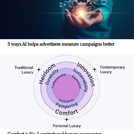
3 ways AI helps advertisers measure campaigns better