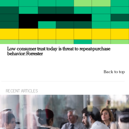
Low consumer trust today is threat to repeat-purchase
behavior: Forrester
Back to top
RECENT ARTICLES