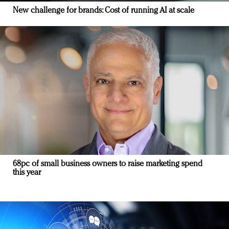
New challenge for brands: Cost of running AI at scale
68pc of small business owners to raise marketing spend
this year