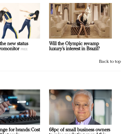
 the new status
Will the Olympic revamp
romonitor
luxury’s interest in Brazil?
Back to top
nge for brands: Cost
68pc of small business owners