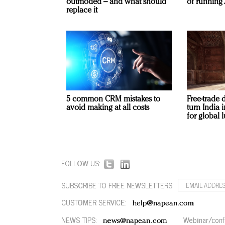
outmoded – and what should
of running 
replace it
5 common CRM mistakes to
Free-trade 
avoid making at all costs
turn India
for global 
FOLLOW US:
SUBSCRIBE TO FREE NEWSLETTERS:
CUSTOMER SERVICE:
help@napean.com
NEWS TIPS:
Webinar/conf
news@napean.com