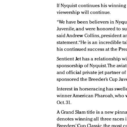
If Nyquist continues his winning st
viewership will continue.
“We have been believers in Nyqui
Juvenile, and were honored to su
said Andrew Collins, president an
statement. “He is an incredible 
his continued success at the Pre
Sentient Jet has a relationship w
sponsorship of Nyquist. The avi
and official private jet partner o
sponsored the Breeder’s Cup Juve
Interest in horseracing has swell
winner American Pharoah, who won
Oct. 31.
A Grand Slam title is a new pinna
denotes winning all three races i
Breeders’ Cup Classic, the most 