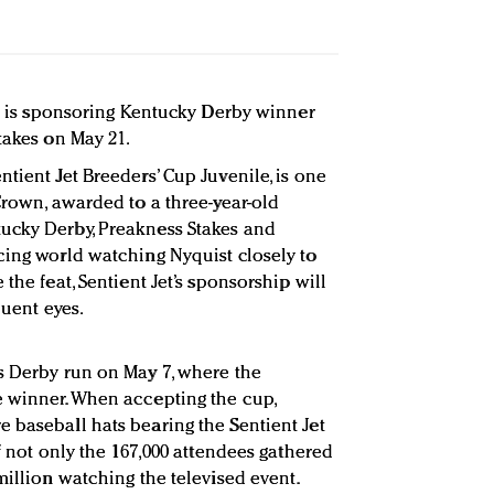
ts is sponsoring Kentucky Derby winner
takes on May 21.
tient Jet Breeders’ Cup Juvenile, is one
Crown, awarded to a three-year-old
ucky Derby, Preakness Stakes and
cing world watching Nyquist closely to
the feat, Sentient Jet’s sponsorship will
luent eyes.
s Derby run on May 7, where the
e winner. When accepting the cup,
 baseball hats bearing the Sentient Jet
of not only the 167,000 attendees gathered
million watching the televised event.