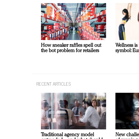
How sneaker raffles spell out
Wellness is
the bot problem for retailers
symbol: Eu
RECENT ARTICLES
Traditional agency model
New challe