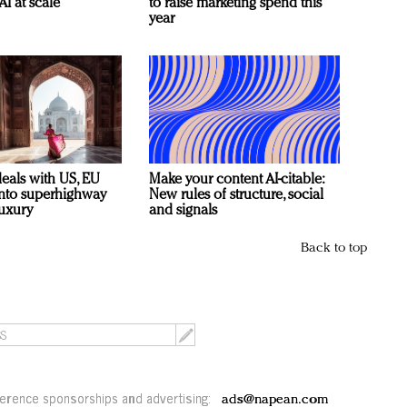
AI at scale
to raise marketing spend this
year
deals with US, EU
Make your content AI-citable:
 into superhighway
New rules of structure, social
luxury
and signals
Back to top
erence sponsorships and advertising:
ads@napean.com