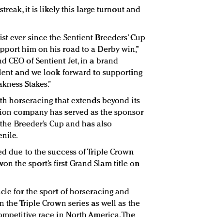
reak, it is likely this large turnout and
st ever since the Sentient Breeders’ Cup
pport him on his road to a Derby win,”
d CEO of Sentient Jet, in a brand
talent and we look forward to supporting
akness Stakes.”
ith horseracing that extends beyond its
ation company has served as the sponsor
f the Breeder’s Cup and has also
nile.
ed due to the success of Triple Crown
 the sport’s first Grand Slam title on
cle for the sport of horseracing and
n the Triple Crown series as well as the
competitive race in North America. The