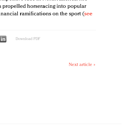
s propelled horseracing into popular
ancial ramifications on the sport (
see
Download PDF
Next article »