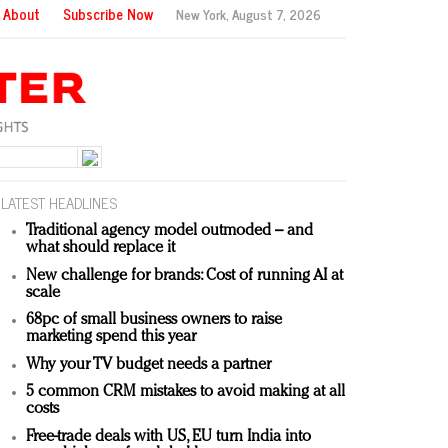
About
Subscribe Now
New York,
August 7, 2026
LATEST HEADLINES
Traditional agency model outmoded – and
what should replace it
New challenge for brands: Cost of running AI at
scale
68pc of small business owners to raise
marketing spend this year
Why your TV budget needs a partner
5 common CRM mistakes to avoid making at all
costs
Free-trade deals with US, EU turn India into