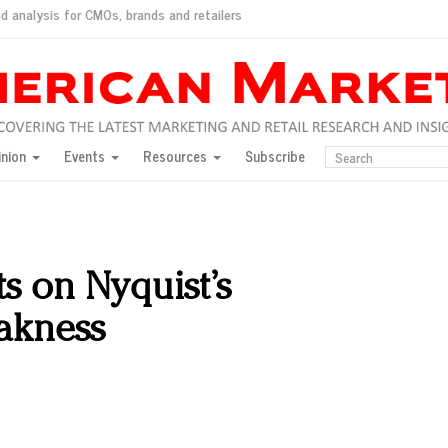
d analysis for CMOs, brands and retailers
ush
pted market
inion
Events
Resources
Subscribe
inese consumers?
 for India
they would do for love
ed, New York, Jan. 17
ty: Jason Wu
ts on Nyquist’s
ents and promotions
eakness