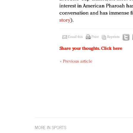
interest in American Pharoah ha
conversation and has immense fin
story
).
Email this
Print
Reprints
Share your thoughts.
Click here
« Previous article
MORE IN SPORTS