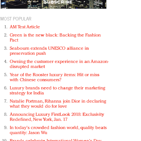
MOST POPULAR
AM Test Article
Green is the new black: Backing the Fashion
Pact
Seabourn extends UNESCO alliance in
preservation push
Owning the customer experience in an Amazon-
disrupted market
Year of the Rooster luxury items: Hit or miss
with Chinese consumers?
Luxury brands need to change their marketing
strategy for India
Natalie Portman, Rihanna join Dior in declaring
what they would do for love
Announcing Luxury FirstLook 2018: Exclusivity
Redefined, New York, Jan. 17
In today's crowded fashion world, quality beats
quantity: Jason Wu