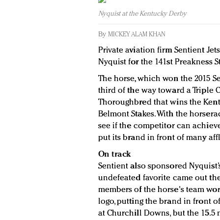
Nyquist at the Kentucky Derby
By
MICKEY ALAM KHAN
Private aviation firm Sentient Je
Nyquist for the 141st Preakness S
The horse, which won the 2015 Sen
third of the way toward a Triple 
Thoroughbred that wins the Kent
Belmont Stakes. With the horsera
see if the competitor can achieve 
put its brand in front of many aff
On track
Sentient also sponsored Nyquist’
undefeated favorite came out th
members of the horse's team wore
logo, putting the brand in front 
at Churchill Downs, but the 15.5 