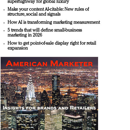
superhighway for global luxury
Make your content AI-citable: New rules of
structure, social and signals
How AI is transforming marketing measurement
5 trends that will define small-business
marketing in 2026
How to get point-of-sale display right for retail
expansion