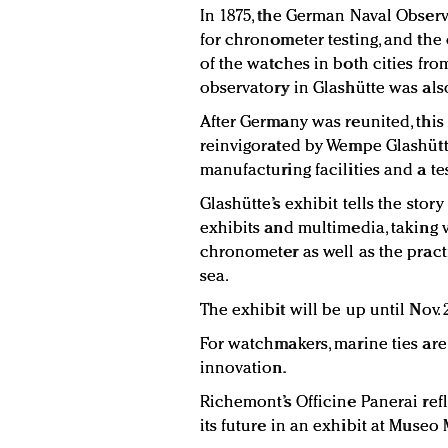
In 1875, the German Naval Obser
for chronometer testing, and the
of the watches in both cities fro
observatory in Glashütte was also
After Germany was reunited, this
reinvigorated by Wempe Glashütte
manufacturing facilities and a te
Glashütte’s exhibit tells the sto
exhibits and multimedia, taking v
chronometer as well as the pract
sea.
The exhibit will be up until Nov. 
For watchmakers, marine ties are
innovation.
Richemont’s Officine Panerai refl
its future in an exhibit at Museo