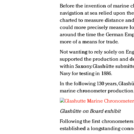
Before the invention of marine 
navigation at sea relied upon the
charted to measure distance and 
could more precisely measure lo
around the time the German Empi
more of a means for trade.
Not wanting to rely solely on E
supported the production and d
within Saxony. Glashütte submitt
Navy for testing in 1886.
In the following 130 years, Glash
marine chronometer production, 
Glashütte
on Board exhibit
Following the first chronometers
established a longstanding conn