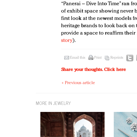
“Panerai – Dive Into Time” ran fr
of exhibit space showing never b
first look at the newest models fr
heritage brands to look back on 
provide a space to reaffirm thei
story
).
Email this
Print
Reprints
Share your thoughts.
Click here
« Previous article
MORE IN JEWELRY