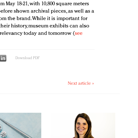
om May 18-21, with 10,800 square meters
efore shown archival pieces, as well as a
om the brand. While it is important for
their history, museum exhibits can also
r relevancy today and tomorrow (
see
Download PDF
Next article »