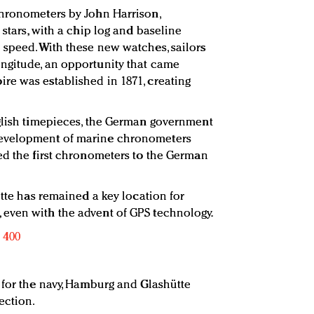
chronometers by John Harrison,
 stars, with a chip log and baseline
speed. With these new watches, sailors
ngitude, an opportunity that came
re was established in 1871, creating
nglish timepieces, the German government
evelopment of marine chronometers
ed the first chronometers to the German
ütte has remained a key location for
even with the advent of GPS technology.
 for the navy, Hamburg and Glashütte
ection.