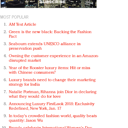
MOST POPULAR
AM Test Article
Green is the new black: Backing the Fashion
Pact
Seabourn extends UNESCO alliance in
preservation push
Owning the customer experience in an Amazon-
disrupted market
Year of the Rooster luxury items: Hit or miss
with Chinese consumers?
Luxury brands need to change their marketing
strategy for India
Natalie Portman, Rihanna join Dior in declaring
what they would do for love
Announcing Luxury FirstLook 2018: Exclusivity
Redefined, New York, Jan. 17
In today's crowded fashion world, quality beats
quantity: Jason Wu