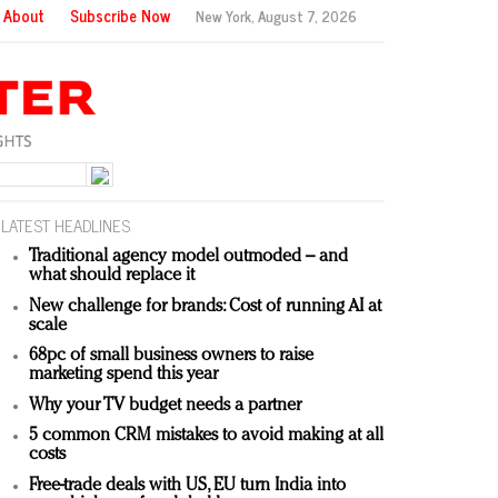
About
Subscribe Now
New York,
August 7, 2026
LATEST HEADLINES
Traditional agency model outmoded – and
what should replace it
New challenge for brands: Cost of running AI at
scale
68pc of small business owners to raise
marketing spend this year
Why your TV budget needs a partner
5 common CRM mistakes to avoid making at all
costs
Free-trade deals with US, EU turn India into