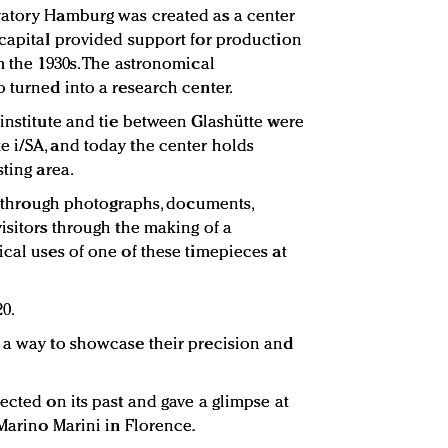
vatory Hamburg was created as a center
 capital provided support for production
m the 1930s. The astronomical
 turned into a research center.
 institute and tie between Glashütte were
 i/SA, and today the center holds
sting area.
ry through photographs, documents,
isitors through the making of a
ical uses of one of these timepieces at
20.
 a way to showcase their precision and
ected on its past and gave a glimpse at
 Marino Marini in Florence.