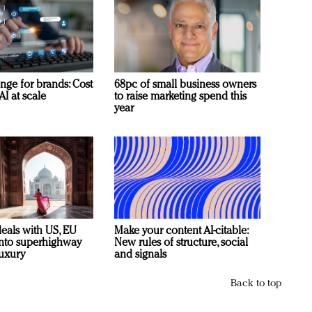
nge for brands: Cost
68pc of small business owners
AI at scale
to raise marketing spend this
year
deals with US, EU
Make your content AI-citable:
 into superhighway
New rules of structure, social
luxury
and signals
Back to top