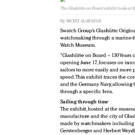
The Glashütte on Board exhibit looks at the 
By
MICKEY ALAM KHAN
Swatch Group’s Glashütte Origina
watchmaking through a marine-t
Watch Museum.
"Glashütte on Board – 130 Years 
opening June 17, focuses on inno
sailors to more easily and more p
speed. This exhibit traces the 
and the Germany Navy, allowing G
through a specific lens.
Sailing through time
The exhibit, hosted at the museu
manufacture and the city of Glas
made by watchmakers including F
Gerstenberger and Herbert Weydi