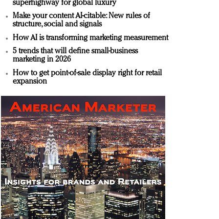
superhighway for global luxury
Make your content AI-citable: New rules of
structure, social and signals
How AI is transforming marketing measurement
5 trends that will define small-business
marketing in 2026
How to get point-of-sale display right for retail
expansion