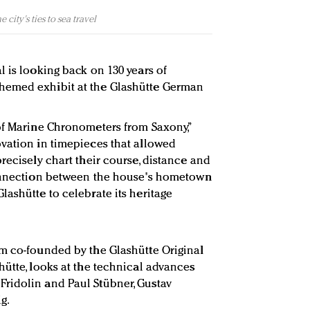
city's ties to sea travel
l is looking back on 130 years of
hemed exhibit at the Glashütte German
of Marine Chronometers from Saxony,”
vation in timepieces that allowed
recisely chart their course, distance and
connection between the house's hometown
lashütte to celebrate its heritage
m co-founded by the Glashütte Original
hütte, looks at the technical advances
ridolin and Paul Stübner, Gustav
g.