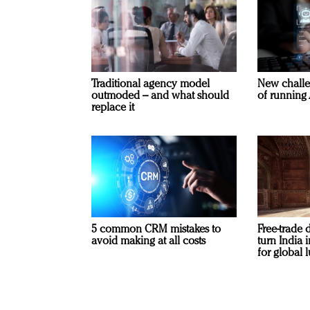
Traditional agency model
New challe
outmoded – and what should
of running 
replace it
5 common CRM mistakes to
Free-trade 
avoid making at all costs
turn India
for global 