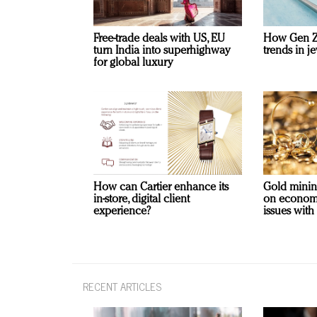
Free-trade deals with US, EU
How Gen Z 
turn India into superhighway
trends in je
for global luxury
How can Cartier enhance its
Gold minin
in-store, digital client
on economi
experience?
issues with
RECENT ARTICLES