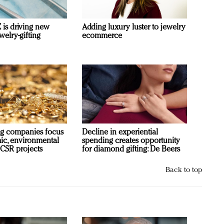
is driving new
Adding luxury luster to jewelry
welry-gifting
ecommerce
g companies focus
Decline in experiential
c, environmental
spending creates opportunity
 CSR projects
for diamond gifting: De Beers
Back to top