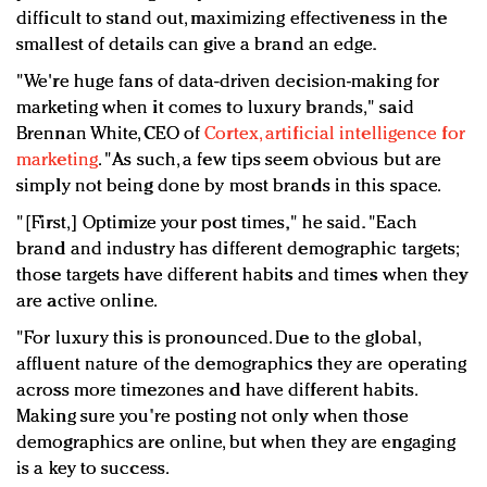
difficult to stand out, maximizing effectiveness in the
smallest of details can give a brand an edge.
"
We're huge fans of data-driven decision-making for
marketing when it comes to luxury brands," said
Brennan White, CEO of
Cortex,
artificial intelligence for
marketing
. "
As such, a few tips seem obvious but are
simply not being done by most brands in this space.
"[First,]
Optimize your post times," he said. "Each
brand and industry has different demographic targets;
those targets have different habits and times when they
are active online.
"For luxury this is pronounced. Due to the global,
affluent nature of the demographics they are operating
across more timezones and have different habits.
Making sure you're posting not only when those
demographics are online, but when they are engaging
is a key to success.