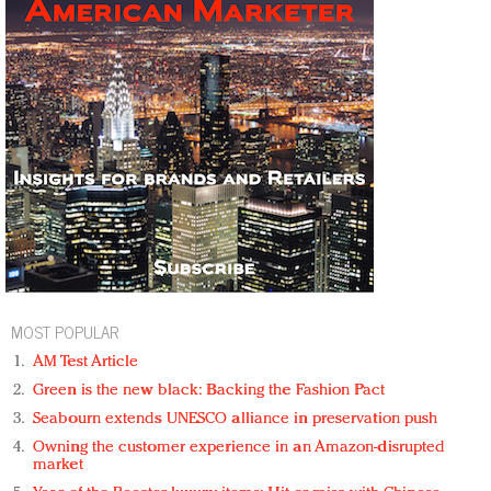
MOST POPULAR
AM Test Article
Green is the new black: Backing the Fashion Pact
Seabourn extends UNESCO alliance in preservation push
Owning the customer experience in an Amazon-disrupted
market