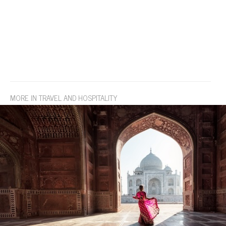
MORE IN TRAVEL AND HOSPITALITY