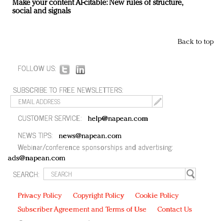
Make your content AI-citable: New rules of structure,
social and signals
Back to top
FOLLOW US:
SUBSCRIBE TO FREE NEWSLETTERS:
CUSTOMER SERVICE:
help@napean.com
NEWS TIPS:
news@napean.com
Webinar/conference sponsorships and advertising:
ads@napean.com
SEARCH:
Privacy Policy
Copyright Policy
Cookie Policy
Subscriber Agreement and Terms of Use
Contact Us