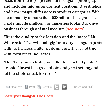
posts from the top 1 percent of Instagram photographs
and includes figures on content positioning, aesthetics
and how images differ across product categories. With
a community of more than 500 million, Instagram is a
viable mobile platform for marketers looking to drive
business through a visual medium (
see story
).
"
Trust the quality of the location and the image," Mr.
White said. "Overwhelmingly, for luxury Instagram posts
with no Instagram filter perform best. This is not true
with most other industries.
"Don't rely on an Instagram filter to fix a bad photo,"
he said. "Invest in a great photo and great setting, and
let the photo speak for itself."
Email this
Print
Reprints
Download PDF
Share your thoughts.
Click here