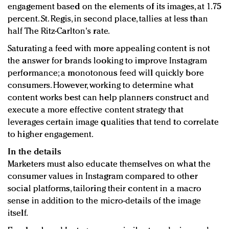
engagement based on the elements of its images, at 1.75
percent. St. Regis, in second place, tallies at less than
half The Ritz-Carlton's rate.
Saturating a feed with more appealing content is not
the answer for brands looking to improve Instagram
performance; a monotonous feed will quickly bore
consumers. However, working to determine what
content works best can help planners construct and
execute a more effective content strategy that
leverages certain image qualities that tend to correlate
to higher engagement.
In the details
Marketers must also educate themselves on what the
consumer values in Instagram compared to other
social platforms, tailoring their content in a macro
sense in addition to the micro-details of the image
itself.