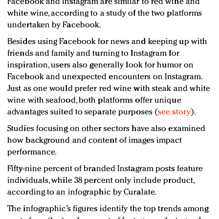
Facebook and Instagram are similar to red wine and
white wine, according to a study of the two platforms
undertaken by Facebook.
Besides using Facebook for news and keeping up with
friends and family and turning to Instagram for
inspiration, users also generally look for humor on
Facebook and unexpected encounters on Instagram.
Just as one would prefer red wine with steak and white
wine with seafood, both platforms offer unique
advantages suited to separate purposes (
see story
).
Studies focusing on other sectors have also examined
how background and content of images impact
performance.
Fifty-nine percent of branded Instagram posts feature
individuals, while 38 percent only include product,
according to an infographic by Curalate.
The infographic’s figures identify the top trends among