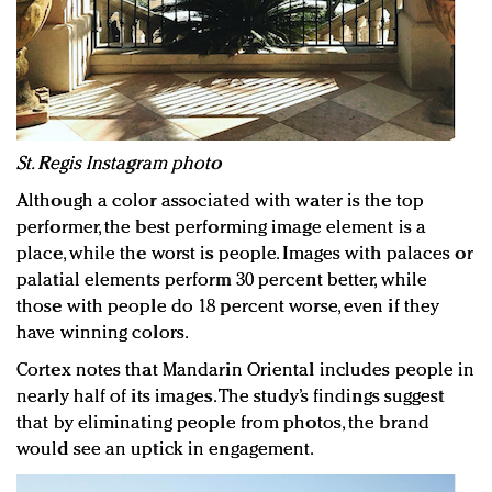
St. Regis Instagram photo
Although a color associated with water is the top
performer, the best performing image element is a
place, while the worst is people. Images with palaces or
palatial elements perform 30 percent better, while
those with people do 18 percent worse, even if they
have winning colors.
Cortex notes that Mandarin Oriental includes people in
nearly half of its images. The study’s findings suggest
that by eliminating people from photos, the brand
would see an uptick in engagement.