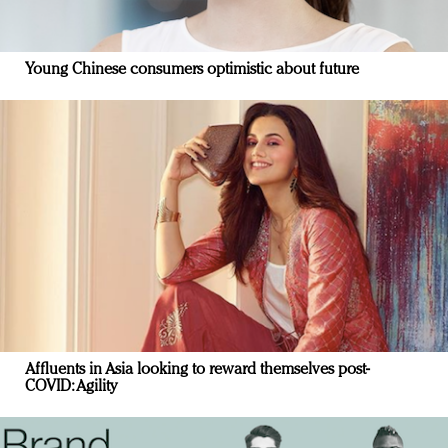
Young Chinese consumers optimistic about future
Affluents in Asia looking to reward themselves post-
COVID: Agility