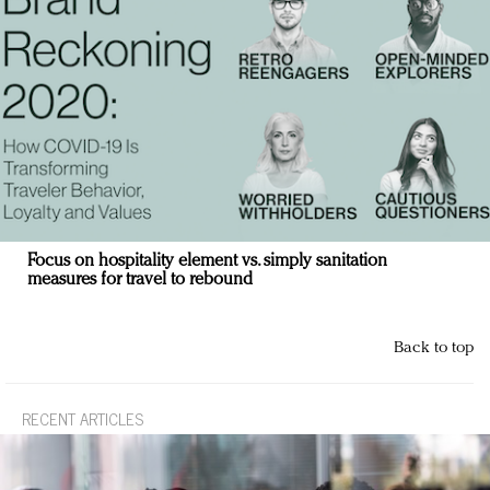
Focus on hospitality element vs. simply sanitation
measures for travel to rebound
Back to top
RECENT ARTICLES