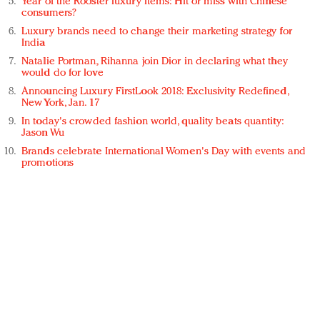
Year of the Rooster luxury items: Hit or miss with Chinese
consumers?
Luxury brands need to change their marketing strategy for
India
Natalie Portman, Rihanna join Dior in declaring what they
would do for love
Announcing Luxury FirstLook 2018: Exclusivity Redefined,
New York, Jan. 17
In today's crowded fashion world, quality beats quantity:
Jason Wu
Brands celebrate International Women's Day with events and
promotions