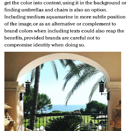
get the color into content, using it in the background or
finding umbrellas and chairs is also an option.
Including medium aquamarine in more subtle position
of the image, or as an alternative or complement to
brand colors when including texts could also reap the
benefits, provided brands are careful not to
compromise identity when doing so.