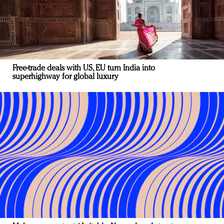
Free-trade deals with US, EU turn India into
superhighway for global luxury