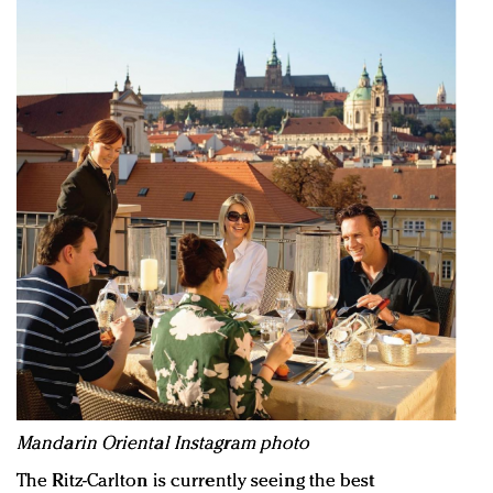
Mandarin Oriental Instagram photo
The Ritz-Carlton is currently seeing the best