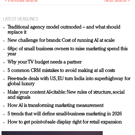
« Previous article
Next article »
LATEST HEADLINES
Traditional agency model outmoded – and what should
replace it
New challenge for brands: Cost of running AI at scale
68pc of small business owners to raise marketing spend this
year
Why your TV budget needs a partner
5 common CRM mistakes to avoid making at all costs
Free-trade deals with US, EU turn India into superhighway for
global luxury
Make your content AI-citable: New rules of structure, social
and signals
How AI is transforming marketing measurement
5 trends that will define small-business marketing in 2026
How to get point-of-sale display right for retail expansion