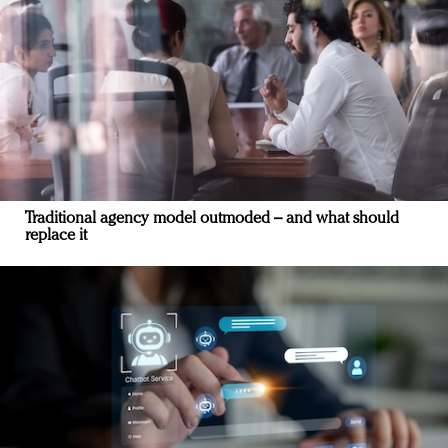
Traditional agency model outmoded – and what should
replace it