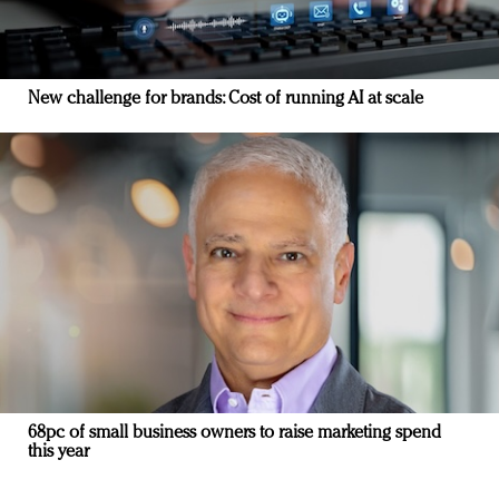
New challenge for brands: Cost of running AI at scale
68pc of small business owners to raise marketing spend
this year