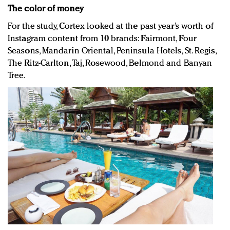
The color of money
For the study, Cortex looked at the past year’s worth of
Instagram content from 10 brands: Fairmont, Four
Seasons, Mandarin Oriental, Peninsula Hotels, St. Regis,
The Ritz-Carlton, Taj, Rosewood, Belmond and Banyan
Tree.