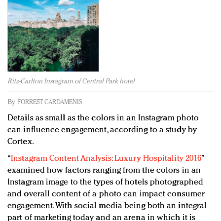
Redefined, New York, Jan. 17
In today's crowded fashion world, quality beats
quantity: Jason Wu
Brands celebrate International Women's Day with
events and promotions
Ritz-Carlton Instagram of Central Park hotel
By
FORREST CARDAMENIS
Details as small as the colors in an Instagram photo
can influence engagement, according to a study by
Cortex.
“
Instagram Content Analysis: Luxury Hospitality 2016
”
examined how factors ranging from the colors in an
Instagram image to the types of hotels photographed
and overall content of a photo can impact consumer
engagement. With social media being both an integral
part of marketing today and an arena in which it is