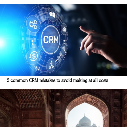
5 common CRM mistakes to avoid making at all costs