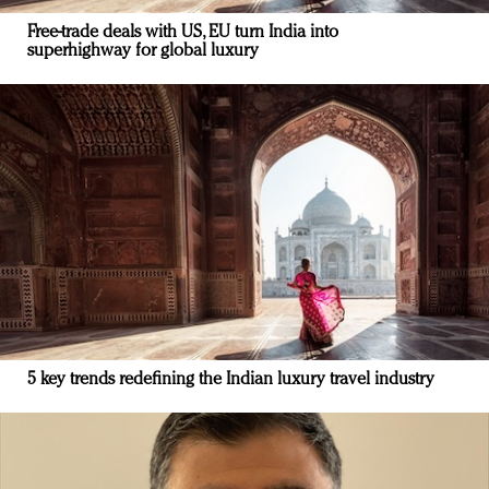
Free-trade deals with US, EU turn India into
superhighway for global luxury
5 key trends redefining the Indian luxury travel industry