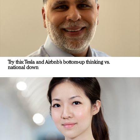
Try this: Tesla and Airbnb’s bottom-up thinking vs.
national down