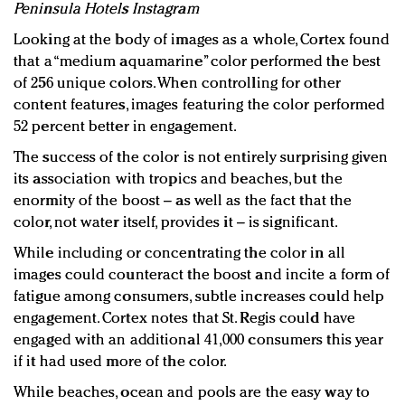
Peninsula Hotels Instagram
Looking at the body of images as a whole, Cortex found
that a “medium aquamarine” color performed the best
of 256 unique colors. When controlling for other
content features, images featuring the color performed
52 percent better in engagement.
The success of the color is not entirely surprising given
its association with tropics and beaches, but the
enormity of the boost – as well as the fact that the
color, not water itself, provides it – is significant.
While including or concentrating the color in all
images could counteract the boost and incite a form of
fatigue among consumers, subtle increases could help
engagement. Cortex notes that St. Regis could have
engaged with an additional 41,000 consumers this year
if it had used more of the color.
While beaches, ocean and pools are the easy way to