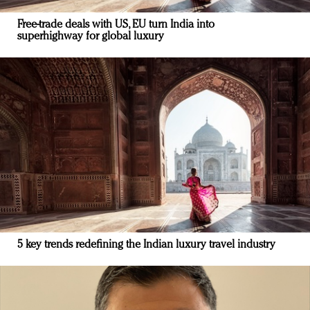
Free-trade deals with US, EU turn India into
superhighway for global luxury
5 key trends redefining the Indian luxury travel industry