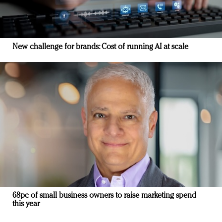
New challenge for brands: Cost of running AI at scale
68pc of small business owners to raise marketing spend
this year