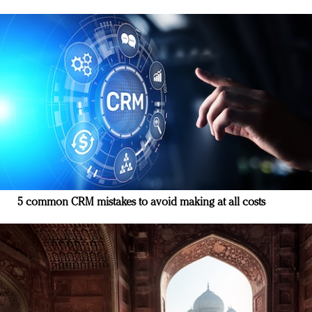
5 common CRM mistakes to avoid making at all costs