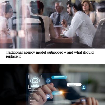
Traditional agency model outmoded – and what should
replace it