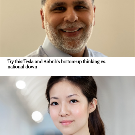
Try this: Tesla and Airbnb’s bottom-up thinking vs.
national down