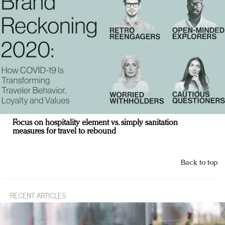
Focus on hospitality element vs. simply sanitation
measures for travel to rebound
Back to top
RECENT ARTICLES