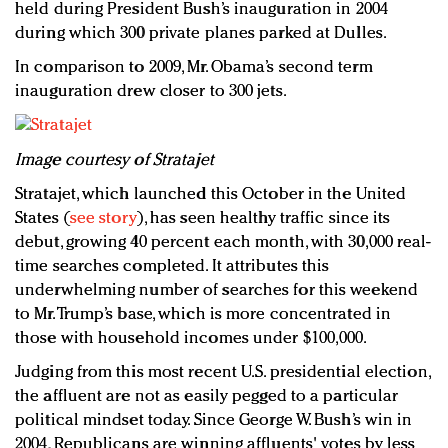
held during President Bush’s inauguration in 2004
during which 300 private planes parked at Dulles.
In comparison to 2009, Mr. Obama’s second term
inauguration drew closer to 300 jets.
Image courtesy of Stratajet
Stratajet, which launched this October in the United
States (
see story
), has seen healthy traffic since its
debut, growing 40 percent each month, with 30,000 real-
time searches completed. It attributes this
underwhelming number of searches for this weekend
to Mr. Trump’s base, which is more concentrated in
those with household incomes under $100,000.
Judging from this most recent U.S. presidential election,
the affluent are not as easily pegged to a particular
political mindset today. Since George W. Bush’s win in
2004, Republicans are winning affluents' votes by less