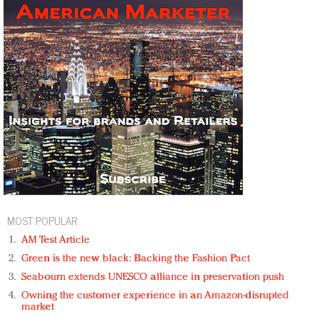
MOST POPULAR
AM Test Article
Green is the new black: Backing the Fashion Pact
Seabourn extends UNESCO alliance in preservation push
Owning the customer experience in an Amazon-disrupted
market