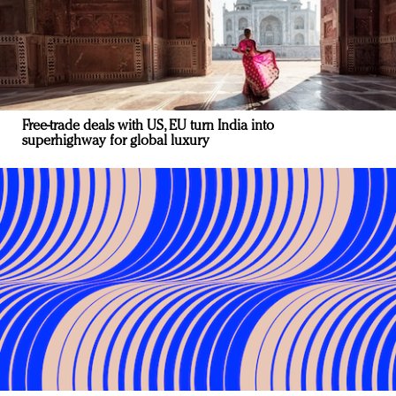
Free-trade deals with US, EU turn India into
superhighway for global luxury