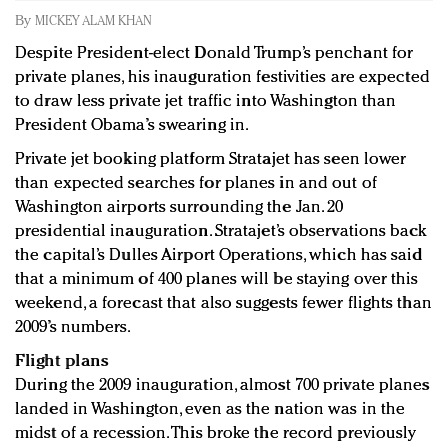
Redefined, New York, Jan. 17
By
MICKEY ALAM KHAN
In today's crowded fashion world, quality beats
Despite President-elect Donald Trump’s penchant for
quantity: Jason Wu
private planes, his inauguration festivities are expected
Brands celebrate International Women's Day with
to draw less private jet traffic into Washington than
events and promotions
President Obama’s swearing in.
Private jet booking platform Stratajet has seen lower
than expected searches for planes in and out of
Washington airports surrounding the Jan. 20
presidential inauguration. Stratajet’s observations back
the capital’s Dulles Airport Operations, which has said
that a minimum of 400 planes will be staying over this
weekend, a forecast that also suggests fewer flights than
2009’s numbers.
Flight plans
During the 2009 inauguration, almost 700 private planes
landed in Washington, even as the nation was in the
midst of a recession. This broke the record previously