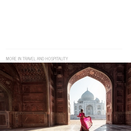
MORE IN TRAVEL AND HOSPITALITY