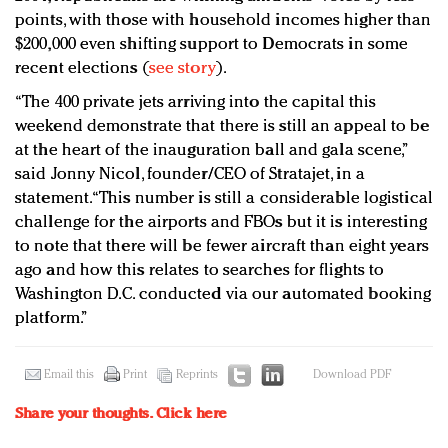
points, with those with household incomes higher than
$200,000 even shifting support to Democrats in some
recent elections (
see story
).
“The 400 private jets arriving into the capital this
weekend demonstrate that there is still an appeal to be
at the heart of the inauguration ball and gala scene,”
said Jonny Nicol, founder/CEO of Stratajet, in a
statement. “This number is still a considerable logistical
challenge for the airports and FBOs but it is interesting
to note that there will be fewer aircraft than eight years
ago and how this relates to searches for flights to
Washington D.C. conducted via our automated booking
platform.”
Email this
Print
Reprints
Download PDF
Share your thoughts.
Click here