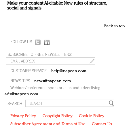
Make your content AI-citable: New rules of structure,
social and signals
Back to top
FOLLOW US:
SUBSCRIBE TO FREE NEWSLETTERS:
CUSTOMER SERVICE:
help@napean.com
NEWS TIPS:
news@napean.com
Webinar/conference sponsorships and advertising:
ads@napean.com
SEARCH:
Privacy Policy
Copyright Policy
Cookie Policy
Subscriber Agreement and Terms of Use
Contact Us