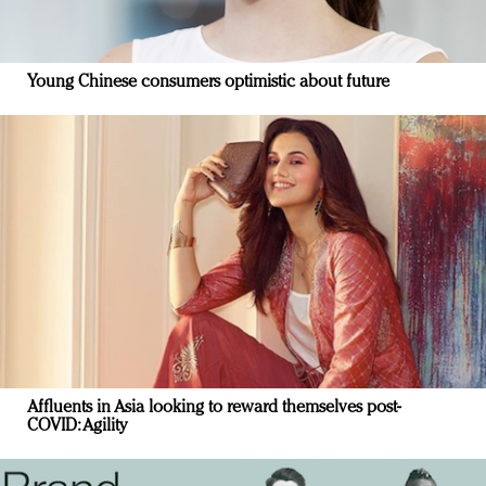
Young Chinese consumers optimistic about future
Affluents in Asia looking to reward themselves post-
COVID: Agility