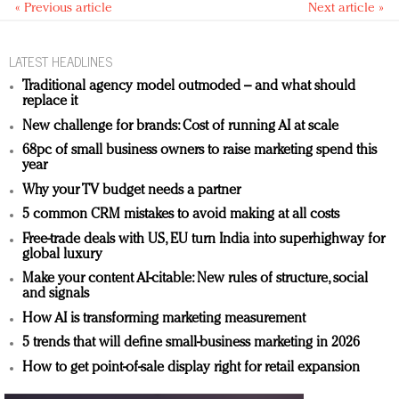
« Previous article
Next article »
LATEST HEADLINES
Traditional agency model outmoded – and what should
replace it
New challenge for brands: Cost of running AI at scale
68pc of small business owners to raise marketing spend this
year
Why your TV budget needs a partner
5 common CRM mistakes to avoid making at all costs
Free-trade deals with US, EU turn India into superhighway for
global luxury
Make your content AI-citable: New rules of structure, social
and signals
How AI is transforming marketing measurement
5 trends that will define small-business marketing in 2026
How to get point-of-sale display right for retail expansion