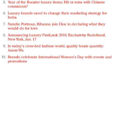
Year of the Rooster luxury items: Hit or miss with Chinese
consumers?
Luxury brands need to change their marketing strategy for
India
Natalie Portman, Rihanna join Dior in declaring what they
would do for love
Announcing Luxury FirstLook 2018: Exclusivity Redefined,
New York, Jan. 17
In today's crowded fashion world, quality beats quantity:
Jason Wu
Brands celebrate International Women's Day with events and
promotions