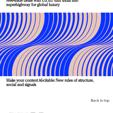
Free-trade deals with US, EU turn India into
superhighway for global luxury
Make your content AI-citable: New rules of structure,
social and signals
Back to top