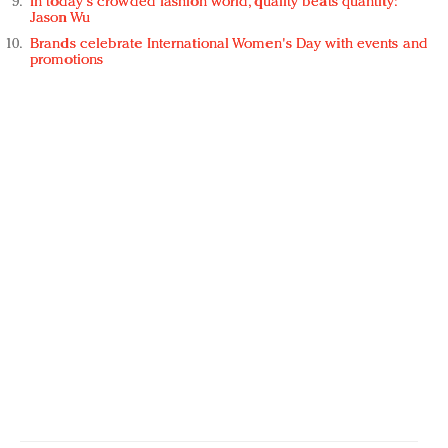
In today's crowded fashion world, quality beats quantity:
Jason Wu
Brands celebrate International Women's Day with events and
promotions