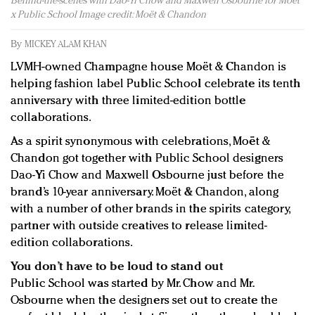
Behind-the-scenes with Dao-Yi Chow and Maxwell Osbourne for Moët
Redefined, New York, Jan. 17
x Public School Image credit: Moët & Chandon
In today's crowded fashion world, quality beats
quantity: Jason Wu
By
MICKEY ALAM KHAN
Brands celebrate International Women's Day with
LVMH-owned Champagne house Moët & Chandon is
events and promotions
helping fashion label Public School celebrate its tenth
anniversary with three limited-edition bottle
collaborations.
As a spirit synonymous with celebrations, Moët &
Chandon got together with Public School designers
Dao-Yi Chow and Maxwell Osbourne just before the
brand’s 10-year anniversary. Moët & Chandon, along
with a number of other brands in the spirits category,
partner with outside creatives to release limited-
edition collaborations.
You don’t have to be loud to stand out
Public School was started by Mr. Chow and Mr.
Osbourne when the designers set out to create the