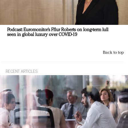
Podcast: Euromonitor’s Fflur Roberts on long-term lull
seen in global luxury over COVID-19
Back to top
RECENT ARTICLES