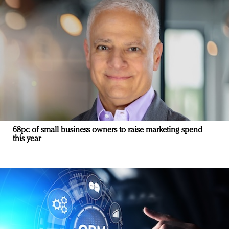
68pc of small business owners to raise marketing spend
this year