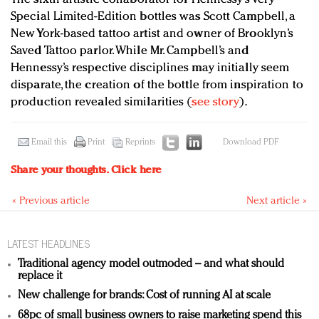
Special Limited-Edition bottles was Scott Campbell, a
New York-based tattoo artist and owner of Brooklyn’s
Saved Tattoo parlor. While Mr. Campbell’s and
Hennessy’s respective disciplines may initially seem
disparate, the creation of the bottle from inspiration to
production revealed similarities (
see story
).
Email this
Print
Reprints
Download PDF
Share your thoughts.
Click here
« Previous article
Next article »
LATEST HEADLINES
Traditional agency model outmoded – and what should
replace it
New challenge for brands: Cost of running AI at scale
68pc of small business owners to raise marketing spend this