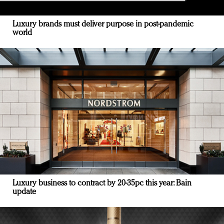
Luxury brands must deliver purpose in post-pandemic
world
Luxury business to contract by 20-35pc this year: Bain
update