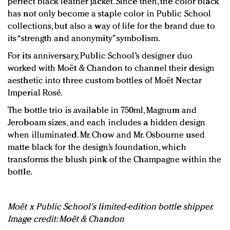
perfect black leather jacket. Since then, the color black
has not only become a staple color in Public School
collections, but also a way of life for the brand due to
its “strength and anonymity” symbolism.
For its anniversary, Public School’s designer duo
worked with Moët & Chandon to channel their design
aesthetic into three custom bottles of Moët Nectar
Imperial Rosé.
The bottle trio is available in 750ml, Magnum and
Jeroboam sizes, and each includes a hidden design
when illuminated. Mr. Chow and Mr. Osbourne used
matte black for the design’s foundation, which
transforms the blush pink of the Champagne within the
bottle.
Moët x Public School's limited-edition bottle shipper.
Image credit: Moët & Chandon