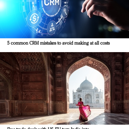
5 common CRM mistakes to avoid making at all costs