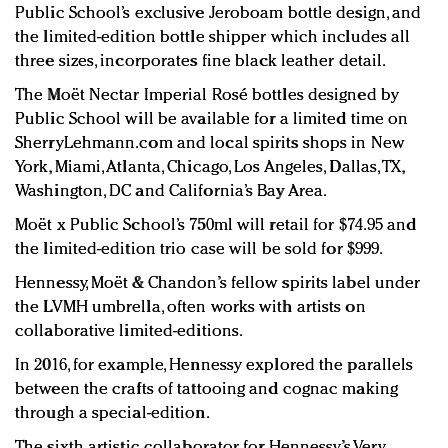
Public School’s exclusive Jeroboam bottle design, and
the limited-edition bottle shipper which includes all
three sizes, incorporates fine black leather detail.
The Moët Nectar Imperial Rosé bottles designed by
Public School will be available for a limited time on
SherryLehmann.com and local spirits shops in New
York, Miami, Atlanta, Chicago, Los Angeles, Dallas, TX,
Washington, DC and California’s Bay Area.
Moët x Public School’s 750ml will retail for $74.95 and
the limited-edition trio case will be sold for $999.
Hennessy, Moët & Chandon’s fellow spirits label under
the LVMH umbrella, often works with artists on
collaborative limited-editions.
In 2016, for example, Hennessy explored the parallels
between the crafts of tattooing and cognac making
through a special-edition.
The sixth artistic collaborator for Hennessy’s Very