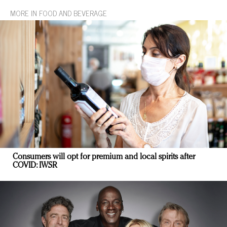
MORE IN FOOD AND BEVERAGE
Consumers will opt for premium and local spirits after
COVID: IWSR