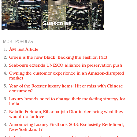
MOST POPULAR
AM Test Article
Green is the new black: Backing the Fashion Pact
Seabourn extends UNESCO alliance in preservation push
Owning the customer experience in an Amazon-disrupted
market
Year of the Rooster luxury items: Hit or miss with Chinese
consumers?
Luxury brands need to change their marketing strategy for
India
Natalie Portman, Rihanna join Dior in declaring what they
would do for love
Announcing Luxury FirstLook 2018: Exclusivity Redefined,
New York, Jan. 17