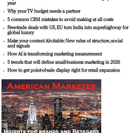
year
Why your TV budget needs a partner
5 common CRM mistakes to avoid making at all costs
Free-trade deals with US, EU turn India into superhighway for
global luxury
Make your content AI-citable: New rules of structure, social
and signals
How AI is transforming marketing measurement
5 trends that will define small-business marketing in 2026
How to get point-of-sale display right for retail expansion