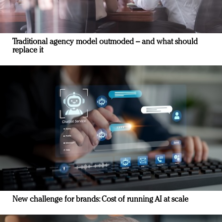
Traditional agency model outmoded – and what should
replace it
New challenge for brands: Cost of running AI at scale