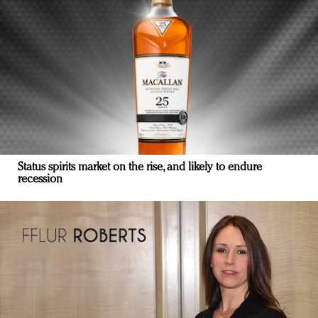
Status spirits market on the rise, and likely to endure
recession