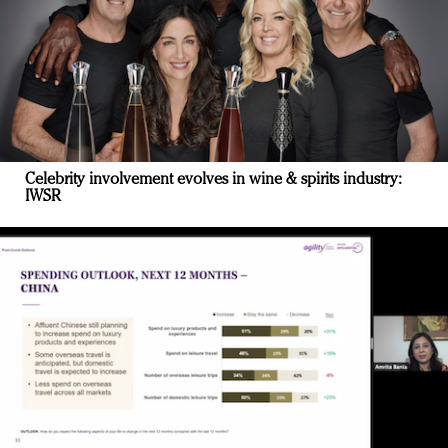
Celebrity involvement evolves in wine & spirits industry:
IWSR