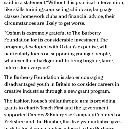
said in a statement. “Without this practical intervention,
like skills training, counseling, childcare, language
classes, homework clubs and financial advice, their
circumstances are likely to get worse.
"Oxfam is extremely grateful to The Burberry
Foundation for its considerable investment. The
program, developed with Oxfam’s expertise, will
particularly focus on supporting younger people,
whatever their background, to bring brighter, fairer,
futures for everyone.”
The Burberry Foundation is also encouraging
disadvantaged youth in Britain to consider careers in
creative industries through a new grant program.
The fashion house’s philanthropic arm is providing
grants to charity Teach First and the government
supported Careers & Enterprise Company. Centered on
Yorkshire and the Humber, this five-year initiative gives
back to local communities integral to the Burberry