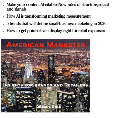
Make your content AI-citable: New rules of structure, social
and signals
How AI is transforming marketing measurement
5 trends that will define small-business marketing in 2026
How to get point-of-sale display right for retail expansion