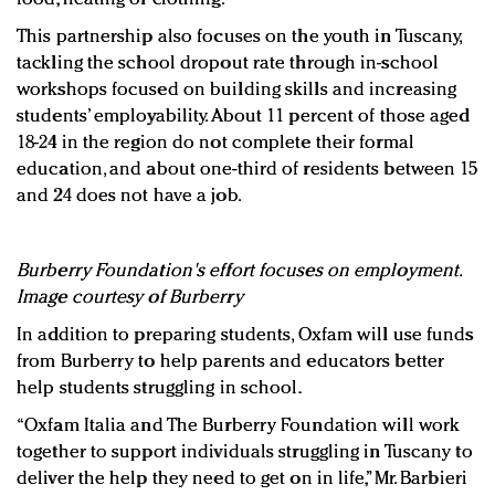
This partnership also focuses on the youth in Tuscany,
tackling the school dropout rate through in-school
workshops focused on building skills and increasing
students’ employability. About 11 percent of those aged
18-24 in the region do not complete their formal
education, and about one-third of residents between 15
and 24 does not have a job.
Burberry Foundation's effort focuses on employment.
Image courtesy of Burberry
In addition to preparing students, Oxfam will use funds
from Burberry to help parents and educators better
help students struggling in school.
“Oxfam Italia and The Burberry Foundation will work
together to support individuals struggling in Tuscany to
deliver the help they need to get on in life,” Mr. Barbieri