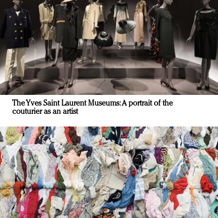
The Yves Saint Laurent Museums: A portrait of the
couturier as an artist