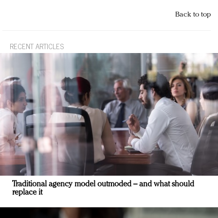
Back to top
RECENT ARTICLES
Traditional agency model outmoded – and what should
replace it