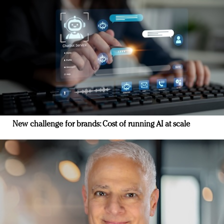
New challenge for brands: Cost of running AI at scale