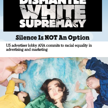
US advertiser lobby ANA commits to racial equality in
advertising and marketing