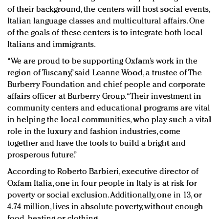
of their background, the centers will host social events,
Italian language classes and multicultural affairs. One
of the goals of these centers is to integrate both local
Italians and immigrants.
“We are proud to be supporting Oxfam’s work in the
region of Tuscany,” said Leanne Wood, a trustee of The
Burberry Foundation and chief people and corporate
affairs officer at Burberry Group. “Their investment in
community centers and educational programs are vital
in helping the local communities, who play such a vital
role in the luxury and fashion industries, come
together and have the tools to build a bright and
prosperous future.”
According to Roberto Barbieri, executive director of
Oxfam Italia, one in four people in Italy is at risk for
poverty or social exclusion. Additionally, one in 13, or
4.74 million, lives in absolute poverty, without enough
food, heating or clothing.