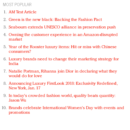
MOST POPULAR
AM Test Article
Green is the new black: Backing the Fashion Pact
Seabourn extends UNESCO alliance in preservation push
Owning the customer experience in an Amazon-disrupted
market
Year of the Rooster luxury items: Hit or miss with Chinese
consumers?
Luxury brands need to change their marketing strategy for
India
Natalie Portman, Rihanna join Dior in declaring what they
would do for love
Announcing Luxury FirstLook 2018: Exclusivity Redefined,
New York, Jan. 17
In today's crowded fashion world, quality beats quantity:
Jason Wu
Brands celebrate International Women's Day with events and
promotions