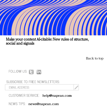
Make your content AI-citable: New rules of structure,
social and signals
Back to top
FOLLOW US:
SUBSCRIBE TO FREE NEWSLETTERS:
CUSTOMER SERVICE:
help@napean.com
NEWS TIPS:
news@napean.com