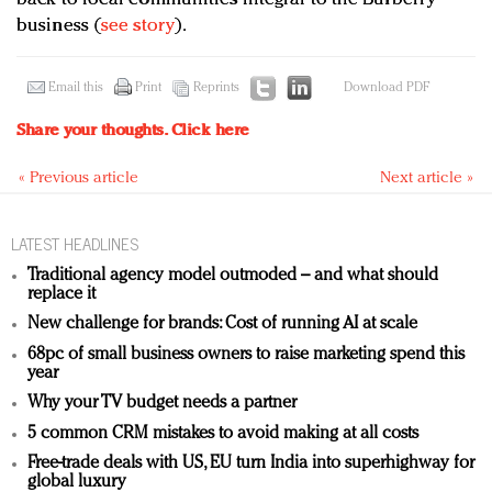
business (
see story
).
Email this
Print
Reprints
Download PDF
Share your thoughts.
Click here
« Previous article
Next article »
LATEST HEADLINES
Traditional agency model outmoded – and what should
replace it
New challenge for brands: Cost of running AI at scale
68pc of small business owners to raise marketing spend this
year
Why your TV budget needs a partner
5 common CRM mistakes to avoid making at all costs
Free-trade deals with US, EU turn India into superhighway for
global luxury