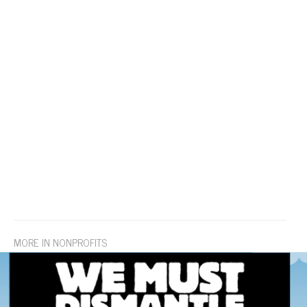
MORE IN NONPROFITS