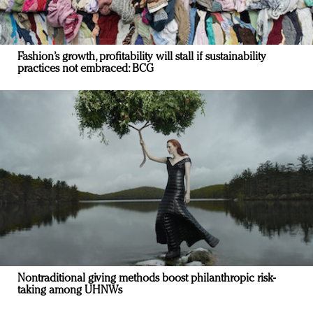
Fashion’s growth, profitability will stall if sustainability
practices not embraced: BCG
Nontraditional giving methods boost philanthropic risk-
taking among UHNWs