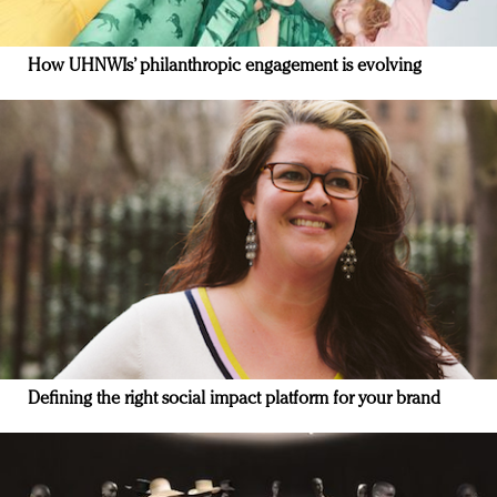
How UHNWIs’ philanthropic engagement is evolving
Defining the right social impact platform for your brand