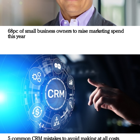
68pc of small business owners to raise marketing spend
this year
5 common CRM mistakes to avoid making at all costs