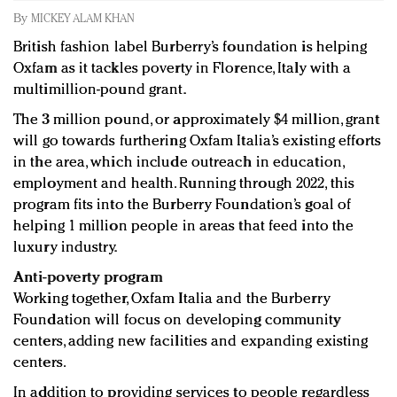
Redefined, New York, Jan. 17
By
MICKEY ALAM KHAN
In today's crowded fashion world, quality beats
British fashion label Burberry’s foundation is helping
quantity: Jason Wu
Oxfam as it tackles poverty in Florence, Italy with a
Brands celebrate International Women's Day with
multimillion-pound grant.
events and promotions
The 3 million pound, or approximately $4 million, grant
will go towards furthering Oxfam Italia’s existing efforts
in the area, which include outreach in education,
employment and health. Running through 2022, this
program fits into the Burberry Foundation’s goal of
helping 1 million people in areas that feed into the
luxury industry.
Anti-poverty program
Working together, Oxfam Italia and the Burberry
Foundation will focus on developing community
centers, adding new facilities and expanding existing
centers.
In addition to providing services to people regardless