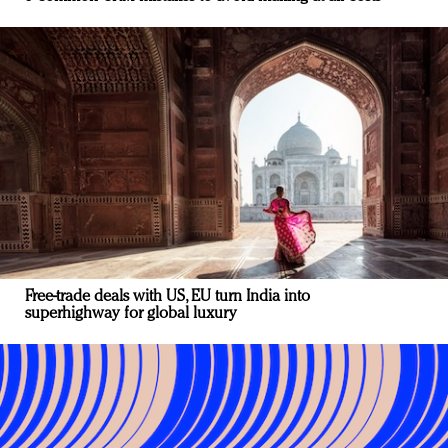
Free-trade deals with US, EU turn India into
superhighway for global luxury