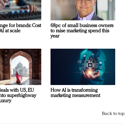
nge for brands: Cost
68pc of small business owners
AI at scale
to raise marketing spend this
year
deals with US, EU
How AI is transforming
 into superhighway
marketing measurement
luxury
Back to top