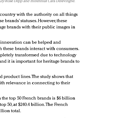
 Lily-Rose Depp and millennial Cara Delevingne.
country with the authority on all things
se brands’ statuses. However, these
age brands with their public images in
of innovation can be helped and
h these brands interact with consumers.
mpletely transformed due to technology
nd it is important for heritage brands to
d product lines. The study shows that
ith relevance in connecting to their
the top 50 French brands is $6 billion
p 50, at $240.4 billion. The French
llion total.