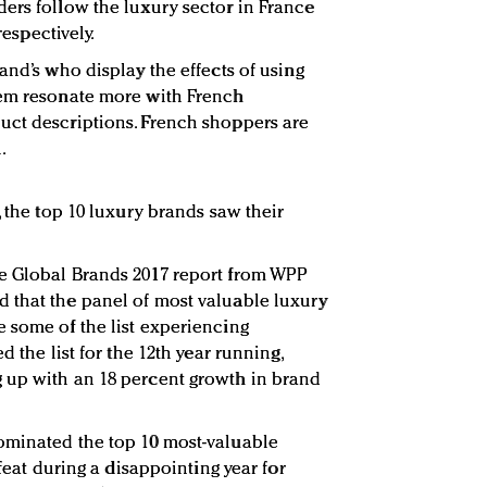
ers follow the luxury sector in France
respectively.
and’s who display the effects of using
hem resonate more with French
uct descriptions. French shoppers are
.
, the top 10 luxury brands saw their
e Global Brands 2017 report from WPP
 that the panel of most valuable luxury
 some of the list experiencing
d the list for the 12th year running,
 up with an 18 percent growth in brand
ominated the top 10 most-valuable
 feat during a disappointing year for