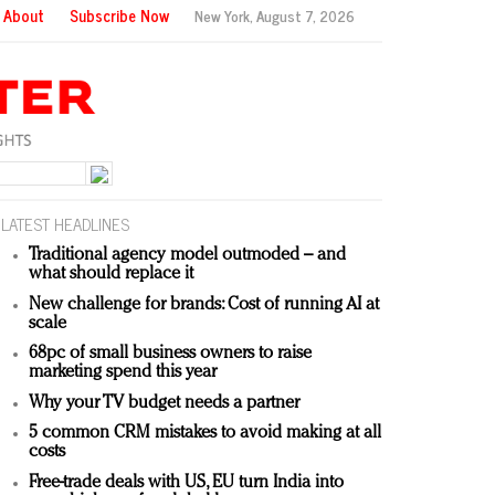
About
Subscribe Now
New York,
August 7, 2026
LATEST HEADLINES
Traditional agency model outmoded – and
what should replace it
New challenge for brands: Cost of running AI at
scale
68pc of small business owners to raise
marketing spend this year
Why your TV budget needs a partner
5 common CRM mistakes to avoid making at all
costs
Free-trade deals with US, EU turn India into