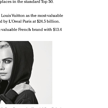
places in the standard Top 50.
ouis Vuitton as the most-valuable
d by L’Oreal Paris at $24.5 billion.
st-valuable French brand with $13.4