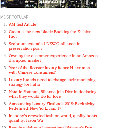
MOST POPULAR
AM Test Article
Green is the new black: Backing the Fashion
Pact
Seabourn extends UNESCO alliance in
preservation push
Owning the customer experience in an Amazon-
disrupted market
Year of the Rooster luxury items: Hit or miss
with Chinese consumers?
Luxury brands need to change their marketing
strategy for India
Natalie Portman, Rihanna join Dior in declaring
what they would do for love
Announcing Luxury FirstLook 2018: Exclusivity
Redefined, New York, Jan. 17
In today's crowded fashion world, quality beats
quantity: Jason Wu