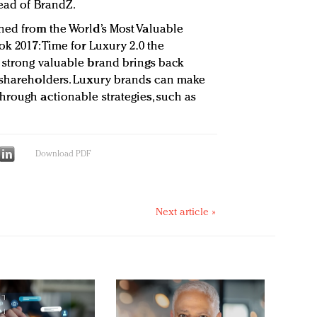
head of BrandZ.
ned from the World’s Most Valuable
ok 2017: Time for Luxury 2.0 the
 strong valuable brand brings back
o shareholders. Luxury brands can make
hrough actionable strategies, such as
Download PDF
Next article »