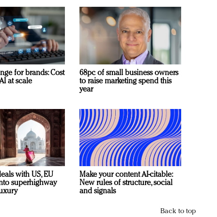
nge for brands: Cost
68pc of small business owners
AI at scale
to raise marketing spend this
year
deals with US, EU
Make your content AI-citable:
 into superhighway
New rules of structure, social
luxury
and signals
Back to top