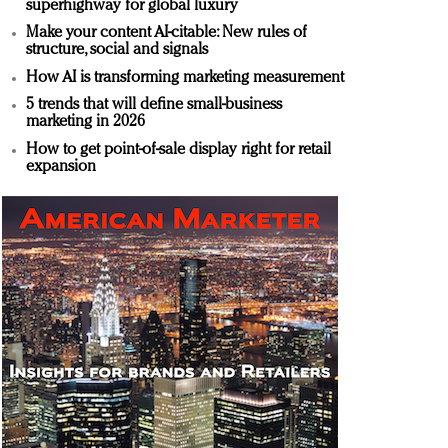
superhighway for global luxury
Make your content AI-citable: New rules of
structure, social and signals
How AI is transforming marketing measurement
5 trends that will define small-business
marketing in 2026
How to get point-of-sale display right for retail
expansion