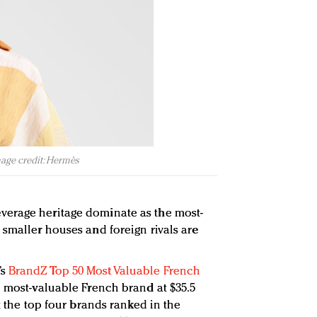
mage credit: Hermès
erage heritage dominate as the most-
 smaller houses and foreign rivals are
’s
BrandZ Top 50 Most Valuable French
e most-valuable French brand at $35.5
t the top four brands ranked in the