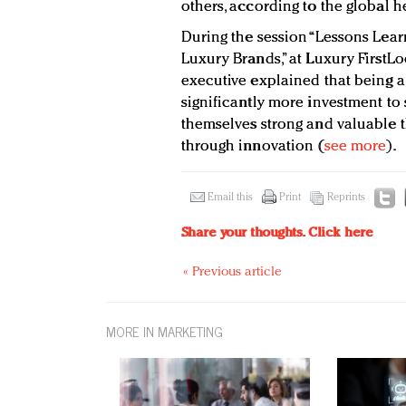
others, according to the global 
During the session “Lessons Lear
Luxury Brands,” at Luxury FirstLo
executive explained that being a
significantly more investment t
themselves strong and valuable t
through innovation (
see more
).
Email this
Print
Reprints
Share your thoughts.
Click here
« Previous article
MORE IN MARKETING