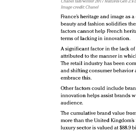
Chanel fall/winter 2017 features Gen Z's
Image credit: Chanel
France’s heritage and image as a 
beauty and fashion solidifies the
factors cannot help French herit
terms of lacking in innovation.
A significant factor in the lack 
attributed to the manner in whic
The retail industry has been co
and shifting consumer behavior a
embrace this.
Other factors could include bran
innovation helps assist brands w
audience.
The cumulative brand value from 
more than the United Kingdom’s to
luxury sector is valued at $88.9 bi