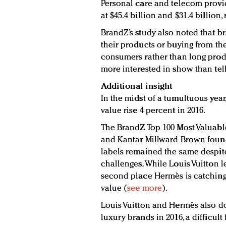
Personal care and telecom provid
at $45.4 billion and $31.4 billion, 
BrandZ’s study also noted that br
their products or buying from t
consumers rather than long prod
more interested in show than tell
Additional insight
In the midst of a tumultuous year
value rise 4 percent in 2016.
The BrandZ Top 100 Most Valuabl
and Kantar Millward Brown found
labels remained the same despite
challenges. While Louis Vuitton le
second place Hermès is catching
value (
see more
).
Louis Vuitton and Hermès also d
luxury brands in 2016, a difficult