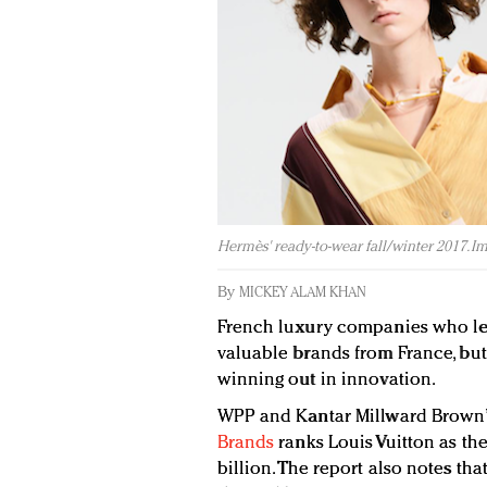
Hermès' ready-to-wear fall/winter 2017. I
By
MICKEY ALAM KHAN
French luxury companies who lev
valuable brands from France, but
winning out in innovation.
WPP and Kantar Millward Brown
Brands
ranks Louis Vuitton as th
billion. The report also notes tha