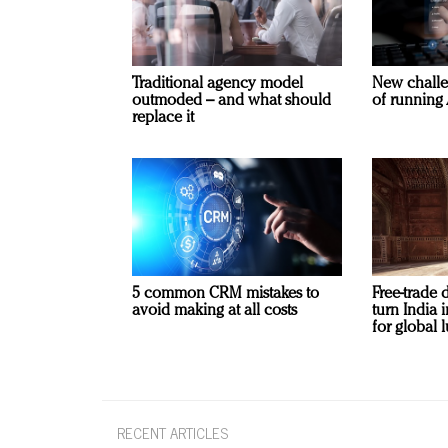
Traditional agency model
New challe
outmoded – and what should
of running 
replace it
5 common CRM mistakes to
Free-trade 
avoid making at all costs
turn India
for global 
RECENT ARTICLES