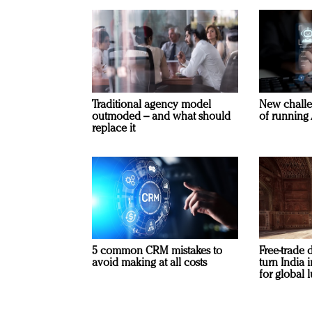
Traditional agency model
New challe
outmoded – and what should
of running 
replace it
5 common CRM mistakes to
Free-trade 
avoid making at all costs
turn India
for global 