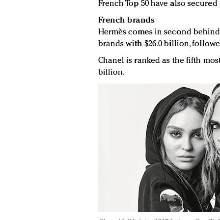
French Top 50 have also secured 
French brands
Hermès comes in second behind L
brands with $26.0 billion, followe
Chanel is ranked as the fifth mo
billion.