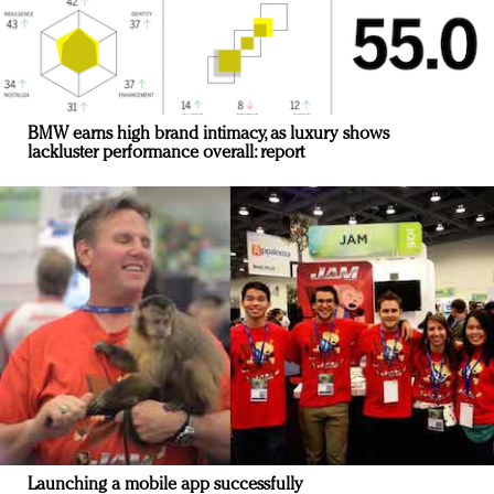
BMW earns high brand intimacy, as luxury shows
lackluster performance overall: report
Launching a mobile app successfully