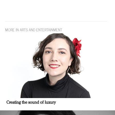
MORE IN ARTS AND ENTERTAINMENT
Creating the sound of luxury