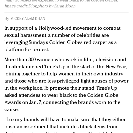
Many actresses are expected to wear black to the Golden Globes.
Redefined, New York, Jan. 17
Image credit: Dior, photo by Sarah Moon
In today's crowded fashion world, quality beats
quantity: Jason Wu
By
MICKEY ALAM KHAN
Brands celebrate International Women's Day with
In support of a Hollywood-led movement to combat
events and promotions
sexual harassment, a number of celebrities are
leveraging Sunday’s Golden Globes red carpet as a
platform for protest.
More than 300 women who work in film, television and
theater launched Time’s Up at the start of the New Year,
joining together to help women in their own industry
and those who are less privileged fight abuses of power
in the workplace. To promote their stand, Time’s Up
asked attendees to wear black to the Golden Globe
Awards on Jan. 7, connecting the brands worn to the
cause.
"Luxury brands will have to make sure that they either
push an assortment that includes black items from