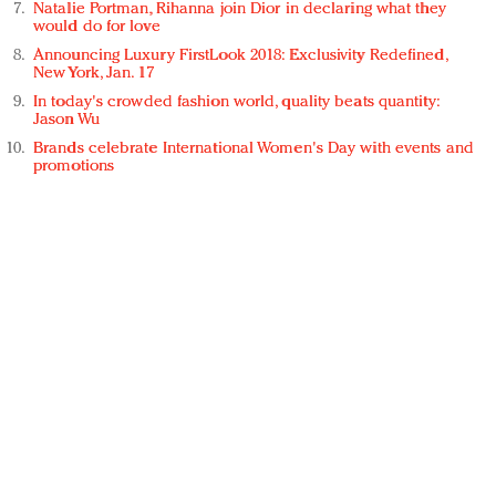
Natalie Portman, Rihanna join Dior in declaring what they
would do for love
Announcing Luxury FirstLook 2018: Exclusivity Redefined,
New York, Jan. 17
In today's crowded fashion world, quality beats quantity:
Jason Wu
Brands celebrate International Women's Day with events and
promotions