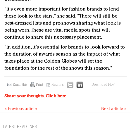
"It's even more important for fashion brands to lend
these look to the stars," she said. "There will still be
best-dressed lists and pre-shows sharing what look is
being worn. These are vital media spots that will
continue to share this necessary placement.
"In addition, it's essential for brands to look forward to
the duration of awards season as the impact of what
takes place at the Golden Globes will set the
foundation for the rest of the shows this season."
Email this
Print
Reprints
Download PDF
Share your thoughts.
Click here
« Previous article
Next article »
LATEST HEADLINES