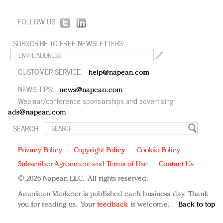
FOLLOW US:
SUBSCRIBE TO FREE NEWSLETTERS:
CUSTOMER SERVICE:
help@napean.com
NEWS TIPS:
news@napean.com
Webinar/conference sponsorships and advertising:
ads@napean.com
SEARCH:
Privacy Policy
Copyright Policy
Cookie Policy
Subscriber Agreement and Terms of Use
Contact Us
© 2026 Napean LLC. All rights reserved.
American Marketer is published each business day. Thank
you for reading us. Your
feedback
is welcome.
Back to top