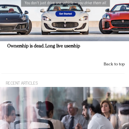
Ownership is dead. Long live usership
Back to top
RECENT ARTICLES