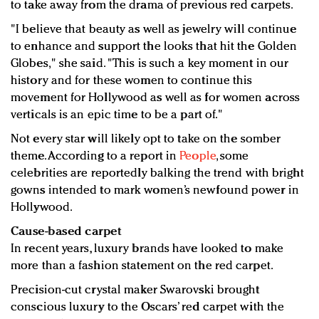
to take away from the drama of previous red carpets.
"I believe that beauty as well as jewelry will continue
to enhance and support the looks that hit the Golden
Globes," she said. "This is such a key moment in our
history and for these women to continue this
movement for Hollywood as well as for women across
verticals is an epic time to be a part of."
Not every star will likely opt to take on the somber
theme. According to a report in
People
, some
celebrities are reportedly balking the trend with bright
gowns intended to mark women’s newfound power in
Hollywood.
Cause-based carpet
In recent years, luxury brands have looked to make
more than a fashion statement on the red carpet.
Precision-cut crystal maker Swarovski brought
conscious luxury to the Oscars’ red carpet with the