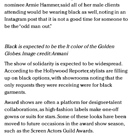
nominee Armie Hammer, said all of her male clients
attending would be wearing black as well, noting in an
Instagram post that it is not a good time for someone to
be the “odd man out.”
Black is expected to be the It color of the Golden
Globes. Image credit: Armani
The show of solidarity is expected to be widespread.
According to the Hollywood Reporter, stylists are filling
up on black options, with showrooms noting that the
only requests they were receiving were for black
garments.
Award shows are often a platform for designer-talent
collaborations, as high-fashion labels make one-off
gowns or suits for stars. Some of these looks have been
moved to future occasions in the award show season,
such as the Screen Actors Guild Awards.