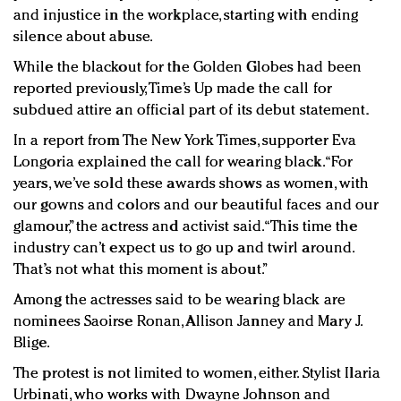
and injustice in the workplace, starting with ending
silence about abuse.
While the blackout for the Golden Globes had been
reported previously, Time’s Up made the call for
subdued attire an official part of its debut statement.
In a report from The New York Times, supporter Eva
Longoria explained the call for wearing black. “For
years, we’ve sold these awards shows as women, with
our gowns and colors and our beautiful faces and our
glamour,” the actress and activist said. “This time the
industry can’t expect us to go up and twirl around.
That’s not what this moment is about.”
Among the actresses said to be wearing black are
nominees Saoirse Ronan, Allison Janney and Mary J.
Blige.
The protest is not limited to women, either. Stylist Ilaria
Urbinati, who works with Dwayne Johnson and