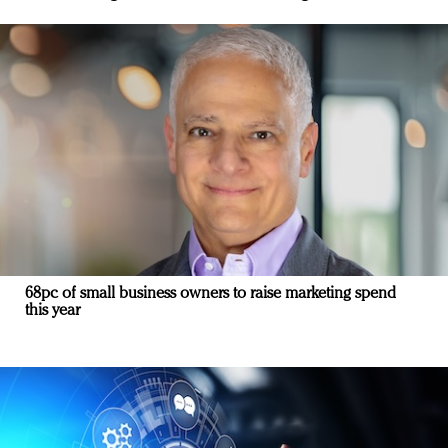
68pc of small business owners to raise marketing spend
this year