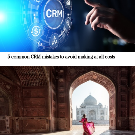
5 common CRM mistakes to avoid making at all costs