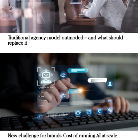
Traditional agency model outmoded – and what should
replace it
New challenge for brands: Cost of running AI at scale