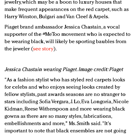
jewelry, which may be a boon to luxury houses that
make frequent appearances on the red carpet, such as
Harry Winston, Bulgari and Van Cleef & Arpels.
Piaget brand ambassador Jessica Chastain, a vocal
supporter of the #MeToo movement who is expected to
be wearing black, will likely be sporting baubles from
the jeweler (
see story
).
Jessica Chastain wearing Piaget. Image credit: Piaget
"As a fashion stylist who has styled red carpets looks
for celebs and who enjoys seeing looks created by
fellow stylists, past awards seasons are no stranger to
stars including Sofia Vergara, J. Lo, Eva Longoria, Nicole
Kidman, Reese Witherspoon and more wearing black
gowns as there are so many styles, fabrications,
embellishments and more," Ms. Smith said. "It's
important to note that black ensembles are not going