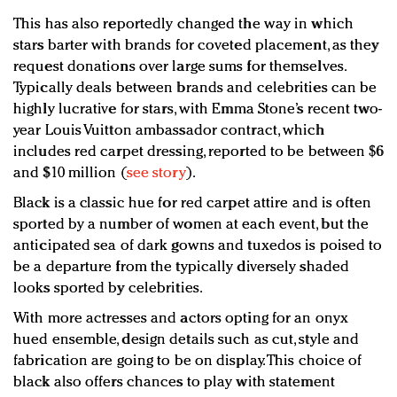
This has also reportedly changed the way in which
stars barter with brands for coveted placement, as they
request donations over large sums for themselves.
Typically deals between brands and celebrities can be
highly lucrative for stars, with Emma Stone’s recent two-
year Louis Vuitton ambassador contract, which
includes red carpet dressing, reported to be between $6
and $10 million (
see story
).
Black is a classic hue for red carpet attire and is often
sported by a number of women at each event, but the
anticipated sea of dark gowns and tuxedos is poised to
be a departure from the typically diversely shaded
looks sported by celebrities.
With more actresses and actors opting for an onyx
hued ensemble, design details such as cut, style and
fabrication are going to be on display. This choice of
black also offers chances to play with statement