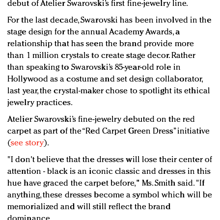
debut of Atelier Swarovski’s first fine-jewelry line.
For the last decade, Swarovski has been involved in the
stage design for the annual Academy Awards, a
relationship that has seen the brand provide more
than 1 million crystals to create stage decor. Rather
than speaking to Swarovski’s 85-year-old role in
Hollywood as a costume and set design collaborator,
last year, the crystal-maker chose to spotlight its ethical
jewelry practices.
Atelier Swarovski’s fine-jewelry debuted on the red
carpet as part of the “Red Carpet Green Dress” initiative
(
see story
).
"I don't believe that the dresses will lose their center of
attention - black is an iconic classic and dresses in this
hue have graced the carpet before," Ms. Smith said. "If
anything, these dresses become a symbol which will be
memorialized and will still reflect the brand
dominance.