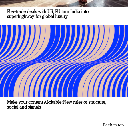
Free-trade deals with US, EU turn India into
superhighway for global luxury
Make your content AI-citable: New rules of structure,
social and signals
Back to top