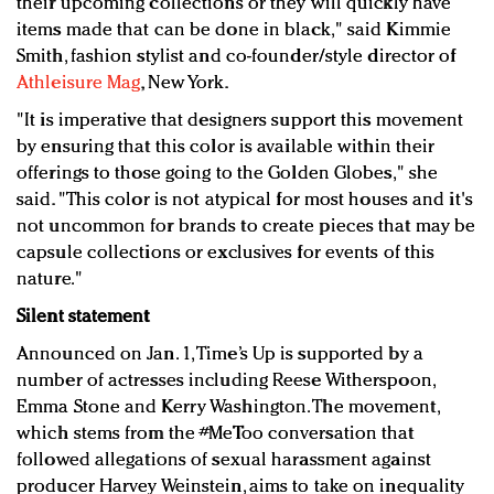
their upcoming collections or they will quickly have
items made that can be done in black," said Kimmie
Smith, fashion stylist and co-founder/style director of
Athleisure Mag
, New York.
"It is imperative that designers support this movement
by ensuring that this color is available within their
offerings to those going to the Golden Globes," she
said. "This color is not atypical for most houses and it's
not uncommon for brands to create pieces that may be
capsule collections or exclusives for events of this
nature."
Silent statement
Announced on Jan. 1, Time’s Up is supported by a
number of actresses including Reese Witherspoon,
Emma Stone and Kerry Washington. The movement,
which stems from the #MeToo conversation that
followed allegations of sexual harassment against
producer Harvey Weinstein, aims to take on inequality