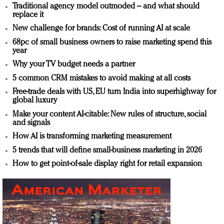
Traditional agency model outmoded – and what should
replace it
New challenge for brands: Cost of running AI at scale
68pc of small business owners to raise marketing spend this
year
Why your TV budget needs a partner
5 common CRM mistakes to avoid making at all costs
Free-trade deals with US, EU turn India into superhighway for
global luxury
Make your content AI-citable: New rules of structure, social
and signals
How AI is transforming marketing measurement
5 trends that will define small-business marketing in 2026
How to get point-of-sale display right for retail expansion