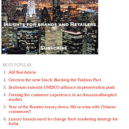
MOST POPULAR
AM Test Article
Green is the new black: Backing the Fashion Pact
Seabourn extends UNESCO alliance in preservation push
Owning the customer experience in an Amazon-disrupted
market
Year of the Rooster luxury items: Hit or miss with Chinese
consumers?
Luxury brands need to change their marketing strategy for
India