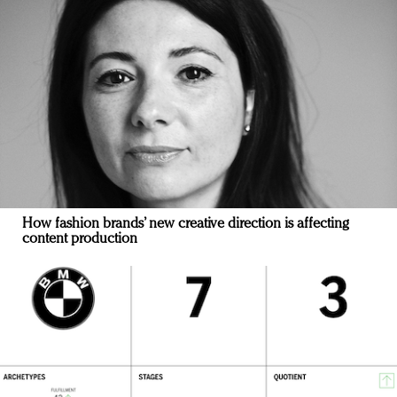
How fashion brands’ new creative direction is affecting
content production