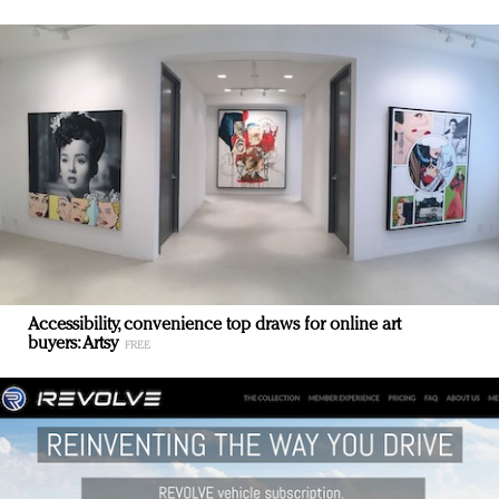
Accessibility, convenience top draws for online art
buyers: Artsy