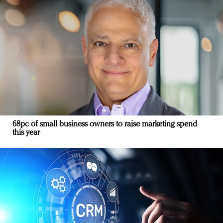
68pc of small business owners to raise marketing spend
this year