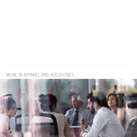
MORE IN APPAREL AND ACESSORIES