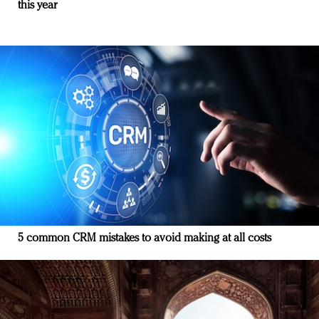
this year
5 common CRM mistakes to avoid making at all costs