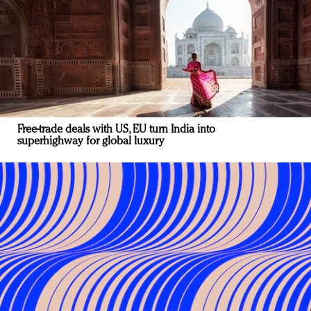
Free-trade deals with US, EU turn India into
superhighway for global luxury