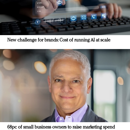
New challenge for brands: Cost of running AI at scale
68pc of small business owners to raise marketing spend