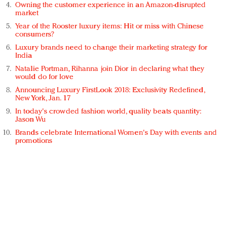
Owning the customer experience in an Amazon-disrupted
market
Year of the Rooster luxury items: Hit or miss with Chinese
consumers?
Luxury brands need to change their marketing strategy for
India
Natalie Portman, Rihanna join Dior in declaring what they
would do for love
Announcing Luxury FirstLook 2018: Exclusivity Redefined,
New York, Jan. 17
In today's crowded fashion world, quality beats quantity:
Jason Wu
Brands celebrate International Women's Day with events and
promotions