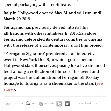
special packaging with a certificate.
Italy in Hollywood opened May 24, and will run until
March 29, 2019.
Ferragamo has previously delved into its film
affiliations with other initiatives. In 2015, Salvatore
Ferragamo celebrated its century-long ties to cinema
with the release of a contemporary short film project.
“Ferragamo Signature” premiered at an interactive
event in New York Dec. 8, in which guests became
Hollywood stars themselves, posing for a live-streamed
feed among a collection of film sets. This event and
project was the culmination of Ferragamo’s 100-day
homage to its origins as a shoemaker to the stars (
see
story
).
Email this
Print
Reprints
Download PDF