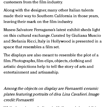
customers from the film industry.
Along with the designer, many other Italian talents
made their way to Southern California in those years,
leaving their mark on the film industry.
Museo Salvatore Ferragamo’s latest exhibit sheds light
on this cultural exchange. Curated by Giuliana Muscio
and Stefania Ricci, Italy in Hollywood is presented in a
space that resembles a film set.
The displays are also meant to resemble the plot of a
film. Photographs, film clips, objects, clothing and
artistic depictions help to tell the story of arts and
entertainment and artisanship.
Among the objects on display are Fornasetti ceramic
plates featuring portraits of diva Lina Cavalieri. Image
credit: Fornasetti