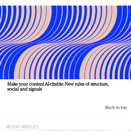
Make your content AI-citable: New rules of structure,
social and signals
Back to top
RECENT ARTICLES