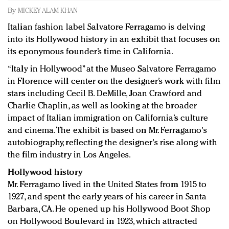
Redefined, New York, Jan. 17
By
MICKEY ALAM KHAN
In today's crowded fashion world, quality beats
Italian fashion label Salvatore Ferragamo is delving
quantity: Jason Wu
into its Hollywood history in an exhibit that focuses on
Brands celebrate International Women's Day with
its eponymous founder’s time in California.
events and promotions
“Italy in Hollywood” at the Museo Salvatore Ferragamo
in Florence will center on the designer’s work with film
stars including Cecil B. DeMille, Joan Crawford and
Charlie Chaplin, as well as looking at the broader
impact of Italian immigration on California’s culture
and cinema. The exhibit is based on Mr. Ferragamo's
autobiography, reflecting the designer's rise along with
the film industry in Los Angeles.
Hollywood history
Mr. Ferragamo lived in the United States from 1915 to
1927, and spent the early years of his career in Santa
Barbara, CA. He opened up his Hollywood Boot Shop
on Hollywood Boulevard in 1923, which attracted