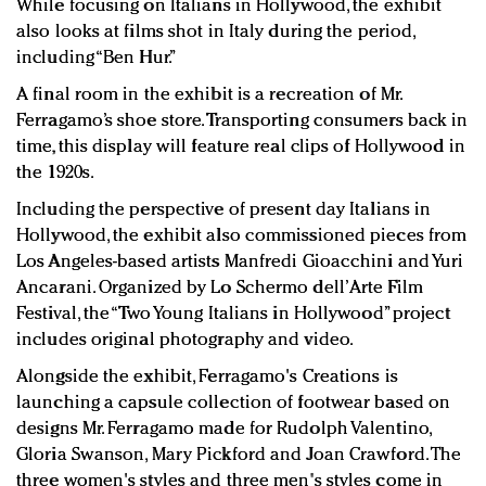
While focusing on Italians in Hollywood, the exhibit
also looks at films shot in Italy during the period,
including “Ben Hur.”
A final room in the exhibit is a recreation of Mr.
Ferragamo’s shoe store. Transporting consumers back in
time, this display will feature real clips of Hollywood in
the 1920s.
Including the perspective of present day Italians in
Hollywood, the exhibit also commissioned pieces from
Los Angeles-based artists Manfredi Gioacchini and Yuri
Ancarani. Organized by Lo Schermo dell’Arte Film
Festival, the “Two Young Italians in Hollywood” project
includes original photography and video.
Alongside the exhibit, Ferragamo's Creations is
launching a capsule collection of footwear based on
designs Mr. Ferragamo made for Rudolph Valentino,
Gloria Swanson, Mary Pickford and Joan Crawford. The
three women's styles and three men's styles come in