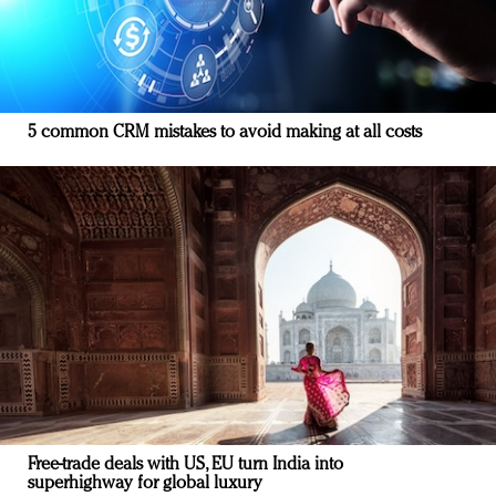
5 common CRM mistakes to avoid making at all costs
Free-trade deals with US, EU turn India into
superhighway for global luxury