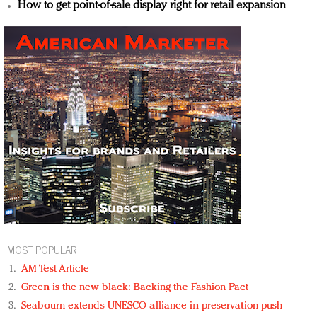
How to get point-of-sale display right for retail expansion
MOST POPULAR
AM Test Article
Green is the new black: Backing the Fashion Pact
Seabourn extends UNESCO alliance in preservation push