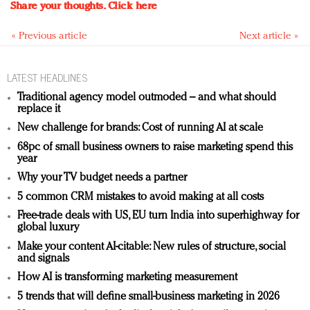
Share your thoughts.
Click here
« Previous article
Next article »
LATEST HEADLINES
Traditional agency model outmoded – and what should
replace it
New challenge for brands: Cost of running AI at scale
68pc of small business owners to raise marketing spend this
year
Why your TV budget needs a partner
5 common CRM mistakes to avoid making at all costs
Free-trade deals with US, EU turn India into superhighway for
global luxury
Make your content AI-citable: New rules of structure, social
and signals
How AI is transforming marketing measurement
5 trends that will define small-business marketing in 2026