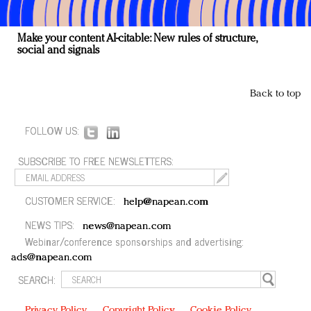
Make your content AI-citable: New rules of structure,
social and signals
Back to top
FOLLOW US:
SUBSCRIBE TO FREE NEWSLETTERS:
CUSTOMER SERVICE:
help@napean.com
NEWS TIPS:
news@napean.com
Webinar/conference sponsorships and advertising:
ads@napean.com
SEARCH:
Privacy Policy
Copyright Policy
Cookie Policy