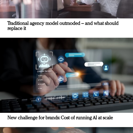
Traditional agency model outmoded – and what should
replace it
New challenge for brands: Cost of running AI at scale