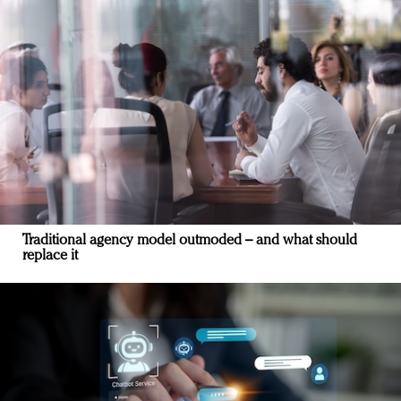
Traditional agency model outmoded – and what should
replace it