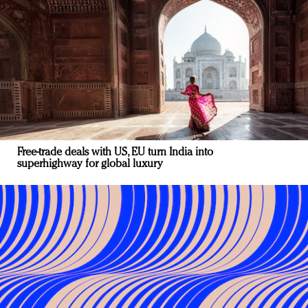
Free-trade deals with US, EU turn India into
superhighway for global luxury