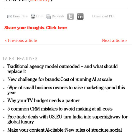
Email this
Print
Reprints
Download PDF
Share your thoughts.
Click here
« Previous article
Next article »
LATEST HEADLINES
Traditional agency model outmoded – and what should
replace it
New challenge for brands: Cost of running AI at scale
68pc of small business owners to raise marketing spend this
year
Why your TV budget needs a partner
5 common CRM mistakes to avoid making at all costs
Free-trade deals with US, EU turn India into superhighway for
global luxury
Make your content AI-citable: New rules of structure, social