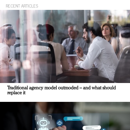
RECENT ARTICLES
Traditional agency model outmoded – and what should
replace it