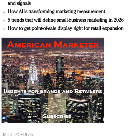
and signals
How AI is transforming marketing measurement
5 trends that will define small-business marketing in 2026
How to get point-of-sale display right for retail expansion
MOST POPULAR