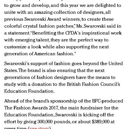
to grow and develop, and this year we are delighted to
unite with an amazing collection of designers, all
previous Swarovski Award winners, to create these
colorful crystal fashion patches,” Ms. Swarovski said in
a statement. “Benefitting the CFDA's inspirational work
with emerging talent, they are the perfect way to
customize a look while also supporting the next
generation of American fashion."
Swarovski's support of fashion goes beyond the United
States. The brand is also ensuring that the next
generations of fashion designers have the means to
study with a donation to the British Fashion Council’s
Education Foundation.
Ahead of the brand’s sponsorship of the BFC-produced
The Fashion Awards 2017, the main fundraiser for the
Education Foundation, Swarovski is kicking off the
effort by giving 300,000 pounds, or about $389,000 at
press time (
see story
).