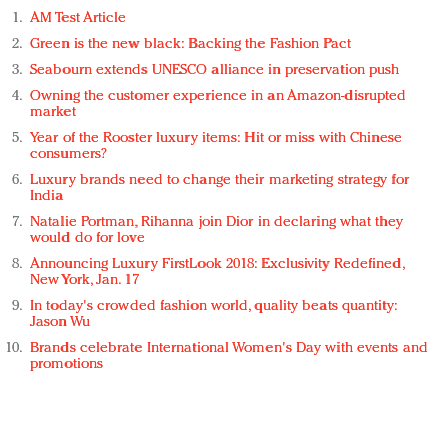
AM Test Article
Green is the new black: Backing the Fashion Pact
Seabourn extends UNESCO alliance in preservation push
Owning the customer experience in an Amazon-disrupted
market
Year of the Rooster luxury items: Hit or miss with Chinese
consumers?
Luxury brands need to change their marketing strategy for
India
Natalie Portman, Rihanna join Dior in declaring what they
would do for love
Announcing Luxury FirstLook 2018: Exclusivity Redefined,
New York, Jan. 17
In today's crowded fashion world, quality beats quantity:
Jason Wu
Brands celebrate International Women's Day with events and
promotions