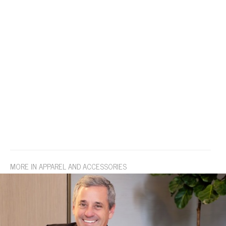
MORE IN APPAREL AND ACCESSORIES