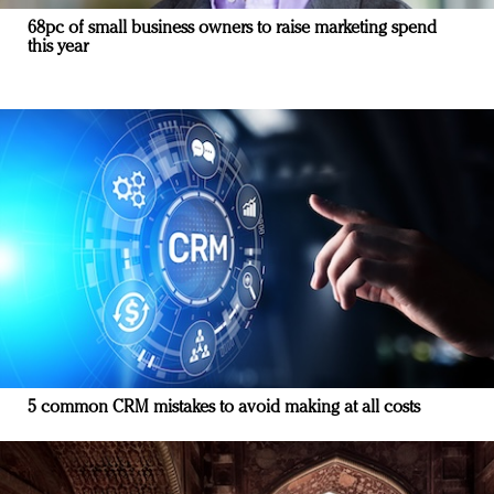
68pc of small business owners to raise marketing spend
this year
5 common CRM mistakes to avoid making at all costs