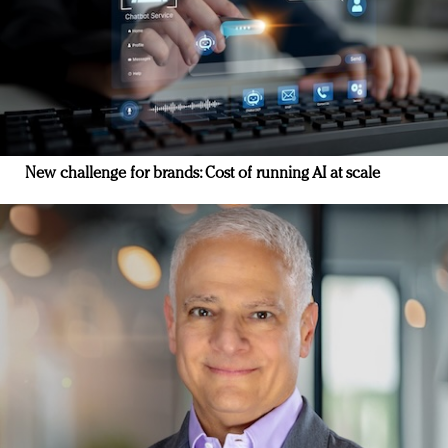
New challenge for brands: Cost of running AI at scale