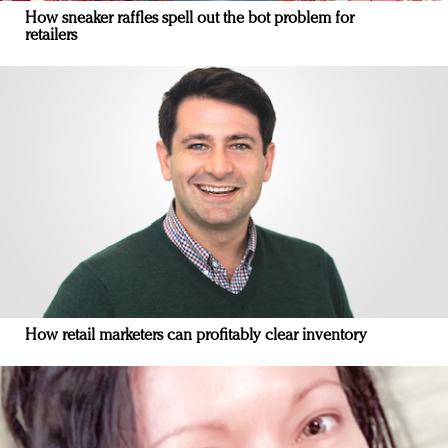
How sneaker raffles spell out the bot problem for
retailers
How retail marketers can profitably clear inventory