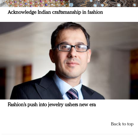
Acknowledge Indian craftsmanship in fashion
Fashion’s push into jewelry ushers new era
Back to top