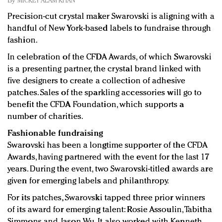
By
MICKEY ALAM KHAN
Redefined, New York, Jan. 17
Precision-cut crystal maker Swarovski is aligning with a
In today's crowded fashion world, quality beats
handful of New York-based labels to fundraise through
quantity: Jason Wu
fashion.
Brands celebrate International Women's Day with
events and promotions
In celebration of the CFDA Awards, of which Swarovski
is a presenting partner, the crystal brand linked with
five designers to create a collection of adhesive
patches. Sales of the sparkling accessories will go to
benefit the CFDA Foundation, which supports a
number of charities.
Fashionable fundraising
Swarovski has been a longtime supporter of the CFDA
Awards, having partnered with the event for the last 17
years. During the event, two Swarovski-titled awards are
given for emerging labels and philanthropy.
For its patches, Swarovski tapped three prior winners
of its award for emerging talent: Rosie Assoulin, Tabitha
Simmons and Jason Wu. It also worked with Kenneth