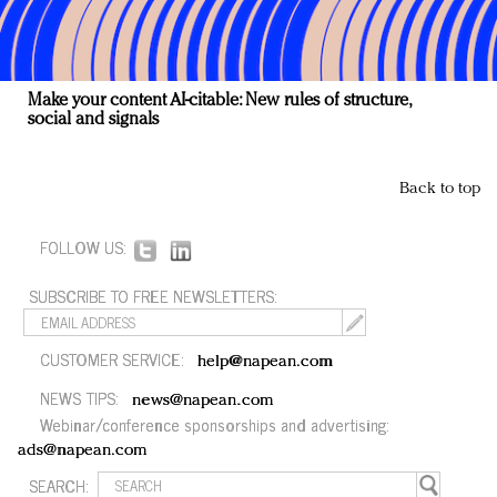
Make your content AI-citable: New rules of structure,
social and signals
Back to top
FOLLOW US:
SUBSCRIBE TO FREE NEWSLETTERS:
CUSTOMER SERVICE:
help@napean.com
NEWS TIPS:
news@napean.com
Webinar/conference sponsorships and advertising:
ads@napean.com
SEARCH: