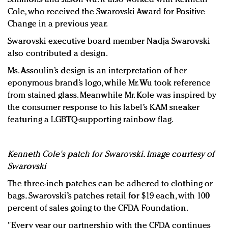
Cole, who received the Swarovski Award for Positive
Change in a previous year.
Swarovski executive board member Nadja Swarovski
also contributed a design.
Ms. Assoulin’s design is an interpretation of her
eponymous brand’s logo, while Mr. Wu took reference
from stained glass. Meanwhile Mr. Kole was inspired by
the consumer response to his label’s KAM sneaker
featuring a LGBTQ-supporting rainbow flag.
Kenneth Cole's patch for Swarovski. Image courtesy of
Swarovski
The three-inch patches can be adhered to clothing or
bags. Swarovski’s patches retail for $19 each, with 100
percent of sales going to the CFDA Foundation.
"Every year our partnership with the CFDA continues