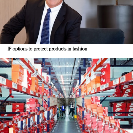
IP options to protect products in fashion