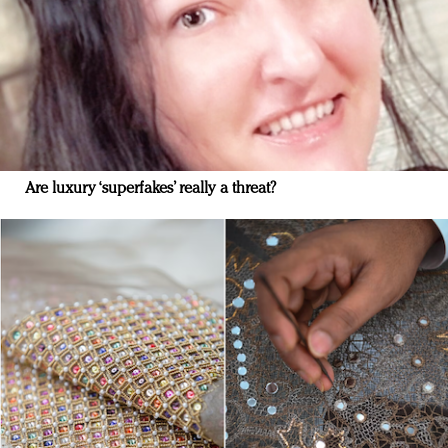
Are luxury ‘superfakes’ really a threat?