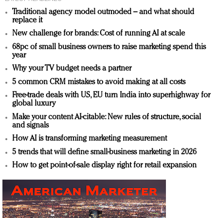
Traditional agency model outmoded – and what should
replace it
New challenge for brands: Cost of running AI at scale
68pc of small business owners to raise marketing spend this
year
Why your TV budget needs a partner
5 common CRM mistakes to avoid making at all costs
Free-trade deals with US, EU turn India into superhighway for
global luxury
Make your content AI-citable: New rules of structure, social
and signals
How AI is transforming marketing measurement
5 trends that will define small-business marketing in 2026
How to get point-of-sale display right for retail expansion