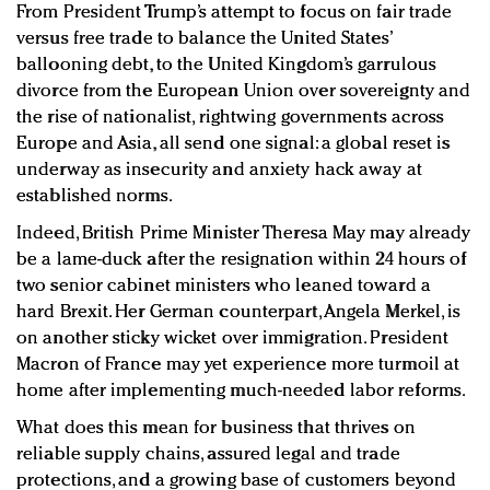
From President Trump’s attempt to focus on fair trade
versus free trade to balance the United States’
ballooning debt, to the United Kingdom’s garrulous
divorce from the European Union over sovereignty and
the rise of nationalist, rightwing governments across
Europe and Asia, all send one signal: a global reset is
underway as insecurity and anxiety hack away at
established norms.
Indeed, British Prime Minister Theresa May may already
be a lame-duck after the resignation within 24 hours of
two senior cabinet ministers who leaned toward a
hard Brexit. Her German counterpart, Angela Merkel, is
on another sticky wicket over immigration. President
Macron of France may yet experience more turmoil at
home after implementing much-needed labor reforms.
What does this mean for business that thrives on
reliable supply chains, assured legal and trade
protections, and a growing base of customers beyond