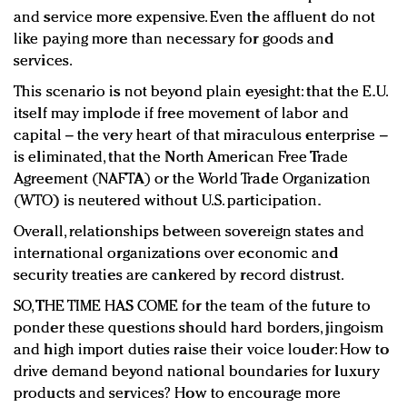
and service more expensive. Even the affluent do not
like paying more than necessary for goods and
services.
This scenario is not beyond plain eyesight: that the E.U.
itself may implode if free movement of labor and
capital – the very heart of that miraculous enterprise –
is eliminated, that the North American Free Trade
Agreement (NAFTA) or the World Trade Organization
(WTO) is neutered without U.S. participation.
Overall, relationships between sovereign states and
international organizations over economic and
security treaties are cankered by record distrust.
SO, THE TIME HAS COME for the team of the future to
ponder these questions should hard borders, jingoism
and high import duties raise their voice louder: How to
drive demand beyond national boundaries for luxury
products and services? How to encourage more