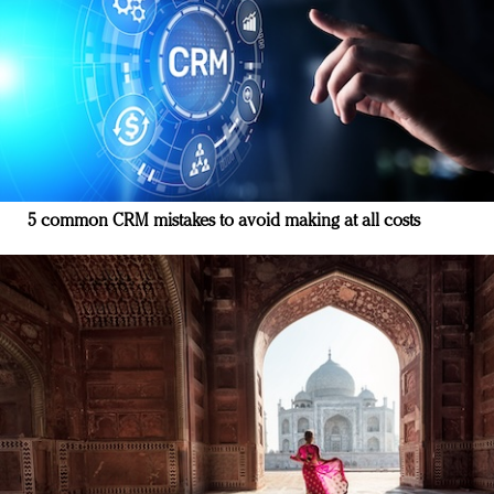
5 common CRM mistakes to avoid making at all costs