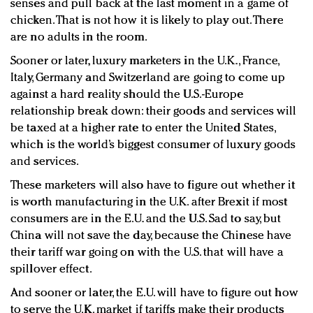
senses and pull back at the last moment in a game of
chicken. That is not how it is likely to play out. There
are no adults in the room.
Sooner or later, luxury marketers in the U.K., France,
Italy, Germany and Switzerland are going to come up
against a hard reality should the U.S.-Europe
relationship break down: their goods and services will
be taxed at a higher rate to enter the United States,
which is the world’s biggest consumer of luxury goods
and services.
These marketers will also have to figure out whether it
is worth manufacturing in the U.K. after Brexit if most
consumers are in the E.U. and the U.S. Sad to say, but
China will not save the day, because the Chinese have
their tariff war going on with the U.S. that will have a
spillover effect.
And sooner or later, the E.U. will have to figure out how
to serve the U.K. market if tariffs make their products