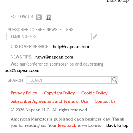
Back to top
FOLLOW US:
SUBSCRIBE TO FREE NEWSLETTERS:
CUSTOMER SERVICE:
help@napean.com
NEWS TIPS:
news@napean.com
Webinar/conference sponsorships and advertising:
ads@napean.com
SEARCH:
Privacy Policy
Copyright Policy
Cookie Policy
Subscriber Agreement and Terms of Use
Contact Us
© 2026 Napean LLC. All rights reserved.
American Marketer is published each business day. Thank
you for reading us. Your
feedback
is welcome.
Back to top