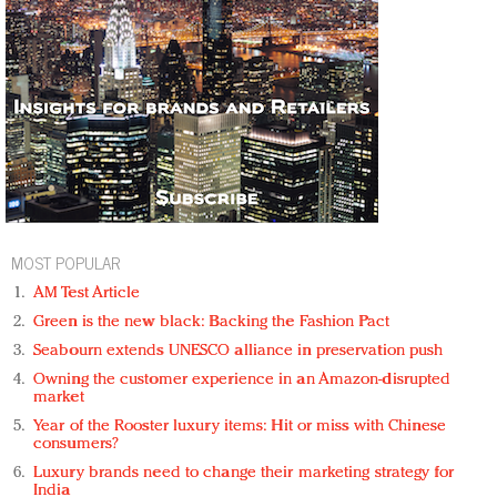
MOST POPULAR
AM Test Article
Green is the new black: Backing the Fashion Pact
Seabourn extends UNESCO alliance in preservation push
Owning the customer experience in an Amazon-disrupted
market
Year of the Rooster luxury items: Hit or miss with Chinese
consumers?
Luxury brands need to change their marketing strategy for
India