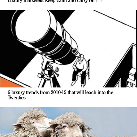
Luxury marketers: Keep calm and carry on
6 luxury trends from 2010-19 that will leach into the
Twenties