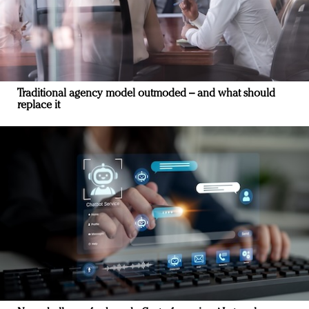
Traditional agency model outmoded – and what should
replace it