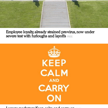
Employee loyalty, already strained pre-virus, now under
severe test with furloughs and layoffs