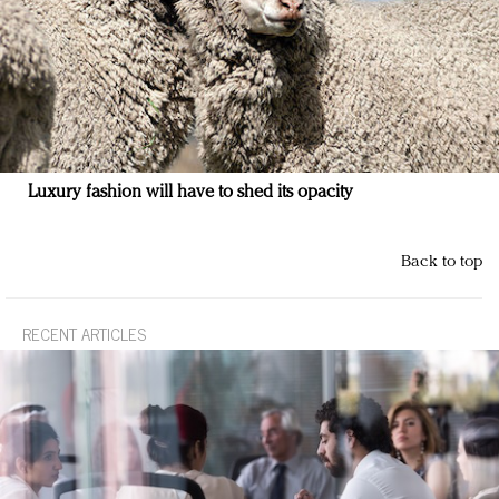
Luxury fashion will have to shed its opacity
Back to top
RECENT ARTICLES