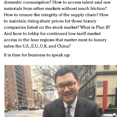
domestic consumption? How to access talent and raw
materials from other markets without much friction?
How to ensure the integrity of the supply chain? How
to maintain rising share prices for those luxury
companies listed on the stock market? What is Plan B?
And how to lobby for continued low-tariff market
access in the four regions that matter most to luxury
sales: the U.S., E.U., U.K. and China?
It is time for business to speak up.