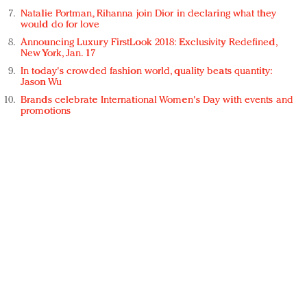
Natalie Portman, Rihanna join Dior in declaring what they
would do for love
Announcing Luxury FirstLook 2018: Exclusivity Redefined,
New York, Jan. 17
In today's crowded fashion world, quality beats quantity:
Jason Wu
Brands celebrate International Women's Day with events and
promotions