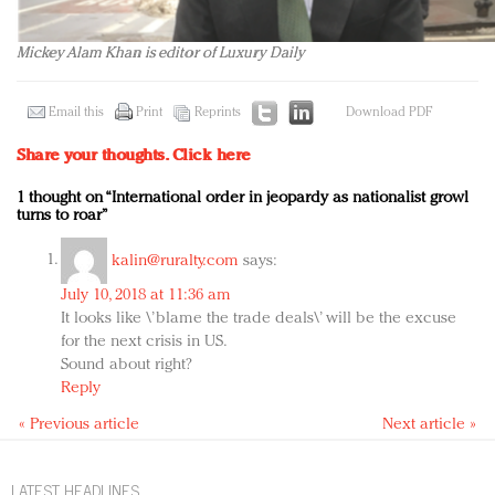
Mickey Alam Khan is editor of Luxury Daily
Email this
Print
Reprints
Download PDF
Share your thoughts.
Click here
1 thought on “International order in jeopardy as nationalist growl
turns to roar”
kalin@ruralty.com
says:
July 10, 2018 at 11:36 am
It looks like \’blame the trade deals\’ will be the excuse
for the next crisis in US.
Sound about right?
Reply
« Previous article
Next article »
LATEST HEADLINES