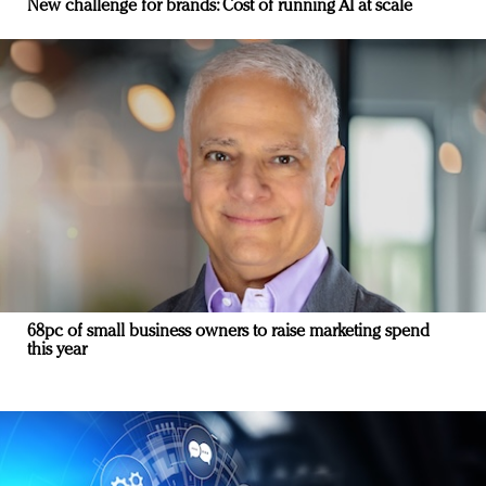
New challenge for brands: Cost of running AI at scale
68pc of small business owners to raise marketing spend
this year