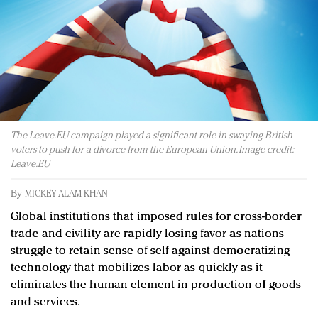
Redefined, New York, Jan. 17
In today's crowded fashion world, quality beats
quantity: Jason Wu
Brands celebrate International Women's Day with
events and promotions
The Leave.EU campaign played a significant role in swaying British
voters to push for a divorce from the European Union. Image credit:
Leave.EU
By
MICKEY ALAM KHAN
Global institutions that imposed rules for cross-border
trade and civility are rapidly losing favor as nations
struggle to retain sense of self against democratizing
technology that mobilizes labor as quickly as it
eliminates the human element in production of goods
and services.