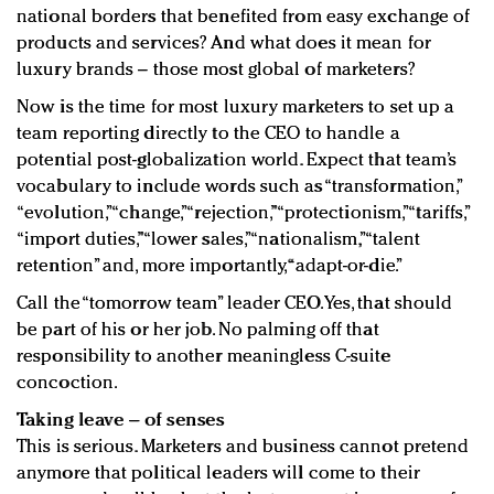
national borders that benefited from easy exchange of
products and services? And what does it mean for
luxury brands – those most global of marketers?
Now is the time for most luxury marketers to set up a
team reporting directly to the CEO to handle a
potential post-globalization world. Expect that team’s
vocabulary to include words such as “transformation,”
“evolution,” “change,” “rejection,” “protectionism,” “tariffs,”
“import duties,” “lower sales,” “nationalism,” “talent
retention” and, more importantly, “adapt-or-die.”
Call the “tomorrow team” leader CEO. Yes, that should
be part of his or her job. No palming off that
responsibility to another meaningless C-suite
concoction.
Taking leave – of senses
This is serious. Marketers and business cannot pretend
anymore that political leaders will come to their