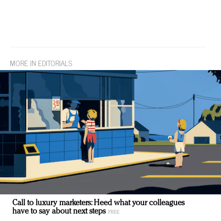
MORE IN EDITORIALS
Call to luxury marketers: Heed what your colleagues
have to say about next steps