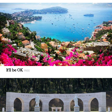
It’ll be OK