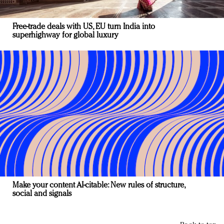
Free-trade deals with US, EU turn India into
superhighway for global luxury
Make your content AI-citable: New rules of structure,
social and signals