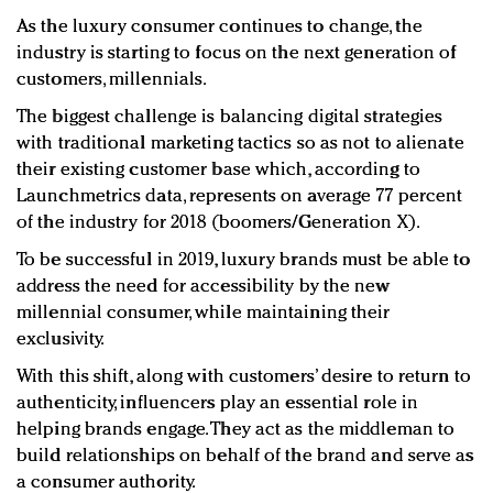
As the luxury consumer continues to change, the
industry is starting to focus on the next generation of
customers, millennials.
The biggest challenge is balancing digital strategies
with traditional marketing tactics so as not to alienate
their existing customer base which, according to
Launchmetrics data, represents on average 77 percent
of the industry for 2018 (boomers/Generation X).
To be successful in 2019, luxury brands must be able to
address the need for accessibility by the new
millennial consumer, while maintaining their
exclusivity.
With this shift, along with customers’ desire to return to
authenticity, influencers play an essential role in
helping brands engage. They act as the middleman to
build relationships on behalf of the brand and serve as
a consumer authority.