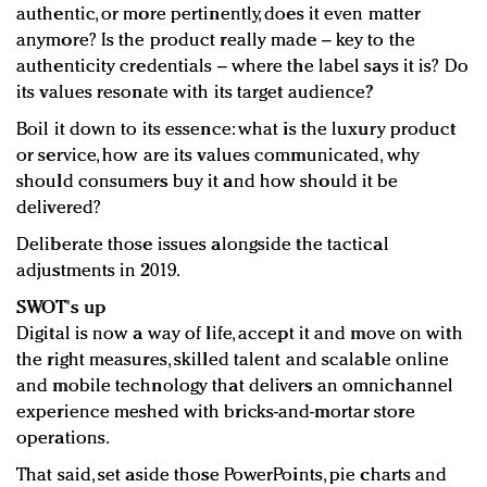
authentic, or more pertinently, does it even matter
anymore? Is the product really made – key to the
authenticity credentials – where the label says it is? Do
its values resonate with its target audience?
Boil it down to its essence: what is the luxury product
or service, how are its values communicated, why
should consumers buy it and how should it be
delivered?
Deliberate those issues alongside the tactical
adjustments in 2019.
SWOT's up
Digital is now a way of life, accept it and move on with
the right measures, skilled talent and scalable online
and mobile technology that delivers an omnichannel
experience meshed with bricks-and-mortar store
operations.
That said, set aside those PowerPoints, pie charts and