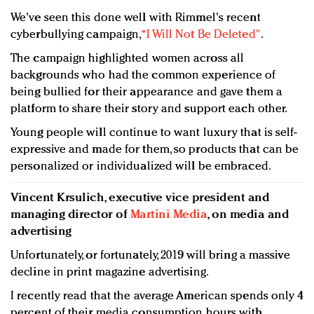
We've seen this done well with Rimmel's recent
cyberbullying campaign,
“I Will Not Be Deleted"
.
The campaign highlighted women across all
backgrounds who had the common experience of
being bullied for their appearance and gave them a
platform to share their story and support each other.
Young people will continue to want luxury that is self-
expressive and made for them, so products that can be
personalized or individualized will be embraced.
Vincent Krsulich, executive vice president and
managing director of
Martini Media
, on media and
advertising
Unfortunately, or fortunately, 2019 will bring a massive
decline in print magazine advertising.
I recently read that the average American spends only 4
percent of their media consumption hours with