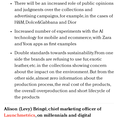
There will be an increased role of public opinions
and judgments over the collections and
advertising campaigns, for example, in the cases of
H&M, Dolce&Gabbana and Dior
Increased number of experiments with the AI
technology for mobile and ecommerce, with Zara
and Yoox apps as first examples
Double standards towards sustainability. From one
side the brands are refusing to use fur, exotic
leather, etc. in the collections showing concern
about the impact on the environment. But from the
other side, almost zero information about the
production process, the real cost of the products,
the overall overproduction and short lifecycle of
the products
Alison (Levy) Bringé, chief marketing officer of
Launchmetrics
, on millennials and digital