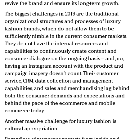
revive the brand and ensure its long-term growth.
The biggest challenges in 2019 are the traditional
organizational structures and processes of luxury
fashion brands, which do not allow them to be
sufficiently nimble in the current consumer markets.
They do not have the internal resources and
capabilities to continuously create content and
consumer dialogue on the ongoing basis – and, no,
having an Instagram account with the product and
campaign imagery doesn’t count. Their customer
service, CRM, data collection and management
capabilities, and sales and merchandising lag behind
both the consumer demands and expectations and
behind the pace of the ecommerce and mobile
commerce today.
Another massive challenge for luxury fashion is
cultural appropriation.