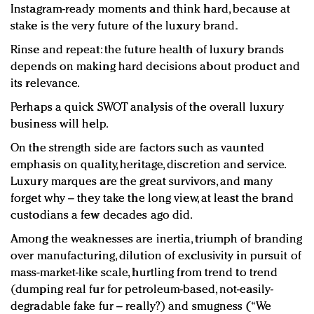
Instagram-ready moments and think hard, because at
stake is the very future of the luxury brand.
Rinse and repeat: the future health of luxury brands
depends on making hard decisions about product and
its relevance.
Perhaps a quick SWOT analysis of the overall luxury
business will help.
On the strength side are factors such as vaunted
emphasis on quality, heritage, discretion and service.
Luxury marques are the great survivors, and many
forget why – they take the long view, at least the brand
custodians a few decades ago did.
Among the weaknesses are inertia, triumph of branding
over manufacturing, dilution of exclusivity in pursuit of
mass-market-like scale, hurtling from trend to trend
(dumping real fur for petroleum-based, not-easily-
degradable fake fur – really?) and smugness (“We