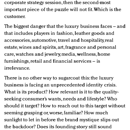
corporate strategy session, then the second-most
important piece of the puzzle will not fit. Which is the
customer.
The biggest danger that the luxury business faces – and
that includes players in fashion, leather goods and
accessories, automotive, travel and hospitality, real
estate, wines and spirits, art, fragrance and personal
care, watches and jewelry, media, wellness, home
furnishings, retail and financial services – is
irrelevance.
There is no other way to sugarcoat this: the luxury
business is facing an unprecedented identity crisis.
What is its product? How relevant is it to the quality-
seeking consumer’s wants, needs and lifestyle? Who
should it target? How to reach out to this target without
seeming grasping or, worse, familiar? How much
sunlight to let in before the brand mystique slips out
the backdoor? Does its founding story still sound