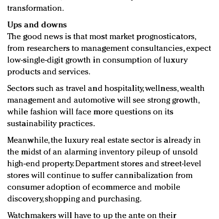
transformation.
Ups and downs
The good news is that most market prognosticators,
from researchers to management consultancies, expect
low-single-digit growth in consumption of luxury
products and services.
Sectors such as travel and hospitality, wellness, wealth
management and automotive will see strong growth,
while fashion will face more questions on its
sustainability practices.
Meanwhile, the luxury real estate sector is already in
the midst of an alarming inventory pileup of unsold
high-end property. Department stores and street-level
stores will continue to suffer cannibalization from
consumer adoption of ecommerce and mobile
discovery, shopping and purchasing.
Watchmakers will have to up the ante on their