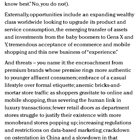
know best.” No, you do not).
Externally, opportunities include an expanding wealthy
class worldwide looking to upgrade its product and
service consumption, the emerging transfer of assets
and investments from the baby boomers to Gens X and
Y, tremendous acceptance of ecommerce and mobile
shopping and this new business of “experience.”
And threats – you name it: the encroachment from
premium brands whose premise rings more authentic
to younger affluent consumers; embrace of a casual
lifestyle over formal etiquette; anemic bricks-and-
mortar store traffic as shoppers gravitate to online and
mobile shopping, thus severing the human link in
luxury transactions; fewer retail doors as department
stores struggle to justify their existence with more
monobrand stores popping up; increasing regulations
and restrictions on data-based marketing; crackdown
on ostentation in China and a slowdown in that