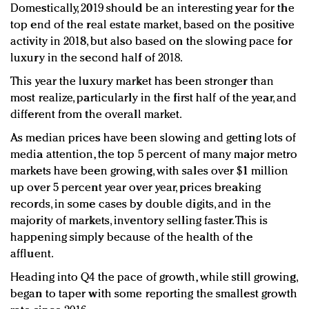
Domestically, 2019 should be an interesting year for the
top end of the real estate market, based on the positive
activity in 2018, but also based on the slowing pace for
luxury in the second half of 2018.
This year the luxury market has been stronger than
most realize, particularly in the first half of the year, and
different from the overall market.
As median prices have been slowing and getting lots of
media attention, the top 5 percent of many major metro
markets have been growing, with sales over $1 million
up over 5 percent year over year, prices breaking
records, in some cases by double digits, and in the
majority of markets, inventory selling faster. This is
happening simply because of the health of the
affluent.
Heading into Q4 the pace of growth, while still growing,
began to taper with some reporting the smallest growth