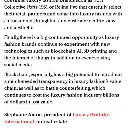
consumer luxury fashion brands such as RUH
Collective, Ports 1961 or Rejina Pyo that carefully select
their retail partners and come into luxury fashion with
a considered, thoughtful and customer-centric view
and aesthetic.
Finally, there is a big continued opportunity as luxury
fashion brands continue to experiment with new
technologies such as blockchain, AI, 3D printing and
the Internet of things, in addition to ever-evolving
social media.
Blockchain, especially, has a big potential to introduce
a much-needed transparency in luxury fashion’s value
chain, as well as to battle counterfeiting, which
continues to cost the luxury fashion industry billions
of dollars in lost value.
Stephanie Anton, president of
Luxury Portfolio
International
, on real estate