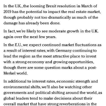
In the U.K., the looming Brexit resolution in March of
2019 has the potential to impact the real estate market,
though probably not too dramatically as much of the
damage has already been done.
In fact, we’re likely to see moderate growth in the U.K.
again over the next few years.
In the E.U., we expect continued market fluctuations as
a result of interest rates, with Germany continuing to
lead the region as the most attractive place to invest
with a strong economy and growing opportunities,
though there are some question marks about a post-
Merkel world.
In additional to interest rates, economic strength and
environmental shifts, we’ll also be watching other
governments and political shifting around the world, as
global leaders tend to make decisions about their
overall market that have strong reverberations in the