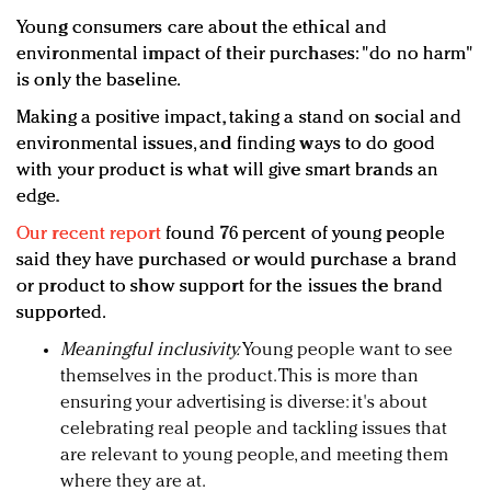
Young consumers care about the ethical and
environmental impact of their purchases: "do no harm"
is only the baseline.
Making a positive impact, taking a stand on social and
environmental issues, and finding ways to do good
with your product is what will give smart brands an
edge.
Our recent report
found 76 percent of young people
said they have purchased or would purchase a brand
or product to show support for the issues the brand
supported.
Meaningful inclusivity.
Young people want to see
themselves in the product. This is more than
ensuring your advertising is diverse: it's about
celebrating real people and tackling issues that
are relevant to young people, and meeting them
where they are at.