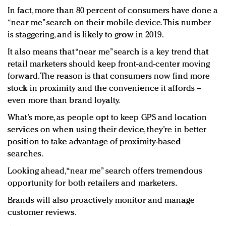
In fact, more than 80 percent of consumers have done a
“near me” search on their mobile device. This number
is staggering, and is likely to grow in 2019.
It also means that “near me” search is a key trend that
retail marketers should keep front-and-center moving
forward. The reason is that consumers now find more
stock in proximity and the convenience it affords –
even more than brand loyalty.
What’s more, as people opt to keep GPS and location
services on when using their device, they’re in better
position to take advantage of proximity-based
searches.
Looking ahead, “near me” search offers tremendous
opportunity for both retailers and marketers.
Brands will also proactively monitor and manage
customer reviews.