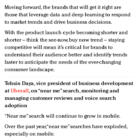
Moving forward, the brands that will get it right are
those that leverage data and deep learning to respond
to market trends and drive business decisions.
With the product launch cycle becoming shorter and
shorter – think the see-now, buy now trend – staying
competitive will mean it’s critical for brands to
understand their audience better and identify trends
faster to anticipate the needs of the ever-changing
consumer landscape.
Tehsin Daya, vice president of business development
at
Uberall
, on “near me” search, monitoring and
managing customer reviews and voice search
adoption
“Near me” search will continue to grow in mobile.
Over the past year, “near me” searches have exploded,
especially on mobile.