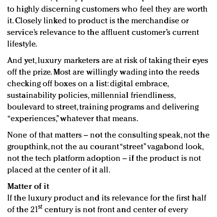
to highly discerning customers who feel they are worth
it. Closely linked to product is the merchandise or
service’s relevance to the affluent customer’s current
lifestyle.
And yet, luxury marketers are at risk of taking their eyes
off the prize. Most are willingly wading into the reeds
checking off boxes on a list: digital embrace,
sustainability policies, millennial friendliness,
boulevard to street, training programs and delivering
“experiences,” whatever that means.
None of that matters – not the consulting speak, not the
groupthink, not the au courant “street” vagabond look,
not the tech platform adoption – if the product is not
placed at the center of it all.
Matter of it
If the luxury product and its relevance for the first half
st
of the 21
century is not front and center of every