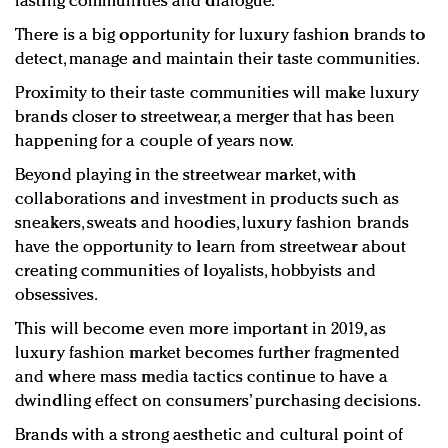
lasting communities and dialogue.
There is a big opportunity for luxury fashion brands to
detect, manage and maintain their taste communities.
Proximity to their taste communities will make luxury
brands closer to streetwear, a merger that has been
happening for a couple of years now.
Beyond playing in the streetwear market, with
collaborations and investment in products such as
sneakers, sweats and hoodies, luxury fashion brands
have the opportunity to learn from streetwear about
creating communities of loyalists, hobbyists and
obsessives.
This will become even more important in 2019, as
luxury fashion market becomes further fragmented
and where mass media tactics continue to have a
dwindling effect on consumers’ purchasing decisions.
Brands with a strong aesthetic and cultural point of