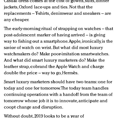
Casual dress comes at the cost of gowns, suits, dinner
jackets, Oxford lace-ups and ties. Not that the
replacements – T-shirts, denimwear and sneakers – are
any cheaper.
The early-morning ritual of strapping on watches – that
post-adolescent marker of having arrived – is giving
way to fishing out a smartphone. Apple, ironically, is the
savior of watch on wrist. But what did most luxury
watchmakers do? Make poor-imitation smartwatches.
And what did smart luxury marketers do? Make the
leather strap, cobrand the Apple Watch and charge
double the price – way to go, Hermès.
Smart luxury marketers should have two teams: one for
today and one for tomorrow. The today team handles
continuing operations with a handoff from the team of
tomorrow whose job it is to innovate, anticipate and
coopt change and disruption.
Without doubt, 2019 looks to be a year of