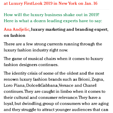
at Luxury FirstLook 2019 in New York on Jan. 16
How will the luxury business shake out in 2019?
Here is what a dozen leading experts have to say:
Ana Andjelic
, luxury marketing and branding expert,
on fashion
There are a few strong currents running through the
luxury fashion industry right now.
The game of musical chairs when it comes to luxury
fashion designers continues.
The identity crisis of some of the oldest and the most
renown luxury fashion brands such as Brioni, Zegna,
Loro Piana, Dolce&Gabbana, Versace and Chanel
continues. They are caught in limbo when it comes to
their cultural and consumer relevance. They have a
loyal, but dwindling, group of consumers who are aging
and they struggle to attract younger audiences that can