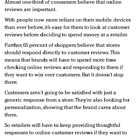
Almost one-third of consumers believe that online
reviews are important.
With people now more reliant on their mobile devices
than ever before, it’s easy for them to look at customer
reviews before deciding to spend money at a retailer.
Further, 65 percent of shoppers believe that stores
should respond directly to customer reviews. This
means that brands will have to spend more time
checking online reviews and responding to them if
they want to win over customers. But it doesn’t stop
there.
Customers aren’t going to be satisfied with just a
generic response from a store. They’re also looking for
personalization, showing that the brand cares about
them.
So retailers will have to keep providing thoughtful
responses to online customer reviews if they want to