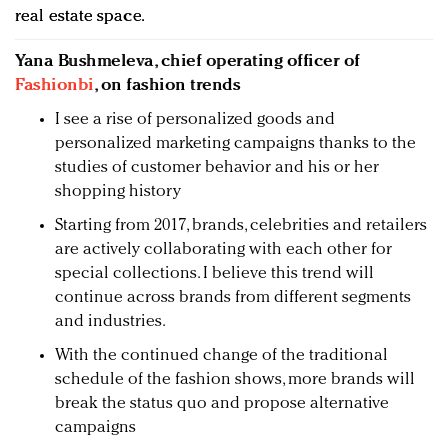
real estate space.
Yana Bushmeleva, chief operating officer of
Fashionbi
, on fashion trends
I see a rise of personalized goods and
personalized marketing campaigns thanks to the
studies of customer behavior and his or her
shopping history
Starting from 2017, brands, celebrities and retailers
are actively collaborating with each other for
special collections. I believe this trend will
continue across brands from different segments
and industries.
With the continued change of the traditional
schedule of the fashion shows, more brands will
break the status quo and propose alternative
campaigns