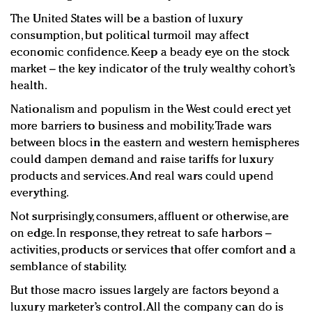
The United States will be a bastion of luxury
consumption, but political turmoil may affect
economic confidence. Keep a beady eye on the stock
market – the key indicator of the truly wealthy cohort’s
health.
Nationalism and populism in the West could erect yet
more barriers to business and mobility. Trade wars
between blocs in the eastern and western hemispheres
could dampen demand and raise tariffs for luxury
products and services. And real wars could upend
everything.
Not surprisingly, consumers, affluent or otherwise, are
on edge. In response, they retreat to safe harbors –
activities, products or services that offer comfort and a
semblance of stability.
But those macro issues largely are factors beyond a
luxury marketer’s control. All the company can do is