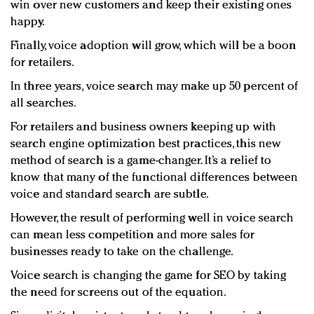
win over new customers and keep their existing ones
happy.
Finally, voice adoption will grow, which will be a boon
for retailers.
In three years, voice search may make up 50 percent of
all searches.
For retailers and business owners keeping up with
search engine optimization best practices, this new
method of search is a game-changer. It’s a relief to
know that many of the functional differences between
voice and standard search are subtle.
However, the result of performing well in voice search
can mean less competition and more sales for
businesses ready to take on the challenge.
Voice search is changing the game for SEO by taking
the need for screens out of the equation.