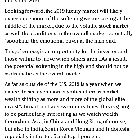
rate since 2016.
Looking forward, the 2019 luxury market will likely
experience more of the softening we are seeing at the
middle of the market, due to the volatile stock market
as well the conditions in the overall market potentially
“spooking” the emotional buyer at the high end.
This, of course, is an opportunity for the investor and
those willing to move when others aren’t. As a result,
the potential softening in the high end should not be
as dramatic as the overall market.
As far as outside of the U.S., 2019 is a year when we
expect to see even more significant cross-market
wealth shifting as more and more of the global elite
invest “abroad” and across country lines. This is going
to be particularly interesting as we watch wealth
throughout Asia, in China and Hong Kong, of course,
but also in India, South Korea, Vietnam and Indonesia,
especially in the top 5 and top 1 percent.