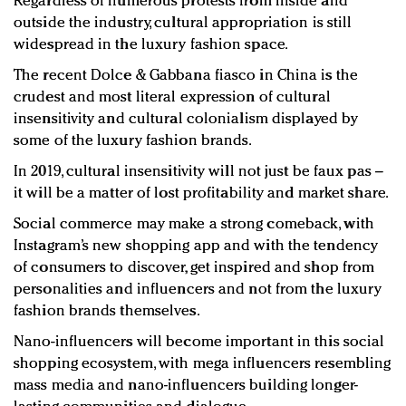
Regardless of numerous protests from inside and
outside the industry, cultural appropriation is still
widespread in the luxury fashion space.
The recent Dolce & Gabbana fiasco in China is the
crudest and most literal expression of cultural
insensitivity and cultural colonialism displayed by
some of the luxury fashion brands.
In 2019, cultural insensitivity will not just be faux pas –
it will be a matter of lost profitability and market share.
Social commerce may make a strong comeback, with
Instagram’s new shopping app and with the tendency
of consumers to discover, get inspired and shop from
personalities and influencers and not from the luxury
fashion brands themselves.
Nano-influencers will become important in this social
shopping ecosystem, with mega influencers resembling
mass media and nano-influencers building longer-