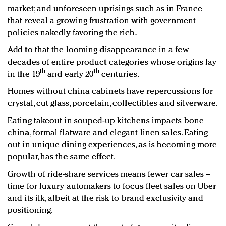
market; and unforeseen uprisings such as in France
that reveal a growing frustration with government
policies nakedly favoring the rich.
Add to that the looming disappearance in a few
decades of entire product categories whose origins lay
th
th
in the 19
and early 20
centuries.
Homes without china cabinets have repercussions for
crystal, cut glass, porcelain, collectibles and silverware.
Eating takeout in souped-up kitchens impacts bone
china, formal flatware and elegant linen sales. Eating
out in unique dining experiences, as is becoming more
popular, has the same effect.
Growth of ride-share services means fewer car sales –
time for luxury automakers to focus fleet sales on Uber
and its ilk, albeit at the risk to brand exclusivity and
positioning.