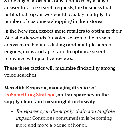
Since digital assistants only tend to relay a single
answer to voice search requests, the business that
fulfills that top answer could feasibly multiply the
number of customers shopping in their stores.
In the New Year, expect more retailers to optimize their
Web site’s keywords for voice search to be present
across more business listings and multiple search
engines, maps and apps, and to optimize search
relevance with positive reviews.
These three tactics will maximize findability among
voice searches.
Meredith Ferguson, managing director of
DoSomething Strategic
, on transparency in the
supply chain and meaningful inclusivity
Transparency in the supply chain and tangible
impact.
Conscious consumerism is becoming
more and more a badge of honor.