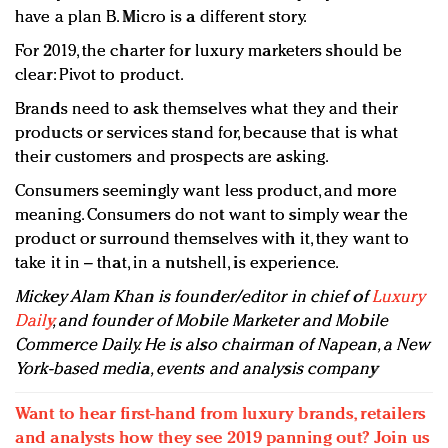
have a plan B. Micro is a different story.
For 2019, the charter for luxury marketers should be
clear: Pivot to product.
Brands need to ask themselves what they and their
products or services stand for, because that is what
their customers and prospects are asking.
Consumers seemingly want less product, and more
meaning. Consumers do not want to simply wear the
product or surround themselves with it, they want to
take it in – that, in a nutshell, is experience.
Mickey Alam Khan is founder/editor in chief of
Luxury
Daily
, and founder of Mobile Marketer and Mobile
Commerce Daily. He is also chairman of Napean, a New
York-based media, events and analysis company
Want to hear first-hand from luxury brands, retailers
and analysts how they see 2019 panning out? Join us