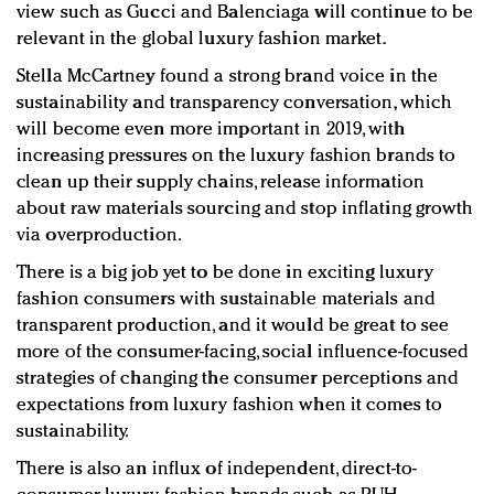
view such as Gucci and Balenciaga will continue to be
relevant in the global luxury fashion market.
Stella McCartney found a strong brand voice in the
sustainability and transparency conversation, which
will become even more important in 2019, with
increasing pressures on the luxury fashion brands to
clean up their supply chains, release information
about raw materials sourcing and stop inflating growth
via overproduction.
There is a big job yet to be done in exciting luxury
fashion consumers with sustainable materials and
transparent production, and it would be great to see
more of the consumer-facing, social influence-focused
strategies of changing the consumer perceptions and
expectations from luxury fashion when it comes to
sustainability.
There is also an influx of independent, direct-to-