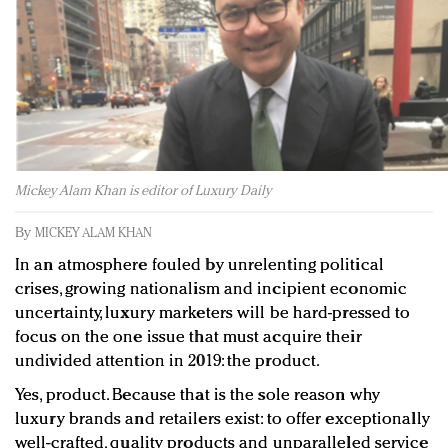
Redefined, New York, Jan. 17
In today's crowded fashion world, quality beats
quantity: Jason Wu
Brands celebrate International Women's Day with
events and promotions
Mickey Alam Khan is editor of Luxury Daily
By
MICKEY ALAM KHAN
In an atmosphere fouled by unrelenting political
crises, growing nationalism and incipient economic
uncertainty, luxury marketers will be hard-pressed to
focus on the one issue that must acquire their
undivided attention in 2019: the product.
Yes, product. Because that is the sole reason why
luxury brands and retailers exist: to offer exceptionally
well-crafted, quality products and unparalleled service