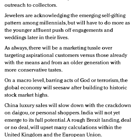
outreach to collectors.
Jewelers are acknowledging the emerging self-gifting
pattern among millennials, but will have to do more as
the younger affluent push off engagements and
weddings later in their lives.
As always, there will be a marketing tussle over
targeting aspirational customers versus those already
with the means and from an older generation with
more conservative tastes.
On a macro level, barring acts of God or terrorism, the
global economy will seesaw after building to historic
stock market highs.
China luxury sales will slow down with the crackdown
on daigou, or personal shoppers. India will not yet
emerge to its full potential. A rough Brexit landing, deal
or no deal, will upset many calculations within the
United Kingdom and the European Union.