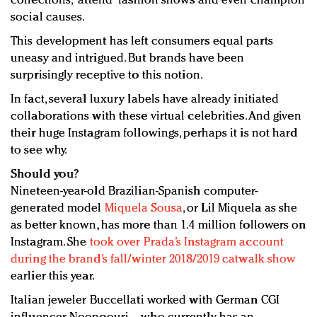
collections, “attend” fashion shows and even champion
social causes.
This development has left consumers equal parts
uneasy and intrigued. But brands have been
surprisingly receptive to this notion.
In fact, several luxury labels have already initiated
collaborations with these virtual celebrities. And given
their huge Instagram followings, perhaps it is not hard
to see why.
Should you?
Nineteen-year-old Brazilian-Spanish computer-
generated model
Miquela Sousa
, or Lil Miquela as she
as better known, has more than 1.4 million followers on
Instagram. She
took over Prada’s Instagram account
during the brand’s fall/winter 2018/2019 catwalk show
earlier this year.
Italian jeweler Buccellati worked with German CGI