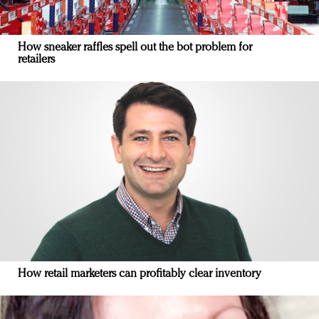
How sneaker raffles spell out the bot problem for
retailers
How retail marketers can profitably clear inventory