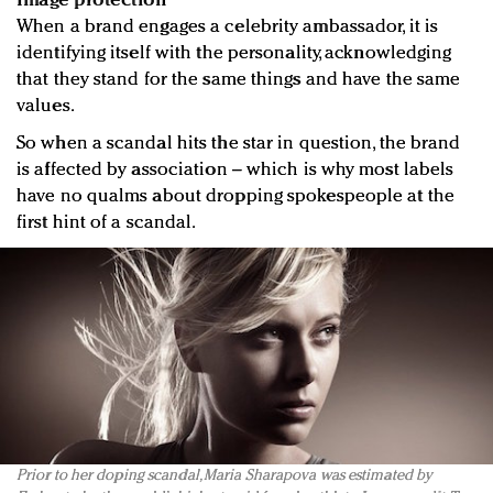
Image protection
When a brand engages a celebrity ambassador, it is
identifying itself with the personality, acknowledging
that they stand for the same things and have the same
values.
So when a scandal hits the star in question, the brand
is affected by association – which is why most labels
have no qualms about dropping spokespeople at the
first hint of a scandal.
Prior to her doping scandal, Maria Sharapova was estimated by