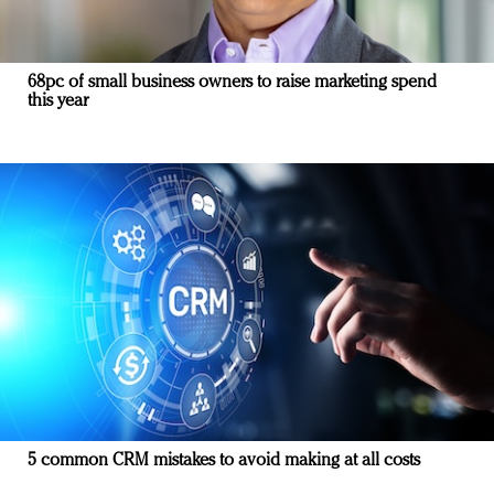
68pc of small business owners to raise marketing spend
this year
5 common CRM mistakes to avoid making at all costs