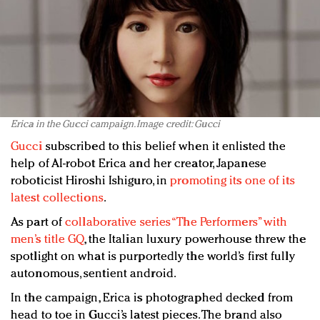
Erica in the Gucci campaign. Image credit: Gucci
Gucci
subscribed to this belief when it enlisted the
help of AI-robot Erica and her creator, Japanese
roboticist Hiroshi Ishiguro, in
promoting its one of its
latest collections
.
As part of
collaborative series “The Performers” with
men’s title GQ
, the Italian luxury powerhouse threw the
spotlight on what is purportedly the world’s first fully
autonomous, sentient android.
In the campaign, Erica is photographed decked from
head to toe in Gucci’s latest pieces. The brand also