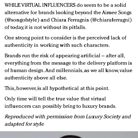
WHILE VIRTUAL INFLUENCERS do seem to be a solid
alternative for brands looking beyond the Aimee Songs
(@songofstyle) and Chiara Ferragnis (@chiaraferragni)
of today, it is not without its pitfalls.
One strong point to consider is the perceived lack of
authenticity in working with such characters.
Brands run the risk of appearing artificial – after all,
everything from the message to the delivery platform is
of human design. And millennials, as we all know, value
authenticity above all else.
This, however, is all hypothetical at this point.
Only time will tell the true value that virtual
influencers can possibly bring to luxury brands.
Reproduced with permission from Luxury Society and
adapted for style