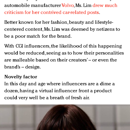
automobile manufacturer
Volvo
, Ms. Lim
drew much
criticism for her contrived car-related posts
.
Better known for her fashion, beauty and lifestyle-
centered content, Ms. Lim was deemed by netizens to
be a poor match for the brand.
With CGI influencers, the likelihood of this happening
would be reduced, seeing as to how their personalities
are malleable based on their creators’ – or even the
brand’s – design.
Novelty factor
In this day and age where influencers are a dime a
dozen, having a virtual influencer front a product
could very well be a breath of fresh air.