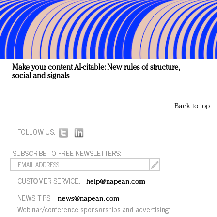
Make your content AI-citable: New rules of structure,
social and signals
Back to top
FOLLOW US:
SUBSCRIBE TO FREE NEWSLETTERS:
CUSTOMER SERVICE:
help@napean.com
NEWS TIPS:
news@napean.com
Webinar/conference sponsorships and advertising: