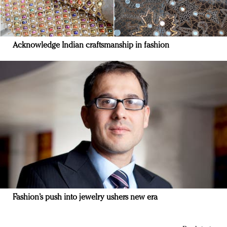
Acknowledge Indian craftsmanship in fashion
Fashion’s push into jewelry ushers new era