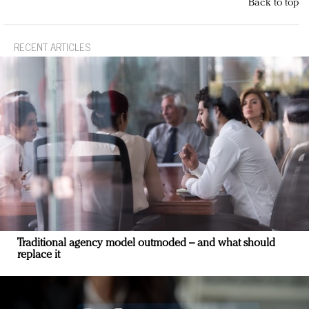
Back to top
RECENT ARTICLES
Traditional agency model outmoded – and what should
replace it