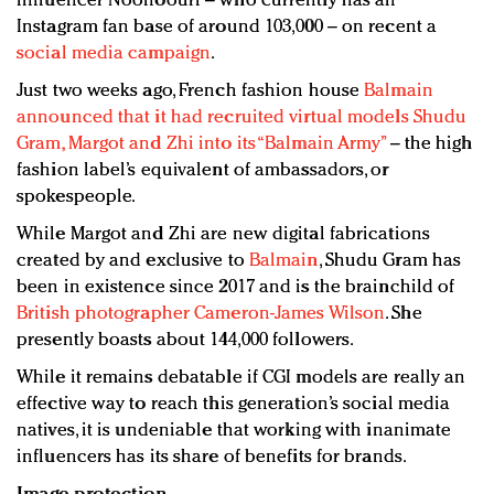
influencer Noonoouri – who currently has an
Instagram fan base of around 103,000 – on recent a
social media campaign
.
Just two weeks ago, French fashion house
Balmain
announced that it had recruited virtual models Shudu
Gram, Margot and Zhi into its “Balmain Army”
– the high
fashion label’s equivalent of ambassadors, or
spokespeople.
While Margot and Zhi are new digital fabrications
created by and exclusive to
Balmain
, Shudu Gram has
been in existence since 2017 and is the brainchild of
British photographer Cameron-James Wilson
. She
presently boasts about 144,000 followers.
While it remains debatable if CGI models are really an
effective way to reach this generation’s social media
natives, it is undeniable that working with inanimate
influencers has its share of benefits for brands.