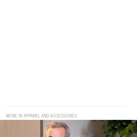
MORE IN APPAREL AND ACCESSORIES