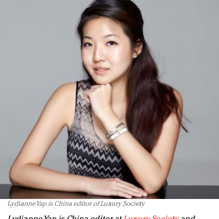
Lydianne Yap is China editor of Luxury Society