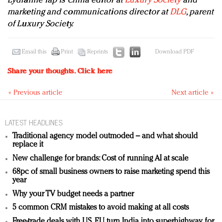
Lydianne Yap is China editor at
Luxury Society
and
marketing and communications director at
DLG
, parent
of Luxury Society.
Email this
Print
Reprints
Download PDF
Share your thoughts.
Click here
« Previous article
Next article »
LATEST HEADLINES
Traditional agency model outmoded – and what should
replace it
New challenge for brands: Cost of running AI at scale
68pc of small business owners to raise marketing spend this
year
Why your TV budget needs a partner
5 common CRM mistakes to avoid making at all costs
Free-trade deals with US, EU turn India into superhighway for