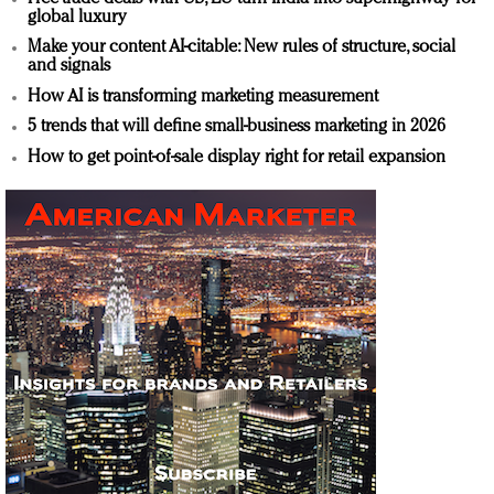
global luxury
Make your content AI-citable: New rules of structure, social
and signals
How AI is transforming marketing measurement
5 trends that will define small-business marketing in 2026
How to get point-of-sale display right for retail expansion