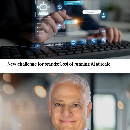
New challenge for brands: Cost of running AI at scale