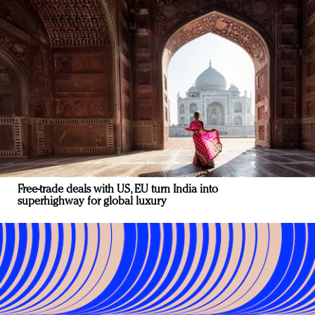
Free-trade deals with US, EU turn India into
superhighway for global luxury