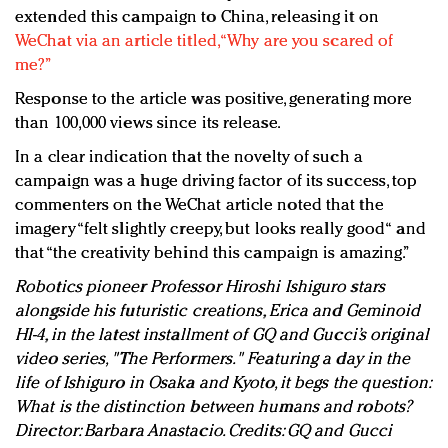
extended this campaign to China, releasing it on
WeChat via an article titled, “Why are you scared of
me?”
Response to the article was positive, generating more
than 100,000 views since its release.
In a clear indication that the novelty of such a
campaign was a huge driving factor of its success, top
commenters on the WeChat article noted that the
imagery “felt slightly creepy, but looks really good“ and
that “the creativity behind this campaign is amazing.”
Robotics pioneer Professor Hiroshi Ishiguro stars
alongside his futuristic creations, Erica and Geminoid
HI-4, in the latest installment of GQ and Gucci’s original
video series, "The Performers." Featuring a day in the
life of Ishiguro in Osaka and Kyoto, it begs the question:
What is the distinction between humans and robots?
Director: Barbara Anastacio. Credits: GQ and Gucci