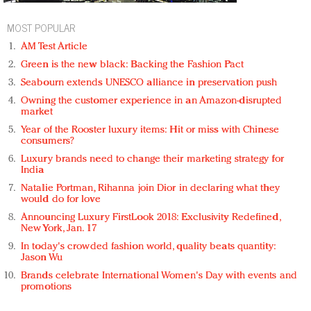
MOST POPULAR
AM Test Article
Green is the new black: Backing the Fashion Pact
Seabourn extends UNESCO alliance in preservation push
Owning the customer experience in an Amazon-disrupted
market
Year of the Rooster luxury items: Hit or miss with Chinese
consumers?
Luxury brands need to change their marketing strategy for
India
Natalie Portman, Rihanna join Dior in declaring what they
would do for love
Announcing Luxury FirstLook 2018: Exclusivity Redefined,
New York, Jan. 17
In today's crowded fashion world, quality beats quantity:
Jason Wu
Brands celebrate International Women's Day with events and
promotions