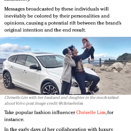
Messages broadcasted by these individuals will
inevitably be colored by their personalities and
opinions, causing a potential rift between the brand’s
original intention and the end result.
Chriselle Lim with her husband and daughter in the much-talked-
about Volvo post. Image credit: @chrisellelim
Take popular fashion influencer
Chriselle Lim
, for
instance.
In the early days of her collaboration with luxury