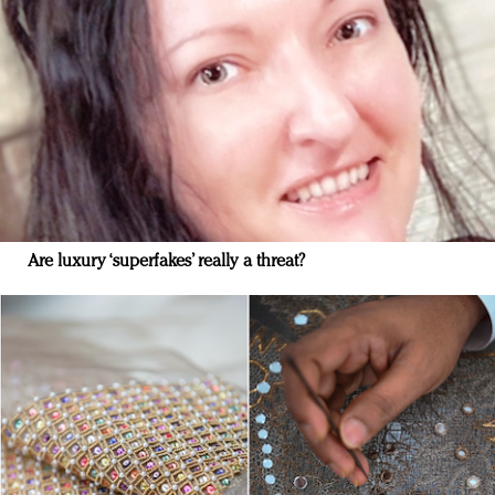
Are luxury ‘superfakes’ really a threat?