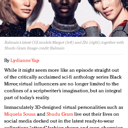
Redefined, New York, Jan. 17
In today's crowded fashion world, quality beats
quantity: Jason Wu
Brands celebrate International Women's Day with
events and promotions
Balmain’s latest CGI models Margot (left) and Zhi (right), together with
Shudu Gram. Image credit: Balmain
By
Lydianne Yap
While it might seem more like an episode straight out
of the critically acclaimed sci-fi anthology series Black
Mirror, virtual influencers are no longer limited to the
confines of a scriptwriter’s imagination, but an integral
part of today’s reality.
Immaculately 3D-designed virtual personalities such as
Miquela Sousa
and
Shudu Gram
live out their lives on
social media decked out in the latest ready-to-wear