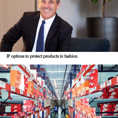
IP options to protect products in fashion