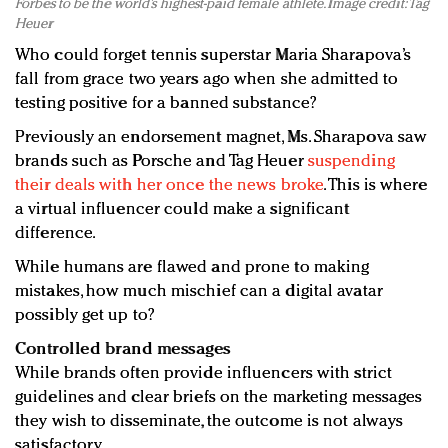
Forbes to be the world’s highest-paid female athlete. Image credit: Tag
Heuer
Who could forget tennis superstar Maria Sharapova’s
fall from grace two years ago when she admitted to
testing positive for a banned substance?
Previously an endorsement magnet, Ms. Sharapova saw
brands such as Porsche and Tag Heuer
suspending
their deals with her once the news broke
. This is where
a virtual influencer could make a significant
difference.
While humans are flawed and prone to making
mistakes, how much mischief can a digital avatar
possibly get up to?
Controlled brand messages
While brands often provide influencers with strict
guidelines and clear briefs on the marketing messages
they wish to disseminate, the outcome is not always
satisfactory.