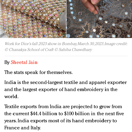
Redefined, New York, Jan. 17
In today's crowded fashion world, quality beats
quantity: Jason Wu
Brands celebrate International Women's Day with
events and promotions
Work for Dior's fall 2023 show in Bombay, March 30, 2023. Image credit:
© Chanakya School of Craft © Sahiba Chawdhary
By
Sheetal Jain
The stats speak for themselves.
India is the second-largest textile and apparel exporter
and the largest exporter of hand embroidery in the
world.
Textile exports from India are projected to grow from
the current $44.4 billion to $100 billion in the next five
years. India exports most of its hand embroidery to
France and Italy.