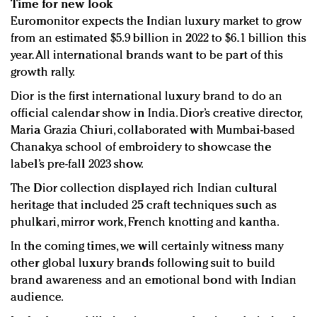
Time for new look
Euromonitor expects the Indian luxury market to grow
from an estimated $5.9 billion in 2022 to $6.1 billion this
year. All international brands want to be part of this
growth rally.
Dior is the first international luxury brand to do an
official calendar show in India. Dior’s creative director,
Maria Grazia Chiuri, collaborated with Mumbai-based
Chanakya school of embroidery to showcase the
label’s pre-fall 2023 show.
The Dior collection displayed rich Indian cultural
heritage that included 25 craft techniques such as
phulkari, mirror work, French knotting and kantha.
In the coming times, we will certainly witness many
other global luxury brands following suit to build
brand awareness and an emotional bond with Indian
audience.