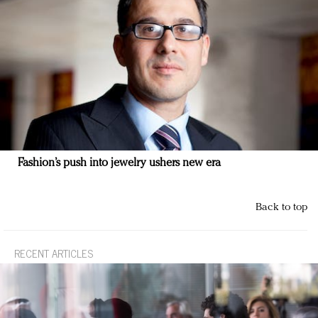
Fashion’s push into jewelry ushers new era
Back to top
RECENT ARTICLES