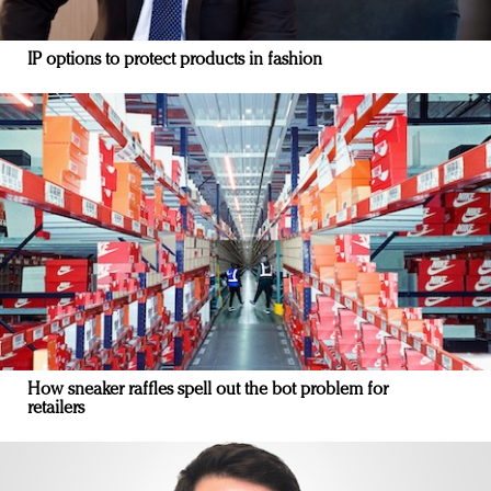
IP options to protect products in fashion
How sneaker raffles spell out the bot problem for
retailers