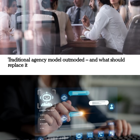
Traditional agency model outmoded – and what should
replace it