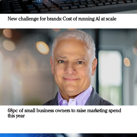
New challenge for brands: Cost of running AI at scale
68pc of small business owners to raise marketing spend
this year