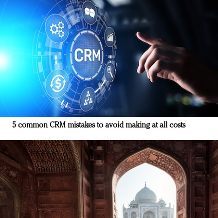
5 common CRM mistakes to avoid making at all costs