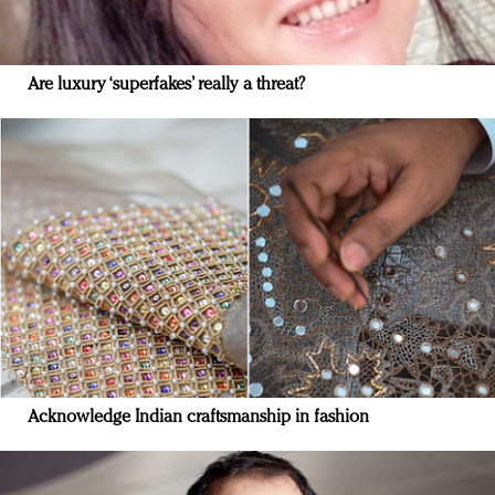
Are luxury ‘superfakes’ really a threat?
Acknowledge Indian craftsmanship in fashion