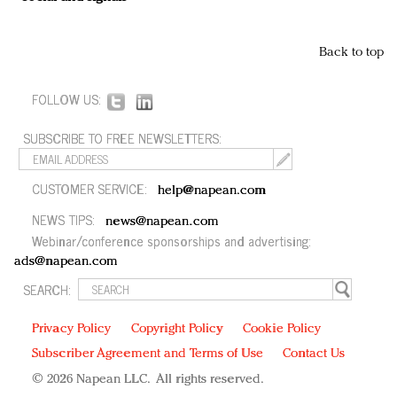
Back to top
FOLLOW US:
SUBSCRIBE TO FREE NEWSLETTERS:
CUSTOMER SERVICE:
help@napean.com
NEWS TIPS:
news@napean.com
Webinar/conference sponsorships and advertising:
ads@napean.com
SEARCH:
Privacy Policy
Copyright Policy
Cookie Policy
Subscriber Agreement and Terms of Use
Contact Us
© 2026 Napean LLC. All rights reserved.