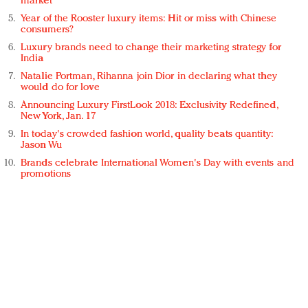
market
Year of the Rooster luxury items: Hit or miss with Chinese
consumers?
Luxury brands need to change their marketing strategy for
India
Natalie Portman, Rihanna join Dior in declaring what they
would do for love
Announcing Luxury FirstLook 2018: Exclusivity Redefined,
New York, Jan. 17
In today's crowded fashion world, quality beats quantity:
Jason Wu
Brands celebrate International Women's Day with events and
promotions