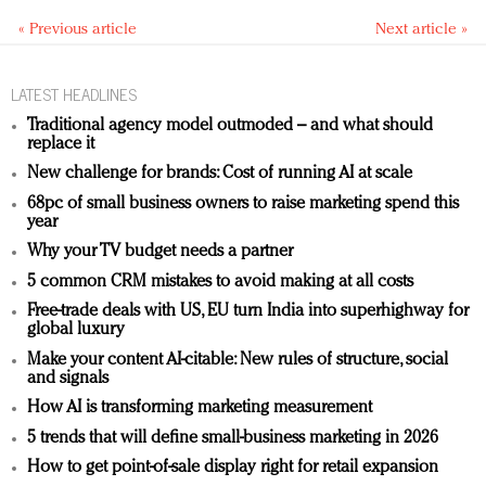
« Previous article
Next article »
LATEST HEADLINES
Traditional agency model outmoded – and what should
replace it
New challenge for brands: Cost of running AI at scale
68pc of small business owners to raise marketing spend this
year
Why your TV budget needs a partner
5 common CRM mistakes to avoid making at all costs
Free-trade deals with US, EU turn India into superhighway for
global luxury
Make your content AI-citable: New rules of structure, social
and signals
How AI is transforming marketing measurement
5 trends that will define small-business marketing in 2026
How to get point-of-sale display right for retail expansion