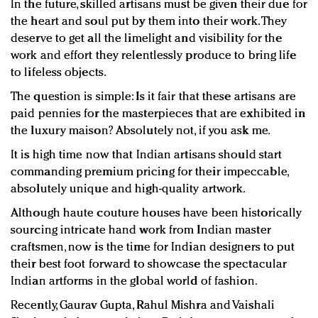
In the future, skilled artisans must be given their due for
the heart and soul put by them into their work. They
deserve to get all the limelight and visibility for the
work and effort they relentlessly produce to bring life
to lifeless objects.
The question is simple: Is it fair that these artisans are
paid pennies for the masterpieces that are exhibited in
the luxury maison? Absolutely not, if you ask me.
It is high time now that Indian artisans should start
commanding premium pricing for their impeccable,
absolutely unique and high-quality artwork.
Although haute couture houses have been historically
sourcing intricate hand work from Indian master
craftsmen, now is the time for Indian designers to put
their best foot forward to showcase the spectacular
Indian artforms in the global world of fashion.
Recently, Gaurav Gupta, Rahul Mishra and Vaishali