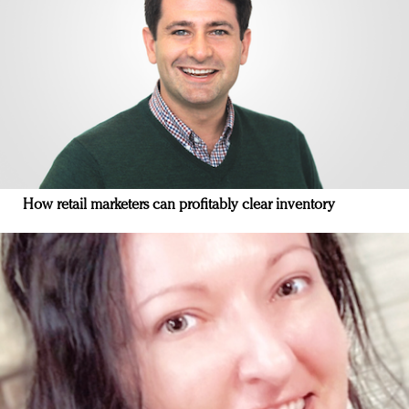
How retail marketers can profitably clear inventory