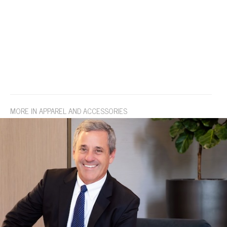
MORE IN APPAREL AND ACCESSORIES