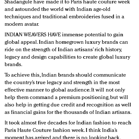
Shadangule have made it to Paris haute couture week
and astounded the world with Indian age-old
techniques and traditional embroideries fused in a
modern avatar.
INDIAN WEAVERS HAVE immense potential to gain
global appeal. Indian homegrown luxury brands can
ride on the strength of Indian artisans’ rich history,
legacy and design capabilities to create global luxury
brands.
To achieve this, Indian brands should communicate
the country’s true legacy and strength in the most
effective manner to global audience. It will not only
help them command a premium positioning, but will
also help in getting due credit and recognition as well
as financial gains for the thousands of Indian artisans.
It took almost five decades for Indian fashion to reach
Paris Haute Couture fashion week. I think India’s
moment has arrived and there is no looking back.