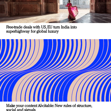
Free-trade deals with US, EU turn India into
superhighway for global luxury
Make your content AI-citable: New rules of structure,
social and signals