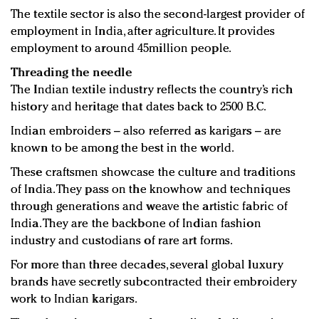
The textile sector is also the second-largest provider of
employment in India, after agriculture. It provides
employment to around 45million people.
Threading the needle
The Indian textile industry reflects the country’s rich
history and heritage that dates back to 2500 B.C.
Indian embroiders – also referred as karigars – are
known to be among the best in the world.
These craftsmen showcase the culture and traditions
of India. They pass on the knowhow and techniques
through generations and weave the artistic fabric of
India. They are the backbone of Indian fashion
industry and custodians of rare art forms.
For more than three decades, several global luxury
brands have secretly subcontracted their embroidery
work to Indian karigars.