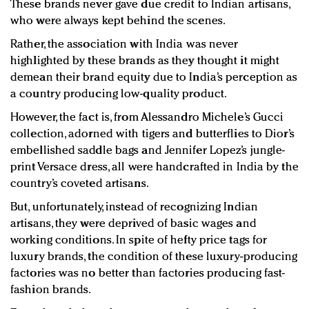
These brands never gave due credit to Indian artisans,
who were always kept behind the scenes.
Rather, the association with India was never
highlighted by these brands as they thought it might
demean their brand equity due to India’s perception as
a country producing low-quality product.
However, the fact is, from Alessandro Michele’s Gucci
collection, adorned with tigers and butterflies to Dior’s
embellished saddle bags and Jennifer Lopez’s jungle-
print Versace dress, all were handcrafted in India by the
country’s coveted artisans.
But, unfortunately, instead of recognizing Indian
artisans, they were deprived of basic wages and
working conditions. In spite of hefty price tags for
luxury brands, the condition of these luxury-producing
factories was no better than factories producing fast-
fashion brands.