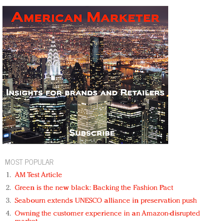
MOST POPULAR
AM Test Article
Green is the new black: Backing the Fashion Pact
Seabourn extends UNESCO alliance in preservation push
Owning the customer experience in an Amazon-disrupted