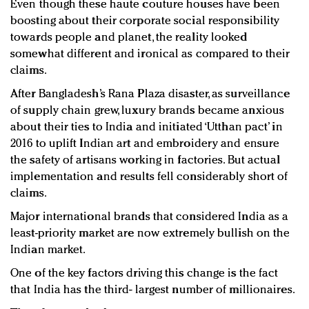
Even though these haute couture houses have been
boosting about their corporate social responsibility
towards people and planet, the reality looked
somewhat different and ironical as compared to their
claims.
After Bangladesh’s Rana Plaza disaster, as surveillance
of supply chain grew, luxury brands became anxious
about their ties to India and initiated ‘Utthan pact’ in
2016 to uplift Indian art and embroidery and ensure
the safety of artisans working in factories. But actual
implementation and results fell considerably short of
claims.
Major international brands that considered India as a
least-priority market are now extremely bullish on the
Indian market.
One of the key factors driving this change is the fact
that India has the third- largest number of millionaires.