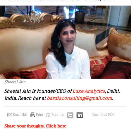
Sheetal Jain
Sheetal Jain is founder/CEO of
Luxe Analytics
, Delhi,
India. Reach her at
bardiaconsulting@gmail.com
.
Email this
Print
Reprints
Download PDF
Share your thoughts.
Click here