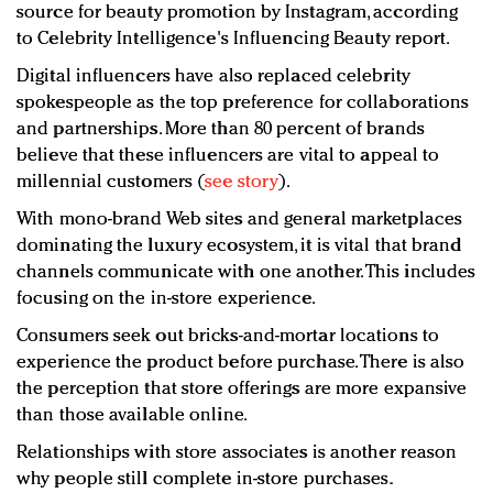
source for beauty promotion by Instagram, according
to Celebrity Intelligence's Influencing Beauty report.
Digital influencers have also replaced celebrity
spokespeople as the top preference for collaborations
and partnerships. More than 80 percent of brands
believe that these influencers are vital to appeal to
millennial customers (
see story
).
With mono-brand Web sites and general marketplaces
dominating the luxury ecosystem, it is vital that brand
channels communicate with one another. This includes
focusing on the in-store experience.
Consumers seek out bricks-and-mortar locations to
experience the product before purchase. There is also
the perception that store offerings are more expansive
than those available online.
Relationships with store associates is another reason
why people still complete in-store purchases.