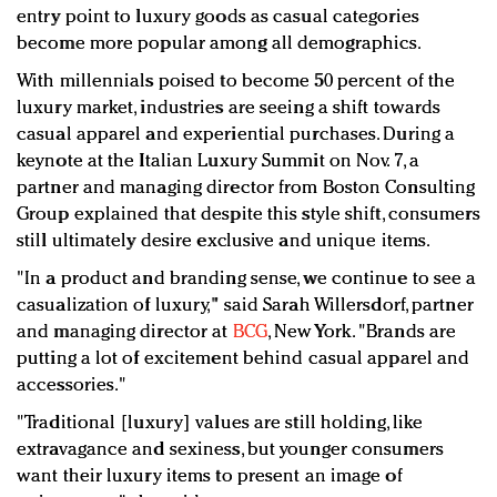
Redefined, New York, Jan. 17
entry point to luxury goods as casual categories
In today's crowded fashion world, quality beats
become more popular among all demographics.
quantity: Jason Wu
With millennials poised to become 50 percent of the
Brands celebrate International Women's Day with
luxury market, industries are seeing a shift towards
events and promotions
casual apparel and experiential purchases. During a
keynote at the Italian Luxury Summit on Nov. 7, a
partner and managing director from Boston Consulting
Group explained that despite this style shift, consumers
still ultimately desire exclusive and unique items.
"In a product and branding sense, we continue to see a
casualization of luxury," said Sarah Willersdorf, partner
and managing director at
BCG
, New York. "Brands are
putting a lot of excitement behind casual apparel and
accessories."
"Traditional [luxury] values are still holding, like
extravagance and sexiness, but younger consumers
want their luxury items to present an image of