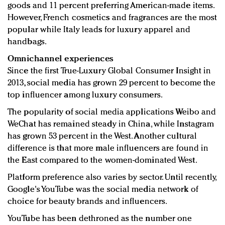
goods and 11 percent preferring American-made items.
However, French cosmetics and fragrances are the most
popular while Italy leads for luxury apparel and
handbags.
Omnichannel experiences
Since the first True-Luxury Global Consumer Insight in
2013, social media has grown 29 percent to become the
top influencer among luxury consumers.
The popularity of social media applications Weibo and
WeChat has remained steady in China, while Instagram
has grown 53 percent in the West. Another cultural
difference is that more male influencers are found in
the East compared to the women-dominated West.
Platform preference also varies by sector. Until recently,
Google's YouTube was the social media network of
choice for beauty brands and influencers.
YouTube has been dethroned as the number one