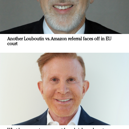
Another Louboutin vs. Amazon referral faces off in EU
court