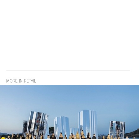
MORE IN RETAIL