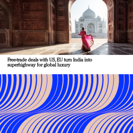
Free-trade deals with US, EU turn India into
superhighway for global luxury