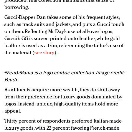
produced. This collection maintains that sense of
borrowing.
Gucci-Dapper Dan takes some of his frequent styles,
such as track suits and jackets, and puts a Gucci touch
on them. Reflecting Mr. Day’s use of all-over logos,
Gucci’s GG is screen printed onto leather, while gold
leather is used as a trim, referencing the tailor’s use of
the material (
see story
).
#FendiMania is a logo-centric collection. Image credit:
Fendi
As affluents acquire more wealth, they do shift away
from their preference for luxury goods dominated by
logos. Instead, unique, high-quality items hold more
appeal.
Thirty percent of respondents preferred Italian-made
luxury goods, with 22 percent favoring French-made