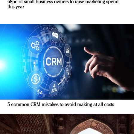
68pc of small business owners to raise marketing spend
this year
5 common CRM mistakes to avoid making at all costs