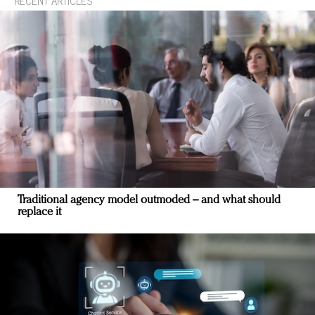
RECENT ARTICLES
Traditional agency model outmoded – and what should
replace it