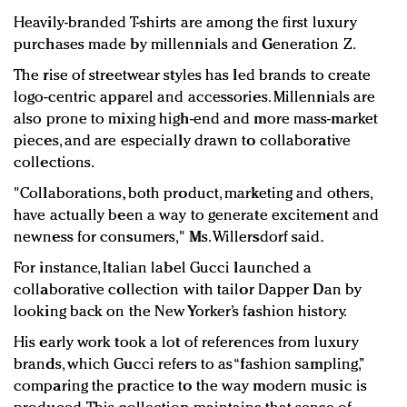
Heavily-branded T-shirts are among the first luxury
purchases made by millennials and Generation Z.
The rise of streetwear styles has led brands to create
logo-centric apparel and accessories. Millennials are
also prone to mixing high-end and more mass-market
pieces, and are especially drawn to collaborative
collections.
"Collaborations, both product, marketing and others,
have actually been a way to generate excitement and
newness for consumers," Ms. Willersdorf said.
For instance, Italian label Gucci launched a
collaborative collection with tailor Dapper Dan by
looking back on the New Yorker’s fashion history.
His early work took a lot of references from luxury
brands, which Gucci refers to as “fashion sampling,”
comparing the practice to the way modern music is