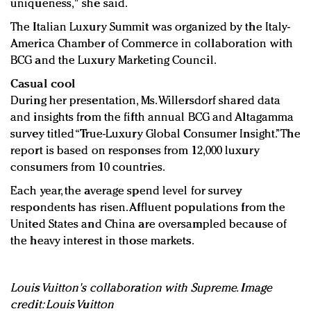
uniqueness," she said.
The Italian Luxury Summit was organized by the Italy-
America Chamber of Commerce in collaboration with
BCG and the Luxury Marketing Council.
Casual cool
During her presentation, Ms. Willersdorf shared data
and insights from the fifth annual BCG and Altagamma
survey titled “True-Luxury Global Consumer Insight.” The
report is based on responses from 12,000 luxury
consumers from 10 countries.
Each year, the average spend level for survey
respondents has risen. Affluent populations from the
United States and China are oversampled because of
the heavy interest in those markets.
Louis Vuitton's collaboration with Supreme. Image
credit: Louis Vuitton