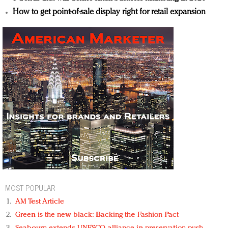
How to get point-of-sale display right for retail expansion
MOST POPULAR
AM Test Article
Green is the new black: Backing the Fashion Pact