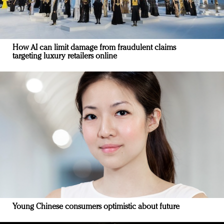
How AI can limit damage from fraudulent claims
targeting luxury retailers online
Young Chinese consumers optimistic about future