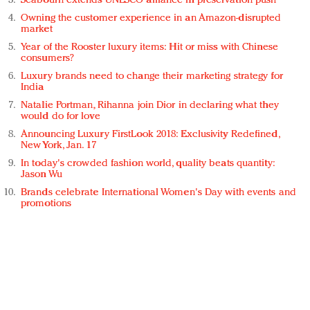
Seabourn extends UNESCO alliance in preservation push
Owning the customer experience in an Amazon-disrupted
market
Year of the Rooster luxury items: Hit or miss with Chinese
consumers?
Luxury brands need to change their marketing strategy for
India
Natalie Portman, Rihanna join Dior in declaring what they
would do for love
Announcing Luxury FirstLook 2018: Exclusivity Redefined,
New York, Jan. 17
In today's crowded fashion world, quality beats quantity:
Jason Wu
Brands celebrate International Women's Day with events and
promotions