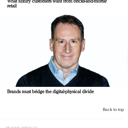
What luxury customers want from bricks-and-mortar
retail
Brands must bridge the digital-physical divide
Back to top