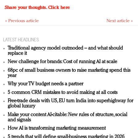
Share your thoughts.
Click here
« Previous article
Next article »
LATEST HEADLINES
Traditional agency model outmoded – and what should
replace it
New challenge for brands: Cost of running AI at scale
68pc of small business owners to raise marketing spend this
year
Why your TV budget needs a partner
5 common CRM mistakes to avoid making at all costs
Free-trade deals with US, EU turn India into superhighway for
global luxury
Make your content AI-citable: New rules of structure, social
and signals
How AI is transforming marketing measurement
5 trends that will define small-business marketing in 2026