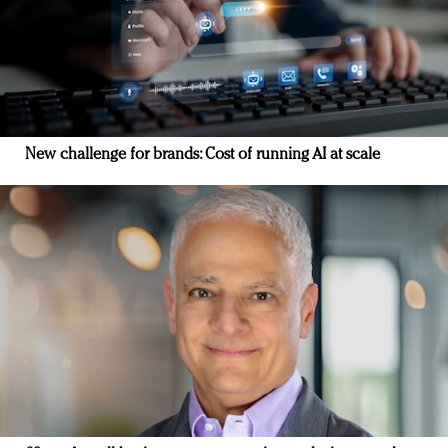
New challenge for brands: Cost of running AI at scale