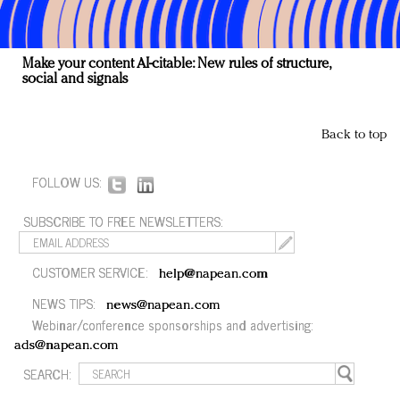
Make your content AI-citable: New rules of structure,
social and signals
Back to top
FOLLOW US:
SUBSCRIBE TO FREE NEWSLETTERS:
CUSTOMER SERVICE:
help@napean.com
NEWS TIPS:
news@napean.com
Webinar/conference sponsorships and advertising:
ads@napean.com
SEARCH: