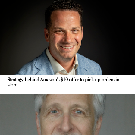
Strategy behind Amazon’s $10 offer to pick up orders in-
store