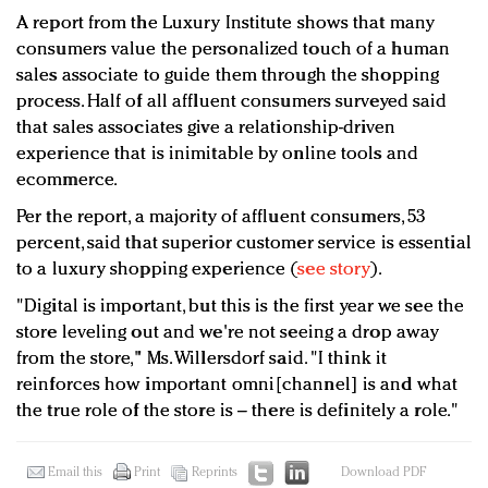
A report from the Luxury Institute shows that many
consumers value the personalized touch of a human
sales associate to guide them through the shopping
process. Half of all affluent consumers surveyed said
that sales associates give a relationship-driven
experience that is inimitable by online tools and
ecommerce.
Per the report, a majority of affluent consumers, 53
percent, said that superior customer service is essential
to a luxury shopping experience (
see story
).
"Digital is important, but this is the first year we see the
store leveling out and we're not seeing a drop away
from the store," Ms. Willersdorf said. "I think it
reinforces how important omni[channel] is and what
the true role of the store is – there is definitely a role."
Email this
Print
Reprints
Download PDF