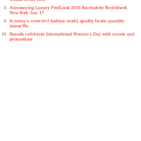
Announcing Luxury FirstLook 2018: Exclusivity Redefined,
New York, Jan. 17
In today's crowded fashion world, quality beats quantity:
Jason Wu
Brands celebrate International Women's Day with events and
promotions