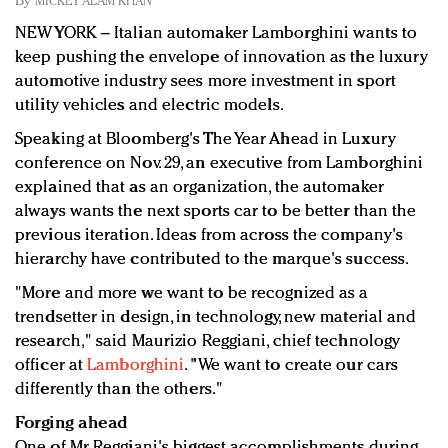
By
MICKEY ALAM KHAN
Redefined, New York, Jan. 17
NEW YORK – Italian automaker Lamborghini wants to
In today's crowded fashion world, quality beats
keep pushing the envelope of innovation as the luxury
quantity: Jason Wu
automotive industry sees more investment in sport
Brands celebrate International Women's Day with
utility vehicles and electric models.
events and promotions
Speaking at Bloomberg's The Year Ahead in Luxury
conference on Nov. 29, an executive from Lamborghini
explained that as an organization, the automaker
always wants the next sports car to be better than the
previous iteration. Ideas from across the company's
hierarchy have contributed to the marque's success.
"More and more we want to be recognized as a
trendsetter in design, in technology, new material and
research," said Maurizio Reggiani, chief technology
officer at
Lamborghini
. "We want to create our cars
differently than the others."
Forging ahead
One of Mr. Reggiani's biggest accomplishments during