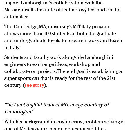
impact Lamborghini's collaboration with the
Massachusetts Institute of Technology has had on the
automaker.
The Cambridge, MA, university’s MIT-Italy program
allows more than 100 students at both the graduate
and undergraduate levels to research, work and teach
in Italy.
Students and faculty work alongside Lamborghini
engineers to exchange ideas, workshop and
collaborate on projects. The end goal is establishing a
super sports car that is ready for the rest of the 21st
century (
see story
).
The Lamborghini team at MIT. Image courtesy of
Lamborghini
With his background in engineering, problem-solving is
one of Mr. Reggiani's major job responsibilities.