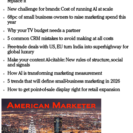
replace it
New challenge for brands: Cost of running AI at scale
68pc of small business owners to raise marketing spend this
year
Why your TV budget needs a partner
5 common CRM mistakes to avoid making at all costs
Free-trade deals with US, EU turn India into superhighway for
global luxury
Make your content AI-citable: New rules of structure, social
and signals
How AI is transforming marketing measurement
5 trends that will define small-business marketing in 2026
How to get point-of-sale display right for retail expansion