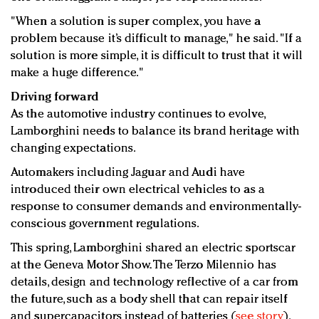
"When a solution is super complex, you have a
problem because it’s difficult to manage," he said. "If a
solution is more simple, it is difficult to trust that it will
make a huge difference."
Driving forward
As the automotive industry continues to evolve,
Lamborghini needs to balance its brand heritage with
changing expectations.
Automakers including Jaguar and Audi have
introduced their own electrical vehicles to as a
response to consumer demands and environmentally-
conscious government regulations.
This spring, Lamborghini shared an electric sportscar
at the Geneva Motor Show. The Terzo Milennio has
details, design and technology reflective of a car from
the future, such as a body shell that can repair itself
and supercapacitors instead of batteries (
see story
).