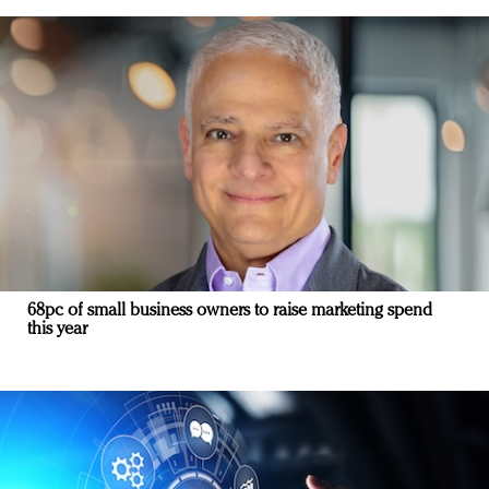
68pc of small business owners to raise marketing spend
this year