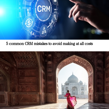
5 common CRM mistakes to avoid making at all costs