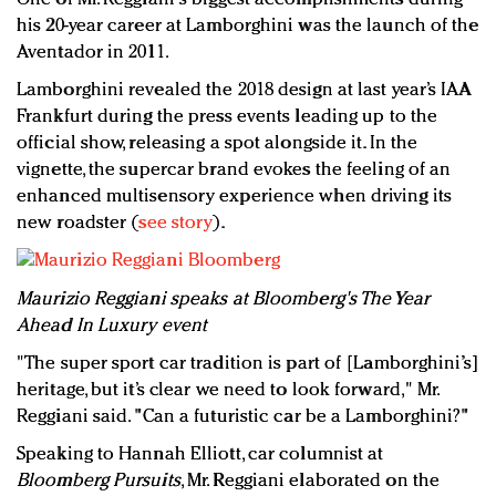
his 20-year career at Lamborghini was the launch of the
Aventador in 2011.
Lamborghini revealed the 2018 design at last year’s IAA
Frankfurt during the press events leading up to the
official show, releasing a spot alongside it. In the
vignette, the supercar brand evokes the feeling of an
enhanced multisensory experience when driving its
new roadster (
see story
).
Maurizio Reggiani speaks at Bloomberg's The Year
Ahead In Luxury event
"The super sport car tradition is part of [Lamborghini’s]
heritage, but it’s clear we need to look forward," Mr.
Reggiani said. "Can a futuristic car be a Lamborghini?"
Speaking to Hannah Elliott, car columnist at
Bloomberg Pursuits
, Mr. Reggiani elaborated on the