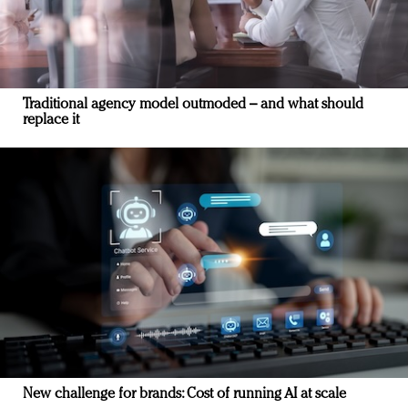
Traditional agency model outmoded – and what should
replace it
New challenge for brands: Cost of running AI at scale