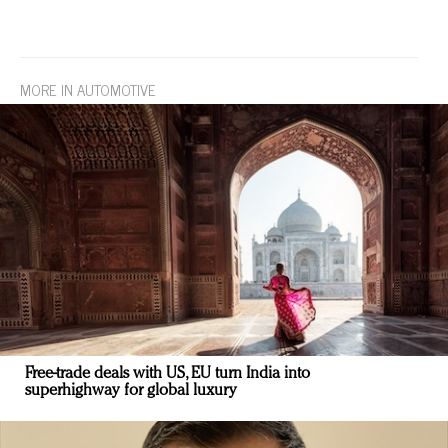
MORE IN AUTOMOTIVE
Free-trade deals with US, EU turn India into
superhighway for global luxury