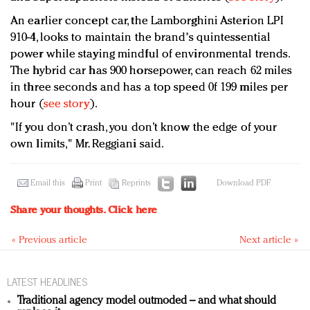
An earlier concept car, the Lamborghini Asterion LPI
910-4, looks to maintain the brand's quintessential
power while staying mindful of environmental trends.
The hybrid car has 900 horsepower, can reach 62 miles
in three seconds and has a top speed 0f 199 miles per
hour (
see story
).
"If you don’t crash, you don’t know the edge of your
own limits," Mr. Reggiani said.
Email this
Print
Reprints
Download PDF
Share your thoughts.
Click here
« Previous article
Next article »
LATEST HEADLINES
Traditional agency model outmoded – and what should