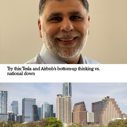
Try this: Tesla and Airbnb’s bottom-up thinking vs.
national down