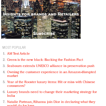
MOST POPULAR
AM Test Article
Green is the new black: Backing the Fashion Pact
Seabourn extends UNESCO alliance in preservation push
Owning the customer experience in an Amazon-disrupted
market
Year of the Rooster luxury items: Hit or miss with Chinese
consumers?
Luxury brands need to change their marketing strategy for
India
Natalie Portman, Rihanna join Dior in declaring what they
would do for love