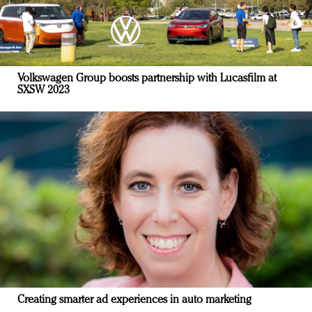
Volkswagen Group boosts partnership with Lucasfilm at
SXSW 2023
Creating smarter ad experiences in auto marketing