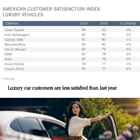
Luxury car customers are less satisfied than last year