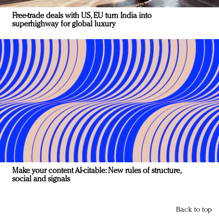
Free-trade deals with US, EU turn India into
superhighway for global luxury
Make your content AI-citable: New rules of structure,
social and signals
Back to top