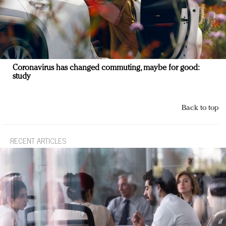
Coronavirus has changed commuting, maybe for good:
study
Back to top
RECENT ARTICLES