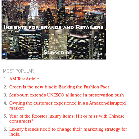
MOST POPULAR
AM Test Article
Green is the new black: Backing the Fashion Pact
Seabourn extends UNESCO alliance in preservation push
Owning the customer experience in an Amazon-disrupted
market
Year of the Rooster luxury items: Hit or miss with Chinese
consumers?
Luxury brands need to change their marketing strategy for
India