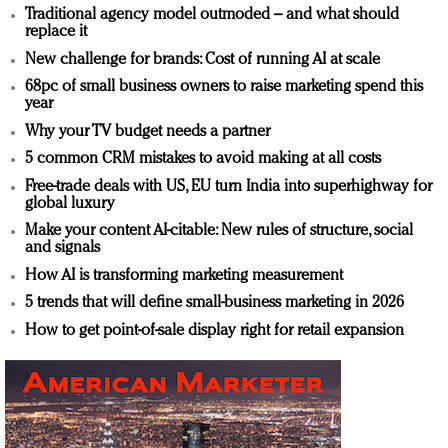
Traditional agency model outmoded – and what should
replace it
New challenge for brands: Cost of running AI at scale
68pc of small business owners to raise marketing spend this
year
Why your TV budget needs a partner
5 common CRM mistakes to avoid making at all costs
Free-trade deals with US, EU turn India into superhighway for
global luxury
Make your content AI-citable: New rules of structure, social
and signals
How AI is transforming marketing measurement
5 trends that will define small-business marketing in 2026
How to get point-of-sale display right for retail expansion