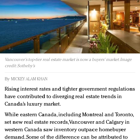
Redefined, New York, Jan. 17
In today's crowded fashion world, quality beats
quantity: Jason Wu
Brands celebrate International Women's Day with
events and promotions
Vancouver's top-tier real estate market is now a buyers' market. Image
credit: Sotheby’s
By
MICKEY ALAM KHAN
Rising interest rates and tighter government regulations
have contributed to diverging real estate trends in
Canada’s luxury market.
While eastern Canada, including Montreal and Toronto,
set new real estate records, Vancouver and Calgary in
western Canada saw inventory outpace homebuyer
demand. Some of the difference can be attributed to