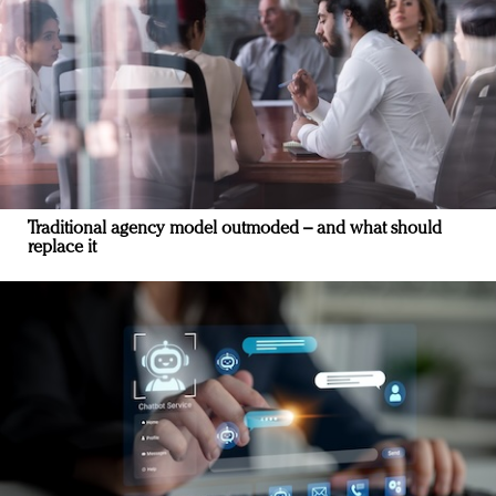
Traditional agency model outmoded – and what should
replace it