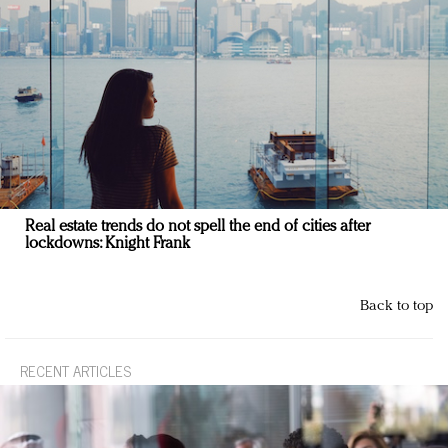
Real estate trends do not spell the end of cities after
lockdowns: Knight Frank
Back to top
RECENT ARTICLES