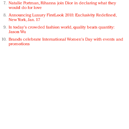
Natalie Portman, Rihanna join Dior in declaring what they
would do for love
Announcing Luxury FirstLook 2018: Exclusivity Redefined,
New York, Jan. 17
In today's crowded fashion world, quality beats quantity:
Jason Wu
Brands celebrate International Women's Day with events and
promotions