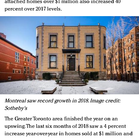
attached homes over $1 million also increased 40
percent over 2017 levels.
Montreal saw record growth in 2018. Image credit:
Sotheby's
The Greater Toronto area finished the year on an
upswing. The last six months of 2018 saw a 4 percent
increase year-over-year in homes sold at $1 million and