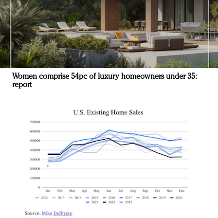
Women comprise 54pc of luxury homeowners under 35:
report