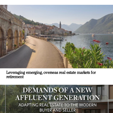
Leveraging emerging, overseas real estate markets for
retirement