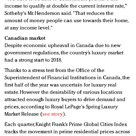
income to qualify at double the current interest rate,"
Sotheby's Mr. Henderson said. "That reduces the
amount of money people can use towards their home,
at any income level."
Canadian market
Despite economic upheaval in Canada due to new
government regulations, the country’s luxury market
had a strong start to 2018.
Thanks to a stress test from the Office of the
Superintendent of Financial Institutions in Canada, the
first half of the year was uncertain for luxury real
estate. However the desirability of various locations
attracted enough luxury buyers to drive demand and
prices, according to Royal LePage's Spring Luxury
Market Release (
see story
).
Each quarter, Knight Frank’s Prime Global Cities Index
tracks the movement in prime residential prices across