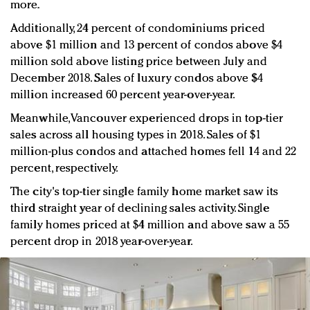
more.
Additionally, 24 percent of condominiums priced
above $1 million and 13 percent of condos above $4
million sold above listing price between July and
December 2018. Sales of luxury condos above $4
million increased 60 percent year-over-year.
Meanwhile, Vancouver experienced drops in top-tier
sales across all housing types in 2018. Sales of $1
million-plus condos and attached homes fell 14 and 22
percent, respectively.
The city's top-tier single family home market saw its
third straight year of declining sales activity. Single
family homes priced at $4 million and above saw a 55
percent drop in 2018 year-over-year.