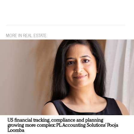
MORE IN REAL ESTATE
US financial tracking, compliance and planning
growing more complex: PL Accounting Solutions’ Pooja
Loomba