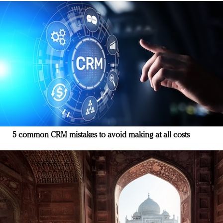
5 common CRM mistakes to avoid making at all costs