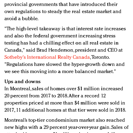
provincial governments that have introduced their
own regulations to steady the real estate market and
avoid a bubble.
"The high-level takeaway is that interest rate increases
and also the federal government increasing stress
testing has had a chilling effect on all real estate in
Canada," said Brad Henderson, president and CEO at
Sotheby's International Realty Canada
, Toronto.
"Regulations have slowed the hyper-growth down and
we see this moving into a more balanced market."
Ups and downs
In Montreal, sales of homes over $1 million increased
20 percent from 2017 to 2018. After a record 12
properties priced at more than $4 million were sold in
2017, 11 additional homes at that tier were sold in 2018.
Montreal’s top-tier condominium market also reached
new highs with a 29 percent year-over-year gain. Sales of