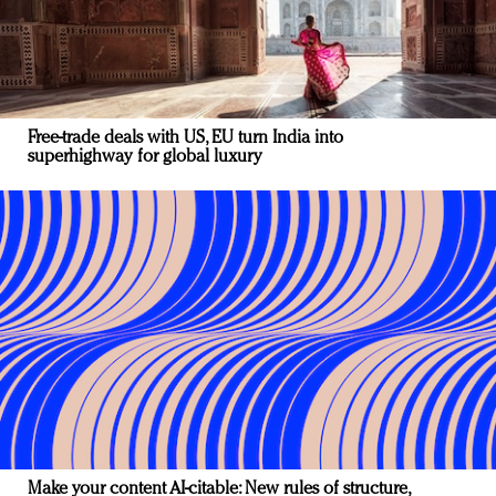
Free-trade deals with US, EU turn India into
superhighway for global luxury
Make your content AI-citable: New rules of structure,