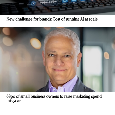
New challenge for brands: Cost of running AI at scale
68pc of small business owners to raise marketing spend
this year