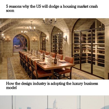
5 reasons why the US will dodge a housing market crash
soon
How the design industry is adopting the luxury business
model