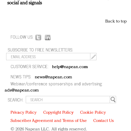
social and signals
Back to top
FOLLOW US:
SUBSCRIBE TO FREE NEWSLETTERS:
CUSTOMER SERVICE:
help@napean.com
NEWS TIPS:
news@napean.com
Webinar/conference sponsorships and advertising:
ads@napean.com
SEARCH:
Privacy Policy
Copyright Policy
Cookie Policy
Subscriber Agreement and Terms of Use
Contact Us
© 2026 Napean LLC. All rights reserved.