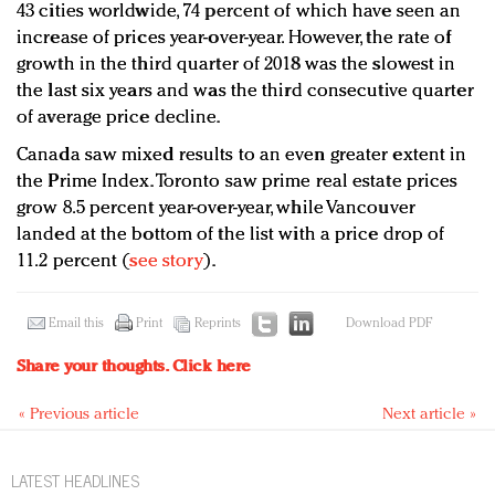
43 cities worldwide, 74 percent of which have seen an
increase of prices year-over-year. However, the rate of
growth in the third quarter of 2018 was the slowest in
the last six years and was the third consecutive quarter
of average price decline.
Canada saw mixed results to an even greater extent in
the Prime Index. Toronto saw prime real estate prices
grow 8.5 percent year-over-year, while Vancouver
landed at the bottom of the list with a price drop of
11.2 percent (
see story
).
Email this
Print
Reprints
Download PDF
Share your thoughts.
Click here
« Previous article
Next article »
LATEST HEADLINES