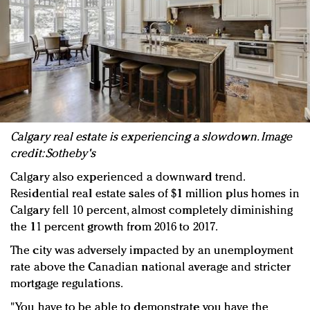
Calgary real estate is experiencing a slowdown. Image
credit: Sotheby's
Calgary also experienced a downward trend.
Residential real estate sales of $1 million plus homes in
Calgary fell 10 percent, almost completely diminishing
the 11 percent growth from 2016 to 2017.
The city was adversely impacted by an unemployment
rate above the Canadian national average and stricter
mortgage regulations.
"You have to be able to demonstrate you have the