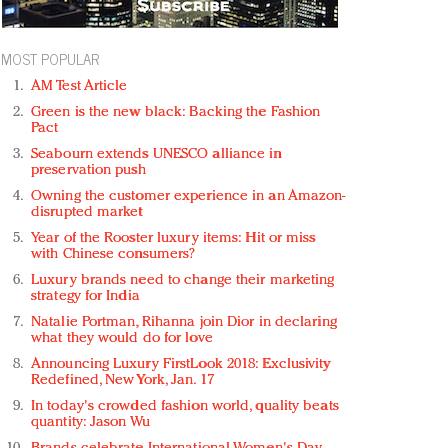
MOST POPULAR
AM Test Article
Green is the new black: Backing the Fashion
Pact
Seabourn extends UNESCO alliance in
preservation push
Owning the customer experience in an Amazon-
disrupted market
Year of the Rooster luxury items: Hit or miss
with Chinese consumers?
Luxury brands need to change their marketing
strategy for India
Natalie Portman, Rihanna join Dior in declaring
what they would do for love
Announcing Luxury FirstLook 2018: Exclusivity
Redefined, New York, Jan. 17
In today's crowded fashion world, quality beats
quantity: Jason Wu