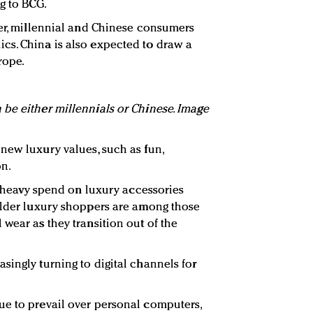
g to BCG.
ver, millennial and Chinese consumers
cs. China is also expected to draw a
rope.
be either millennials or Chinese. Image
new luxury values, such as fun,
on.
om heavy spend on luxury accessories
older luxury shoppers are among those
wear as they transition out of the
singly turning to digital channels for
ue to prevail over personal computers,