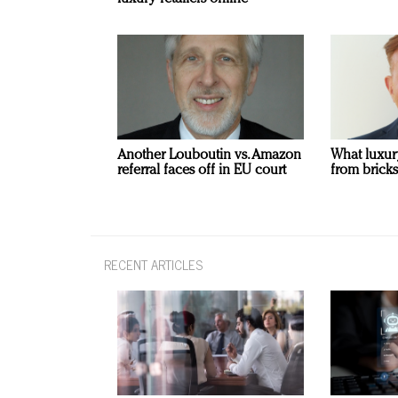
Another Louboutin vs. Amazon
What luxur
referral faces off in EU court
from bricks
RECENT ARTICLES