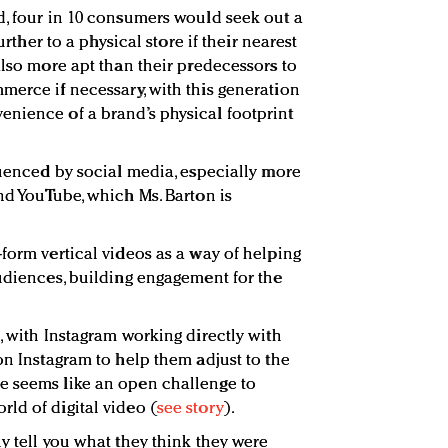
d, four in 10 consumers would seek out a
further to a physical store if their nearest
also more apt than their predecessors to
merce if necessary, with this generation
nience of a brand’s physical footprint
luenced by social media, especially more
nd YouTube, which Ms. Barton is
form vertical videos as a way of helping
audiences, building engagement for the
, with Instagram working directly with
on Instagram to help them adjust to the
e seems like an open challenge to
ld of digital video (
see story
).
y tell you what they think they were