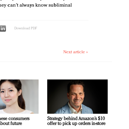
“They can't always know subliminal
Download PDF
Next article »
nese consumers
Strategy behind Amazon’s $10
about future
offer to pick up orders in-store