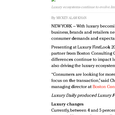
Luxury ecosystems continue to evolve. Im
By
MICKEY ALAM KHAN
NEW YORK – With luxury becomin
business, brands and retailers n
consumer demands and expectat
Presenting at Luxury FirstLook 201
partner from Boston Consulting
differences continue to impact 
also driving the luxury ecosystem
“Consumers are looking for more
focus on the transaction,” said C
managing director at
Boston Con
Luxury Daily produced Luxury Fir
Luxury changes
Currently, between 4 and 5 perce