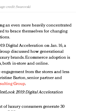
age credit: Swarovski
g an even more heavily concentrated
eed to brace themselves for changing
ions.
9: Digital Acceleration on Jan. 16, a
 Group discussed how generational
luxury brands. Ecommerce adoption is
, both in-store and online.
 engagement from the stores and less
hristine Barton, senior partner and
sulting Group
.
stLook 2019: Digital Acceleration
nt of luxury consumers generate 30