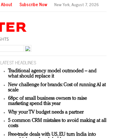
About
Subscribe Now
New York,
August 7, 2026
LATEST HEADLINES
Traditional agency model outmoded – and
what should replace it
New challenge for brands: Cost of running AI at
scale
68pc of small business owners to raise
marketing spend this year
Why your TV budget needs a partner
5 common CRM mistakes to avoid making at all
costs
Free-trade deals with US, EU turn India into