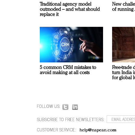
Traditional agency model
New challe
outmoded – and what should
of running 
replace it
5 common CRM mistakes to
Free-trade 
avoid making at all costs
turn India
for global 
FOLLOW US:
SUBSCRIBE TO FREE NEWSLETTERS:
CUSTOMER SERVICE:
help@napean.com