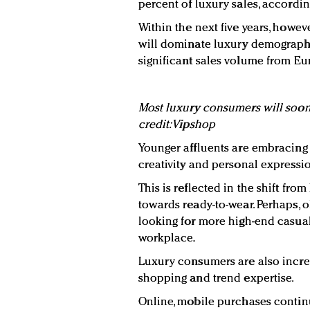
percent of luxury sales, accordin
Within the next five years, howe
will dominate luxury demographi
significant sales volume from Eu
Most luxury consumers will soon 
credit: Vipshop
Younger affluents are embracing 
creativity and personal expressi
This is reflected in the shift fr
towards ready-to-wear. Perhaps, 
looking for more high-end casual 
workplace.
Luxury consumers are also increa
shopping and trend expertise.
Online, mobile purchases contin