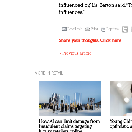
influenced by,” Ms. Barton said. 
influences.”
Email this
Print
Reprints
Share your thoughts.
Click here
« Previous article
MORE IN RETAIL
How AI can limit damage from
Young Chi
fraudulent claims targeting
optimistic 
luxury retailers online