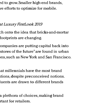
 to grow. Smaller high-end brands,
e efforts to optimize for mobile.
at Luxury FirstLook 2019
ch onto the idea that bricks-and-mortar
 footprints are changing.
companies are putting capital back into
“stores of the future” are found in urban
ons, such as New York and San Francisco.
at millennials have the most brand
tions, despite preconceived notions.
uents are drawn to different brands
a plethora of choices, making brand
ant for retailers.