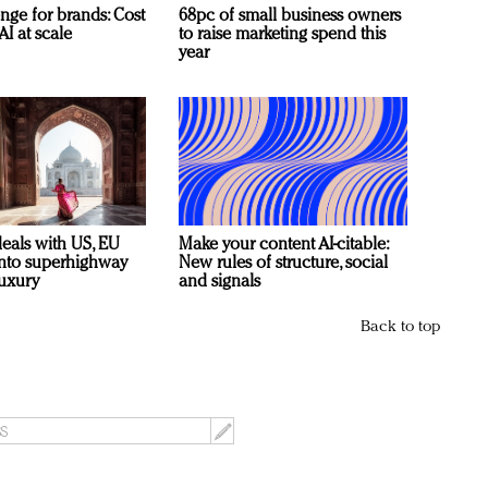
nge for brands: Cost
68pc of small business owners
AI at scale
to raise marketing spend this
year
deals with US, EU
Make your content AI-citable:
 into superhighway
New rules of structure, social
luxury
and signals
Back to top