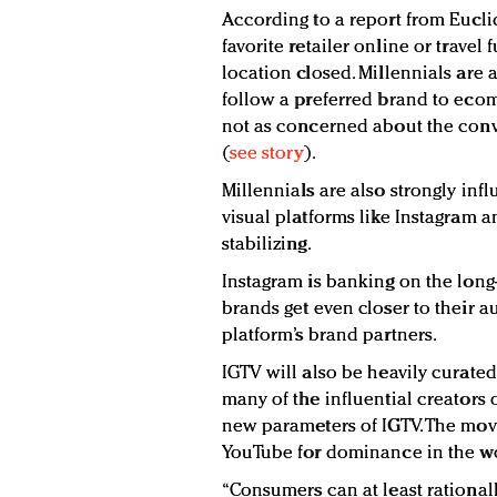
According to a report from Eucli
favorite retailer online or travel 
location closed. Millennials are 
follow a preferred brand to ecom
not as concerned about the conve
(
see story
).
Millennials are also strongly inf
visual platforms like Instagram a
stabilizing.
Instagram is banking on the long-
brands get even closer to their 
platform’s brand partners.
IGTV will also be heavily curated
many of the influential creators 
new parameters of IGTV. The mov
YouTube for dominance in the wor
“Consumers can at least rationall