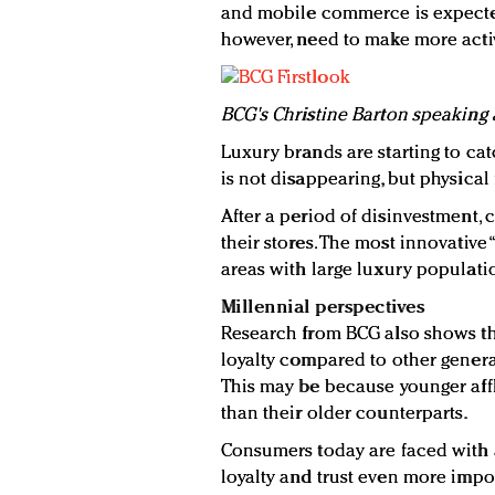
and mobile commerce is expected
however, need to make more activ
BCG's Christine Barton speaking 
Luxury brands are starting to cat
is not disappearing, but physical
After a period of disinvestment, 
their stores. The most innovative 
areas with large luxury populati
Millennial perspectives
Research from BCG also shows th
loyalty compared to other genera
This may be because younger affl
than their older counterparts.
Consumers today are faced with 
loyalty and trust even more import