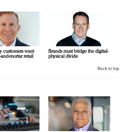
y customers want
Brands must bridge the digital-
-and-mortar retail
physical divide
Back to top