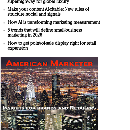
superhighway for global luxury
Make your content AI-citable: New rules of
structure, social and signals
How AI is transforming marketing measurement
5 trends that will define small-business
marketing in 2026
How to get point-of-sale display right for retail
expansion