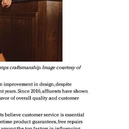
mps craftsmanship. Image courtesy of
n improvement in design, despite
t years. Since 2016, affluents have shown
 favor of overall quality and customer
s believe customer service is essential
ifetime product guarantees, free repairs
 among the top factors in influencing