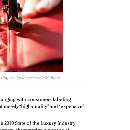
s improving. Image credit: Mulberry
changing with consumers labeling
 merely “high-quality” and “expensive,”
’s 2019 State of the Luxury Industry