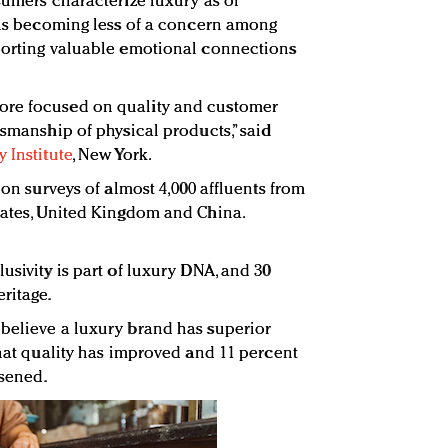
sumers characterize luxury as of
p is becoming less of a concern among
eporting valuable emotional connections
ore focused on quality and customer
tsmanship of physical products,” said
 Institute
, New York.
 on surveys of almost 4,000 affluents from
tates, United Kingdom and China.
usivity is part of luxury DNA, and 30
ritage.
believe a luxury brand has superior
that quality has improved and 11 percent
rsened.