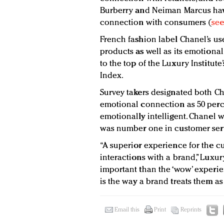
Burberry and Neiman Marcus have
connection with consumers (
see
French fashion label Chanel’s us
products as well as its emotion
to the top of the Luxury Institute
Index.
Survey takers designated both Cha
emotional connection as 50 perc
emotionally intelligent. Chanel wa
was number one in customer serv
“A superior experience for the 
interactions with a brand,” Luxury
important than the ‘wow’ experi
is the way a brand treats them a
Email this
Print
Reprints