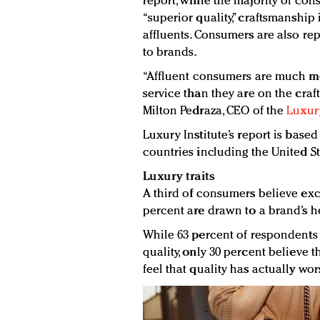
report, while the majority of con
“superior quality,” craftsmanshi
affluents. Consumers are also r
to brands.
“Affluent consumers are much m
service than they are on the craf
Milton Pedraza, CEO of the
Luxury
Luxury Institute’s report is based
countries including the United S
Luxury traits
A third of consumers believe excl
percent are drawn to a brand’s he
While 63 percent of respondents 
quality, only 30 percent believe 
feel that quality has actually wo