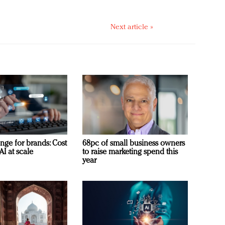
Next article »
nge for brands: Cost
68pc of small business owners
AI at scale
to raise marketing spend this
year