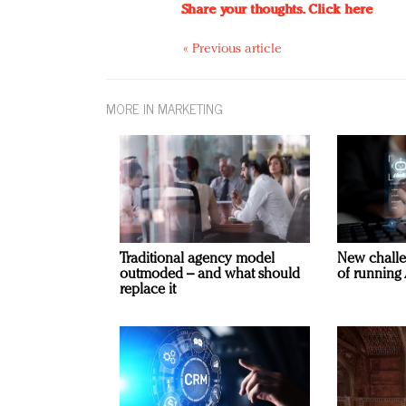
Share your thoughts.
Click here
« Previous article
MORE IN MARKETING
Traditional agency model
New challe
outmoded – and what should
of running 
replace it