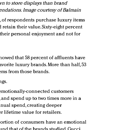
n to store displays than brand
ndations. Image courtesy of Balmain
t, of respondents purchase luxury items
retain their value. Sixty-eight percent
 their personal enjoyment and not for
showed that 58 percent of affluents have
vorite luxury brands. More than half, 53
tems from those brands.
ngs.
, emotionally-connected customers
r, and spend up to two times more in a
nnual spend, creating deeper
r lifetime value for retailers.
ortion of consumers have an emotional
und that of the brands studied, Gucci,