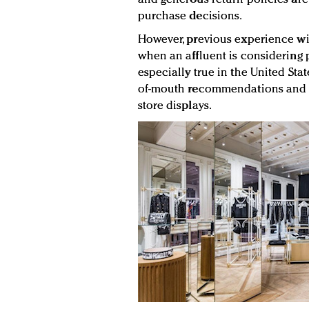
purchase decisions.
However, previous experience wit
when an affluent is considering p
especially true in the United Sta
of-mouth recommendations and 
store displays.