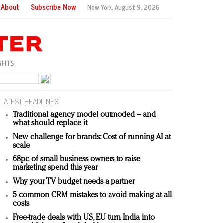
About
Subscribe Now
New York,
August 9, 2026
LATEST HEADLINES
Traditional agency model outmoded – and
what should replace it
New challenge for brands: Cost of running AI at
scale
68pc of small business owners to raise
marketing spend this year
Why your TV budget needs a partner
5 common CRM mistakes to avoid making at all
costs
Free-trade deals with US, EU turn India into