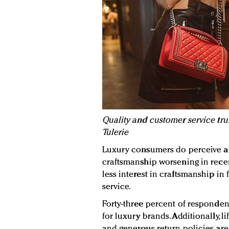
Quality and customer service tru
Tulerie
Luxury consumers do perceive a
craftsmanship worsening in recen
less interest in craftsmanship in
service.
Forty-three percent of respondent
for luxury brands. Additionally, l
and generous return policies are