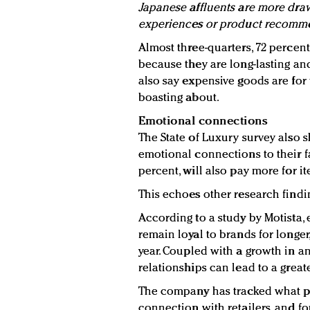
Japanese affluents are more draw
experiences or product recomme
Almost three-quarters, 72 percen
because they are long-lasting and 
also say expensive goods are for
boasting about.
Emotional connections
The State of Luxury survey also 
emotional connections to their fa
percent, will also pay more for i
This echoes other research findi
According to a study by Motista
remain loyal to brands for longe
year. Coupled with a growth in a
relationships can lead to a greate
The company has tracked what p
connection with retailers, and fo