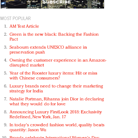
MOST POPULAR
AM Test Article
Green is the new black: Backing the Fashion
Pact
Seabourn extends UNESCO alliance in
preservation push
Owning the customer experience in an Amazon-
disrupted market
Year of the Rooster luxury items: Hit or miss
with Chinese consumers?
Luxury brands need to change their marketing
strategy for India
Natalie Portman, Rihanna join Dior in declaring
what they would do for love
Announcing Luxury FirstLook 2018: Exclusivity
Redefined, New York, Jan. 17
In today's crowded fashion world, quality beats
quantity: Jason Wu