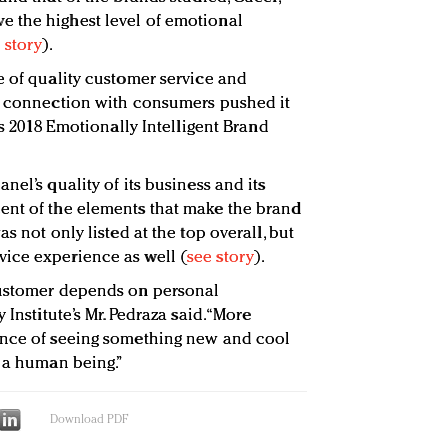
 the highest level of emotional
 story
).
e of quality customer service and
al connection with consumers pushed it
’s 2018 Emotionally Intelligent Brand
nel’s quality of its business and its
ent of the elements that make the brand
s not only listed at the top overall, but
ice experience as well (
see story
).
customer depends on personal
 Institute’s Mr. Pedraza said. “More
ence of seeing something new and cool
s a human being.”
Download PDF