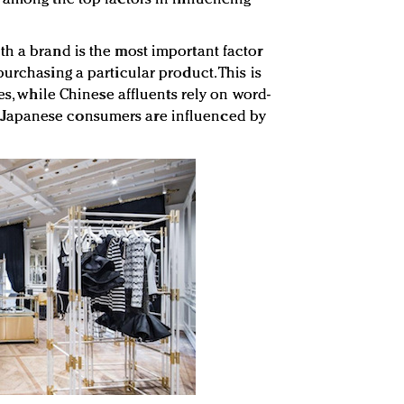
h a brand is the most important factor
urchasing a particular product. This is
tes, while Chinese affluents rely on word-
Japanese consumers are influenced by