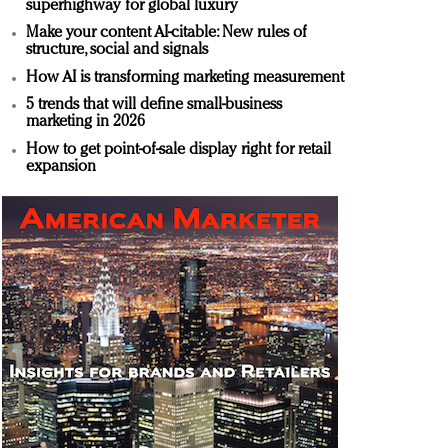
superhighway for global luxury
Make your content AI-citable: New rules of
structure, social and signals
How AI is transforming marketing measurement
5 trends that will define small-business
marketing in 2026
How to get point-of-sale display right for retail
expansion