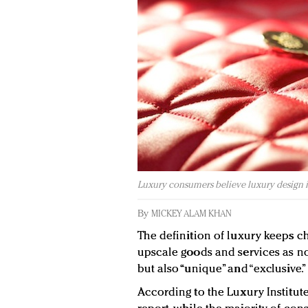
Luxury consumers believe luxury design i
By
MICKEY ALAM KHAN
The definition of luxury keeps 
upscale goods and services as not
but also “unique” and “exclusive.”
According to the Luxury Institute