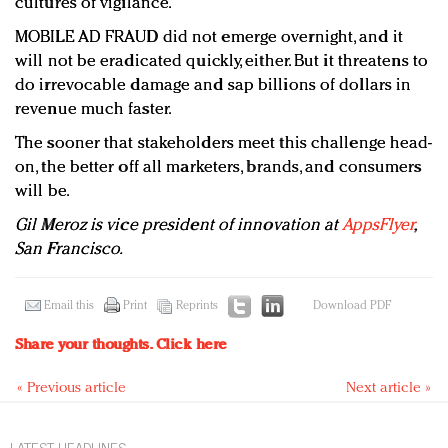
cultures of vigilance.
MOBILE AD FRAUD did not emerge overnight, and it
will not be eradicated quickly, either. But it threatens to
do irrevocable damage and sap billions of dollars in
revenue much faster.
The sooner that stakeholders meet this challenge head-
on, the better off all marketers, brands, and consumers
will be.
Gil Meroz is vice president of innovation at
AppsFlyer
,
San Francisco.
Email this
Print
Reprints
Download PDF
Share your thoughts.
Click here
« Previous article
Next article »
LATEST HEADLINES