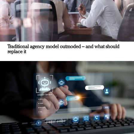
Traditional agency model outmoded – and what should
replace it