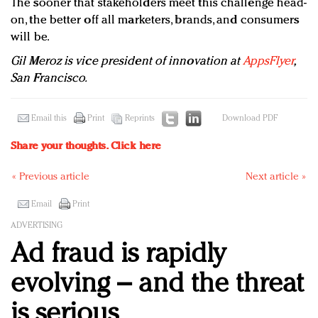
The sooner that stakeholders meet this challenge head-
on, the better off all marketers, brands, and consumers
will be.
Gil Meroz is vice president of innovation at
AppsFlyer
,
San Francisco.
Email this
Print
Reprints
Download PDF
Share your thoughts.
Click here
« Previous article
Next article »
Email
Print
ADVERTISING
Ad fraud is rapidly
evolving – and the threat
is serious