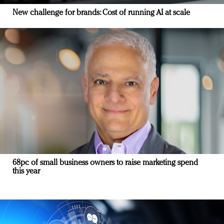
New challenge for brands: Cost of running AI at scale
68pc of small business owners to raise marketing spend
this year