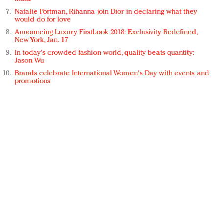
Natalie Portman, Rihanna join Dior in declaring what they
would do for love
Announcing Luxury FirstLook 2018: Exclusivity Redefined,
New York, Jan. 17
In today's crowded fashion world, quality beats quantity:
Jason Wu
Brands celebrate International Women's Day with events and
promotions