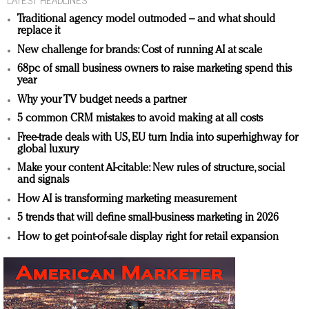
Traditional agency model outmoded – and what should
replace it
New challenge for brands: Cost of running AI at scale
68pc of small business owners to raise marketing spend this
year
Why your TV budget needs a partner
5 common CRM mistakes to avoid making at all costs
Free-trade deals with US, EU turn India into superhighway for
global luxury
Make your content AI-citable: New rules of structure, social
and signals
How AI is transforming marketing measurement
5 trends that will define small-business marketing in 2026
How to get point-of-sale display right for retail expansion