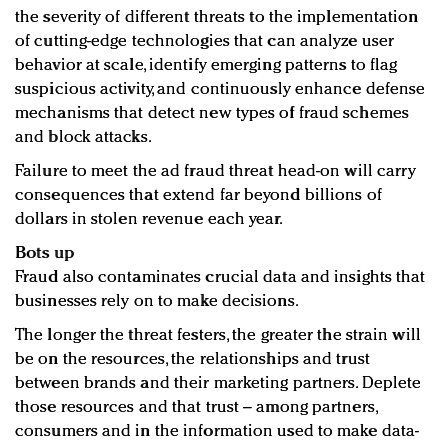
the severity of different threats to the implementation
of cutting-edge technologies that can analyze user
behavior at scale, identify emerging patterns to flag
suspicious activity, and continuously enhance defense
mechanisms that detect new types of fraud schemes
and block attacks.
Failure to meet the ad fraud threat head-on will carry
consequences that extend far beyond billions of
dollars in stolen revenue each year.
Bots up
Fraud also contaminates crucial data and insights that
businesses rely on to make decisions.
The longer the threat festers, the greater the strain will
be on the resources, the relationships and trust
between brands and their marketing partners. Deplete
those resources and that trust – among partners,
consumers and in the information used to make data-