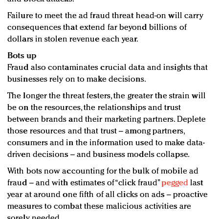
Failure to meet the ad fraud threat head-on will carry
consequences that extend far beyond billions of
dollars in stolen revenue each year.
Bots up
Fraud also contaminates crucial data and insights that
businesses rely on to make decisions.
The longer the threat festers, the greater the strain will
be on the resources, the relationships and trust
between brands and their marketing partners. Deplete
those resources and that trust – among partners,
consumers and in the information used to make data-
driven decisions – and business models collapse.
With bots now accounting for the bulk of mobile ad
fraud – and with estimates of “click fraud”
pegged
last
year at around one fifth of all clicks on ads – proactive
measures to combat these malicious activities are
sorely needed.