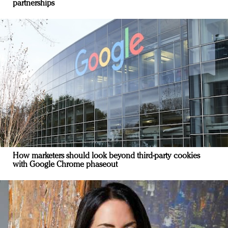
partnerships
How marketers should look beyond third-party cookies
with Google Chrome phaseout