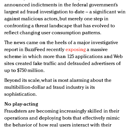
announced indictments in the federal government’s
largest ad fraud investigation to date – a significant win
against malicious actors, but merely one step in
confronting a threat landscape that has evolved to
reflect changing user consumption patterns.
The news came on the heels of a major investigative
report in BuzzFeed recently
exposing
a massive
scheme in which more than 125 applications and Web
sites created fake traffic and defrauded advertisers of
up to $750 million.
Beyond its scale, what is most alarming about the
multibillion-dollar ad fraud industry is its
sophistication.
No play-acting
Fraudsters are becoming increasingly skilled in their
operations and deploying bots that effectively mimic
the behavior of how real users interact with their