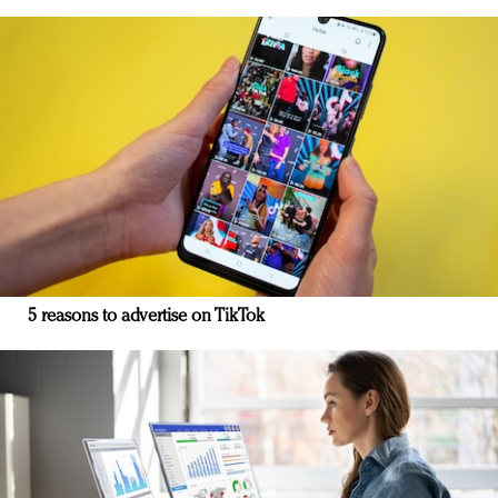
5 reasons to advertise on TikTok