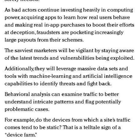
As bad actors continue investing heavily in computing
power, acquiring apps to learn how real users behave
and making real in-app purchases to boost their efforts
at deception, fraudsters are pocketing increasingly
large payouts from their schemes.
The savviest marketers will be vigilant by staying aware
of the latest trends and vulnerabilities being exploited.
Additionally, they will leverage massive data sets and
tools with machine-learning and artificial intelligence
capabilities to identify threats and fight back.
Behavioral analysis can examine traffic to better
understand intricate patterns and flag potentially
problematic cases.
For example, do the devices from which a site’s traffic
comes tend to be static? That is a telltale sign of a
“device farm.”