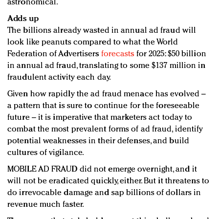
astronomical.
Adds up
The billions already wasted in annual ad fraud will
look like peanuts compared to what the World
Federation of Advertisers
forecasts
for 2025: $50 billion
in annual ad fraud, translating to some $137 million in
fraudulent activity each day.
Given how rapidly the ad fraud menace has evolved –
a pattern that is sure to continue for the foreseeable
future – it is imperative that marketers act today to
combat the most prevalent forms of ad fraud, identify
potential weaknesses in their defenses, and build
cultures of vigilance.
MOBILE AD FRAUD did not emerge overnight, and it
will not be eradicated quickly, either. But it threatens to
do irrevocable damage and sap billions of dollars in
revenue much faster.