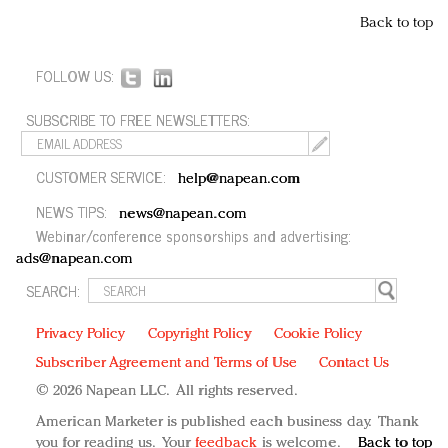
Back to top
FOLLOW US:
SUBSCRIBE TO FREE NEWSLETTERS:
CUSTOMER SERVICE:
help@napean.com
NEWS TIPS:
news@napean.com
Webinar/conference sponsorships and advertising:
ads@napean.com
SEARCH:
Privacy Policy
Copyright Policy
Cookie Policy
Subscriber Agreement and Terms of Use
Contact Us
© 2026 Napean LLC. All rights reserved.
American Marketer is published each business day. Thank
you for reading us. Your
feedback
is welcome.
Back to top