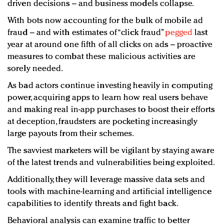
driven decisions – and business models collapse.
With bots now accounting for the bulk of mobile ad
fraud – and with estimates of “click fraud”
pegged
last
year at around one fifth of all clicks on ads – proactive
measures to combat these malicious activities are
sorely needed.
As bad actors continue investing heavily in computing
power, acquiring apps to learn how real users behave
and making real in-app purchases to boost their efforts
at deception, fraudsters are pocketing increasingly
large payouts from their schemes.
The savviest marketers will be vigilant by staying aware
of the latest trends and vulnerabilities being exploited.
Additionally, they will leverage massive data sets and
tools with machine-learning and artificial intelligence
capabilities to identify threats and fight back.
Behavioral analysis can examine traffic to better