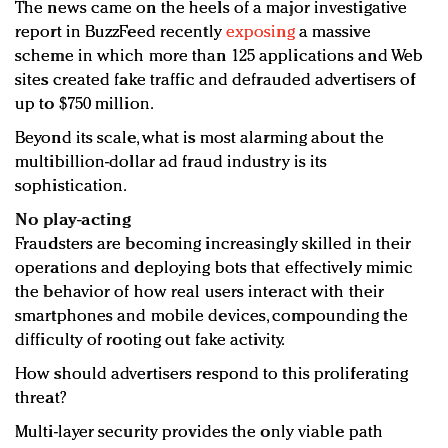
The news came on the heels of a major investigative
report in BuzzFeed recently
exposing
a massive
scheme in which more than 125 applications and Web
sites created fake traffic and defrauded advertisers of
up to $750 million.
Beyond its scale, what is most alarming about the
multibillion-dollar ad fraud industry is its
sophistication.
No play-acting
Fraudsters are becoming increasingly skilled in their
operations and deploying bots that effectively mimic
the behavior of how real users interact with their
smartphones and mobile devices, compounding the
difficulty of rooting out fake activity.
How should advertisers respond to this proliferating
threat?
Multi-layer security provides the only viable path