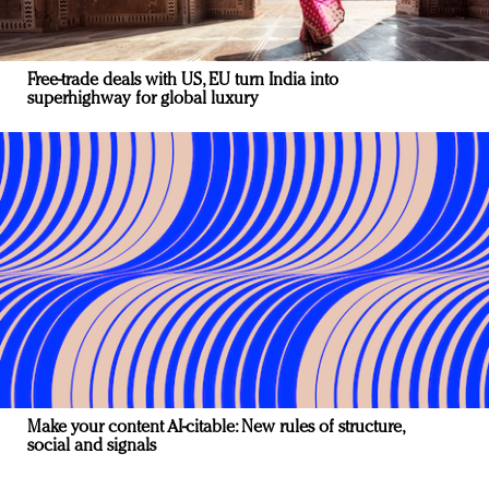
Free-trade deals with US, EU turn India into
superhighway for global luxury
Make your content AI-citable: New rules of structure,
social and signals