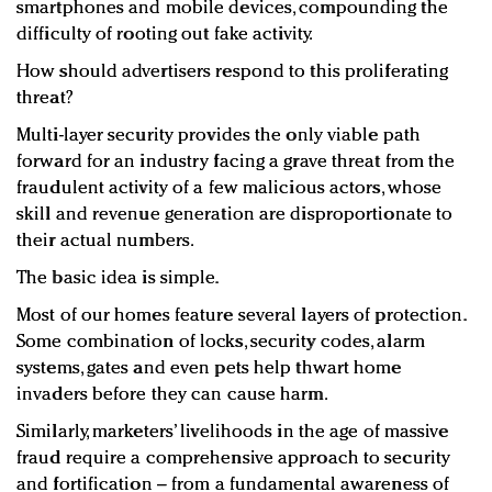
smartphones and mobile devices, compounding the
difficulty of rooting out fake activity.
How should advertisers respond to this proliferating
threat?
Multi-layer security provides the only viable path
forward for an industry facing a grave threat from the
fraudulent activity of a few malicious actors, whose
skill and revenue generation are disproportionate to
their actual numbers.
The basic idea is simple.
Most of our homes feature several layers of protection.
Some combination of locks, security codes, alarm
systems, gates and even pets help thwart home
invaders before they can cause harm.
Similarly, marketers’ livelihoods in the age of massive
fraud require a comprehensive approach to security
and fortification – from a fundamental awareness of