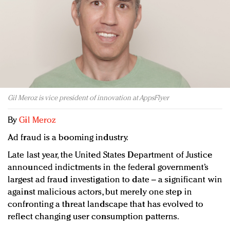
Redefined, New York, Jan. 17
In today's crowded fashion world, quality beats
quantity: Jason Wu
Brands celebrate International Women's Day with
events and promotions
Gil Meroz is vice president of innovation at AppsFlyer
By
Gil Meroz
Ad fraud is a booming industry.
Late last year, the United States Department of Justice
announced indictments in the federal government’s
largest ad fraud investigation to date – a significant win
against malicious actors, but merely one step in
confronting a threat landscape that has evolved to
reflect changing user consumption patterns.