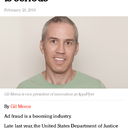
February 28, 2019
Gil Meroz is vice president of innovation at AppsFlyer
By
Gil Meroz
Ad fraud is a booming industry.
Late last year, the United States Department of Justice