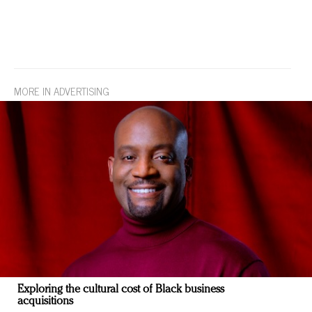
MORE IN ADVERTISING
Exploring the cultural cost of Black business
acquisitions