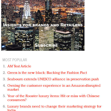
MOST POPULAR
AM Test Article
Green is the new black: Backing the Fashion Pact
Seabourn extends UNESCO alliance in preservation push
Owning the customer experience in an Amazon-disrupted
market
Year of the Rooster luxury items: Hit or miss with Chinese
consumers?
Luxury brands need to change their marketing strategy for
India