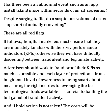
Has there been an abnormal event, such as an app
install taking place within seconds of an ad appearing?
Despite surging traffic, do a suspicious volume of users
stop short of actually converting?
These are all red flags.
It follows, then, that marketers must ensure that they
are intimately familiar with their key performance
indicators (KPIs), otherwise they will have difficulty
discerning between fraudulent and legitimate activity.
Advertisers should work to fraud-proof their KPIs as
much as possible and each layer of protection – from a
heightened level of awareness to being smart about
measuring the right metrics to leveraging the best
technological tools available – is crucial to battling the
full gamut of fraudulent activity.
And if bold action is not taken? The costs will be