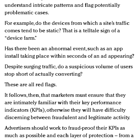
understand intricate patterns and flag potentially
problematic cases.
For example, do the devices from which a site’s traffic
comes tend to be static? That is a telltale sign of a
“device farm.”
Has there been an abnormal event, such as an app
install taking place within seconds of an ad appearing?
Despite surging traffic, do a suspicious volume of users
stop short of actually converting?
These are all red flags.
It follows, then, that marketers must ensure that they
are intimately familiar with their key performance
indicators (KPIs), otherwise they will have difficulty
discerning between fraudulent and legitimate activity.
Advertisers should work to fraud-proof their KPIs as
much as possible and each layer of protection – from a