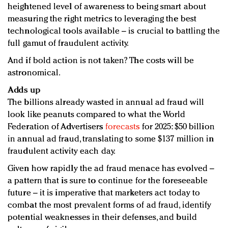
heightened level of awareness to being smart about
measuring the right metrics to leveraging the best
technological tools available – is crucial to battling the
full gamut of fraudulent activity.
And if bold action is not taken? The costs will be
astronomical.
Adds up
The billions already wasted in annual ad fraud will
look like peanuts compared to what the World
Federation of Advertisers
forecasts
for 2025: $50 billion
in annual ad fraud, translating to some $137 million in
fraudulent activity each day.
Given how rapidly the ad fraud menace has evolved –
a pattern that is sure to continue for the foreseeable
future – it is imperative that marketers act today to
combat the most prevalent forms of ad fraud, identify
potential weaknesses in their defenses, and build