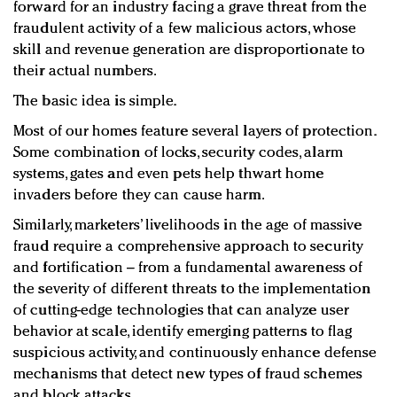
forward for an industry facing a grave threat from the
fraudulent activity of a few malicious actors, whose
skill and revenue generation are disproportionate to
their actual numbers.
The basic idea is simple.
Most of our homes feature several layers of protection.
Some combination of locks, security codes, alarm
systems, gates and even pets help thwart home
invaders before they can cause harm.
Similarly, marketers’ livelihoods in the age of massive
fraud require a comprehensive approach to security
and fortification – from a fundamental awareness of
the severity of different threats to the implementation
of cutting-edge technologies that can analyze user
behavior at scale, identify emerging patterns to flag
suspicious activity, and continuously enhance defense
mechanisms that detect new types of fraud schemes
and block attacks.