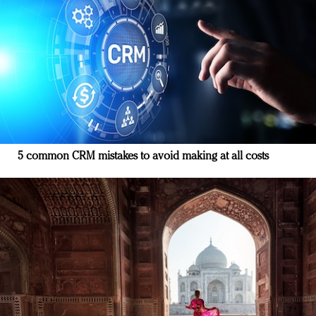
5 common CRM mistakes to avoid making at all costs