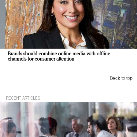
Brands should combine online media with offline
channels for consumer attention
Back to top
RECENT ARTICLES