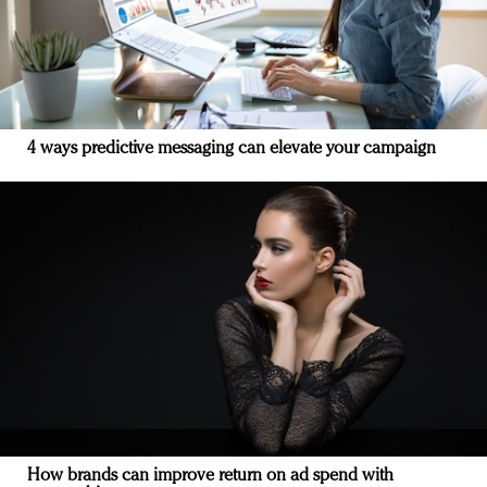
4 ways predictive messaging can elevate your campaign
How brands can improve return on ad spend with