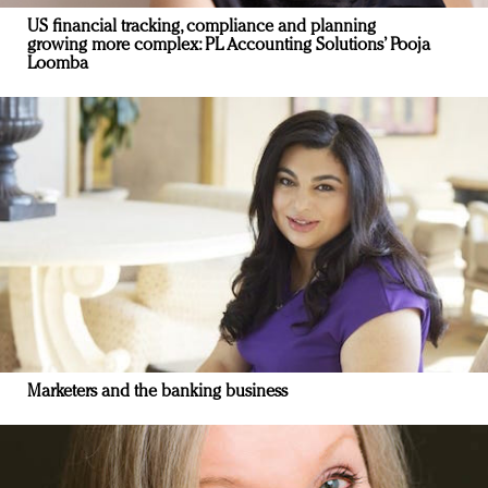
US financial tracking, compliance and planning
growing more complex: PL Accounting Solutions’ Pooja
Loomba
Marketers and the banking business