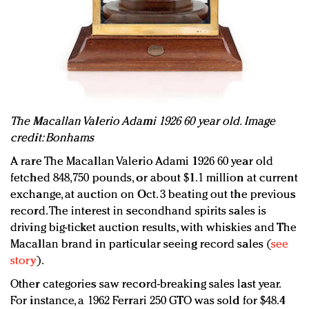
The Macallan Valerio Adami 1926 60 year old. Image
credit: Bonhams
A rare The Macallan Valerio Adami 1926 60 year old
fetched 848,750 pounds, or about $1.1 million at current
exchange, at auction on Oct. 3 beating out the previous
record. The interest in secondhand spirits sales is
driving big-ticket auction results, with whiskies and The
Macallan brand in particular seeing record sales (
see
story
).
Other categories saw record-breaking sales last year.
For instance, a 1962 Ferrari 250 GTO was sold for $48.4