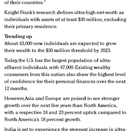
of their countries."
Knight Frank’s research defines ultra-high-net-worth as
individuals with assets of at least $30 million, excluding
their primary residence.
Trending up
About 43,000 new individuals are expected to grow
their wealth to the $30 million threshold by 2023.
Today, the U.S. has the largest population of ultra-
affluent individuals, with 47,000. Existing wealthy
consumers from this nation also show the highest level
of confidence for their personal finances over the next
12 months.
However, Asia and Europe are poised to see stronger
growth over the next five years than North America,
with a respective 24 and 23 percent uptick compared to
North America’s 18 percent growth.
India is set to experience the steepest increase in ultra-