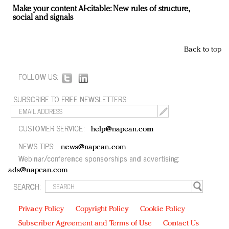
Make your content AI-citable: New rules of structure,
social and signals
Back to top
FOLLOW US:
SUBSCRIBE TO FREE NEWSLETTERS:
CUSTOMER SERVICE:
help@napean.com
NEWS TIPS:
news@napean.com
Webinar/conference sponsorships and advertising:
ads@napean.com
SEARCH:
Privacy Policy
Copyright Policy
Cookie Policy
Subscriber Agreement and Terms of Use
Contact Us