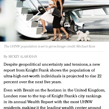
Redefined, New York, Jan. 17
In today's crowded fashion world, quality beats
quantity: Jason Wu
Brands celebrate International Women's Day with
events and promotions
The UHNW population is set to grow. Image credit: Michael Kors
By
MICKEY ALAM KHAN
Despite geopolitical uncertainty and tensions, a new
report from Knight Frank shows the population of
ultra-high-net-worth individuals is projected to rise 22
percent over the next five years.
Even with Brexit on the horizon in the United Kingdom,
London rose to the top of Knight Frank’s city rankings
in its annual Wealth Report with the most UHNW
residents, making it the leading wealth center around