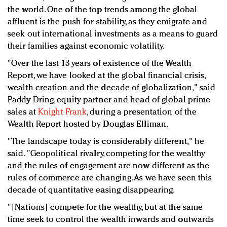
the world. One of the top trends among the global
affluent is the push for stability, as they emigrate and
seek out international investments as a means to guard
their families against economic volatility.
"Over the last 13 years of existence of the Wealth
Report, we have looked at the global financial crisis,
wealth creation and the decade of globalization," said
Paddy Dring, equity partner and head of global prime
sales at
Knight Frank
, during a presentation of the
Wealth Report hosted by Douglas Elliman.
"The landscape today is considerably different," he
said. "Geopolitical rivalry, competing for the wealthy
and the rules of engagement are now different as the
rules of commerce are changing. As we have seen this
decade of quantitative easing disappearing.
"[Nations] compete for the wealthy, but at the same
time seek to control the wealth inwards and outwards