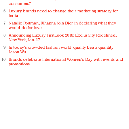
consumers?
Luxury brands need to change their marketing strategy for
India
Natalie Portman, Rihanna join Dior in declaring what they
would do for love
Announcing Luxury FirstLook 2018: Exclusivity Redefined,
New York, Jan. 17
In today's crowded fashion world, quality beats quantity:
Jason Wu
Brands celebrate International Women's Day with events and
promotions