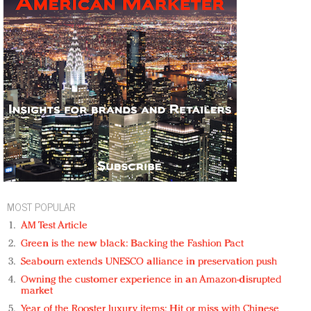
MOST POPULAR
AM Test Article
Green is the new black: Backing the Fashion Pact
Seabourn extends UNESCO alliance in preservation push
Owning the customer experience in an Amazon-disrupted
market
Year of the Rooster luxury items: Hit or miss with Chinese