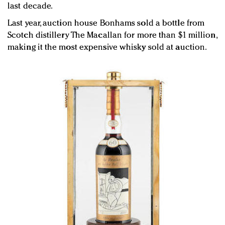
last decade.
Last year, auction house Bonhams sold a bottle from
Scotch distillery The Macallan for more than $1 million,
making it the most expensive whisky sold at auction.