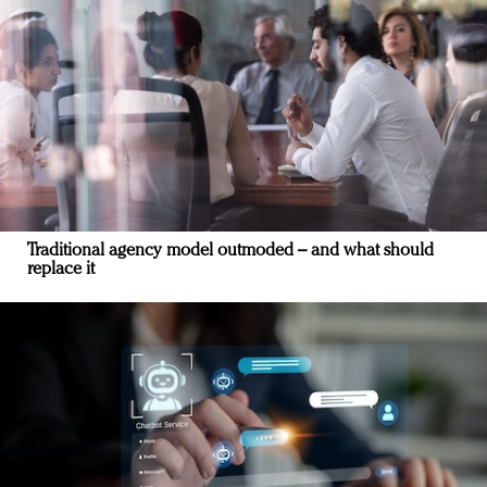
Traditional agency model outmoded – and what should
replace it