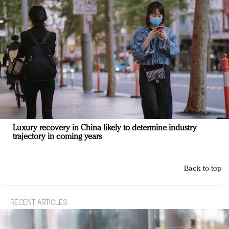
Luxury recovery in China likely to determine industry
trajectory in coming years
Back to top
RECENT ARTICLES