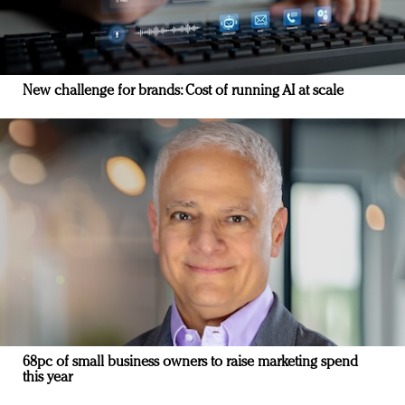
New challenge for brands: Cost of running AI at scale
68pc of small business owners to raise marketing spend
this year