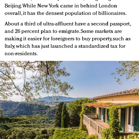
Beijing. While New York came in behind London
overall, it has the densest population of billionaires.
About a third of ultra-affluent have a second passport,
and 26 percent plan to emigrate. Some markets are
making it easier for foreigners to buy property, such as
Italy, which has just launched a standardized tax for
non-residents.