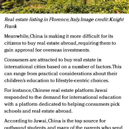
Real estate listing in Florence, Italy. Image credit: Knight
Frank
Meanwhile, China is making it more difficult for its
citizens to buy real estate abroad, requiring them to
gain approval for overseas investments.
Consumers are attracted to buy real estate in
international cities based on a number of factors. This
can range from practical considerations about their
children’s education to lifestyle-centric choices.
For instance, Chinese real estate platform Juwai
responded to the demand for international education
with a platform dedicated to helping consumers pick
schools and real estate abroad.
According to Juwai, China is the top source for
outbound students, and many of the parents who send