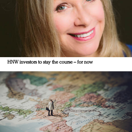
HNW investors to stay the course – for now