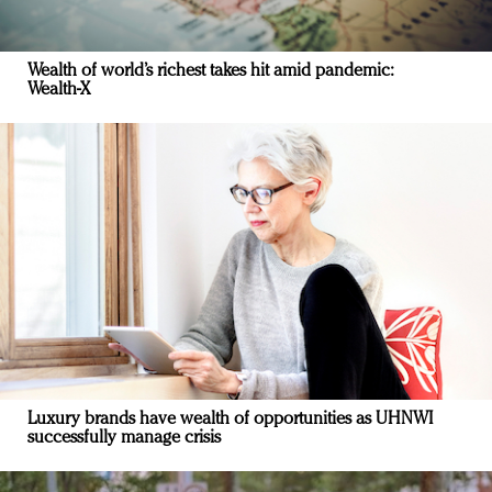
Wealth of world’s richest takes hit amid pandemic:
Wealth-X
Luxury brands have wealth of opportunities as UHNWI
successfully manage crisis