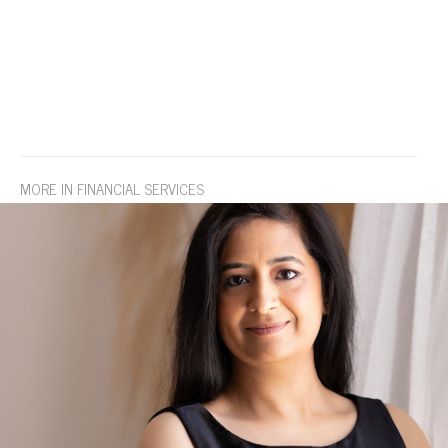
MORE IN FINANCIAL SERVICES