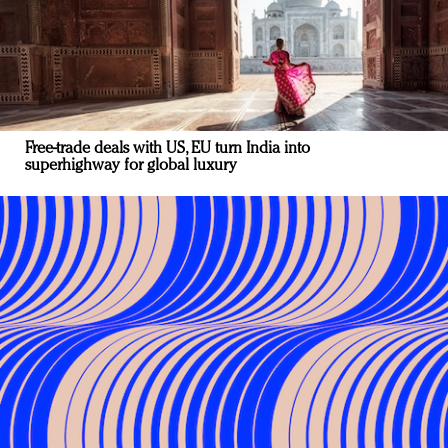
Free-trade deals with US, EU turn India into
superhighway for global luxury