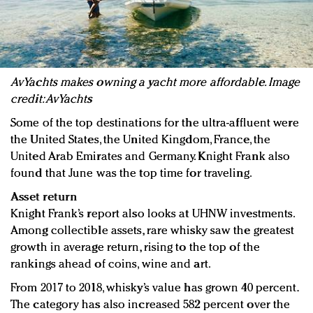
AvYachts makes owning a yacht more affordable. Image
credit: AvYachts
Some of the top destinations for the ultra-affluent were
the United States, the United Kingdom, France, the
United Arab Emirates and Germany. Knight Frank also
found that June was the top time for traveling.
Asset return
Knight Frank’s report also looks at UHNW investments.
Among collectible assets, rare whisky saw the greatest
growth in average return, rising to the top of the
rankings ahead of coins, wine and art.
From 2017 to 2018, whisky’s value has grown 40 percent.
The category has also increased 582 percent over the