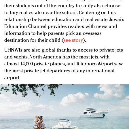
their students out of the country to study also choose
to buy real estate near the school. Centering on this
relationship between education and real estate, Juwai’s
Education Channel provides readers with news and
information to help parents pick an overseas
destination for their child (
see story
).
UHNWIs are also global thanks to access to private jets
and yachts. North America has the most jets, with
almost 14,000 private planes, and Teterboro Airport saw
the most private jet departures of any international
airport.