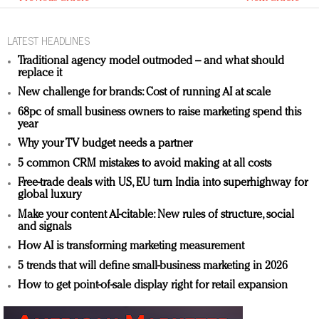
LATEST HEADLINES
Traditional agency model outmoded – and what should
replace it
New challenge for brands: Cost of running AI at scale
68pc of small business owners to raise marketing spend this
year
Why your TV budget needs a partner
5 common CRM mistakes to avoid making at all costs
Free-trade deals with US, EU turn India into superhighway for
global luxury
Make your content AI-citable: New rules of structure, social
and signals
How AI is transforming marketing measurement
5 trends that will define small-business marketing in 2026
How to get point-of-sale display right for retail expansion