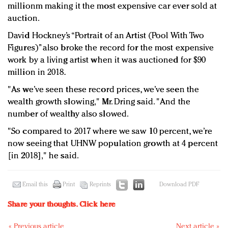
millionm making it the most expensive car ever sold at
auction.
David Hockney’s “Portrait of an Artist (Pool With Two
Figures)” also broke the record for the most expensive
work by a living artist when it was auctioned for $90
million in 2018.
"As we’ve seen these record prices, we’ve seen the
wealth growth slowing," Mr. Dring said. "And the
number of wealthy also slowed.
"So compared to 2017 where we saw 10 percent, we’re
now seeing that UHNW population growth at 4 percent
[in 2018]," he said.
Email this
Print
Reprints
Download PDF
Share your thoughts.
Click here
« Previous article
Next article »