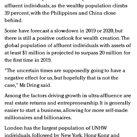
affluent individuals, as the wealthy population climbs
39 percent, with the Philippines and China close
behind.
Some have forecast a slowdown in 2019 or 2020, but
there is still a positive outlook for wealth creation. The
global population of affluent individuals with assets of
at least $1 million is projected to surpass 20 million for
the first time in 2019.
"The uncertain times are supposedly going to have a
negative effect for us, but hopefully that is not the
case," Mr. Dring said.
Among the factors driving growth in ultra-affluence are
real estate returns and entrepreneurship. It is generally
easier to start a business, allowing for more self-made
millionaires and billionaires.
London has the largest population of UNHW
individuals, followed by New York, Hong Kong and