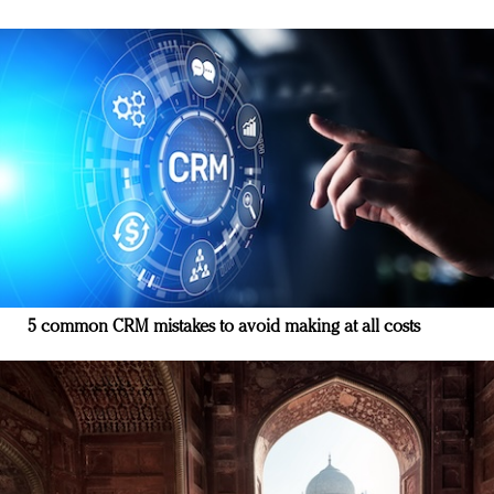
5 common CRM mistakes to avoid making at all costs